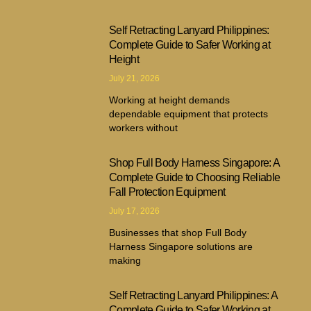
Self Retracting Lanyard Philippines:
Complete Guide to Safer Working at
Height
July 21, 2026
Working at height demands
dependable equipment that protects
workers without
Shop Full Body Harness Singapore: A
Complete Guide to Choosing Reliable
Fall Protection Equipment
July 17, 2026
Businesses that shop Full Body
Harness Singapore solutions are
making
Self Retracting Lanyard Philippines: A
Complete Guide to Safer Working at