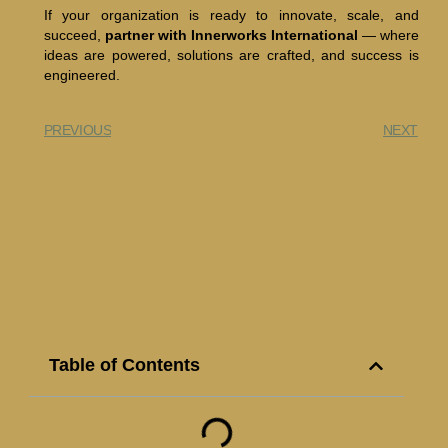
If your organization is ready to innovate, scale, and
succeed,
partner with Innerworks International
— where
ideas are powered, solutions are crafted, and success is
engineered.
PREVIOUS
NEXT
Table of Contents