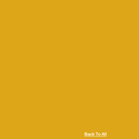
Back To All