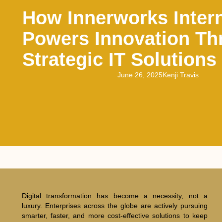
How Innerworks Intern
Powers Innovation Th
Strategic IT Solutions
June 26, 2025
Kenji Travis
Digital transformation has become a necessity, not a
luxury. Enterprises across the globe are actively pursuing
smarter, faster, and more cost-effective solutions to keep