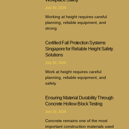
July 30, 2026
Working at height requires careful
planning, reliable equipment, and
strong
Certified Fall Protection Systems
Singapore for Reliable Height Safety
Solutions
July 30, 2026
Work at height requires careful
planning, reliable equipment, and
safety
Ensuring Material Durability Through
Concrete Hollow Block Testing
July 29, 2026
Concrete remains one of the most
important construction materials used