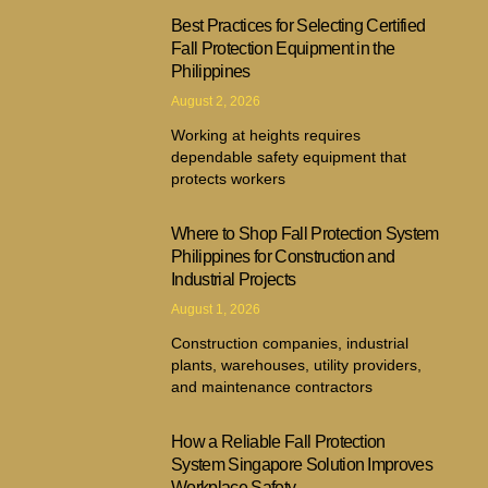
Best Practices for Selecting Certified
Fall Protection Equipment in the
Philippines
August 2, 2026
Working at heights requires
dependable safety equipment that
protects workers
Where to Shop Fall Protection System
Philippines for Construction and
Industrial Projects
August 1, 2026
Construction companies, industrial
plants, warehouses, utility providers,
and maintenance contractors
How a Reliable Fall Protection
System Singapore Solution Improves
Workplace Safety