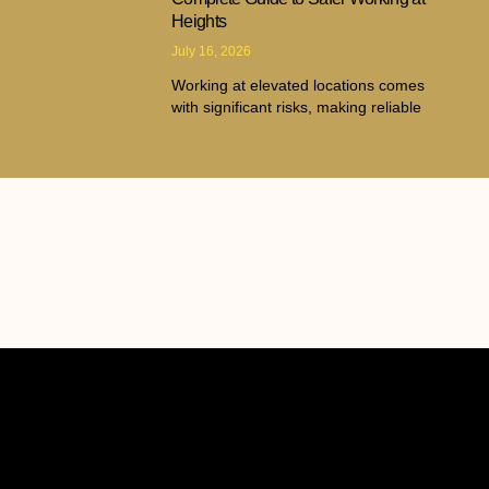
Heights
July 16, 2026
Working at elevated locations comes
with significant risks, making reliable