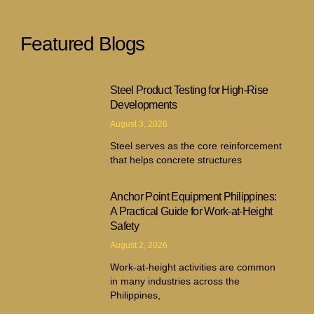
Featured Blogs
Steel Product Testing for High-Rise
Developments
August 3, 2026
Steel serves as the core reinforcement
that helps concrete structures
Anchor Point Equipment Philippines:
A Practical Guide for Work-at-Height
Safety
August 2, 2026
Work-at-height activities are common
in many industries across the
Philippines,