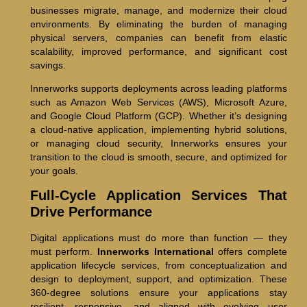
businesses migrate, manage, and modernize their cloud
environments. By eliminating the burden of managing
physical servers, companies can benefit from elastic
scalability, improved performance, and significant cost
savings.
Innerworks supports deployments across leading platforms
such as Amazon Web Services (AWS), Microsoft Azure,
and Google Cloud Platform (GCP). Whether it’s designing
a cloud-native application, implementing hybrid solutions,
or managing cloud security, Innerworks ensures your
transition to the cloud is smooth, secure, and optimized for
your goals.
Full-Cycle Application Services That
Drive Performance
Digital applications must do more than function — they
must perform.
Innerworks International
offers complete
application lifecycle services, from conceptualization and
design to deployment, support, and optimization. These
360-degree solutions ensure your applications stay
resilient, responsive, and aligned with evolving user