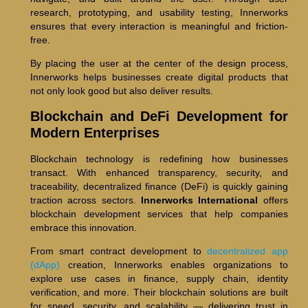
research, prototyping, and usability testing, Innerworks
ensures that every interaction is meaningful and friction-
free.
By placing the user at the center of the design process,
Innerworks helps businesses create digital products that
not only look good but also deliver results.
Blockchain and DeFi Development for
Modern Enterprises
Blockchain technology is redefining how businesses
transact. With enhanced transparency, security, and
traceability, decentralized finance (DeFi) is quickly gaining
traction across sectors.
Innerworks International
offers
blockchain development services that help companies
embrace this innovation.
From smart contract development to
decentralized app
(dApp)
creation, Innerworks enables organizations to
explore use cases in finance, supply chain, identity
verification, and more. Their blockchain solutions are built
for speed, security, and scalability — delivering trust in