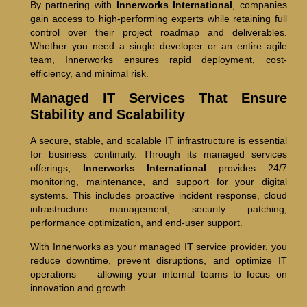
By partnering with
Innerworks International
, companies
gain access to high-performing experts while retaining full
control over their project roadmap and deliverables.
Whether you need a single developer or an entire agile
team, Innerworks ensures rapid deployment, cost-
efficiency, and minimal risk.
Managed IT Services That Ensure
Stability and Scalability
A secure, stable, and scalable IT infrastructure is essential
for business continuity. Through its managed services
offerings,
Innerworks International
provides 24/7
monitoring, maintenance, and support for your digital
systems. This includes proactive incident response, cloud
infrastructure management, security patching,
performance optimization, and end-user support.
With Innerworks as your managed IT service provider, you
reduce downtime, prevent disruptions, and optimize IT
operations — allowing your internal teams to focus on
innovation and growth.