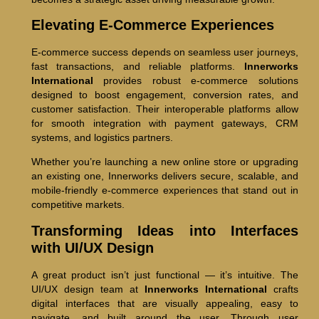
Elevating E-Commerce Experiences
E-commerce success depends on seamless user journeys,
fast transactions, and reliable platforms.
Innerworks
International
provides robust e-commerce solutions
designed to boost engagement, conversion rates, and
customer satisfaction. Their interoperable platforms allow
for smooth integration with payment gateways, CRM
systems, and logistics partners.
Whether you’re launching a new online store or upgrading
an existing one, Innerworks delivers secure, scalable, and
mobile-friendly e-commerce experiences that stand out in
competitive markets.
Transforming Ideas into Interfaces
with UI/UX Design
A great product isn’t just functional — it’s intuitive. The
UI/UX design team at
Innerworks International
crafts
digital interfaces that are visually appealing, easy to
navigate, and built around the user. Through user