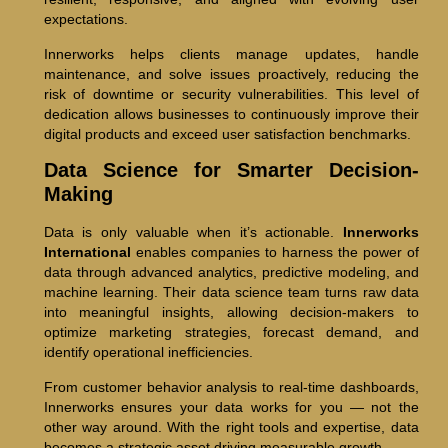
expectations.
Innerworks helps clients manage updates, handle
maintenance, and solve issues proactively, reducing the
risk of downtime or security vulnerabilities. This level of
dedication allows businesses to continuously improve their
digital products and exceed user satisfaction benchmarks.
Data Science for Smarter Decision-
Making
Data is only valuable when it’s actionable.
Innerworks
International
enables companies to harness the power of
data through advanced analytics, predictive modeling, and
machine learning. Their data science team turns raw data
into meaningful insights, allowing decision-makers to
optimize marketing strategies, forecast demand, and
identify operational inefficiencies.
From customer behavior analysis to real-time dashboards,
Innerworks ensures your data works for you — not the
other way around. With the right tools and expertise, data
becomes a strategic asset driving measurable growth.