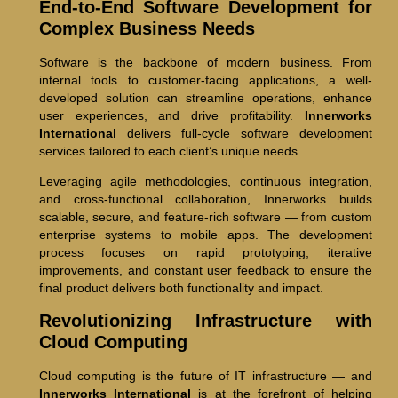
End-to-End Software Development for
Complex Business Needs
Software is the backbone of modern business. From
internal tools to customer-facing applications, a well-
developed solution can streamline operations, enhance
user experiences, and drive profitability.
Innerworks
International
delivers full-cycle software development
services tailored to each client’s unique needs.
Leveraging agile methodologies, continuous integration,
and cross-functional collaboration, Innerworks builds
scalable, secure, and feature-rich software — from custom
enterprise systems to mobile apps. The development
process focuses on rapid prototyping, iterative
improvements, and constant user feedback to ensure the
final product delivers both functionality and impact.
Revolutionizing Infrastructure with
Cloud Computing
Cloud computing is the future of IT infrastructure — and
Innerworks International
is at the forefront of helping