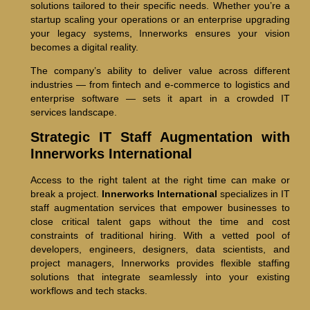
solutions tailored to their specific needs. Whether you’re a
startup scaling your operations or an enterprise upgrading
your legacy systems, Innerworks ensures your vision
becomes a digital reality.
The company’s ability to deliver value across different
industries — from fintech and e-commerce to logistics and
enterprise software — sets it apart in a crowded IT
services landscape.
Strategic IT Staff Augmentation with
Innerworks International
Access to the right talent at the right time can make or
break a project.
Innerworks International
specializes in IT
staff augmentation services that empower businesses to
close critical talent gaps without the time and cost
constraints of traditional hiring. With a vetted pool of
developers, engineers, designers, data scientists, and
project managers, Innerworks provides flexible staffing
solutions that integrate seamlessly into your existing
workflows and tech stacks.