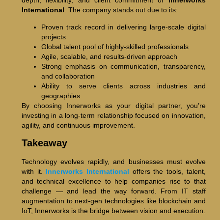
depth, flexibility, and client commitment of
Innerworks
International
. The company stands out due to its:
Proven track record in delivering large-scale digital
projects
Global talent pool of highly-skilled professionals
Agile, scalable, and results-driven approach
Strong emphasis on communication, transparency,
and collaboration
Ability to serve clients across industries and
geographies
By choosing Innerworks as your digital partner, you’re
investing in a long-term relationship focused on innovation,
agility, and continuous improvement.
Takeaway
Technology evolves rapidly, and businesses must evolve
with it.
Innerworks International
offers the tools, talent,
and technical excellence to help companies rise to that
challenge — and lead the way forward. From IT staff
augmentation to next-gen technologies like blockchain and
IoT, Innerworks is the bridge between vision and execution.