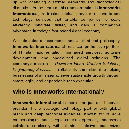
up with changing customer demands and technological
disruption. At the heart of this transformation is
Innerworks
International
, a trusted global provider of end-to-end
technology services that enable companies to scale
efficiently, innovate faster, and gain a competitive
advantage in today’s fast-paced digital economy.
With decades of experience and a client-first philosophy,
Innerworks International
offers a comprehensive portfolio
of IT staff augmentation, managed services, software
development, and specialized digital solutions. The
company’s mission —
Powering Ideas, Crafting Solutions,
Engineering Success
— reflects its commitment to helping
businesses of all sizes achieve sustainable growth through
smart, agile, and dependable tech execution.
Who is Innerworks International?
Innerworks International
is more than just an IT service
provider. It’s a strategic technology partner with global
reach and deep technical expertise. Known for its agile
methodologies and people-centric approach, Innerworks
collaborates closely with clients to deliver customized