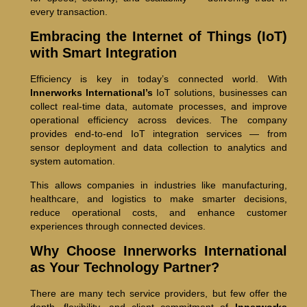
every transaction.
Embracing the Internet of Things (IoT)
with Smart Integration
Efficiency is key in today’s connected world. With
Innerworks International’s
IoT solutions, businesses can
collect real-time data, automate processes, and improve
operational efficiency across devices. The company
provides end-to-end IoT integration services — from
sensor deployment and data collection to analytics and
system automation.
This allows companies in industries like manufacturing,
healthcare, and logistics to make smarter decisions,
reduce operational costs, and enhance customer
experiences through connected devices.
Why Choose Innerworks International
as Your Technology Partner?
There are many tech service providers, but few offer the