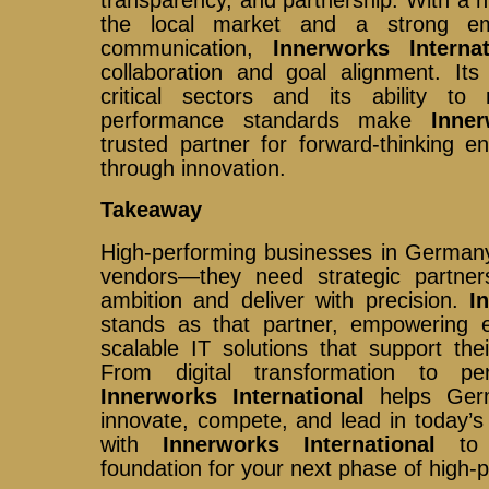
transparency, and partnership. With a 
the local market and a strong emp
communication,
Innerworks Internat
collaboration and goal alignment. It
critical sectors and its ability t
performance standards make
Inner
trusted partner for forward-thinking e
through innovation.
Takeaway
High-performing businesses in Germany
vendors—they need strategic partner
ambition and deliver with precision.
I
stands as that partner, empowering en
scalable IT solutions that support the
From digital transformation to per
Innerworks International
helps Germ
innovate, compete, and lead in today’s
with
Innerworks International
to b
foundation for your next phase of high