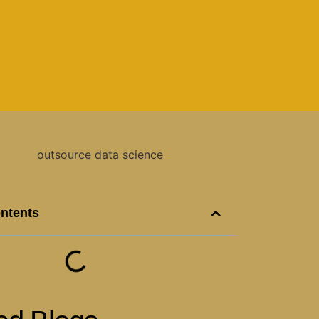
ontents