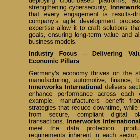
deploying cloud-based platforms, au
strengthening cybersecurity,
Innerwork
that every engagement is results-dr
company’s agile development proces
expertise allow it to craft solutions tha
goals, ensuring long-term value and a
business models.
Industry Focus – Delivering Va
Economic Pillars
Germany’s economy thrives on the stre
manufacturing, automotive, finance, lo
Innerworks International
delivers sect
enhance performance across each 
example, manufacturers benefit f
strategies that reduce downtime, while f
from secure, compliant digital pl
transactions.
Innerworks Internationa
meet the data protection, product
requirements inherent in each sector,