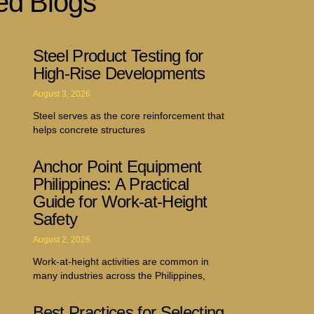
ed Blogs
Steel Product Testing for
High-Rise Developments
August 3, 2026
Steel serves as the core reinforcement that
helps concrete structures
Anchor Point Equipment
Philippines: A Practical
Guide for Work-at-Height
Safety
August 2, 2026
Work-at-height activities are common in
many industries across the Philippines,
Best Practices for Selecting