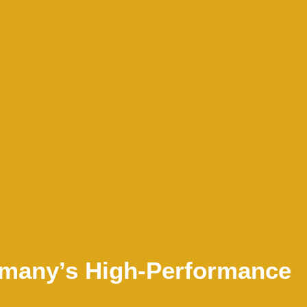
ermany’s High-Performance