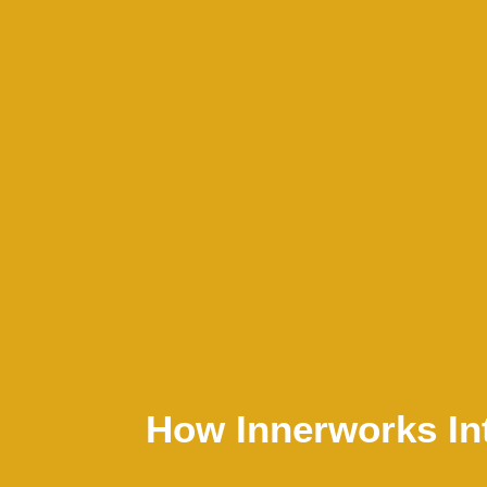
How Innerworks In