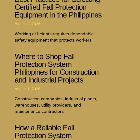
Certified Fall Protection
Equipment in the Philippines
August 2, 2026
Working at heights requires dependable
safety equipment that protects workers
Where to Shop Fall
Protection System
Philippines for Construction
and Industrial Projects
August 1, 2026
Construction companies, industrial plants,
warehouses, utility providers, and
maintenance contractors
How a Reliable Fall
Protection System