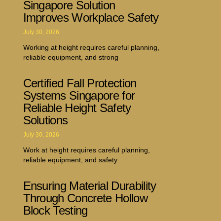
Singapore Solution
Improves Workplace Safety
July 30, 2026
Working at height requires careful planning,
reliable equipment, and strong
Certified Fall Protection
Systems Singapore for
Reliable Height Safety
Solutions
July 30, 2026
Work at height requires careful planning,
reliable equipment, and safety
Ensuring Material Durability
Through Concrete Hollow
Block Testing