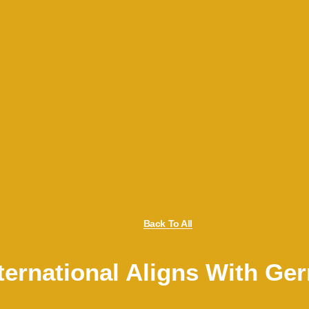
Back To All
ternational Aligns With G