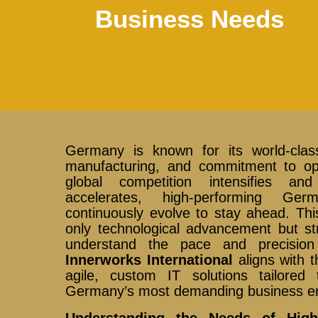
Business Needs
Germany is known for its world-class
manufacturing, and commitment to ope
global competition intensifies and 
accelerates, high-performing G
continuously evolve to stay ahead. Th
only technological advancement but str
understand the pace and precision
Innerworks International
aligns with t
agile, custom IT solutions tailored
Germany’s most demanding business e
Understanding the Needs of Hig