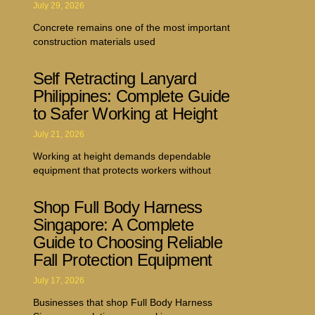
July 29, 2026
Concrete remains one of the most important
construction materials used
Self Retracting Lanyard
Philippines: Complete Guide
to Safer Working at Height
July 21, 2026
Working at height demands dependable
equipment that protects workers without
Shop Full Body Harness
Singapore: A Complete
Guide to Choosing Reliable
Fall Protection Equipment
July 17, 2026
Businesses that shop Full Body Harness