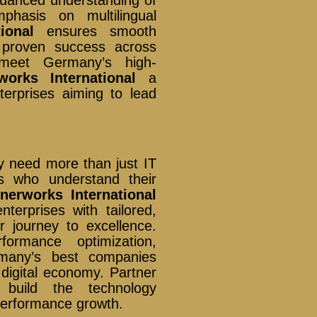
nuanced understanding of
hasis on multilingual
ional
ensures smooth
s proven success across
o meet Germany’s high-
works International
a
nterprises aiming to lead
 need more than just IT
s who understand their
nnerworks International
terprises with tailored,
ir journey to excellence.
formance optimization,
any’s best companies
 digital economy. Partner
uild the technology
-performance growth.