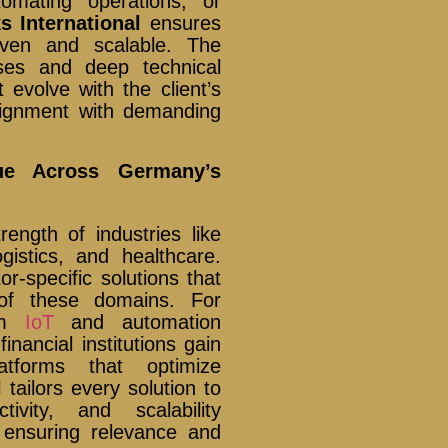
tomating operations, or
s International
ensures
iven and scalable. The
ses and deep technical
t evolve with the client’s
lignment with demanding
lue Across Germany’s
ngth of industries like
gistics, and healthcare.
or-specific solutions that
of these domains. For
rom
IoT
and automation
inancial institutions gain
atforms that optimize
l
tailors every solution to
ivity, and scalability
 ensuring relevance and