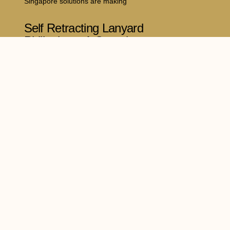
Singapore solutions are making
Self Retracting Lanyard
Philippines: A Complete
Guide to Safer Working at
Heights
July 16, 2026
Working at elevated locations comes with
significant risks, making reliable
dia
Legal Policy