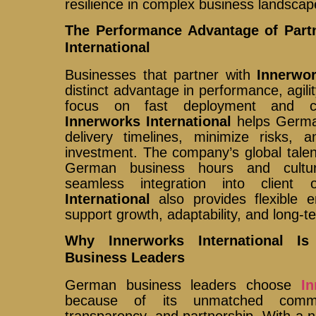
resilience in complex business landscap
The Performance Advantage of Part
International
Businesses that partner with
Innerwor
distinct advantage in performance, agili
focus on fast deployment and con
Innerworks International
helps Germa
delivery timelines, minimize risks,
investment. The company’s global talen
German business hours and cultura
seamless integration into client 
International
also provides flexible 
support growth, adaptability, and long-
Why Innerworks International I
Business Leaders
German business leaders choose
In
because of its unmatched commi