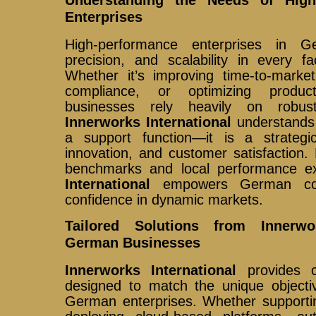
Enterprises
High-performance enterprises in 
precision, and scalability in every fa
Whether it’s improving time-to-market
compliance, or optimizing produc
businesses rely heavily on robust d
Innerworks International
understands t
a support function—it is a strategic
innovation, and customer satisfaction. 
benchmarks and local performance e
International
empowers German com
confidence in dynamic markets.
Tailored Solutions from Innerwor
German Businesses
Innerworks International
provides c
designed to match the unique objecti
German enterprises. Whether supporting