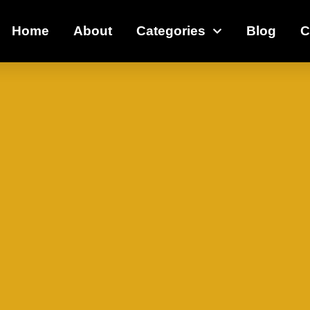
Home
About
Categories
Blog
C