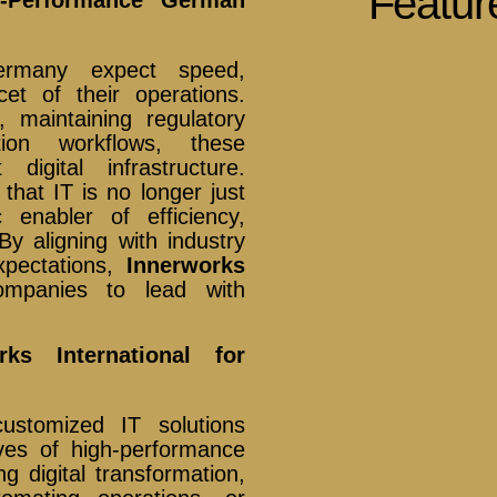
Featur
Germany expect speed,
cet of their operations.
, maintaining regulatory
tion workflows, these
igital infrastructure.
hat IT is no longer just
 enabler of efficiency,
By aligning with industry
xpectations,
Innerworks
panies to lead with
ks International for
ustomized IT solutions
ves of high-performance
 digital transformation,