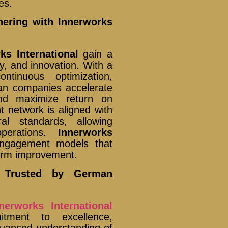
es.
nering with Innerworks
ks International
gain a
ty, and innovation. With a
tinuous optimization,
n companies accelerate
 and maximize return on
t network is aligned with
l standards, allowing
operations.
Innerworks
engagement models that
term improvement.
s Trusted by German
nerworks International
tment to excellence,