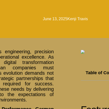
June 13, 2025
Kenji Travis
 engineering, precision
rational excellence. As
digital transformation
erman companies must
Table of C
is evolution demands not
ategic partnerships that
 required for success.
hese needs by delivering
 to the expectations of
nvironments.
h-Performance German