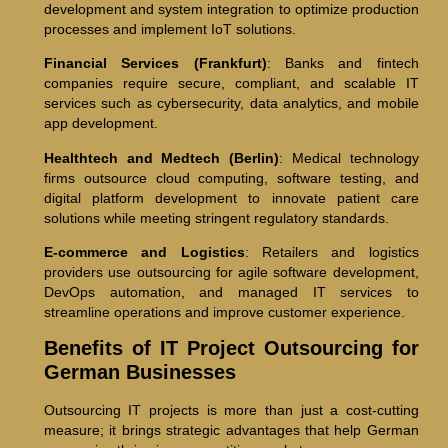
development and system integration to optimize production
processes and implement IoT solutions.
Financial Services (Frankfurt)
: Banks and fintech
companies require secure, compliant, and scalable IT
services such as cybersecurity, data analytics, and mobile
app development.
Healthtech and Medtech (Berlin)
: Medical technology
firms outsource cloud computing, software testing, and
digital platform development to innovate patient care
solutions while meeting stringent regulatory standards.
E-commerce and Logistics
: Retailers and logistics
providers use outsourcing for agile software development,
DevOps automation, and managed IT services to
streamline operations and improve customer experience.
Benefits of IT Project Outsourcing for
German Businesses
Outsourcing IT projects is more than just a cost-cutting
measure; it brings strategic advantages that help German