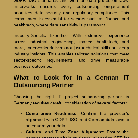
GDPR, ISO standards, and German data protection laws,
Innerworks ensures every outsourcing engagement
prioritizes data security and regulatory compliance. This
commitment is essential for sectors such as finance and
healthtech, where data sensitivity is paramount.
Industry-Specific Expertise: With extensive experience
across industrial engineering, finance, healthtech, and
more, Innerworks delivers not just technical skills but deep
industry insights. This enables tailored solutions that meet
sector-specific requirements and drive measurable
business outcomes.
What to Look for in a German IT
Outsourcing Partner
Choosing the right IT project outsourcing partner in
Germany requires careful consideration of several factors:
Compliance Readiness
: Confirm the provider’s
alignment with GDPR, ISO, and German data laws to
safeguard your data.
Cultural and Time Zone Alignment
: Ensure the
partner operates within or closely aligned to CET for