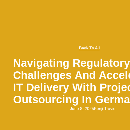
Back To All
Navigating Regulatory
Challenges And Accel
IT Delivery With Proje
Outsourcing In Germ
June 8, 2025
Kenji Travis