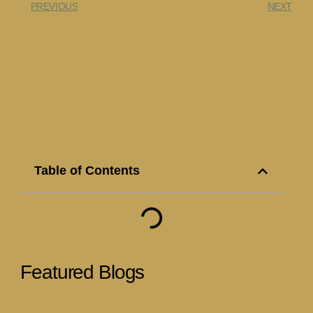
PREVIOUS
NEXT
Table of Contents
Featured Blogs