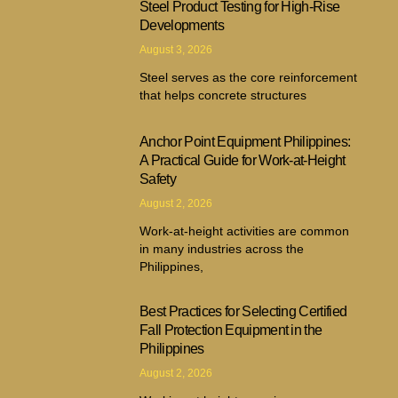
Steel Product Testing for High-Rise
Developments
August 3, 2026
Steel serves as the core reinforcement
that helps concrete structures
Anchor Point Equipment Philippines:
A Practical Guide for Work-at-Height
Safety
August 2, 2026
Work-at-height activities are common
in many industries across the
Philippines,
Best Practices for Selecting Certified
Fall Protection Equipment in the
Philippines
August 2, 2026