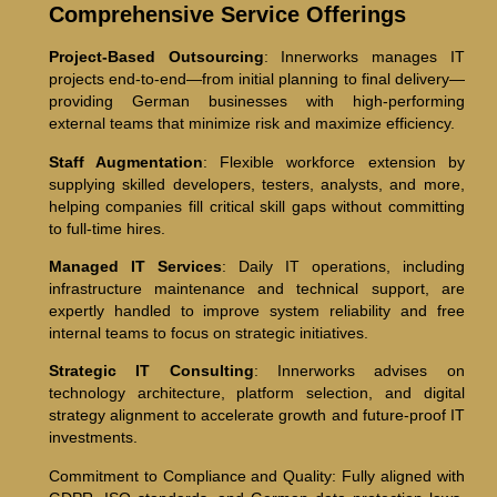
Comprehensive Service Offerings
Project-Based Outsourcing
: Innerworks manages IT
projects end-to-end—from initial planning to final delivery—
providing German businesses with high-performing
external teams that minimize risk and maximize efficiency.
Staff Augmentation
: Flexible workforce extension by
supplying skilled developers, testers, analysts, and more,
helping companies fill critical skill gaps without committing
to full-time hires.
Managed IT Services
: Daily IT operations, including
infrastructure maintenance and technical support, are
expertly handled to improve system reliability and free
internal teams to focus on strategic initiatives.
Strategic IT Consulting
: Innerworks advises on
technology architecture, platform selection, and digital
strategy alignment to accelerate growth and future-proof IT
investments.
Commitment to Compliance and Quality: Fully aligned with