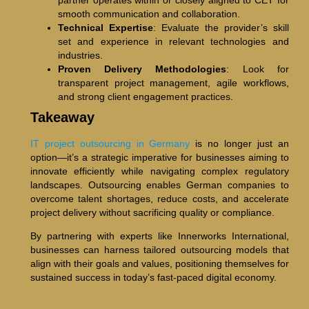
smooth communication and collaboration.
Technical Expertise
: Evaluate the provider’s skill
set and experience in relevant technologies and
industries.
Proven Delivery Methodologies
: Look for
transparent project management, agile workflows,
and strong client engagement practices.
Takeaway
IT project outsourcing in Germany
is no longer just an
option—it’s a strategic imperative for businesses aiming to
innovate efficiently while navigating complex regulatory
landscapes. Outsourcing enables German companies to
overcome talent shortages, reduce costs, and accelerate
project delivery without sacrificing quality or compliance.
By partnering with experts like Innerworks International,
businesses can harness tailored outsourcing models that
align with their goals and values, positioning themselves for
sustained success in today’s fast-paced digital economy.