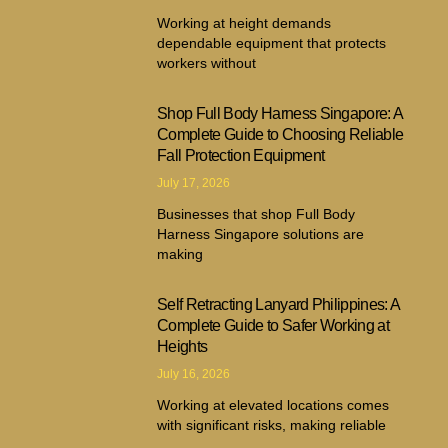
Working at height demands
dependable equipment that protects
workers without
Shop Full Body Harness Singapore: A
Complete Guide to Choosing Reliable
Fall Protection Equipment
July 17, 2026
Businesses that shop Full Body
Harness Singapore solutions are
making
Self Retracting Lanyard Philippines: A
Complete Guide to Safer Working at
Heights
July 16, 2026
Working at elevated locations comes
with significant risks, making reliable