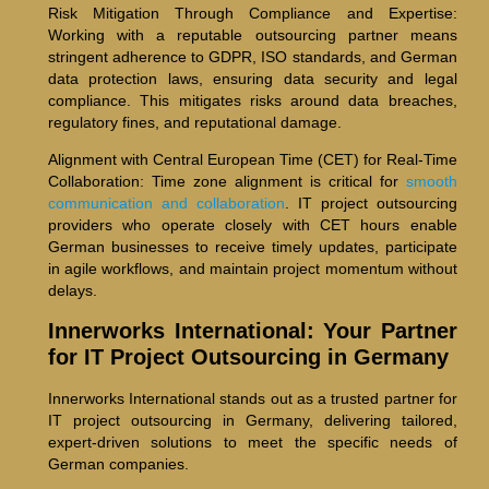
Risk Mitigation Through Compliance and Expertise:
Working with a reputable outsourcing partner means
stringent adherence to GDPR, ISO standards, and German
data protection laws, ensuring data security and legal
compliance. This mitigates risks around data breaches,
regulatory fines, and reputational damage.
Alignment with Central European Time (CET) for Real-Time
Collaboration: Time zone alignment is critical for
smooth
communication and collaboration
. IT project outsourcing
providers who operate closely with CET hours enable
German businesses to receive timely updates, participate
in agile workflows, and maintain project momentum without
delays.
Innerworks International: Your Partner
for IT Project Outsourcing in Germany
Innerworks International stands out as a trusted partner for
IT project outsourcing in Germany, delivering tailored,
expert-driven solutions to meet the specific needs of
German companies.