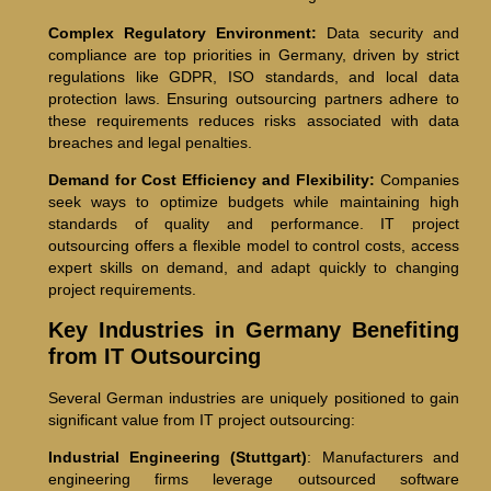
Complex Regulatory Environment:
Data security and
compliance are top priorities in Germany, driven by strict
regulations like GDPR, ISO standards, and local data
protection laws. Ensuring outsourcing partners adhere to
these requirements reduces risks associated with data
breaches and legal penalties.
Demand for Cost Efficiency and Flexibility:
Companies
seek ways to optimize budgets while maintaining high
standards of quality and performance. IT project
outsourcing offers a flexible model to control costs, access
expert skills on demand, and adapt quickly to changing
project requirements.
Key Industries in Germany Benefiting
from IT Outsourcing
Several German industries are uniquely positioned to gain
significant value from IT project outsourcing:
Industrial Engineering (Stuttgart)
: Manufacturers and
engineering firms leverage outsourced software