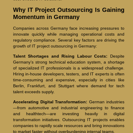
Why IT Project Outsourcing Is Gaining
Momentum in Germany
Companies across Germany face increasing pressures to
innovate quickly while managing operational costs and
regulatory compliance. Several key factors are driving the
growth of IT project outsourcing in Germany:
Talent Shortages and Rising Labour Costs:
Despite
Germany’s strong technical education system, a shortage
of specialized IT professionals is a widespread challenge.
Hiring in-house developers, testers, and IT experts is often
time-consuming and expensive, especially in cities like
Berlin, Frankfurt, and Stuttgart where demand for tech
talent exceeds supply.
Accelerating Digital Transformation:
German industries
—from automotive and industrial engineering to finance
and healthtech—are investing heavily in digital
transformation initiatives. Outsourcing IT projects enables
companies to rapidly scale resources and bring innovations
to market faster without overburdening internal teams.