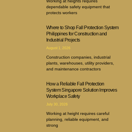
Working at heights requires
dependable safety equipment that
protects workers
Where to Shop Fall Protection System
Philippines for Construction and
Industrial Projects
August 1, 2026
Construction companies, industrial
plants, warehouses, utility providers,
and maintenance contractors
How a Reliable Fall Protection
System Singapore Solution Improves
Workplace Safety
July 30, 2026
Working at height requires careful
planning, reliable equipment, and
strong