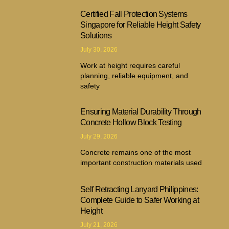
Certified Fall Protection Systems
Singapore for Reliable Height Safety
Solutions
July 30, 2026
Work at height requires careful
planning, reliable equipment, and
safety
Ensuring Material Durability Through
Concrete Hollow Block Testing
July 29, 2026
Concrete remains one of the most
important construction materials used
Self Retracting Lanyard Philippines:
Complete Guide to Safer Working at
Height
July 21, 2026