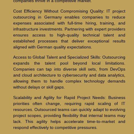
companies thrive in a competitive market.
Cost Efficiency Without Compromising Quality: IT project
outsourcing in Germany enables companies to reduce
expenses associated with full-time hiring, training, and
infrastructure investments. Partnering with expert providers
ensures access to high-quality technical talent and
established processes that deliver exceptional results
aligned with German quality expectations.
Access to Global Talent and Specialized Skills: Outsourcing
expands the talent pool beyond local limitations.
Companies can tap into diverse skill sets, from DevOps
and cloud architecture to cybersecurity and data analytics,
allowing them to handle complex technology demands
without delays or skill gaps.
Scalability and Agility for Rapid Project Needs: Business
priorities often change, requiring rapid scaling of IT
resources. Outsourced teams can quickly adapt to evolving
project scopes, providing flexibility that internal teams may
lack. This agility helps accelerate time-to-market and
respond effectively to competitive pressures.