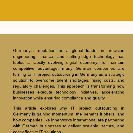
Germany’s reputation as a global leader in precision
engineering, finance, and cutting-edge technology has
fueled a rapidly evolving digital economy. To maintain
competitive advantage, many German companies are
turning to IT project outsourcing in Germany as a strategic
solution to overcome talent shortages, rising costs, and
regulatory challenges. This approach is transforming how
businesses execute technology initiatives, accelerating
innovation while ensuring compliance and quality.
This article explores why IT project outsourcing in
Germany is gaining momentum, the benefits it offers, and
how companies like Innerworks International are partnering
with German businesses to deliver scalable, secure, and
cost-effective IT solutions.