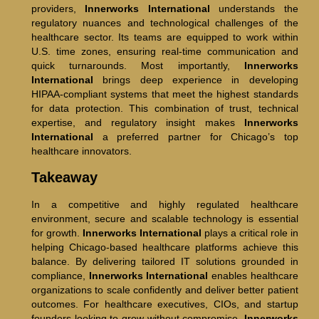
providers,
Innerworks International
understands the
regulatory nuances and technological challenges of the
healthcare sector. Its teams are equipped to work within
U.S. time zones, ensuring real-time communication and
quick turnarounds. Most importantly,
Innerworks
International
brings deep experience in developing
HIPAA-compliant systems that meet the highest standards
for data protection. This combination of trust, technical
expertise, and regulatory insight makes
Innerworks
International
a preferred partner for Chicago’s top
healthcare innovators.
Takeaway
In a competitive and highly regulated healthcare
environment, secure and scalable technology is essential
for growth.
Innerworks International
plays a critical role in
helping Chicago-based healthcare platforms achieve this
balance. By delivering tailored IT solutions grounded in
compliance,
Innerworks International
enables healthcare
organizations to scale confidently and deliver better patient
outcomes. For healthcare executives, CIOs, and startup
founders looking to grow without compromise,
Innerworks