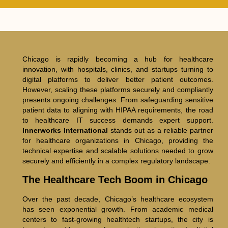
Chicago is rapidly becoming a hub for healthcare
innovation, with hospitals, clinics, and startups turning to
digital platforms to deliver better patient outcomes.
However, scaling these platforms securely and compliantly
presents ongoing challenges. From safeguarding sensitive
patient data to aligning with HIPAA requirements, the road
to healthcare IT success demands expert support.
Innerworks International
stands out as a reliable partner
for healthcare organizations in Chicago, providing the
technical expertise and scalable solutions needed to grow
securely and efficiently in a complex regulatory landscape.
The Healthcare Tech Boom in Chicago
Over the past decade, Chicago’s healthcare ecosystem
has seen exponential growth. From academic medical
centers to fast-growing healthtech startups, the city is