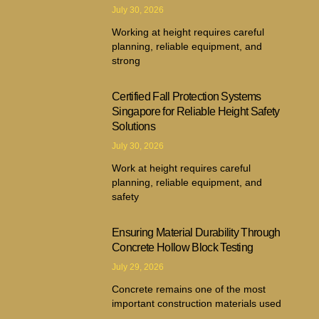
July 30, 2026
Working at height requires careful
planning, reliable equipment, and
strong
Certified Fall Protection Systems
Singapore for Reliable Height Safety
Solutions
July 30, 2026
Work at height requires careful
planning, reliable equipment, and
safety
Ensuring Material Durability Through
Concrete Hollow Block Testing
July 29, 2026
Concrete remains one of the most
important construction materials used