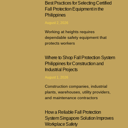
Best Practices for Selecting Certified
Fall Protection Equipment in the
Philippines
August 2, 2026
Working at heights requires
dependable safety equipment that
protects workers
Where to Shop Fall Protection System
Philippines for Construction and
Industrial Projects
August 1, 2026
Construction companies, industrial
plants, warehouses, utility providers,
and maintenance contractors
How a Reliable Fall Protection
System Singapore Solution Improves
Workplace Safety