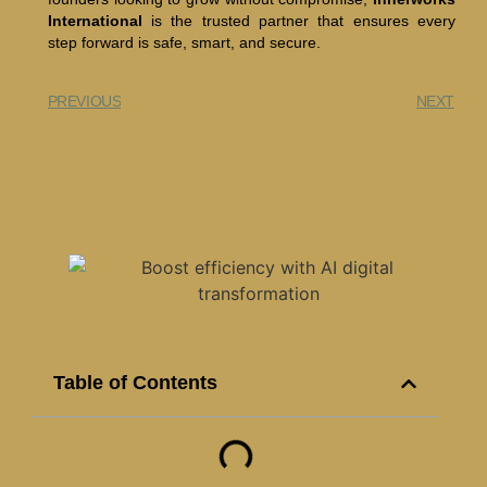
International
is the trusted partner that ensures every
step forward is safe, smart, and secure.
PREVIOUS
NEXT
Table of Contents