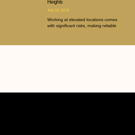
Heights
July 16, 2026
Working at elevated locations comes
with significant risks, making reliable