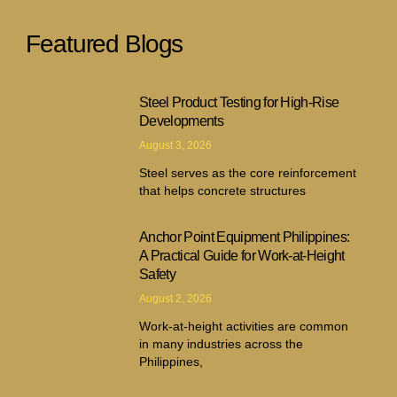
Featured Blogs
Steel Product Testing for High-Rise
Developments
August 3, 2026
Steel serves as the core reinforcement
that helps concrete structures
Anchor Point Equipment Philippines:
A Practical Guide for Work-at-Height
Safety
August 2, 2026
Work-at-height activities are common
in many industries across the
Philippines,