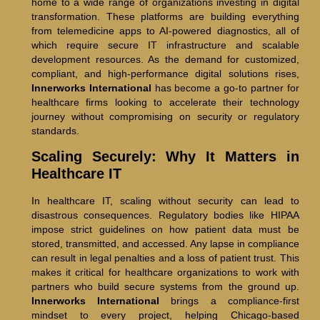
home to a wide range of organizations investing in digital
transformation. These platforms are building everything
from telemedicine apps to AI-powered diagnostics, all of
which require secure IT infrastructure and scalable
development resources. As the demand for customized,
compliant, and high-performance digital solutions rises,
Innerworks International
has become a go-to partner for
healthcare firms looking to accelerate their technology
journey without compromising on security or regulatory
standards.
Scaling Securely: Why It Matters in
Healthcare IT
In healthcare IT, scaling without security can lead to
disastrous consequences. Regulatory bodies like HIPAA
impose strict guidelines on how patient data must be
stored, transmitted, and accessed. Any lapse in compliance
can result in legal penalties and a loss of patient trust. This
makes it critical for healthcare organizations to work with
partners who build secure systems from the ground up.
Innerworks International
brings a compliance-first
mindset to every project, helping Chicago-based