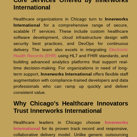
International
Healthcare organizations in Chicago turn to
Innerworks
International
for a comprehensive range of secure,
scalable IT services. These include custom healthcare
software development, cloud infrastructure design with
security best practices, and DevOps for continuous
delivery. The team also excels in integrating
Electronic
Health Records (EHR)
using HL7 and FHIR standards, and
building advanced analytics platforms that support real-
time decision-making. For organizations in need of long-
term support,
Innerworks International
offers flexible staff
augmentation with compliance-trained developers and data
professionals who can ramp up quickly and deliver
consistent value.
Why Chicago’s Healthcare Innovators
Trust Innerworks International
Healthcare leaders in Chicago choose
Innerworks
International
for its proven track record and responsive,
collaborative delivery model. Unlike generic outsourcing