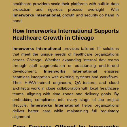
healthcare providers scale their platforms with built-in data
protection and rigorous process oversight. With
Innerworks International
, growth and security go hand in
hand.
How Innerworks International Supports
Healthcare Growth in Chicago
Innerworks International
provides tailored IT solutions
that meet the unique needs of healthcare organizations
across Chicago. Whether expanding internal dev teams
through staff augmentation or outsourcing end-to-end
development,
Innerworks International
ensures
seamless integration with existing systems and workflows.
Their HIPAA-trained engineers, QA testers, and cloud
architects work in close collaboration with local healthcare
teams, aligning with time zones and delivery goals. By
embedding compliance into every stage of the project
lifecycle,
Innerworks International
helps organizations
deliver better care while maintaining full regulatory
alignment.
Core Services Offered by Innerworks