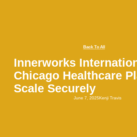
Back To All
Innerworks Internatio
Chicago Healthcare P
Scale Securely
June 7, 2025
Kenji Travis