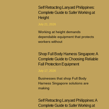
Self Retracting Lanyard Philippines:
Complete Guide to Safer Working at
Height
July 21, 2026
Working at height demands
dependable equipment that protects
workers without
Shop Full Body Harness Singapore: A
Complete Guide to Choosing Reliable
Fall Protection Equipment
July 17, 2026
Businesses that shop Full Body
Harness Singapore solutions are
making
Self Retracting Lanyard Philippines: A
Complete Guide to Safer Working at