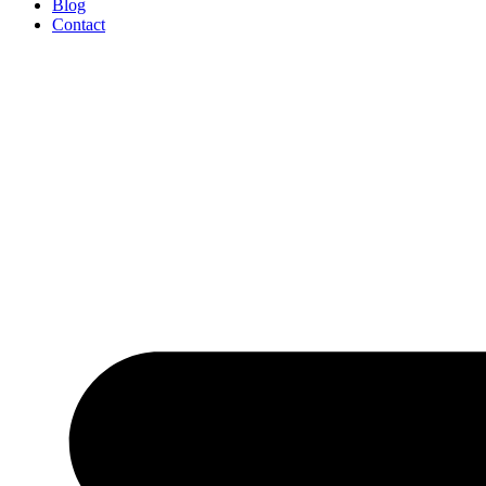
Blog
Contact