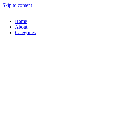
Skip to content
Home
About
Categories