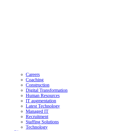
Careers
Coaching
Construction
Digital Transformation
Human Resources
IT augmentation
Latest Technology
Managed IT
Recruitment
Staffing Solutions
Technology