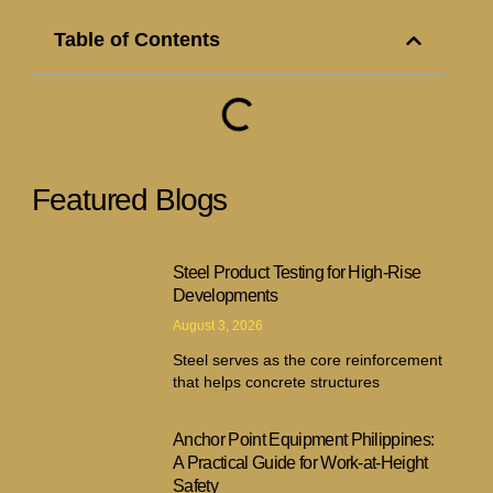
Table of Contents
Featured Blogs
Steel Product Testing for High-Rise
Developments
August 3, 2026
Steel serves as the core reinforcement
that helps concrete structures
Anchor Point Equipment Philippines:
A Practical Guide for Work-at-Height
Safety