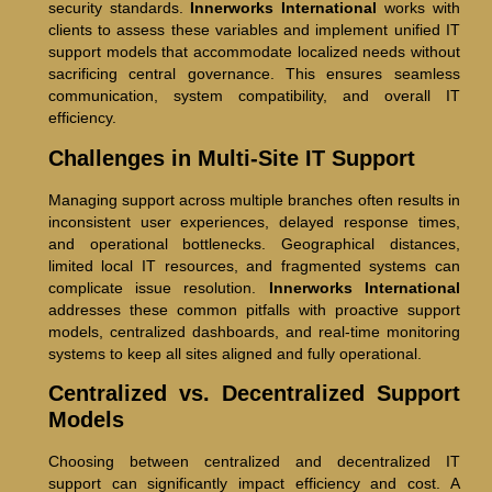
security standards.
Innerworks International
works with
clients to assess these variables and implement unified IT
support models that accommodate localized needs without
sacrificing central governance. This ensures seamless
communication, system compatibility, and overall IT
efficiency.
Challenges in Multi-Site IT Support
Managing support across multiple branches often results in
inconsistent user experiences, delayed response times,
and operational bottlenecks. Geographical distances,
limited local IT resources, and fragmented systems can
complicate issue resolution.
Innerworks International
addresses these common pitfalls with proactive support
models, centralized dashboards, and real-time monitoring
systems to keep all sites aligned and fully operational.
Centralized vs. Decentralized Support
Models
Choosing between centralized and decentralized IT
support can significantly impact efficiency and cost. A