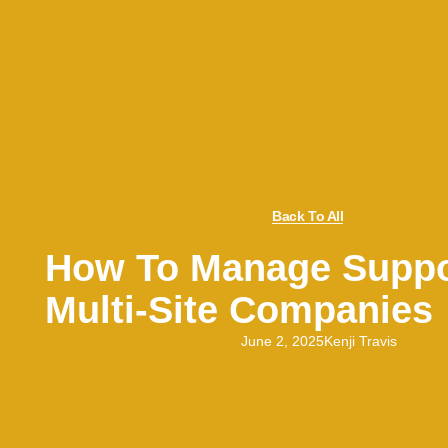
Back To All
How To Manage Suppo
Multi-Site Companies
June 2, 2025
Kenji Travis