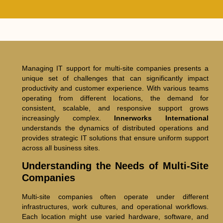
Managing IT support for multi-site companies presents a
unique set of challenges that can significantly impact
productivity and customer experience. With various teams
operating from different locations, the demand for
consistent, scalable, and responsive support grows
increasingly complex.
Innerworks International
understands the dynamics of distributed operations and
provides strategic IT solutions that ensure uniform support
across all business sites.
Understanding the Needs of Multi-Site
Companies
Multi-site companies often operate under different
infrastructures, work cultures, and operational workflows.
Each location might use varied hardware, software, and