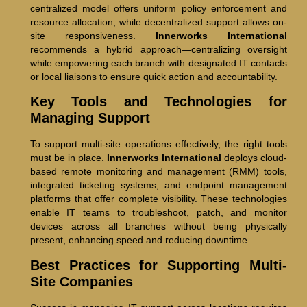
centralized model offers uniform policy enforcement and
resource allocation, while decentralized support allows on-
site responsiveness.
Innerworks International
recommends a hybrid approach—centralizing oversight
while empowering each branch with designated IT contacts
or local liaisons to ensure quick action and accountability.
Key Tools and Technologies for
Managing Support
To support multi-site operations effectively, the right tools
must be in place.
Innerworks International
deploys cloud-
based remote monitoring and management (RMM) tools,
integrated ticketing systems, and endpoint management
platforms that offer complete visibility. These technologies
enable IT teams to troubleshoot, patch, and monitor
devices across all branches without being physically
present, enhancing speed and reducing downtime.
Best Practices for Supporting Multi-
Site Companies