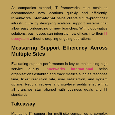
As companies expand, IT frameworks must scale to
accommodate new locations quickly and efficiently.
Innerworks International
helps clients future-proof their
infrastructure by designing scalable support systems that
allow easy onboarding of new branches. With cloud-native
solutions, businesses can integrate new offices into their
IT
ecosystem
without disrupting ongoing operations.
Measuring Support Efficiency Across
Multiple Sites
Evaluating support performance is key to maintaining high
service quality.
Innerworks International
helps
organizations establish and track metrics such as response
time, ticket resolution rate, user satisfaction, and system
uptime. Regular reviews and site-level audits ensure that
all branches stay aligned with business goals and IT
standards.
Takeaway
Managing IT support for multi-site companies is complex