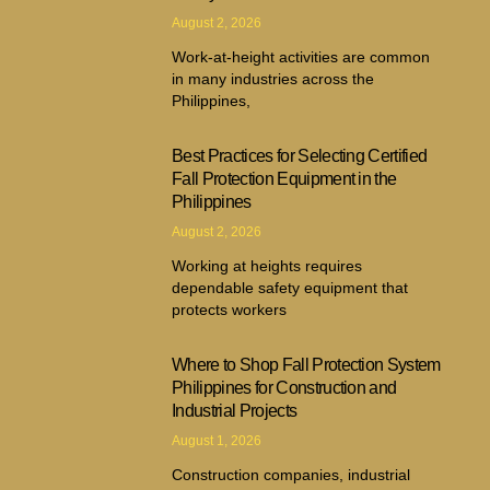
August 2, 2026
Work-at-height activities are common
in many industries across the
Philippines,
Best Practices for Selecting Certified
Fall Protection Equipment in the
Philippines
August 2, 2026
Working at heights requires
dependable safety equipment that
protects workers
Where to Shop Fall Protection System
Philippines for Construction and
Industrial Projects
August 1, 2026
Construction companies, industrial