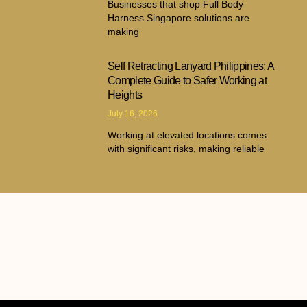
Businesses that shop Full Body
Harness Singapore solutions are
making
Self Retracting Lanyard Philippines: A
Complete Guide to Safer Working at
Heights
July 16, 2026
Working at elevated locations comes
with significant risks, making reliable