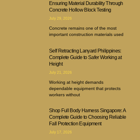
Ensuring Material Durability Through
Concrete Hollow Block Testing
July 29, 2026
Concrete remains one of the most
important construction materials used
Self Retracting Lanyard Philippines:
Complete Guide to Safer Working at
Height
July 21, 2026
Working at height demands
dependable equipment that protects
workers without
Shop Full Body Harness Singapore: A
Complete Guide to Choosing Reliable
Fall Protection Equipment
July 17, 2026