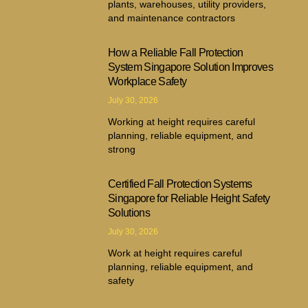
plants, warehouses, utility providers,
and maintenance contractors
How a Reliable Fall Protection
System Singapore Solution Improves
Workplace Safety
July 30, 2026
Working at height requires careful
planning, reliable equipment, and
strong
Certified Fall Protection Systems
Singapore for Reliable Height Safety
Solutions
July 30, 2026
Work at height requires careful
planning, reliable equipment, and
safety