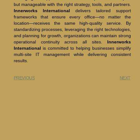
but manageable with the right strategy, tools, and partners.
Innerworks International
delivers tailored support
frameworks that ensure every office—no matter the
location—receives the same high-quality service. By
standardizing processes, leveraging the right technologies,
and planning for growth, organizations can maintain strong
operational continuity across all sites.
Innerworks
International
is committed to helping businesses simplify
multi-site IT management while delivering consistent
results.
PREVIOUS
NEXT