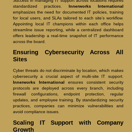
Success in managing IT support across locations requires
standardized practices.
Innerworks International
emphasizes the need for documented IT policies, training
for local users, and SLAs tailored to each site’s workflow.
Appointing local IT champions within each office helps
streamline issue reporting, while a centralized dashboard
offers leadership a real-time snapshot of IT performance
across the board.
Ensuring Cybersecurity Across All
Sites
Cyber threats do not discriminate by location, which makes
cybersecurity a crucial aspect of multi-site IT support.
Innerworks International
ensures consistent security
protocols are deployed across every branch, including
firewall configurations, endpoint protection, regular
updates, and employee training. By standardizing security
practices, companies can minimize vulnerabilities and
avoid compliance issues.
Scaling IT Support with Company
Growth