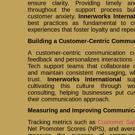
ensure clarity. Providing timely a
throughout the support process bu
customer anxiety.
Innerworks Internat
best practices as fundamental to cr
experiences that foster loyalty and repe
Building a Customer-Centric Commun
A customer-centric communication c
feedback and personalizes interactions 
Tech support teams that collaborate 
and maintain consistent messaging, 
trust.
Innerworks International
supp
cultivating this culture through w
consulting, helping businesses put cu
their communication approach.
Measuring and Improving Communica
Tracking metrics such as
Customer Sat
Net Promoter Scores (NPS), and averag