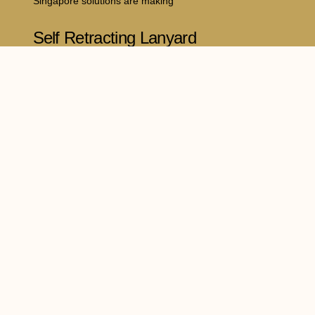
Singapore solutions are making
Self Retracting Lanyard
Philippines: A Complete
Guide to Safer Working at
Heights
July 16, 2026
Working at elevated locations comes with
significant risks, making reliable
dia
Legal Policy