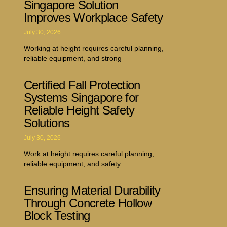
Singapore Solution
Improves Workplace Safety
July 30, 2026
Working at height requires careful planning,
reliable equipment, and strong
Certified Fall Protection
Systems Singapore for
Reliable Height Safety
Solutions
July 30, 2026
Work at height requires careful planning,
reliable equipment, and safety
Ensuring Material Durability
Through Concrete Hollow
Block Testing