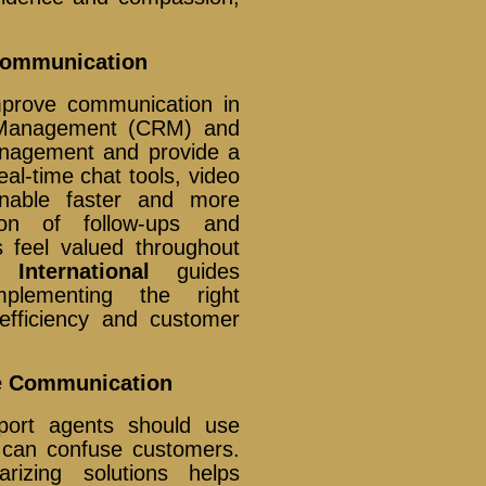
Communication
mprove communication in
p Management (CRM) and
anagement and provide a
eal-time chat tools, video
enable faster and more
tion of follow-ups and
 feel valued throughout
 International
guides
mplementing the right
efficiency and customer
ive Communication
port agents should use
 can confuse customers.
rizing solutions helps