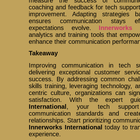
measure the success of communica
coaching and feedback for tech support
improvement. Adapting strategies 
ensures communication stays ef
expectations evolve.
Innerworks I
analytics and training tools that empo
enhance their communication performanc
Takeaway
Improving communication in tech su
delivering exceptional customer servi
success. By addressing common challe
skills training, leveraging technology, 
centric culture, organizations can sig
satisfaction. With the expert g
International
, your tech suppor
communication standards and creat
relationships. Start prioritizing commun
Innerworks International
today to tra
experience.