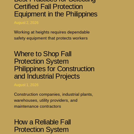
Certified Fall Protection
Equipment in the Philippines
August 2, 2026
Working at heights requires dependable
safety equipment that protects workers
Where to Shop Fall
Protection System
Philippines for Construction
and Industrial Projects
August 1, 2026
Construction companies, industrial plants,
warehouses, utility providers, and
maintenance contractors
How a Reliable Fall
Protection System