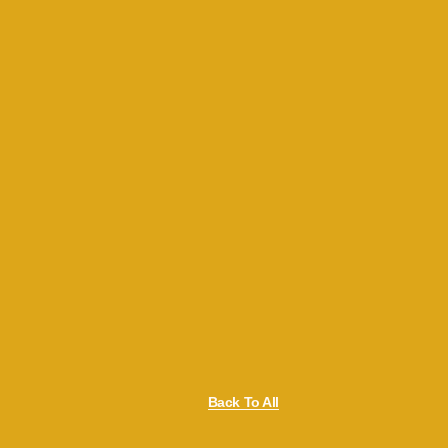
Back To All