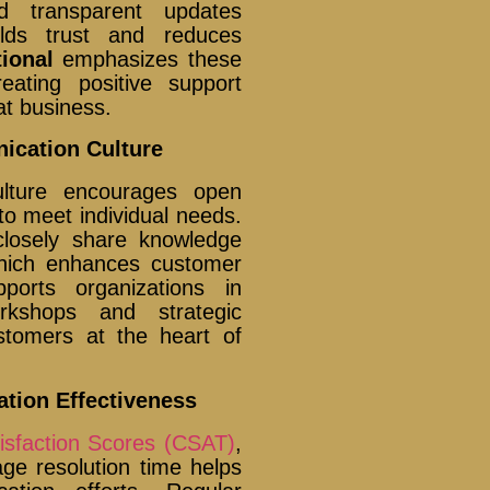
nd transparent updates
ilds trust and reduces
ional
emphasizes these
eating positive support
at business.
ication Culture
ulture encourages open
to meet individual needs.
closely share knowledge
which enhances customer
orts organizations in
orkshops and strategic
stomers at the heart of
tion Effectiveness
isfaction Scores (CSAT)
,
e resolution time helps