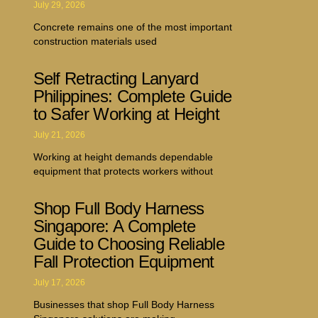
July 29, 2026
Concrete remains one of the most important
construction materials used
Self Retracting Lanyard
Philippines: Complete Guide
to Safer Working at Height
July 21, 2026
Working at height demands dependable
equipment that protects workers without
Shop Full Body Harness
Singapore: A Complete
Guide to Choosing Reliable
Fall Protection Equipment
July 17, 2026
Businesses that shop Full Body Harness