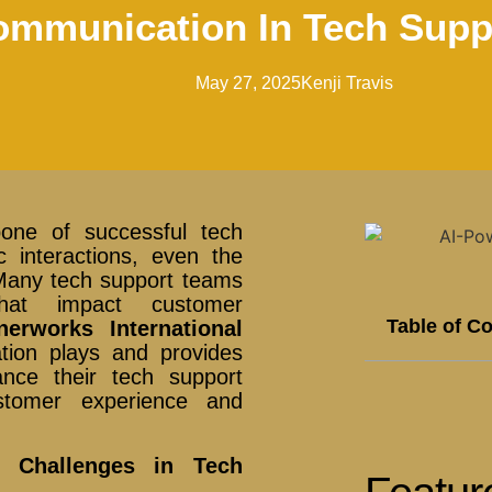
mmunication In Tech Supp
May 27, 2025
Kenji Travis
bone of successful tech
 interactions, even the
. Many tech support teams
that impact customer
Table of C
nerworks International
ation plays and provides
ance their tech support
customer experience and
n Challenges in Tech