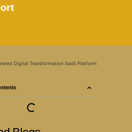
ort
ontents