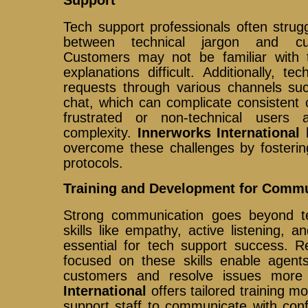
Tech support professionals often strug
between technical jargon and cus
Customers may not be familiar with 
explanations difficult. Additionally, 
requests through various channels su
chat, which can complicate consistent
frustrated or non-technical users
complexity.
Innerworks International
h
overcome these challenges by fosterin
protocols.
Training and Development for Commu
Strong communication goes beyond te
skills like empathy, active listening, a
essential for tech support success. R
focused on these skills enable agents
customers and resolve issues more 
International
offers tailored training 
support staff to communicate with con