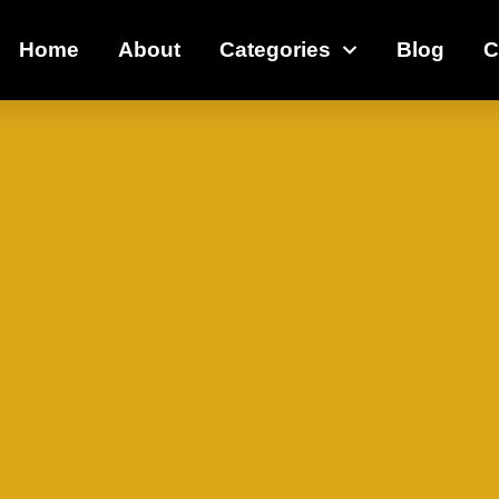
Home
About
Categories
Blog
C