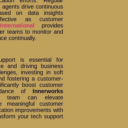
tion efforts. Regular
 agents drive continuous
based on data insights
fective as customer
nternational
provides
wer teams to monitor and
e continually.
pport is essential for
ce and driving business
nges, investing in soft
and fostering a customer-
nificantly boost customer
uidance of
Innerworks
t team can elevate
e meaningful customer
ication improvements with
nsform your tech support