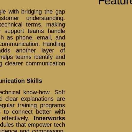
Featur
gle with bridging the gap
tomer understanding.
technical terms, making
tech support teams handle
ch as phone, email, and
 communication. Handling
 adds another layer of
elps teams identify and
g clearer communication
nication Skills
chnical know-how. Soft
nd clear explanations are
egular training programs
 to connect better with
effectively.
Innerworks
modules that empower tech
fidence and compassion,