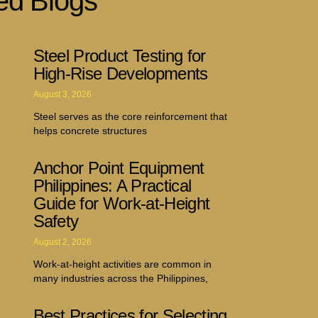
ed Blogs
Steel Product Testing for
High-Rise Developments
August 3, 2026
Steel serves as the core reinforcement that
helps concrete structures
Anchor Point Equipment
Philippines: A Practical
Guide for Work-at-Height
Safety
August 2, 2026
Work-at-height activities are common in
many industries across the Philippines,
Best Practices for Selecting