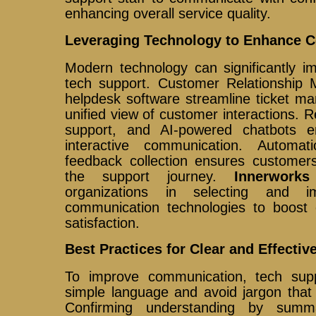
enhancing overall service quality.
Leveraging Technology to Enhance 
Modern technology can significantly i
tech support. Customer Relationshi
helpdesk software streamline ticket m
unified view of customer interactions. R
support, and AI-powered chatbots 
interactive communication. Automa
feedback collection ensures customers
the support journey.
Innerworks
organizations in selecting and i
communication technologies to boost 
satisfaction.
Best Practices for Clear and Effect
To improve communication, tech sup
simple language and avoid jargon that
Confirming understanding by summa