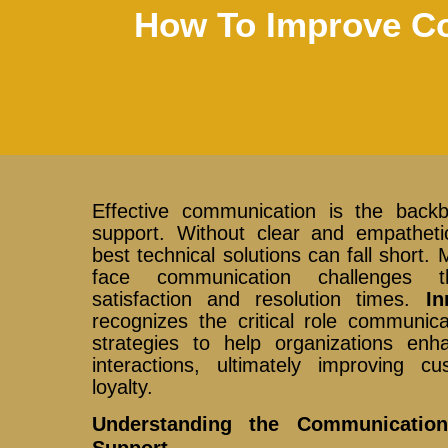
How To Improve Co
Effective communication is the back
support. Without clear and empathetic
best technical solutions can fall short
face communication challenges 
satisfaction and resolution times.
In
recognizes the critical role communic
strategies to help organizations enh
interactions, ultimately improving 
loyalty.
Understanding the Communicatio
Support