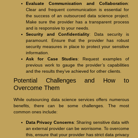
Evaluate Communication and Collaboration
:
Clear and frequent communication is essential for
the success of an outsourced data science project.
Make sure the provider has a transparent process
and is responsive to your needs.
Security and Confidentiality
: Data security is
paramount. Ensure that the provider has robust
security measures in place to protect your sensitive
information.
Ask for Case Studies
: Request examples of
previous work to gauge the provider’s capabilities
and the results they’ve achieved for other clients.
Potential Challenges and How to
Overcome Them
While outsourcing data science services offers numerous
benefits, there can be some challenges. The most
common ones include:
Data Privacy Concerns
: Sharing sensitive data with
an external provider can be worrisome. To overcome
this, ensure that your provider has strict data privacy