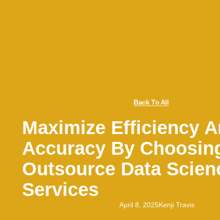
Back To All
Maximize Efficiency 
Accuracy By Choosin
Outsource Data Scien
Services
April 8, 2025
Kenji Travis