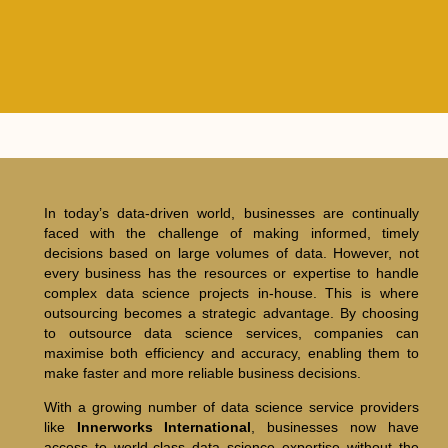
In today’s data-driven world, businesses are continually
faced with the challenge of making informed, timely
decisions based on large volumes of data. However, not
every business has the resources or expertise to handle
complex data science projects in-house. This is where
outsourcing becomes a strategic advantage. By choosing
to outsource data science services, companies can
maximise both efficiency and accuracy, enabling them to
make faster and more reliable business decisions.
With a growing number of data science service providers
like
Innerworks International
, businesses now have
access to world-class data science expertise without the