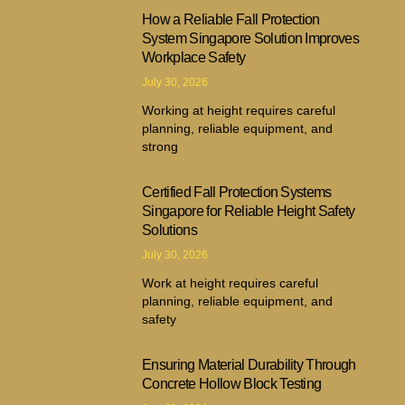
How a Reliable Fall Protection
System Singapore Solution Improves
Workplace Safety
July 30, 2026
Working at height requires careful
planning, reliable equipment, and
strong
Certified Fall Protection Systems
Singapore for Reliable Height Safety
Solutions
July 30, 2026
Work at height requires careful
planning, reliable equipment, and
safety
Ensuring Material Durability Through
Concrete Hollow Block Testing