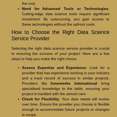
the cost.
Need for Advanced Tools or Technologies
:
Cutting-edge data science tools require significant
investment. By outsourcing, you gain access to
these technologies without the upfront costs.
How to Choose the Right Data Science
Service Provider
Selecting the right data science service provider is crucial
to ensuring the success of your project. Here are a few
steps to help you make the right choice:
Assess Expertise and Experience
: Look for a
provider that has experience working in your industry
and a track record of success in similar projects.
Providers like
Innerworks International
bring
specialised knowledge to the table, ensuring your
project is handled with the utmost care.
Check for Flexibility
: Your data needs will evolve
over time. Ensure the provider you choose is flexible
enough to accommodate future projects or changes
in scope.