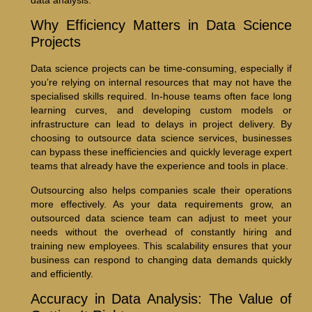
Why Efficiency Matters in Data Science
Projects
Data science projects can be time-consuming, especially if
you’re relying on internal resources that may not have the
specialised skills required. In-house teams often face long
learning curves, and developing custom models or
infrastructure can lead to delays in project delivery. By
choosing to outsource data science services, businesses
can bypass these inefficiencies and quickly leverage expert
teams that already have the experience and tools in place.
Outsourcing also helps companies scale their operations
more effectively. As your data requirements grow, an
outsourced data science team can adjust to meet your
needs without the overhead of constantly hiring and
training new employees. This scalability ensures that your
business can respond to changing data demands quickly
and efficiently.
Accuracy in Data Analysis: The Value of