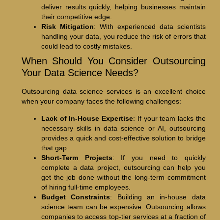
deliver results quickly, helping businesses maintain
their competitive edge.
Risk Mitigation
: With experienced data scientists
handling your data, you reduce the risk of errors that
could lead to costly mistakes.
When Should You Consider Outsourcing
Your Data Science Needs?
Outsourcing data science services is an excellent choice
when your company faces the following challenges:
Lack of In-House Expertise
: If your team lacks the
necessary skills in data science or AI, outsourcing
provides a quick and cost-effective solution to bridge
that gap.
Short-Term Projects
: If you need to quickly
complete a data project, outsourcing can help you
get the job done without the long-term commitment
of hiring full-time employees.
Budget Constraints
: Building an in-house data
science team can be expensive. Outsourcing allows
companies to access top-tier services at a fraction of