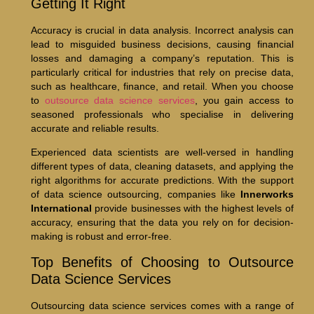
Getting It Right
Accuracy is crucial in data analysis. Incorrect analysis can
lead to misguided business decisions, causing financial
losses and damaging a company’s reputation. This is
particularly critical for industries that rely on precise data,
such as healthcare, finance, and retail. When you choose
to
outsource data science services
, you gain access to
seasoned professionals who specialise in delivering
accurate and reliable results.
Experienced data scientists are well-versed in handling
different types of data, cleaning datasets, and applying the
right algorithms for accurate predictions. With the support
of data science outsourcing, companies like
Innerworks
International
provide businesses with the highest levels of
accuracy, ensuring that the data you rely on for decision-
making is robust and error-free.
Top Benefits of Choosing to Outsource
Data Science Services
Outsourcing data science services comes with a range of