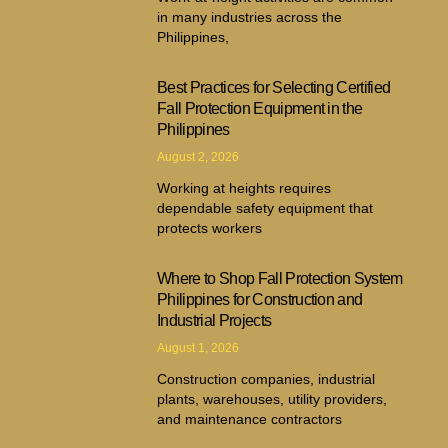
in many industries across the
Philippines,
Best Practices for Selecting Certified
Fall Protection Equipment in the
Philippines
August 2, 2026
Working at heights requires
dependable safety equipment that
protects workers
Where to Shop Fall Protection System
Philippines for Construction and
Industrial Projects
August 1, 2026
Construction companies, industrial
plants, warehouses, utility providers,
and maintenance contractors