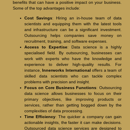
benefits that can have a positive impact on your business.
Some of the top advantages include:
Cost Savings
: Hiring an in-house team of data
scientists and equipping them with the latest tools
and infrastructure can be a significant investment.
Outsourcing helps companies save money on
recruitment, training, and software expenses.
Access to Expertise
: Data science is a highly
specialised field. By outsourcing, businesses can
work with experts who have the knowledge and
experience to deliver high-quality results. For
instance,
Innerworks International
offers a team of
skilled data scientists who can tackle complex
problems with precision and insight.
Focus on Core Business Functions
: Outsourcing
data science allows businesses to focus on their
primary objectives, like improving products or
services, rather than getting bogged down by the
complexities of data processing.
Time Efficiency
: The quicker a company can gain
actionable insights, the faster it can make decisions.
Outsourced data science services are designed to