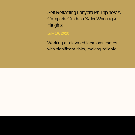
Self Retracting Lanyard Philippines: A
Complete Guide to Safer Working at
Heights
July 16, 2026
Working at elevated locations comes
with significant risks, making reliable