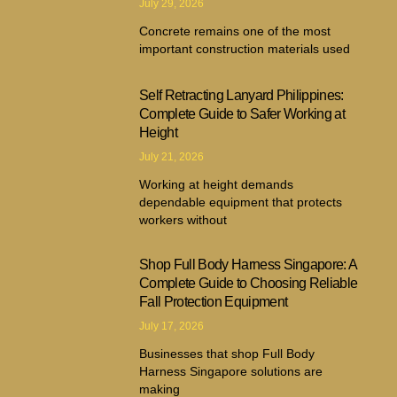
July 29, 2026
Concrete remains one of the most
important construction materials used
Self Retracting Lanyard Philippines:
Complete Guide to Safer Working at
Height
July 21, 2026
Working at height demands
dependable equipment that protects
workers without
Shop Full Body Harness Singapore: A
Complete Guide to Choosing Reliable
Fall Protection Equipment
July 17, 2026
Businesses that shop Full Body
Harness Singapore solutions are
making