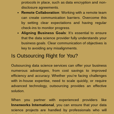
protocols in place, such as data encryption and non-
disclosure agreements.
Remote Collaboration
: Working with a remote team
can create communication barriers. Overcome this
by setting clear expectations and having regular
check-ins to monitor progress.
Aligning Business Goals
: It’s essential to ensure
that the data science provider fully understands your
business goals. Clear communication of objectives is
key to avoiding any misalignments.
Is Outsourcing Right for You?
Outsourcing data science services can offer your business
numerous advantages, from cost savings to improved
efficiency and accuracy. Whether you’re facing challenges
with in-house expertise, need to scale quickly, or require
advanced technology, outsourcing provides an effective
solution.
When you partner with experienced providers like
Innerworks International
, you can ensure that your data
science projects are handled by professionals who will