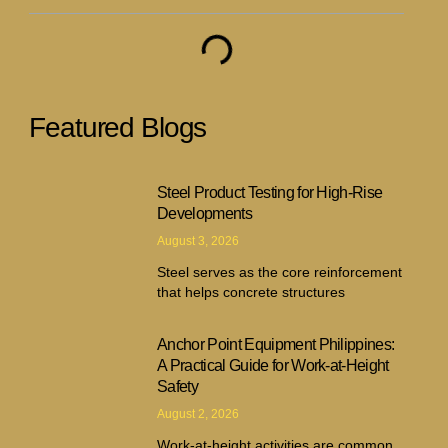
Featured Blogs
Steel Product Testing for High-Rise
Developments
August 3, 2026
Steel serves as the core reinforcement
that helps concrete structures
Anchor Point Equipment Philippines:
A Practical Guide for Work-at-Height
Safety
August 2, 2026
Work-at-height activities are common