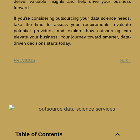
deliver valuable insights and help drive your business
forward.
If you’re considering outsourcing your data science needs,
take the time to assess your requirements, evaluate
potential providers, and explore how outsourcing can
elevate your business. Your journey toward smarter, data-
driven decisions starts today.
PREVIOUS
NEXT
Table of Contents