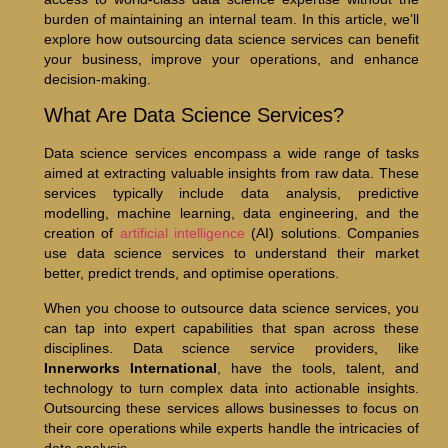
burden of maintaining an internal team. In this article, we’ll
explore how outsourcing data science services can benefit
your business, improve your operations, and enhance
decision-making.
What Are Data Science Services?
Data science services encompass a wide range of tasks
aimed at extracting valuable insights from raw data. These
services typically include data analysis, predictive
modelling, machine learning, data engineering, and the
creation of
artificial intelligence
(AI) solutions. Companies
use data science services to understand their market
better, predict trends, and optimise operations.
When you choose to outsource data science services, you
can tap into expert capabilities that span across these
disciplines. Data science service providers, like
Innerworks International
, have the tools, talent, and
technology to turn complex data into actionable insights.
Outsourcing these services allows businesses to focus on
their core operations while experts handle the intricacies of
data analysis.