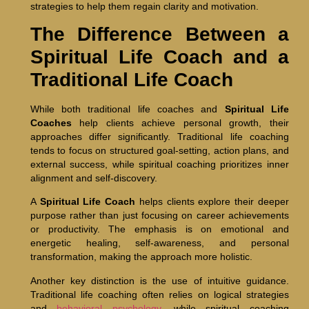
strategies to help them regain clarity and motivation.
The Difference Between a
Spiritual Life Coach and a
Traditional Life Coach
While both traditional life coaches and
Spiritual Life
Coaches
help clients achieve personal growth, their
approaches differ significantly. Traditional life coaching
tends to focus on structured goal-setting, action plans, and
external success, while spiritual coaching prioritizes inner
alignment and self-discovery.
A
Spiritual Life Coach
helps clients explore their deeper
purpose rather than just focusing on career achievements
or productivity. The emphasis is on emotional and
energetic healing, self-awareness, and personal
transformation, making the approach more holistic.
Another key distinction is the use of intuitive guidance.
Traditional life coaching often relies on logical strategies
and
behavioral psychology
, while spiritual coaching