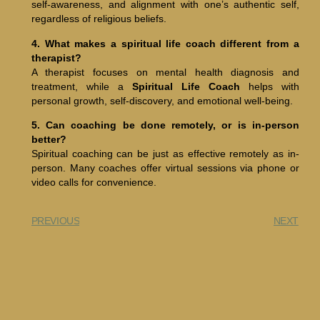
self-awareness, and alignment with one’s authentic self,
regardless of religious beliefs.
4. What makes a spiritual life coach different from a
therapist?
A therapist focuses on mental health diagnosis and
treatment, while a
Spiritual Life Coach
helps with
personal growth, self-discovery, and emotional well-being.
5. Can coaching be done remotely, or is in-person
better?
Spiritual coaching can be just as effective remotely as in-
person. Many coaches offer virtual sessions via phone or
video calls for convenience.
PREVIOUS
NEXT