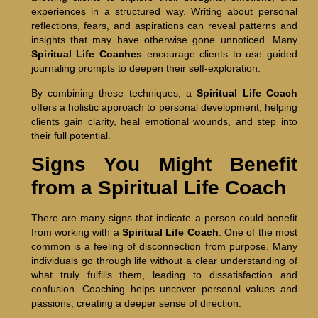
experiences in a structured way. Writing about personal
reflections, fears, and aspirations can reveal patterns and
insights that may have otherwise gone unnoticed. Many
Spiritual Life Coaches
encourage clients to use guided
journaling prompts to deepen their self-exploration.
By combining these techniques, a
Spiritual Life Coach
offers a holistic approach to personal development, helping
clients gain clarity, heal emotional wounds, and step into
their full potential.
Signs You Might Benefit
from a Spiritual Life Coach
There are many signs that indicate a person could benefit
from working with a
Spiritual Life Coach
. One of the most
common is a feeling of disconnection from purpose. Many
individuals go through life without a clear understanding of
what truly fulfills them, leading to dissatisfaction and
confusion. Coaching helps uncover personal values and
passions, creating a deeper sense of direction.