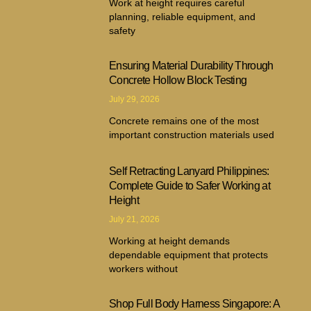
Work at height requires careful
planning, reliable equipment, and
safety
Ensuring Material Durability Through
Concrete Hollow Block Testing
July 29, 2026
Concrete remains one of the most
important construction materials used
Self Retracting Lanyard Philippines:
Complete Guide to Safer Working at
Height
July 21, 2026
Working at height demands
dependable equipment that protects
workers without
Shop Full Body Harness Singapore: A