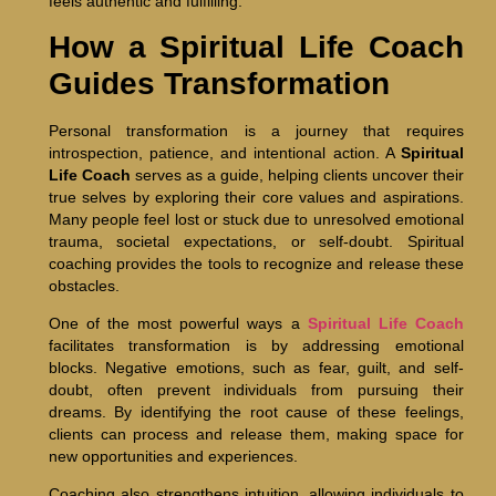
feels authentic and fulfilling.
How a Spiritual Life Coach
Guides Transformation
Personal transformation is a journey that requires
introspection, patience, and intentional action. A
Spiritual
Life Coach
serves as a guide, helping clients uncover their
true selves by exploring their core values and aspirations.
Many people feel lost or stuck due to unresolved emotional
trauma, societal expectations, or self-doubt. Spiritual
coaching provides the tools to recognize and release these
obstacles.
One of the most powerful ways a
Spiritual Life Coach
facilitates transformation is by addressing emotional
blocks. Negative emotions, such as fear, guilt, and self-
doubt, often prevent individuals from pursuing their
dreams. By identifying the root cause of these feelings,
clients can process and release them, making space for
new opportunities and experiences.
Coaching also strengthens intuition, allowing individuals to