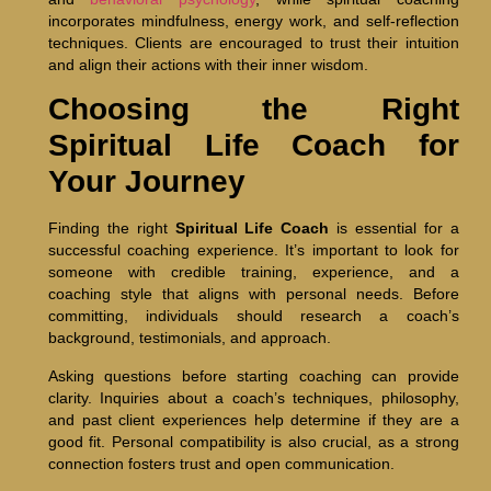
incorporates mindfulness, energy work, and self-reflection
techniques. Clients are encouraged to trust their intuition
and align their actions with their inner wisdom.
Choosing the Right
Spiritual Life Coach for
Your Journey
Finding the right
Spiritual Life Coach
is essential for a
successful coaching experience. It’s important to look for
someone with credible training, experience, and a
coaching style that aligns with personal needs. Before
committing, individuals should research a coach’s
background, testimonials, and approach.
Asking questions before starting coaching can provide
clarity. Inquiries about a coach’s techniques, philosophy,
and past client experiences help determine if they are a
good fit. Personal compatibility is also crucial, as a strong
connection fosters trust and open communication.