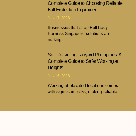
Complete Guide to Choosing Reliable
Fall Protection Equipment
July 17, 2026
Businesses that shop Full Body
Harness Singapore solutions are
making
Self Retracting Lanyard Philippines: A
Complete Guide to Safer Working at
Heights
July 16, 2026
Working at elevated locations comes
with significant risks, making reliable