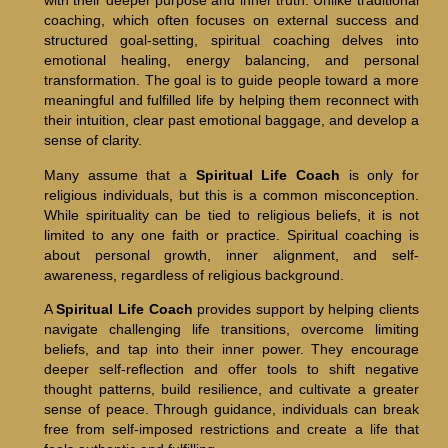
with their deeper purpose and inner truth. Unlike traditional
coaching, which often focuses on external success and
structured goal-setting, spiritual coaching delves into
emotional healing, energy balancing, and personal
transformation. The goal is to guide people toward a more
meaningful and fulfilled life by helping them reconnect with
their intuition, clear past emotional baggage, and develop a
sense of clarity.
Many assume that a
Spiritual Life Coach
is only for
religious individuals, but this is a common misconception.
While spirituality can be tied to religious beliefs, it is not
limited to any one faith or practice. Spiritual coaching is
about personal growth, inner alignment, and self-
awareness, regardless of religious background.
A
Spiritual Life Coach
provides support by helping clients
navigate challenging life transitions, overcome limiting
beliefs, and tap into their inner power. They encourage
deeper self-reflection and offer tools to shift negative
thought patterns, build resilience, and cultivate a greater
sense of peace. Through guidance, individuals can break
free from self-imposed restrictions and create a life that