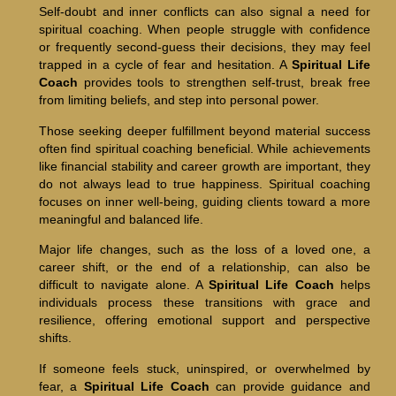
Self-doubt and inner conflicts can also signal a need for
spiritual coaching. When people struggle with confidence
or frequently second-guess their decisions, they may feel
trapped in a cycle of fear and hesitation. A
Spiritual Life
Coach
provides tools to strengthen self-trust, break free
from limiting beliefs, and step into personal power.
Those seeking deeper fulfillment beyond material success
often find spiritual coaching beneficial. While achievements
like financial stability and career growth are important, they
do not always lead to true happiness. Spiritual coaching
focuses on inner well-being, guiding clients toward a more
meaningful and balanced life.
Major life changes, such as the loss of a loved one, a
career shift, or the end of a relationship, can also be
difficult to navigate alone. A
Spiritual Life Coach
helps
individuals process these transitions with grace and
resilience, offering emotional support and perspective
shifts.
If someone feels stuck, uninspired, or overwhelmed by
fear, a
Spiritual Life Coach
can provide guidance and