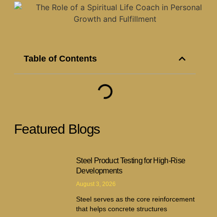
Table of Contents
Featured Blogs
Steel Product Testing for High-Rise
Developments
August 3, 2026
Steel serves as the core reinforcement
that helps concrete structures