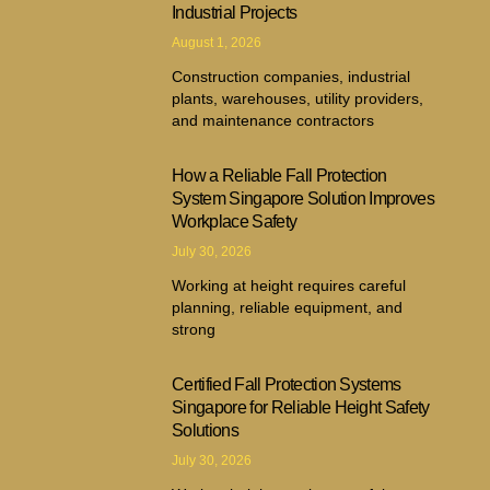
Industrial Projects
August 1, 2026
Construction companies, industrial
plants, warehouses, utility providers,
and maintenance contractors
How a Reliable Fall Protection
System Singapore Solution Improves
Workplace Safety
July 30, 2026
Working at height requires careful
planning, reliable equipment, and
strong
Certified Fall Protection Systems
Singapore for Reliable Height Safety
Solutions
July 30, 2026