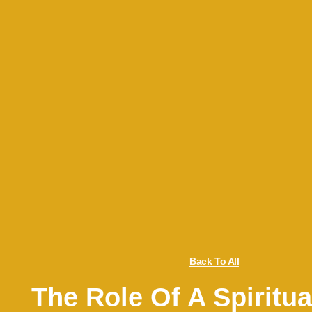
Back To All
The Role Of A Spiritua