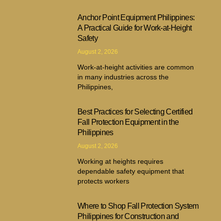
Anchor Point Equipment Philippines:
A Practical Guide for Work-at-Height
Safety
August 2, 2026
Work-at-height activities are common
in many industries across the
Philippines,
Best Practices for Selecting Certified
Fall Protection Equipment in the
Philippines
August 2, 2026
Working at heights requires
dependable safety equipment that
protects workers
Where to Shop Fall Protection System
Philippines for Construction and