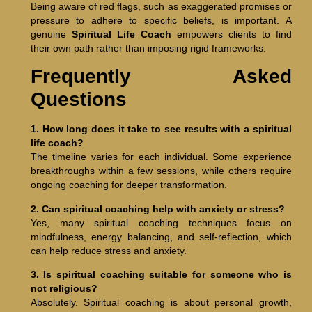
Being aware of red flags, such as exaggerated promises or
pressure to adhere to specific beliefs, is important. A
genuine
Spiritual Life Coach
empowers clients to find
their own path rather than imposing rigid frameworks.
Frequently Asked
Questions
1. How long does it take to see results with a spiritual
life coach?
The timeline varies for each individual. Some experience
breakthroughs within a few sessions, while others require
ongoing coaching for deeper transformation.
2. Can spiritual coaching help with anxiety or stress?
Yes, many spiritual coaching techniques focus on
mindfulness, energy balancing, and self-reflection, which
can help reduce stress and anxiety.
3. Is spiritual coaching suitable for someone who is
not religious?
Absolutely. Spiritual coaching is about personal growth,