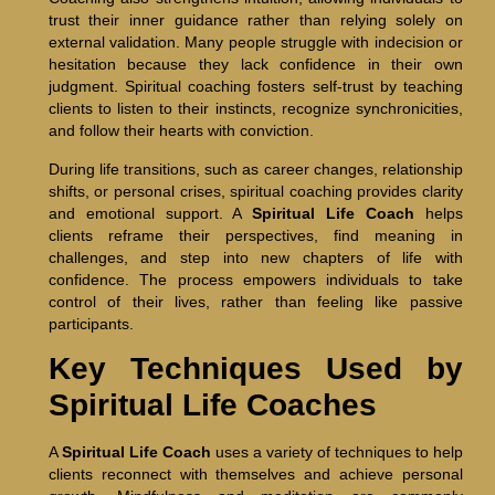
trust their inner guidance rather than relying solely on
external validation. Many people struggle with indecision or
hesitation because they lack confidence in their own
judgment. Spiritual coaching fosters self-trust by teaching
clients to listen to their instincts, recognize synchronicities,
and follow their hearts with conviction.
During life transitions, such as career changes, relationship
shifts, or personal crises, spiritual coaching provides clarity
and emotional support. A
Spiritual Life Coach
helps
clients reframe their perspectives, find meaning in
challenges, and step into new chapters of life with
confidence. The process empowers individuals to take
control of their lives, rather than feeling like passive
participants.
Key Techniques Used by
Spiritual Life Coaches
A
Spiritual Life Coach
uses a variety of techniques to help
clients reconnect with themselves and achieve personal