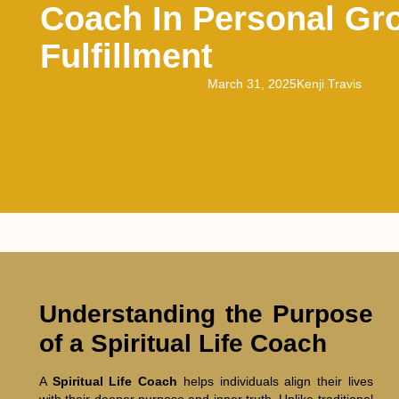
Coach In Personal Gr
Fulfillment
March 31, 2025
Kenji Travis
Understanding the Purpose
of a Spiritual Life Coach
A
Spiritual Life Coach
helps individuals align their lives