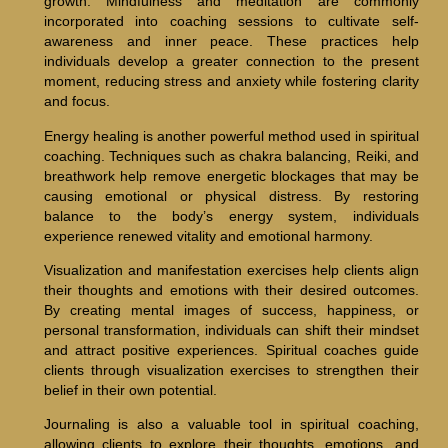
growth. Mindfulness and meditation are commonly
incorporated into coaching sessions to cultivate self-
awareness and inner peace. These practices help
individuals develop a greater connection to the present
moment, reducing stress and anxiety while fostering clarity
and focus.
Energy healing is another powerful method used in spiritual
coaching. Techniques such as chakra balancing, Reiki, and
breathwork help remove energetic blockages that may be
causing emotional or physical distress. By restoring
balance to the body’s energy system, individuals
experience renewed vitality and emotional harmony.
Visualization and manifestation exercises help clients align
their thoughts and emotions with their desired outcomes.
By creating mental images of success, happiness, or
personal transformation, individuals can shift their mindset
and attract positive experiences. Spiritual coaches guide
clients through visualization exercises to strengthen their
belief in their own potential.
Journaling is also a valuable tool in spiritual coaching,
allowing clients to explore their thoughts, emotions, and