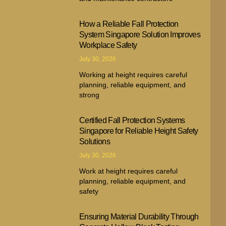
How a Reliable Fall Protection
System Singapore Solution Improves
Workplace Safety
July 30, 2026
Working at height requires careful
planning, reliable equipment, and
strong
Certified Fall Protection Systems
Singapore for Reliable Height Safety
Solutions
July 30, 2026
Work at height requires careful
planning, reliable equipment, and
safety
Ensuring Material Durability Through