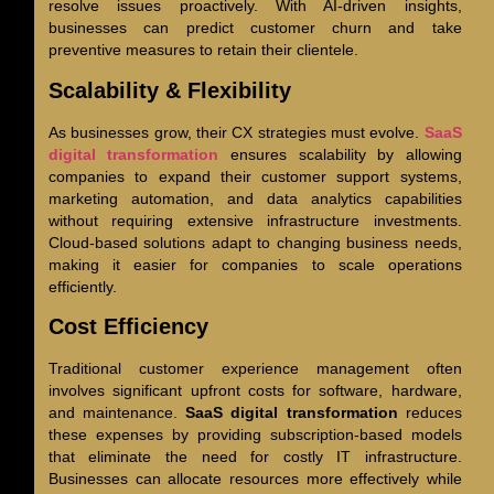
resolve issues proactively. With AI-driven insights,
businesses can predict customer churn and take
preventive measures to retain their clientele.
Scalability & Flexibility
As businesses grow, their CX strategies must evolve.
SaaS
digital transformation
ensures scalability by allowing
companies to expand their customer support systems,
marketing automation, and data analytics capabilities
without requiring extensive infrastructure investments.
Cloud-based solutions adapt to changing business needs,
making it easier for companies to scale operations
efficiently.
Cost Efficiency
Traditional customer experience management often
involves significant upfront costs for software, hardware,
and maintenance.
SaaS digital transformation
reduces
these expenses by providing subscription-based models
that eliminate the need for costly IT infrastructure.
Businesses can allocate resources more effectively while