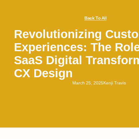
Back To All
Revolutionizing Cust
Experiences: The Rol
SaaS Digital Transfor
CX Design
March 25, 2025
Kenji Travis