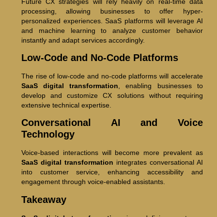
Future CX strategies will rely heavily on real-time data
processing, allowing businesses to offer hyper-
personalized experiences. SaaS platforms will leverage AI
and machine learning to analyze customer behavior
instantly and adapt services accordingly.
Low-Code and No-Code Platforms
The rise of low-code and no-code platforms will accelerate
SaaS digital transformation
, enabling businesses to
develop and customize CX solutions without requiring
extensive technical expertise.
Conversational AI and Voice
Technology
Voice-based interactions will become more prevalent as
SaaS digital transformation
integrates conversational AI
into customer service, enhancing accessibility and
engagement through voice-enabled assistants.
Takeaway