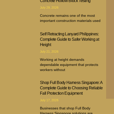
Concrete Hollow Block Testing
July 29, 2026
Concrete remains one of the most
important construction materials used
Self Retracting Lanyard Philippines:
Complete Guide to Safer Working at
Height
July 21, 2026
Working at height demands
dependable equipment that protects
workers without
Shop Full Body Harness Singapore: A
Complete Guide to Choosing Reliable
Fall Protection Equipment
July 17, 2026
Businesses that shop Full Body
Harness Singapore solutions are