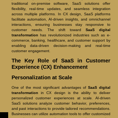
traditional on-premise software, SaaS solutions offer
flexibility, real-time updates, and seamless integration
across multiple platforms. In CX design, SaaS platforms
facilitate automation, AI-driven insights, and omnichannel
interactions, ensuring businesses stay responsive to
customer needs. The shift toward
SaaS digital
transformation
has revolutionized industries such as e-
commerce, banking, healthcare, and customer support by
enabling data-driven decision-making and real-time
customer engagement.
The Key Role of SaaS in Customer
Experience (CX) Enhancement
Personalization at Scale
One of the most significant advantages of
SaaS digital
transformation
in CX design is the ability to deliver
personalized customer experiences at scale. AI-driven
SaaS solutions analyze customer behavior, preferences,
and past interactions to provide tailored recommendations.
Businesses can utilize automation tools to offer customized