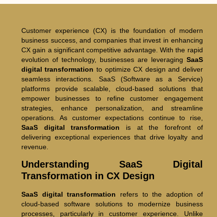
Customer experience (CX) is the foundation of modern
business success, and companies that invest in enhancing
CX gain a significant competitive advantage. With the rapid
evolution of technology, businesses are leveraging
SaaS
digital transformation
to optimize CX design and deliver
seamless interactions. SaaS (Software as a Service)
platforms provide scalable, cloud-based solutions that
empower businesses to refine customer engagement
strategies, enhance personalization, and streamline
operations. As customer expectations continue to rise,
SaaS digital transformation
is at the forefront of
delivering exceptional experiences that drive loyalty and
revenue.
Understanding SaaS Digital
Transformation in CX Design
SaaS digital transformation
refers to the adoption of
cloud-based software solutions to modernize business
processes, particularly in customer experience. Unlike