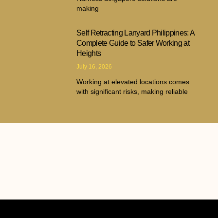
making
Self Retracting Lanyard Philippines: A
Complete Guide to Safer Working at
Heights
July 16, 2026
Working at elevated locations comes
with significant risks, making reliable