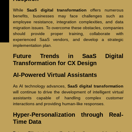
While
SaaS digital transformation
offers numerous
benefits, businesses may face challenges such as
employee resistance, integration complexities, and data
migration issues. To overcome these obstacles, companies
should provide proper training, collaborate with
experienced SaaS vendors, and develop a strategic
implementation plan.
Future Trends in SaaS Digital
Transformation for CX Design
AI-Powered Virtual Assistants
As AI technology advances,
SaaS digital transformation
will continue to drive the development of intelligent virtual
assistants capable of handling complex customer
interactions and providing human-like responses.
Hyper-Personalization through Real-
Time Data