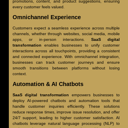
promotions, content, and product suggestions, ensuring
every customer feels valued.
Omnichannel Experience
Customers expect a seamless experience across multiple
channels, whether through websites, social media, mobile
apps, or in-person interactions.
SaaS digital
transformation
enables businesses to unify customer
interactions across all touchpoints, providing a consistent
and connected experience. With omnichannel integration,
businesses can track customer journeys and ensure
smooth transitions between platforms without losing
context.
Automation & AI Chatbots
SaaS digital transformation
empowers businesses to
deploy AI-powered chatbots and automation tools that
handle customer inquiries efficiently. These solutions
reduce response times, improve issue resolution, and offer
24/7 support, leading to higher customer satisfaction. AI
chatbots leverage natural language processing (NLP) to