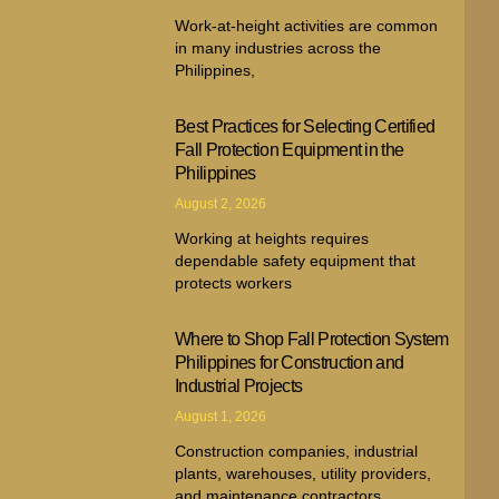
Work-at-height activities are common
in many industries across the
Philippines,
Best Practices for Selecting Certified
Fall Protection Equipment in the
Philippines
August 2, 2026
Working at heights requires
dependable safety equipment that
protects workers
Where to Shop Fall Protection System
Philippines for Construction and
Industrial Projects
August 1, 2026
Construction companies, industrial
plants, warehouses, utility providers,
and maintenance contractors