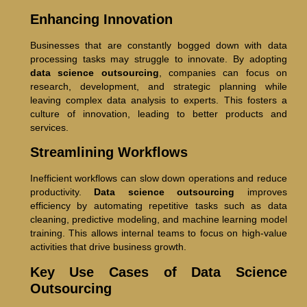
Enhancing Innovation
Businesses that are constantly bogged down with data
processing tasks may struggle to innovate. By adopting
data science outsourcing
, companies can focus on
research, development, and strategic planning while
leaving complex data analysis to experts. This fosters a
culture of innovation, leading to better products and
services.
Streamlining Workflows
Inefficient workflows can slow down operations and reduce
productivity.
Data science outsourcing
improves
efficiency by automating repetitive tasks such as data
cleaning, predictive modeling, and machine learning model
training. This allows internal teams to focus on high-value
activities that drive business growth.
Key Use Cases of Data Science
Outsourcing