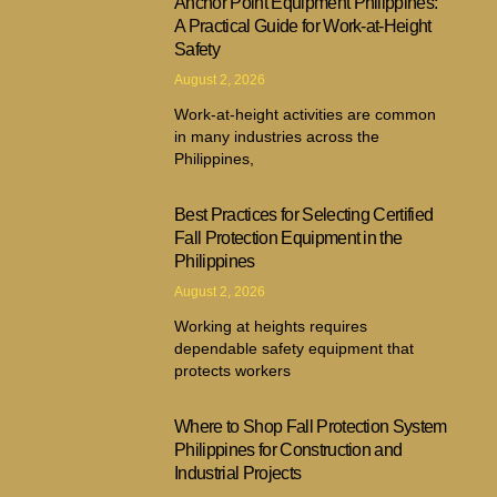
Anchor Point Equipment Philippines:
A Practical Guide for Work-at-Height
Safety
August 2, 2026
Work-at-height activities are common
in many industries across the
Philippines,
Best Practices for Selecting Certified
Fall Protection Equipment in the
Philippines
August 2, 2026
Working at heights requires
dependable safety equipment that
protects workers
Where to Shop Fall Protection System
Philippines for Construction and
Industrial Projects