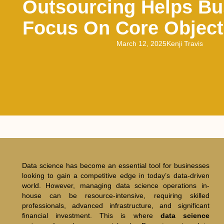
Outsourcing Helps Bu
Focus On Core Object
March 12, 2025
Kenji Travis
Data science has become an essential tool for businesses
looking to gain a competitive edge in today’s data-driven
world. However, managing data science operations in-
house can be resource-intensive, requiring skilled
professionals, advanced infrastructure, and significant
financial investment. This is where
data science