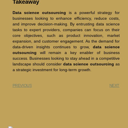
Takeaway
Data science outsourcing
is a powerful strategy for
businesses looking to enhance efficiency, reduce costs,
and improve decision-making. By entrusting data science
tasks to expert providers, companies can focus on their
core objectives, such as product innovation, market
expansion, and customer engagement. As the demand for
data-driven insights continues to grow,
data science
outsourcing
will remain a key enabler of business
success. Businesses looking to stay ahead in a competitive
landscape should consider
data science outsourcing
as
a strategic investment for long-term growth.
PREVIOUS
NEXT