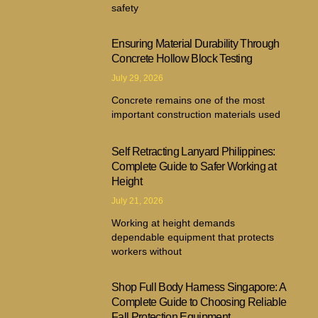
safety
Ensuring Material Durability Through
Concrete Hollow Block Testing
July 29, 2026
Concrete remains one of the most
important construction materials used
Self Retracting Lanyard Philippines:
Complete Guide to Safer Working at
Height
July 21, 2026
Working at height demands
dependable equipment that protects
workers without
Shop Full Body Harness Singapore: A
Complete Guide to Choosing Reliable
Fall Protection Equipment