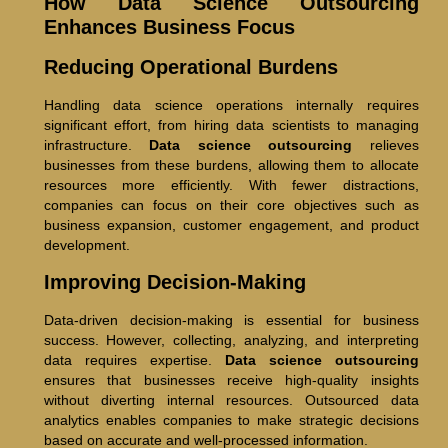
How Data Science Outsourcing
Enhances Business Focus
Reducing Operational Burdens
Handling data science operations internally requires
significant effort, from hiring data scientists to managing
infrastructure.
Data science outsourcing
relieves
businesses from these burdens, allowing them to allocate
resources more efficiently. With fewer distractions,
companies can focus on their core objectives such as
business expansion, customer engagement, and product
development.
Improving Decision-Making
Data-driven decision-making is essential for business
success. However, collecting, analyzing, and interpreting
data requires expertise.
Data science outsourcing
ensures that businesses receive high-quality insights
without diverting internal resources. Outsourced data
analytics enables companies to make strategic decisions
based on accurate and well-processed information.