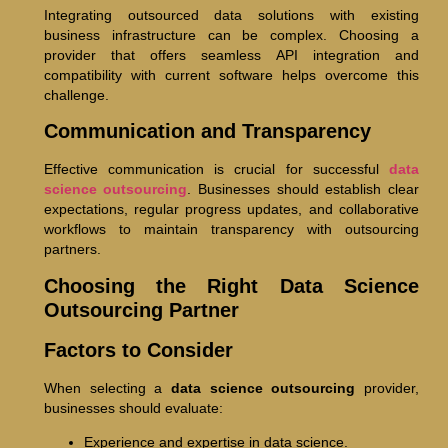
Integrating outsourced data solutions with existing
business infrastructure can be complex. Choosing a
provider that offers seamless API integration and
compatibility with current software helps overcome this
challenge.
Communication and Transparency
Effective communication is crucial for successful
data
science outsourcing
. Businesses should establish clear
expectations, regular progress updates, and collaborative
workflows to maintain transparency with outsourcing
partners.
Choosing the Right Data Science
Outsourcing Partner
Factors to Consider
When selecting a
data science outsourcing
provider,
businesses should evaluate:
Experience and expertise in data science.