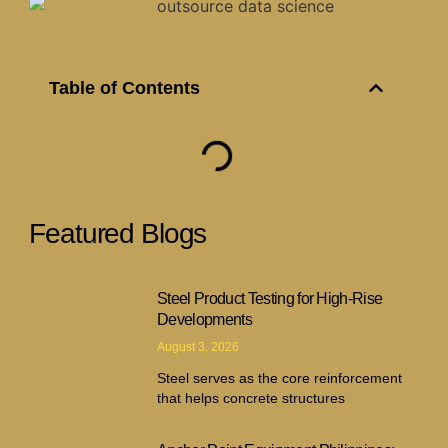
Table of Contents
Featured Blogs
Steel Product Testing for High-Rise
Developments
August 3, 2026
Steel serves as the core reinforcement
that helps concrete structures