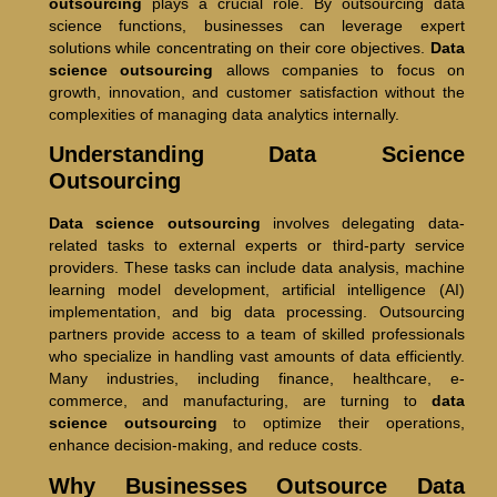
outsourcing
plays a crucial role. By outsourcing data
science functions, businesses can leverage expert
solutions while concentrating on their core objectives.
Data
science outsourcing
allows companies to focus on
growth, innovation, and customer satisfaction without the
complexities of managing data analytics internally.
Understanding Data Science
Outsourcing
Data science outsourcing
involves delegating data-
related tasks to external experts or third-party service
providers. These tasks can include data analysis, machine
learning model development, artificial intelligence (AI)
implementation, and big data processing. Outsourcing
partners provide access to a team of skilled professionals
who specialize in handling vast amounts of data efficiently.
Many industries, including finance, healthcare, e-
commerce, and manufacturing, are turning to
data
science outsourcing
to optimize their operations,
enhance decision-making, and reduce costs.
Why Businesses Outsource Data