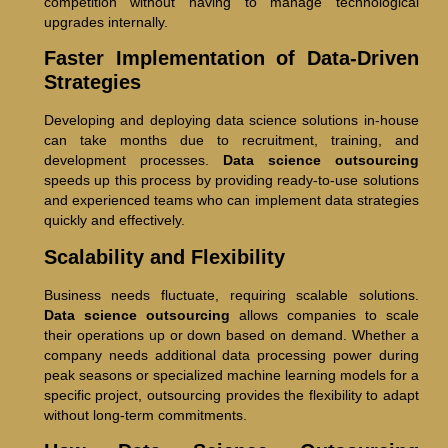
competition without having to manage technological
upgrades internally.
Faster Implementation of Data-Driven
Strategies
Developing and deploying data science solutions in-house
can take months due to recruitment, training, and
development processes.
Data science outsourcing
speeds up this process by providing ready-to-use solutions
and experienced teams who can implement data strategies
quickly and effectively.
Scalability and Flexibility
Business needs fluctuate, requiring scalable solutions.
Data science outsourcing
allows companies to scale
their operations up or down based on demand. Whether a
company needs additional data processing power during
peak seasons or specialized machine learning models for a
specific project, outsourcing provides the flexibility to adapt
without long-term commitments.