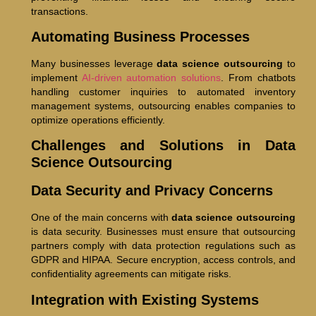
transactions.
Automating Business Processes
Many businesses leverage
data science outsourcing
to
implement
AI-driven automation solutions
. From chatbots
handling customer inquiries to automated inventory
management systems, outsourcing enables companies to
optimize operations efficiently.
Challenges and Solutions in Data
Science Outsourcing
Data Security and Privacy Concerns
One of the main concerns with
data science outsourcing
is data security. Businesses must ensure that outsourcing
partners comply with data protection regulations such as
GDPR and HIPAA. Secure encryption, access controls, and
confidentiality agreements can mitigate risks.
Integration with Existing Systems