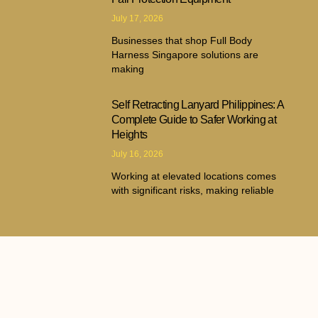
July 17, 2026
Businesses that shop Full Body
Harness Singapore solutions are
making
Self Retracting Lanyard Philippines: A
Complete Guide to Safer Working at
Heights
July 16, 2026
Working at elevated locations comes
with significant risks, making reliable