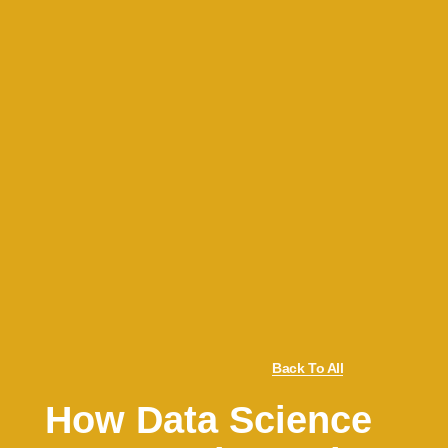
Back To All
How Data Science