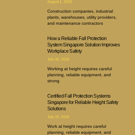
August 1, 2026
Construction companies, industrial
plants, warehouses, utility providers,
and maintenance contractors
How a Reliable Fall Protection
System Singapore Solution Improves
Workplace Safety
July 30, 2026
Working at height requires careful
planning, reliable equipment, and
strong
Certified Fall Protection Systems
Singapore for Reliable Height Safety
Solutions
July 30, 2026
Work at height requires careful
planning, reliable equipment, and