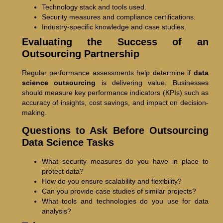
Technology stack and tools used.
Security measures and compliance certifications.
Industry-specific knowledge and case studies.
Evaluating the Success of an
Outsourcing Partnership
Regular performance assessments help determine if
data
science outsourcing
is delivering value. Businesses
should measure key performance indicators (KPIs) such as
accuracy of insights, cost savings, and impact on decision-
making.
Questions to Ask Before Outsourcing
Data Science Tasks
What security measures do you have in place to
protect data?
How do you ensure scalability and flexibility?
Can you provide case studies of similar projects?
What tools and technologies do you use for data
analysis?