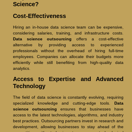
Science?
Cost-Effectiveness
Hiring an in-house data science team can be expensive,
considering salaries, training, and infrastructure costs.
Data science outsourcing
offers a cost-effective
alternative by providing access to experienced
professionals without the overhead of hiring full-time
employees. Companies can allocate their budgets more
efficiently while still benefiting from high-quality data
analytics.
Access to Expertise and Advanced
Technology
The field of data science is constantly evolving, requiring
specialized knowledge and cutting-edge tools.
Data
science outsourcing
ensures that businesses have
access to the latest technologies, algorithms, and industry
best practices. Outsourcing partners invest in research and
development, allowing businesses to stay ahead of the