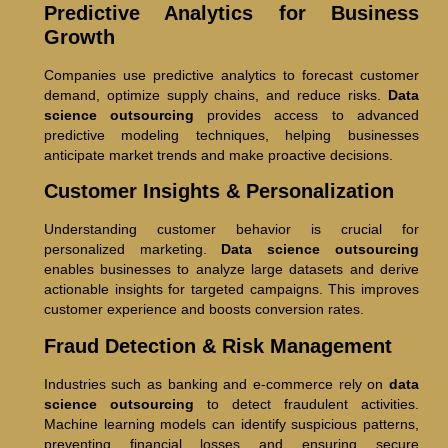
Predictive Analytics for Business
Growth
Companies use predictive analytics to forecast customer
demand, optimize supply chains, and reduce risks.
Data
science outsourcing
provides access to advanced
predictive modeling techniques, helping businesses
anticipate market trends and make proactive decisions.
Customer Insights & Personalization
Understanding customer behavior is crucial for
personalized marketing.
Data science outsourcing
enables businesses to analyze large datasets and derive
actionable insights for targeted campaigns. This improves
customer experience and boosts conversion rates.
Fraud Detection & Risk Management
Industries such as banking and e-commerce rely on
data
science outsourcing
to detect fraudulent activities.
Machine learning models can identify suspicious patterns,
preventing financial losses and ensuring secure