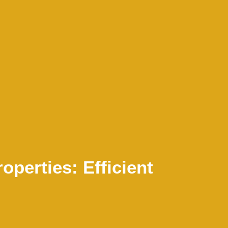
operties: Efficient