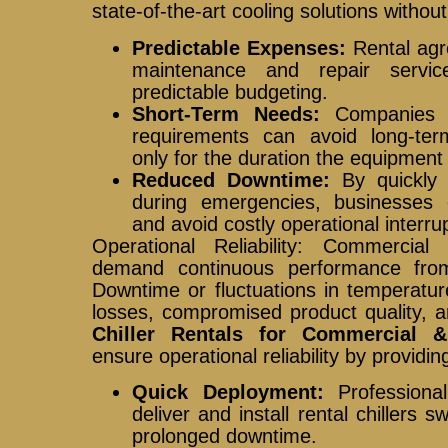
state-of-the-art cooling solutions withou
Predictable Expenses:
Rental agre
maintenance and repair servic
predictable budgeting.
Short-Term Needs:
Companies w
requirements can avoid long-te
only for the duration the equipment
Reduced Downtime:
By quickly d
during emergencies, businesses
and avoid costly operational interru
Operational Reliability: Commercial a
demand continuous performance fro
Downtime or fluctuations in temperatur
losses, compromised product quality, 
Chiller Rentals for Commercial & 
ensure operational reliability by providin
Quick Deployment:
Professional
deliver and install rental chillers sw
prolonged downtime.