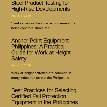
Steel Product Testing for
High-Rise Developments
August 3, 2026
Steel serves as the core reinforcement that
helps concrete structures
Anchor Point Equipment
Philippines: A Practical
Guide for Work-at-Height
Safety
August 2, 2026
Work-at-height activities are common in
many industries across the Philippines,
Best Practices for Selecting
Certified Fall Protection
Equipment in the Philippines