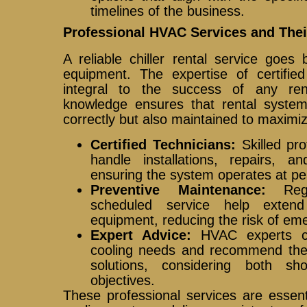
timelines of the business.
Professional HVAC Services and Thei
A reliable chiller rental service goes
equipment. The expertise of certifie
integral to the success of any ren
knowledge ensures that rental systems
correctly but also maintained to maxim
Certified Technicians:
Skilled pro
handle installations, repairs, a
ensuring the system operates at pea
Preventive Maintenance:
Regu
scheduled service help exten
equipment, reducing the risk of e
Expert Advice:
HVAC experts can
cooling needs and recommend the 
solutions, considering both sh
objectives.
These professional services are essent