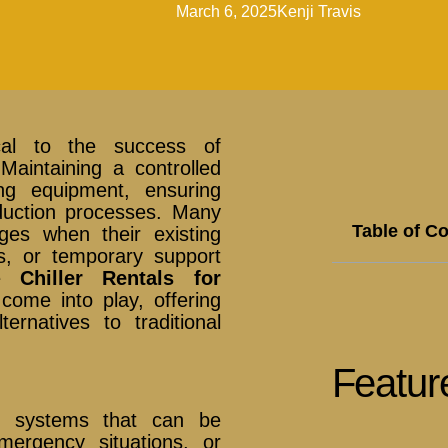
March 6, 2025
Kenji Travis
tical to the success of
Maintaining a controlled
ing equipment, ensuring
duction processes. Many
Table of C
ges when their existing
s, or temporary support
re
Chiller Rentals for
come into play, offering
lternatives to traditional
Featur
ng systems that can be
ergency situations, or