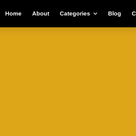
Home
About
Categories
Blog
C