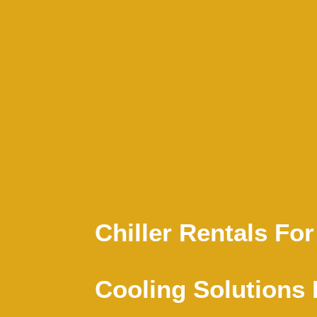
Chiller Rentals For
Cooling Solutions 