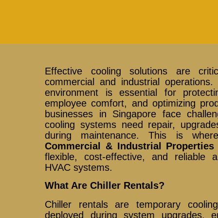
Effective cooling solutions are cri
commercial and industrial operations. 
environment is essential for protect
employee comfort, and optimizing pro
businesses in Singapore face challen
cooling systems need repair, upgrade
during maintenance. This is whe
Commercial & Industrial Properties
flexible, cost-effective, and reliable a
HVAC systems.
What Are Chiller Rentals?
Chiller rentals are temporary cooli
deployed during system upgrades, em