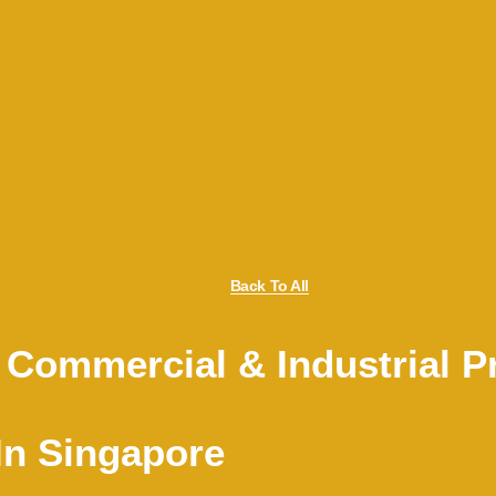
Back To All
 Commercial & Industrial Pr
In Singapore