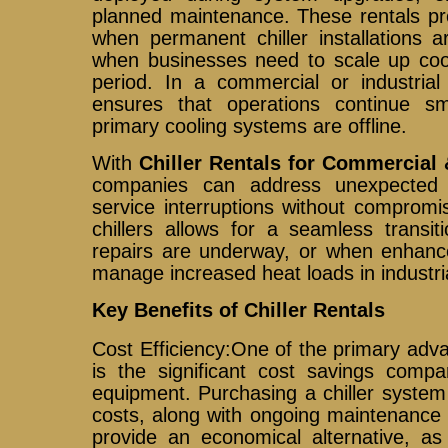
planned maintenance. These rentals pro
when permanent chiller installations a
when businesses need to scale up cool
period. In a commercial or industrial 
ensures that operations continue 
primary cooling systems are offline.
With
Chiller Rentals for Commercial 
companies can address unexpected 
service interruptions without compromis
chillers allows for a seamless transi
repairs are underway, or when enhance
manage increased heat loads in industri
Key Benefits of Chiller Rentals
Cost Efficiency:One of the primary advan
is the significant cost savings compa
equipment. Purchasing a chiller system
costs, along with ongoing maintenance 
provide an economical alternative, a