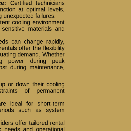
e:
Certified technicians
ction at optimal levels,
g unexpected failures.
tent cooling environment
 sensitive materials and
needs can change rapidly,
entals offer the flexibility
uctuating demand. Whether
ling power during peak
ost during maintenance,
up or down their cooling
straints of permanent
e ideal for short-term
 periods such as system
ers offer tailored rental
ic needs and operational