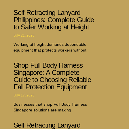
Self Retracting Lanyard
Philippines: Complete Guide
to Safer Working at Height
July 21, 2026
Working at height demands dependable
equipment that protects workers without
Shop Full Body Harness
Singapore: A Complete
Guide to Choosing Reliable
Fall Protection Equipment
July 17, 2026
Businesses that shop Full Body Harness
Singapore solutions are making
Self Retracting Lanyard