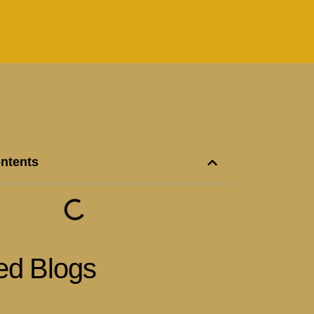
ontents
ed Blogs