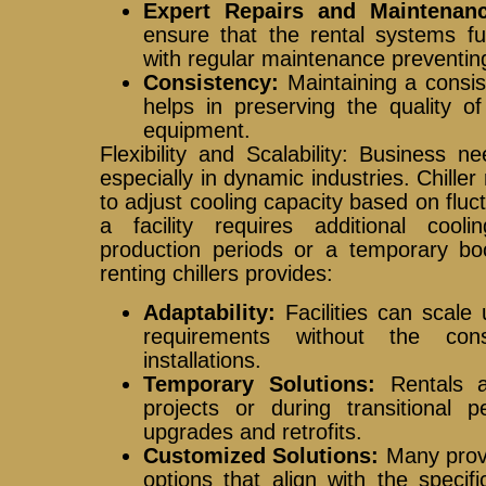
Expert Repairs and Maintenanc
ensure that the rental systems fun
with regular maintenance preventin
Consistency:
Maintaining a consis
helps in preserving the quality of
equipment.
Flexibility and Scalability: Business 
especially in dynamic industries. Chiller r
to adjust cooling capacity based on fl
a facility requires additional coo
production periods or a temporary bo
renting chillers provides:
Adaptability:
Facilities can scale 
requirements without the con
installations.
Temporary Solutions:
Rentals ar
projects or during transitional
upgrades and retrofits.
Customized Solutions:
Many provid
options that align with the specif