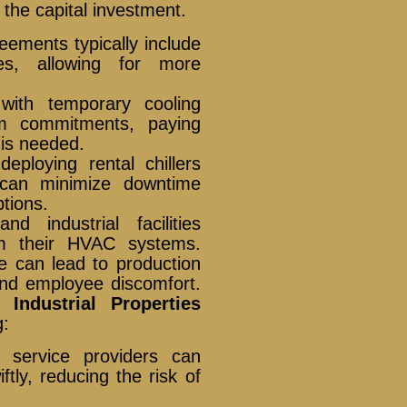
t the capital investment.
ements typically include
es, allowing for more
ith temporary cooling
rm commitments, paying
 is needed.
eploying rental chillers
 can minimize downtime
ptions.
nd industrial facilities
m their HVAC systems.
e can lead to production
and employee discomfort.
Industrial Properties
g:
 service providers can
iftly, reducing the risk of