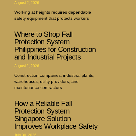
August 2, 2026
Working at heights requires dependable
safety equipment that protects workers
Where to Shop Fall
Protection System
Philippines for Construction
and Industrial Projects
August 1, 2026
Construction companies, industrial plants,
warehouses, utility providers, and
maintenance contractors
How a Reliable Fall
Protection System
Singapore Solution
Improves Workplace Safety
July 30, 2026