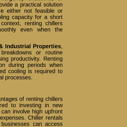
vide a practical solution
re either not feasible or
ing capacity for a short
context, renting chillers
smoothly even when the
& Industrial Properties
,
breakdowns or routine
ing productivity. Renting
tion during periods when
d cooling is required to
al processes.
tages of renting chillers
red to investing in new
 can involve high upfront
expenses. Chiller rentals
s businesses can access