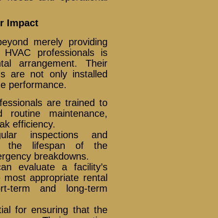
r Impact
 beyond merely providing
d HVAC professionals is
tal arrangement. Their
 are not only installed
ize performance.
fessionals are trained to
nd routine maintenance,
k efficiency.
lar inspections and
d the lifespan of the
mergency breakdowns.
 evaluate a facility’s
most appropriate rental
ort-term and long-term
ial for ensuring that the