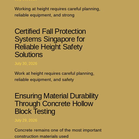
Working at height requires careful planning,
reliable equipment, and strong
Certified Fall Protection
Systems Singapore for
Reliable Height Safety
Solutions
July 30, 2026
Work at height requires careful planning,
reliable equipment, and safety
Ensuring Material Durability
Through Concrete Hollow
Block Testing
July 29, 2026
Concrete remains one of the most important
construction materials used