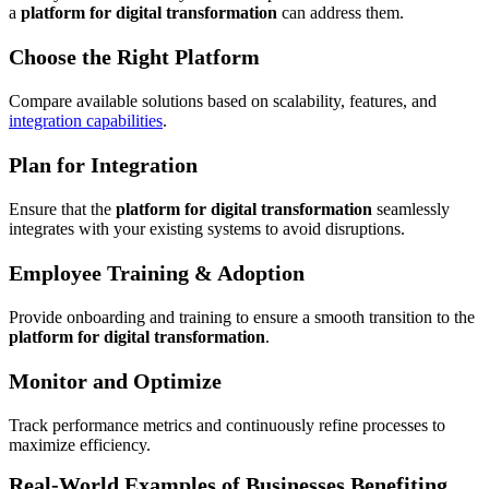
a
platform for digital transformation
can address them.
Choose the Right Platform
Compare available solutions based on scalability, features, and
integration capabilities
.
Plan for Integration
Ensure that the
platform for digital transformation
seamlessly
integrates with your existing systems to avoid disruptions.
Employee Training & Adoption
Provide onboarding and training to ensure a smooth transition to the
platform for digital transformation
.
Monitor and Optimize
Track performance metrics and continuously refine processes to
maximize efficiency.
Real-World Examples of Businesses Benefiting