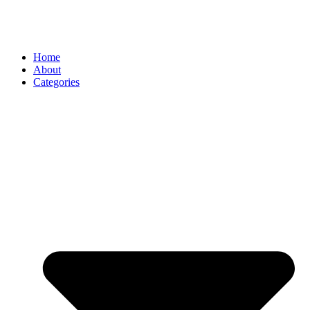
Home
About
Categories