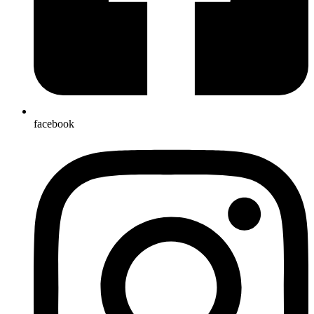
facebook