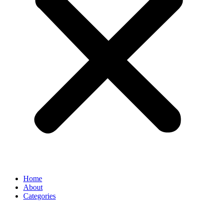
Home
About
Categories