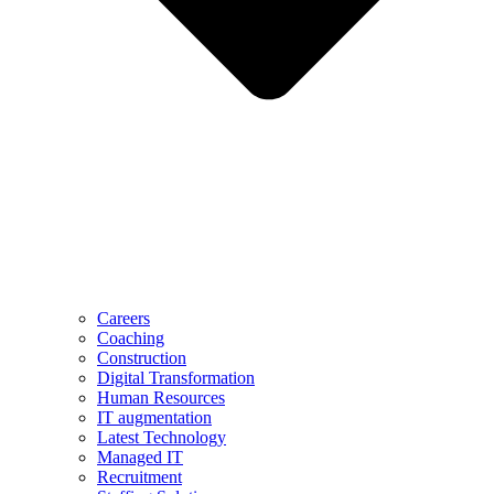
Careers
Coaching
Construction
Digital Transformation
Human Resources
IT augmentation
Latest Technology
Managed IT
Recruitment