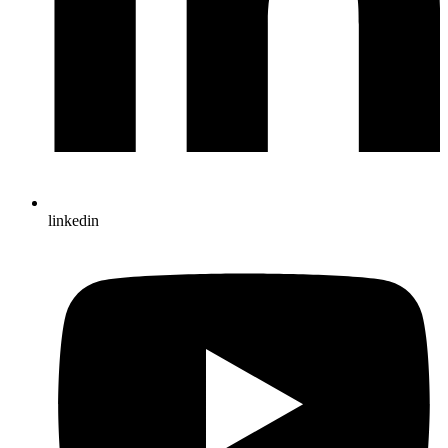
linkedin