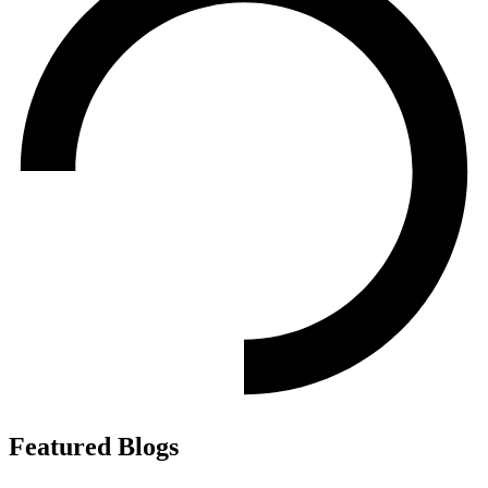
Featured Blogs