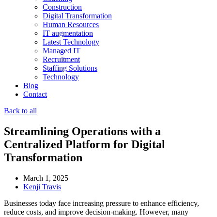
Construction
Digital Transformation
Human Resources
IT augmentation
Latest Technology
Managed IT
Recruitment
Staffing Solutions
Technology
Blog
Contact
Back to all
Streamlining Operations with a
Centralized Platform for Digital
Transformation
March 1, 2025
Kenji Travis
Businesses today face increasing pressure to enhance efficiency,
reduce costs, and improve decision-making. However, many