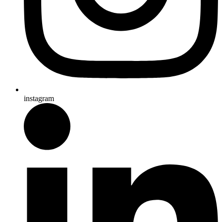
instagram