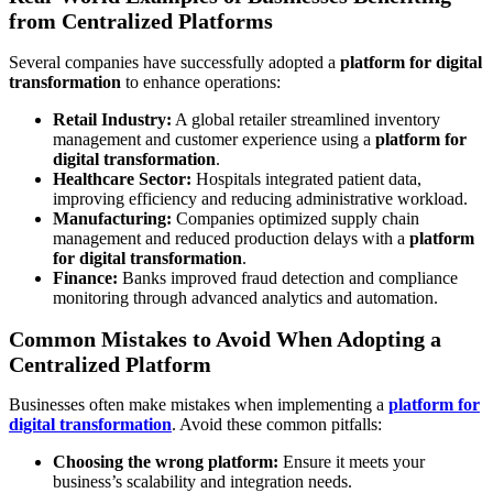
from Centralized Platforms
Several companies have successfully adopted a
platform for digital
transformation
to enhance operations:
Retail Industry:
A global retailer streamlined inventory
management and customer experience using a
platform for
digital transformation
.
Healthcare Sector:
Hospitals integrated patient data,
improving efficiency and reducing administrative workload.
Manufacturing:
Companies optimized supply chain
management and reduced production delays with a
platform
for digital transformation
.
Finance:
Banks improved fraud detection and compliance
monitoring through advanced analytics and automation.
Common Mistakes to Avoid When Adopting a
Centralized Platform
Businesses often make mistakes when implementing a
platform for
digital transformation
. Avoid these common pitfalls:
Choosing the wrong platform:
Ensure it meets your
business’s scalability and integration needs.