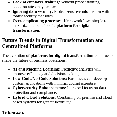
Lack of employee training:
Without proper training,
adoption rates may be low.
Ignoring data security:
Protect sensitive information with
robust security measures.
Overcomplicating processes:
Keep workflows simple to
maximize the benefits of a
platform for digital
transformation
.
Future Trends in Digital Transformation and
Centralized Platforms
The evolution of
platforms for digital transformation
continues to
shape the future of business operations:
AI and Machine Learning:
Predictive analytics will
improve efficiency and decision-making.
Low-Code/No-Code Solutions:
Businesses can develop
custom applications with minimal coding expertise.
Cybersecurity Enhancements:
Increased focus on data
protection and compliance.
Hybrid Cloud Solutions:
Combining on-premise and cloud-
based systems for greater flexibility.
Takeaway