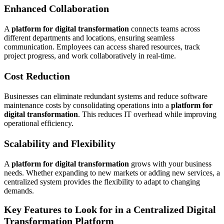
Enhanced Collaboration
A
platform for digital transformation
connects teams across
different departments and locations, ensuring seamless
communication. Employees can access shared resources, track
project progress, and work collaboratively in real-time.
Cost Reduction
Businesses can eliminate redundant systems and reduce software
maintenance costs by consolidating operations into a
platform for
digital transformation
. This reduces IT overhead while improving
operational efficiency.
Scalability and Flexibility
A
platform for digital transformation
grows with your business
needs. Whether expanding to new markets or adding new services, a
centralized system provides the flexibility to adapt to changing
demands.
Key Features to Look for in a Centralized Digital
Transformation Platform