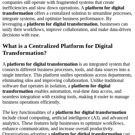
companies still operate with fragmented systems that create
inefficiencies and slow down operations. A
platform for digital
transformation
offers a centralized solution to streamline processes,
integrate systems, and optimize business performance. By
leveraging a
platform for digital transformation
, businesses can
unify their workflows, improve collaboration, and make data-driven
decisions with ease.
What is a Centralized Platform for Digital
Transformation?
A
platform for digital transformation
is an integrated system that
connects different business processes, tools, and data sources into a
single interface. This platform unifies operations across departments,
eliminating silos and improving collaboration. Unlike traditional
software that operates in isolation, a
platform for digital
transformation
enables automation, real-time data access, and
seamless integration with existing tools, making it easier to manage
business operations efficiently.
The key functionalities of a
platform for digital transformation
include cloud computing, artificial intelligence (AI), and advanced
analytics. These features help businesses to optimize workflows,
enhance communication, and increase overall productivity.
Organizations adopting a
platform for digital transformation
can