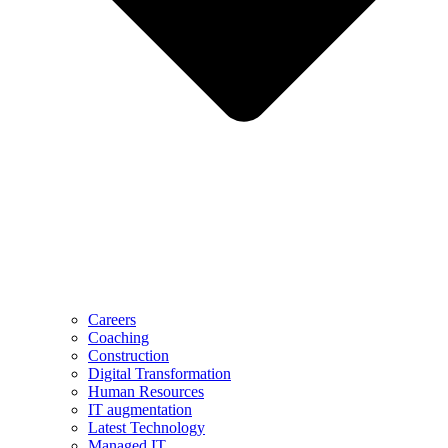
Careers
Coaching
Construction
Digital Transformation
Human Resources
IT augmentation
Latest Technology
Managed IT