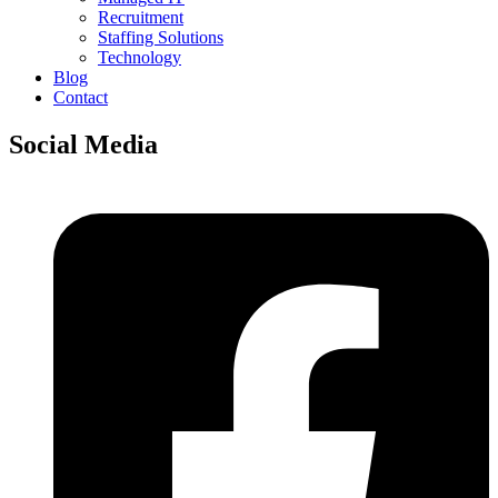
Recruitment
Staffing Solutions
Technology
Blog
Contact
Social Media