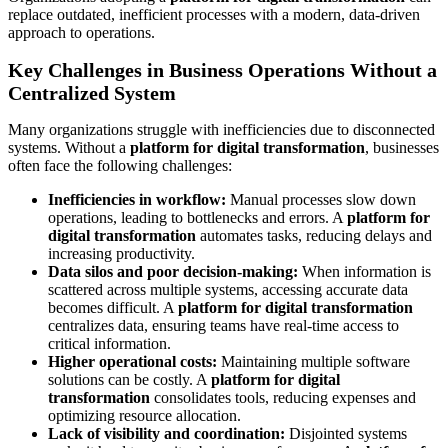
replace outdated, inefficient processes with a modern, data-driven
approach to operations.
Key Challenges in Business Operations Without a
Centralized System
Many organizations struggle with inefficiencies due to disconnected
systems. Without a
platform for digital transformation
, businesses
often face the following challenges:
Inefficiencies in workflow:
Manual processes slow down
operations, leading to bottlenecks and errors. A
platform for
digital transformation
automates tasks, reducing delays and
increasing productivity.
Data silos and poor decision-making:
When information is
scattered across multiple systems, accessing accurate data
becomes difficult. A
platform for digital transformation
centralizes data, ensuring teams have real-time access to
critical information.
Higher operational costs:
Maintaining multiple software
solutions can be costly. A
platform for digital
transformation
consolidates tools, reducing expenses and
optimizing resource allocation.
Lack of visibility and coordination:
Disjointed systems