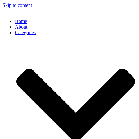
Skip to content
Home
About
Categories