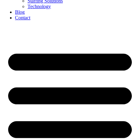
Staffing Solutions
Technology
Blog
Contact