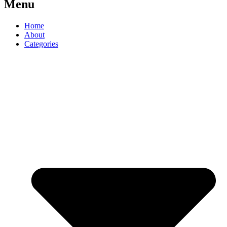
Menu
Home
About
Categories