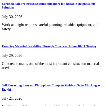
Certified Fall Protection Systems Singapore for Reliable Height Safety
Solutions
July 30, 2026
Work at height requires careful planning, reliable equipment, and
safety
Ensuring Material Durability Through Concrete Hollow Block Testing
July 29, 2026
Concrete remains one of the most important construction materials
used
Self Retracting Lanyard Philippines: Complete Guide to Safer Working at
Height
July 21, 2026