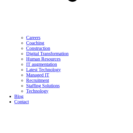
Careers
Coaching
Construction
Digital Transformation
Human Resources
IT augmentation
Latest Technology
Managed IT
Recruitment
Staffing Solutions
Technology
Blog
Contact