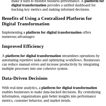
make it hard to monitor business performance. A
platform for
digital transformation
provides a unified dashboard for
tracking key metrics and making informed decisions.
Benefits of Using a Centralized Platform for
Digital Transformation
Implementing a
platform for digital transformation
offers
numerous advantages:
Improved Efficiency
A
platform for digital transformation
streamlines operations by
automating repetitive tasks and optimizing workflows. Businesses
can reduce manual errors and increase productivity by integrating
multiple processes into one cohesive system.
Data-Driven Decisions
With real-time analytics, a
platform for digital transformation
enables businesses to make data-backed decisions. By centralizing
information, organizations gain better insights into performance
metrics, customer behavior, and market trends.