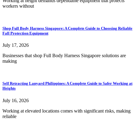
Working at height demands dependable equipment that protects
workers without
Shop Full Body Harness Singapore: A Complete Guide to Choosing Reliable
Fall Protection Equipment
July 17, 2026
Businesses that shop Full Body Harness Singapore solutions are
making
Self Retracting Lanyard Philippines: A Complete Guide to Safer Working at
Heights
July 16, 2026
Working at elevated locations comes with significant risks, making
reliable