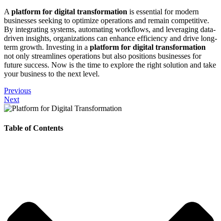
A
platform for digital transformation
is essential for modern
businesses seeking to optimize operations and remain competitive.
By integrating systems, automating workflows, and leveraging data-
driven insights, organizations can enhance efficiency and drive long-
term growth. Investing in a
platform for digital transformation
not only streamlines operations but also positions businesses for
future success. Now is the time to explore the right solution and take
your business to the next level.
Previous
Next
Table of Contents