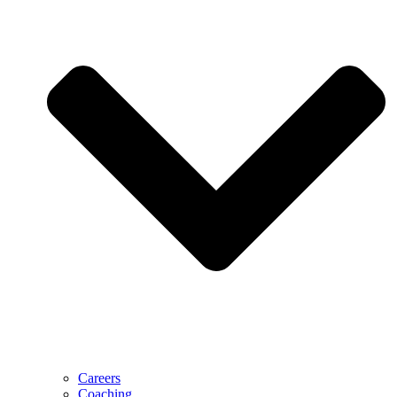
Careers
Coaching