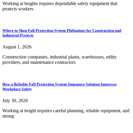
Working at heights requires dependable safety equipment that
protects workers
Where to Shop Fall Protection System Philippines for Construction and
Industrial Projects
August 1, 2026
Construction companies, industrial plants, warehouses, utility
providers, and maintenance contractors
How a Reliable Fall Protection System Singapore Solution Improves
Workplace Safety
July 30, 2026
Working at height requires careful planning, reliable equipment, and
strong