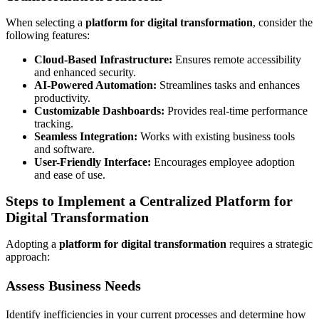
When selecting a
platform for digital transformation
, consider the
following features:
Cloud-Based Infrastructure:
Ensures remote accessibility
and enhanced security.
AI-Powered Automation:
Streamlines tasks and enhances
productivity.
Customizable Dashboards:
Provides real-time performance
tracking.
Seamless Integration:
Works with existing business tools
and software.
User-Friendly Interface:
Encourages employee adoption
and ease of use.
Steps to Implement a Centralized Platform for
Digital Transformation
Adopting a
platform for digital transformation
requires a strategic
approach:
Assess Business Needs
Identify inefficiencies in your current processes and determine how