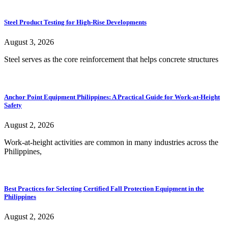
Steel Product Testing for High-Rise Developments
August 3, 2026
Steel serves as the core reinforcement that helps concrete structures
Anchor Point Equipment Philippines: A Practical Guide for Work-at-Height
Safety
August 2, 2026
Work-at-height activities are common in many industries across the
Philippines,
Best Practices for Selecting Certified Fall Protection Equipment in the
Philippines
August 2, 2026