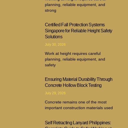
planning, reliable equipment, and
strong
Certified Fall Protection Systems
Singapore for Reliable Height Safety
Solutions
July 30, 2026
Work at height requires careful
planning, reliable equipment, and
safety
Ensuring Material Durability Through
Concrete Hollow Block Testing
July 29, 2026
Concrete remains one of the most
important construction materials used
Self Retracting Lanyard Philippines: