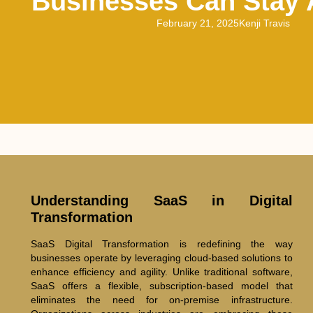
Businesses Can Stay
February 21, 2025
Kenji Travis
Understanding SaaS in Digital
Transformation
SaaS Digital Transformation is redefining the way
businesses operate by leveraging cloud-based solutions to
enhance efficiency and agility. Unlike traditional software,
SaaS offers a flexible, subscription-based model that
eliminates the need for on-premise infrastructure.