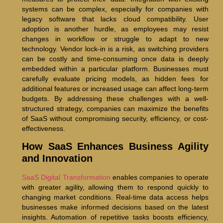
systems can be complex, especially for companies with
legacy software that lacks cloud compatibility. User
adoption is another hurdle, as employees may resist
changes in workflow or struggle to adapt to new
technology. Vendor lock-in is a risk, as switching providers
can be costly and time-consuming once data is deeply
embedded within a particular platform. Businesses must
carefully evaluate pricing models, as hidden fees for
additional features or increased usage can affect long-term
budgets. By addressing these challenges with a well-
structured strategy, companies can maximize the benefits
of SaaS without compromising security, efficiency, or cost-
effectiveness.
How SaaS Enhances Business Agility
and Innovation
SaaS Digital Transformation
enables companies to operate
with greater agility, allowing them to respond quickly to
changing market conditions. Real-time data access helps
businesses make informed decisions based on the latest
insights. Automation of repetitive tasks boosts efficiency,