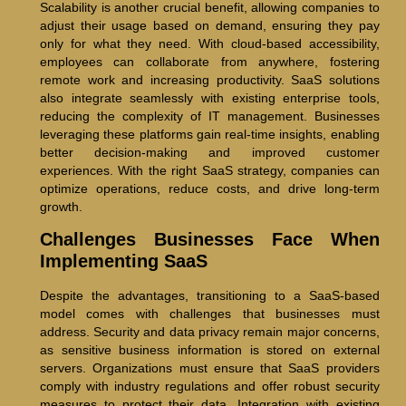
Scalability is another crucial benefit, allowing companies to
adjust their usage based on demand, ensuring they pay
only for what they need. With cloud-based accessibility,
employees can collaborate from anywhere, fostering
remote work and increasing productivity. SaaS solutions
also integrate seamlessly with existing enterprise tools,
reducing the complexity of IT management. Businesses
leveraging these platforms gain real-time insights, enabling
better decision-making and improved customer
experiences. With the right SaaS strategy, companies can
optimize operations, reduce costs, and drive long-term
growth.
Challenges Businesses Face When
Implementing SaaS
Despite the advantages, transitioning to a SaaS-based
model comes with challenges that businesses must
address. Security and data privacy remain major concerns,
as sensitive business information is stored on external
servers. Organizations must ensure that SaaS providers
comply with industry regulations and offer robust security
measures to protect their data. Integration with existing