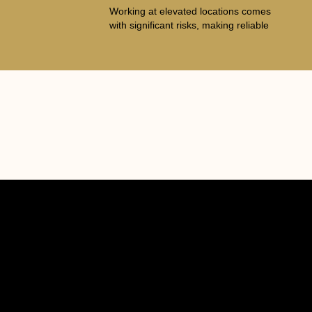
Working at elevated locations comes
with significant risks, making reliable