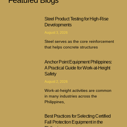
Featured Blogs
Steel Product Testing for High-Rise
Developments
August 3, 2026
Steel serves as the core reinforcement
that helps concrete structures
Anchor Point Equipment Philippines:
A Practical Guide for Work-at-Height
Safety
August 2, 2026
Work-at-height activities are common
in many industries across the
Philippines,
Best Practices for Selecting Certified
Fall Protection Equipment in the