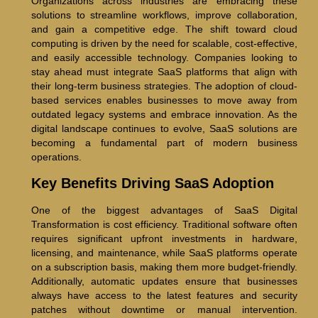
Organizations across industries are embracing these
solutions to streamline workflows, improve collaboration,
and gain a competitive edge. The shift toward cloud
computing is driven by the need for scalable, cost-effective,
and easily accessible technology. Companies looking to
stay ahead must integrate SaaS platforms that align with
their long-term business strategies. The adoption of cloud-
based services enables businesses to move away from
outdated legacy systems and embrace innovation. As the
digital landscape continues to evolve, SaaS solutions are
becoming a fundamental part of modern business
operations.
Key Benefits Driving SaaS Adoption
One of the biggest advantages of SaaS Digital
Transformation is cost efficiency. Traditional software often
requires significant upfront investments in hardware,
licensing, and maintenance, while SaaS platforms operate
on a subscription basis, making them more budget-friendly.
Additionally, automatic updates ensure that businesses
always have access to the latest features and security
patches without downtime or manual intervention.