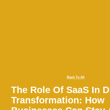
Back To All
The Role Of SaaS In Di
Transformation: How