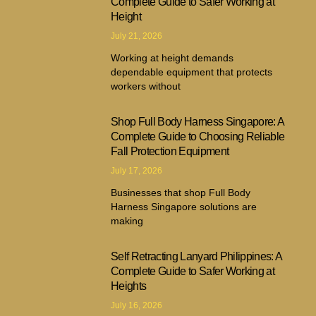
Complete Guide to Safer Working at
Height
July 21, 2026
Working at height demands
dependable equipment that protects
workers without
Shop Full Body Harness Singapore: A
Complete Guide to Choosing Reliable
Fall Protection Equipment
July 17, 2026
Businesses that shop Full Body
Harness Singapore solutions are
making
Self Retracting Lanyard Philippines: A
Complete Guide to Safer Working at
Heights
July 16, 2026