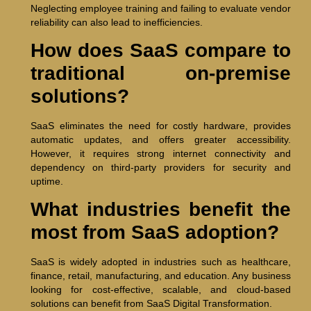
Neglecting employee training and failing to evaluate vendor
reliability can also lead to inefficiencies.
How does SaaS compare to
traditional on-premise
solutions?
SaaS eliminates the need for costly hardware, provides
automatic updates, and offers greater accessibility.
However, it requires strong internet connectivity and
dependency on third-party providers for security and
uptime.
What industries benefit the
most from SaaS adoption?
SaaS is widely adopted in industries such as healthcare,
finance, retail, manufacturing, and education. Any business
looking for cost-effective, scalable, and cloud-based
solutions can benefit from SaaS Digital Transformation.