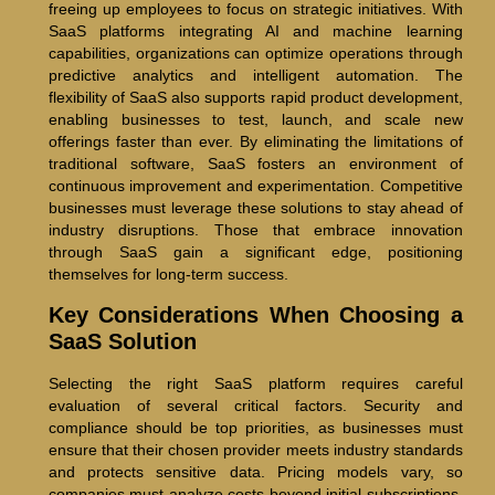
freeing up employees to focus on strategic initiatives. With
SaaS platforms integrating AI and machine learning
capabilities, organizations can optimize operations through
predictive analytics and intelligent automation. The
flexibility of SaaS also supports rapid product development,
enabling businesses to test, launch, and scale new
offerings faster than ever. By eliminating the limitations of
traditional software, SaaS fosters an environment of
continuous improvement and experimentation. Competitive
businesses must leverage these solutions to stay ahead of
industry disruptions. Those that embrace innovation
through SaaS gain a significant edge, positioning
themselves for long-term success.
Key Considerations When Choosing a
SaaS Solution
Selecting the right SaaS platform requires careful
evaluation of several critical factors. Security and
compliance should be top priorities, as businesses must
ensure that their chosen provider meets industry standards
and protects sensitive data. Pricing models vary, so
companies must analyze costs beyond initial subscriptions,