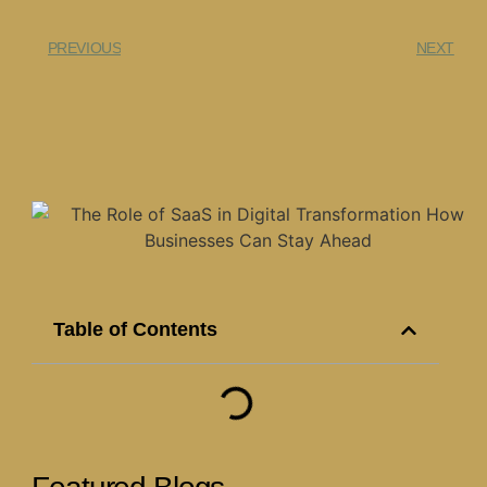
PREVIOUS
NEXT
Table of Contents