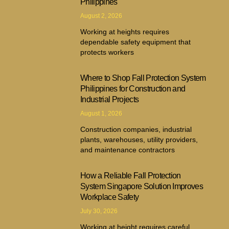
Philippines
August 2, 2026
Working at heights requires
dependable safety equipment that
protects workers
Where to Shop Fall Protection System
Philippines for Construction and
Industrial Projects
August 1, 2026
Construction companies, industrial
plants, warehouses, utility providers,
and maintenance contractors
How a Reliable Fall Protection
System Singapore Solution Improves
Workplace Safety
July 30, 2026
Working at height requires careful