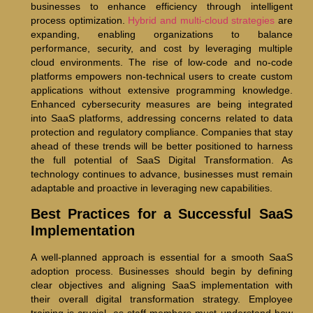
businesses to enhance efficiency through intelligent
process optimization.
Hybrid and multi-cloud strategies
are
expanding, enabling organizations to balance
performance, security, and cost by leveraging multiple
cloud environments. The rise of low-code and no-code
platforms empowers non-technical users to create custom
applications without extensive programming knowledge.
Enhanced cybersecurity measures are being integrated
into SaaS platforms, addressing concerns related to data
protection and regulatory compliance. Companies that stay
ahead of these trends will be better positioned to harness
the full potential of SaaS Digital Transformation. As
technology continues to advance, businesses must remain
adaptable and proactive in leveraging new capabilities.
Best Practices for a Successful SaaS
Implementation
A well-planned approach is essential for a smooth SaaS
adoption process. Businesses should begin by defining
clear objectives and aligning SaaS implementation with
their overall digital transformation strategy. Employee
training is crucial, as staff members must understand how