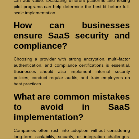
can add value. Evaluating different platforms and testing
pilot programs can help determine the best fit before full-
scale implementation.
How can businesses
ensure SaaS security and
compliance?
Choosing a provider with strong encryption, multi-factor
authentication, and compliance certifications is essential.
Businesses should also implement internal security
policies, conduct regular audits, and train employees on
best practices.
What are common mistakes
to avoid in SaaS
implementation?
Companies often rush into adoption without considering
long-term scalability, security, or integration challenges.