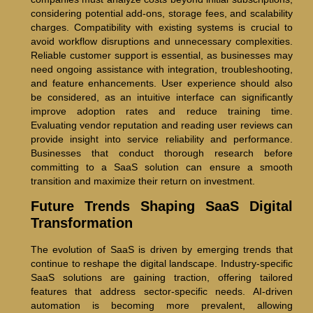
considering potential add-ons, storage fees, and scalability
charges. Compatibility with existing systems is crucial to
avoid workflow disruptions and unnecessary complexities.
Reliable customer support is essential, as businesses may
need ongoing assistance with integration, troubleshooting,
and feature enhancements. User experience should also
be considered, as an intuitive interface can significantly
improve adoption rates and reduce training time.
Evaluating vendor reputation and reading user reviews can
provide insight into service reliability and performance.
Businesses that conduct thorough research before
committing to a SaaS solution can ensure a smooth
transition and maximize their return on investment.
Future Trends Shaping SaaS Digital
Transformation
The evolution of SaaS is driven by emerging trends that
continue to reshape the digital landscape. Industry-specific
SaaS solutions are gaining traction, offering tailored
features that address sector-specific needs. AI-driven
automation is becoming more prevalent, allowing