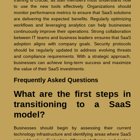
to use the new tools effectively. Organizations should
monitor performance metrics to ensure that SaaS solutions
are delivering the expected benefits. Regularly optimizing
workflows and leveraging analytics can help businesses
continuously improve their operations. Strong collaboration
between IT teams and business leaders ensures that SaaS
adoption aligns with company goals. Security protocols
should be regularly updated to address evolving threats
and compliance requirements. With a strategic approach,
businesses can achieve long-term success and maximize
the value of their SaaS investments.
Frequently Asked Questions
What are the first steps in
transitioning to a SaaS
model?
Businesses should begin by assessing their current
technology infrastructure and identifying areas where SaaS