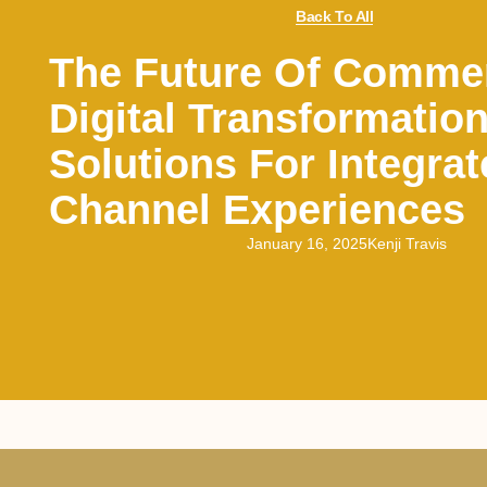
Back To All
The Future Of Comme
Digital Transformatio
Solutions For Integrat
Channel Experiences
January 16, 2025
Kenji Travis