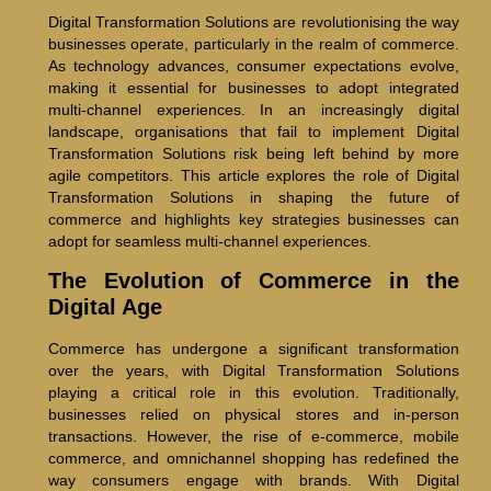
Digital Transformation Solutions are revolutionising the way
businesses operate, particularly in the realm of commerce.
As technology advances, consumer expectations evolve,
making it essential for businesses to adopt integrated
multi-channel experiences. In an increasingly digital
landscape, organisations that fail to implement Digital
Transformation Solutions risk being left behind by more
agile competitors. This article explores the role of Digital
Transformation Solutions in shaping the future of
commerce and highlights key strategies businesses can
adopt for seamless multi-channel experiences.
The Evolution of Commerce in the
Digital Age
Commerce has undergone a significant transformation
over the years, with Digital Transformation Solutions
playing a critical role in this evolution. Traditionally,
businesses relied on physical stores and in-person
transactions. However, the rise of e-commerce, mobile
commerce, and omnichannel shopping has redefined the
way consumers engage with brands. With Digital