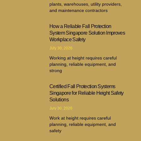
plants, warehouses, utility providers,
and maintenance contractors
How a Reliable Fall Protection
System Singapore Solution Improves
Workplace Safety
July 30, 2026
Working at height requires careful
planning, reliable equipment, and
strong
Certified Fall Protection Systems
Singapore for Reliable Height Safety
Solutions
July 30, 2026
Work at height requires careful
planning, reliable equipment, and
safety