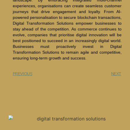
landscape. By embracing integrated multi-channel
experiences, organisations can create seamless customer
journeys that drive engagement and loyalty. From AI-
powered personalisation to secure blockchain transactions,
Digital Transformation Solutions empower businesses to
stay ahead of the competition. As commerce continues to
evolve, companies that prioritise digital innovation will be
best positioned to succeed in an increasingly digital world.
Businesses must proactively invest in Digital
Transformation Solutions to remain agile and competitive,
ensuring long-term growth and success.
PREVIOUS
NEXT