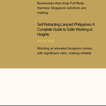
Businesses that shop Full Body
Harness Singapore solutions are
making
Self Retracting Lanyard Philippines: A
Complete Guide to Safer Working at
Heights
July 16, 2026
Working at elevated locations comes
with significant risks, making reliable