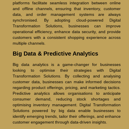
platforms facilitate seamless integration between online
and offline channels, ensuring that inventory, customer
data, and order management systems are always
synchronised. By adopting cloud-powered Digital
Transformation Solutions, businesses can improve
operational efficiency, enhance data security, and provide
customers with a consistent shopping experience across
multiple channels.
Big Data & Predictive Analytics
Big data analytics is a game-changer for businesses
looking to optimise their strategies with Digital
Transformation Solutions. By collecting and analysing
customer data, businesses can make informed decisions
regarding product offerings, pricing, and marketing tactics.
Predictive analytics allows organisations to anticipate
consumer demand, reducing stock shortages and
optimising inventory management. Digital Transformation
Solutions powered by big data enable businesses to
identify emerging trends, tailor their offerings, and enhance
customer engagement through data-driven insights.