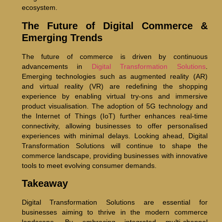
ecosystem.
The Future of Digital Commerce &
Emerging Trends
The future of commerce is driven by continuous
advancements in
Digital Transformation Solutions
.
Emerging technologies such as augmented reality (AR)
and virtual reality (VR) are redefining the shopping
experience by enabling virtual try-ons and immersive
product visualisation. The adoption of 5G technology and
the Internet of Things (IoT) further enhances real-time
connectivity, allowing businesses to offer personalised
experiences with minimal delays. Looking ahead, Digital
Transformation Solutions will continue to shape the
commerce landscape, providing businesses with innovative
tools to meet evolving consumer demands.
Takeaway
Digital Transformation Solutions are essential for
businesses aiming to thrive in the modern commerce