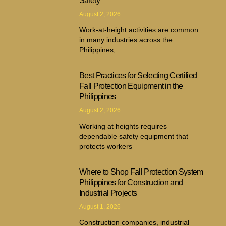
Safety
August 2, 2026
Work-at-height activities are common
in many industries across the
Philippines,
Best Practices for Selecting Certified
Fall Protection Equipment in the
Philippines
August 2, 2026
Working at heights requires
dependable safety equipment that
protects workers
Where to Shop Fall Protection System
Philippines for Construction and
Industrial Projects
August 1, 2026
Construction companies, industrial