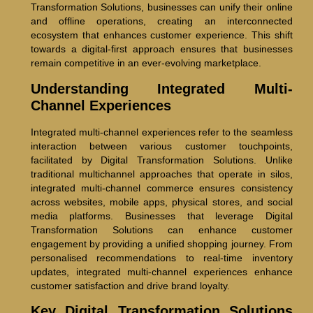
Transformation Solutions, businesses can unify their online
and offline operations, creating an interconnected
ecosystem that enhances customer experience. This shift
towards a digital-first approach ensures that businesses
remain competitive in an ever-evolving marketplace.
Understanding Integrated Multi-
Channel Experiences
Integrated multi-channel experiences refer to the seamless
interaction between various customer touchpoints,
facilitated by Digital Transformation Solutions. Unlike
traditional multichannel approaches that operate in silos,
integrated multi-channel commerce ensures consistency
across websites, mobile apps, physical stores, and social
media platforms. Businesses that leverage Digital
Transformation Solutions can enhance customer
engagement by providing a unified shopping journey. From
personalised recommendations to real-time inventory
updates, integrated multi-channel experiences enhance
customer satisfaction and drive brand loyalty.
Key Digital Transformation Solutions