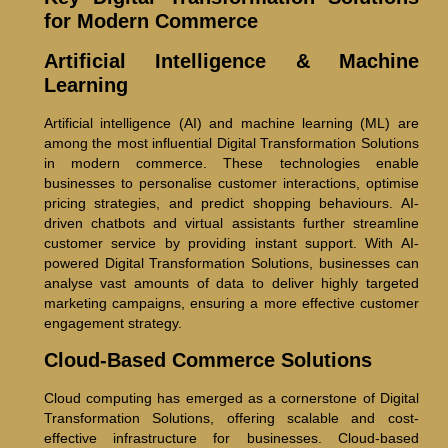
for Modern Commerce
Artificial Intelligence & Machine
Learning
Artificial intelligence (AI) and machine learning (ML) are
among the most influential Digital Transformation Solutions
in modern commerce. These technologies enable
businesses to personalise customer interactions, optimise
pricing strategies, and predict shopping behaviours. AI-
driven chatbots and virtual assistants further streamline
customer service by providing instant support. With AI-
powered Digital Transformation Solutions, businesses can
analyse vast amounts of data to deliver highly targeted
marketing campaigns, ensuring a more effective customer
engagement strategy.
Cloud-Based Commerce Solutions
Cloud computing has emerged as a cornerstone of Digital
Transformation Solutions, offering scalable and cost-
effective infrastructure for businesses. Cloud-based