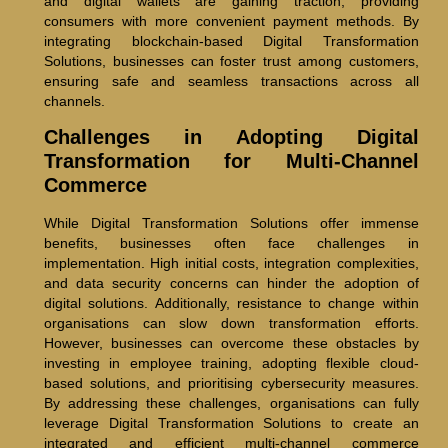
and digital wallets are gaining traction, providing
consumers with more convenient payment methods. By
integrating blockchain-based Digital Transformation
Solutions, businesses can foster trust among customers,
ensuring safe and seamless transactions across all
channels.
Challenges in Adopting Digital
Transformation for Multi-Channel
Commerce
While Digital Transformation Solutions offer immense
benefits, businesses often face challenges in
implementation. High initial costs, integration complexities,
and data security concerns can hinder the adoption of
digital solutions. Additionally, resistance to change within
organisations can slow down transformation efforts.
However, businesses can overcome these obstacles by
investing in employee training, adopting flexible cloud-
based solutions, and prioritising cybersecurity measures.
By addressing these challenges, organisations can fully
leverage Digital Transformation Solutions to create an
integrated and efficient multi-channel commerce