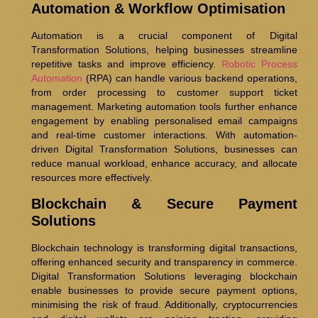
Automation & Workflow Optimisation
Automation is a crucial component of Digital
Transformation Solutions, helping businesses streamline
repetitive tasks and improve efficiency.
Robotic Process
Automation
(RPA) can handle various backend operations,
from order processing to customer support ticket
management. Marketing automation tools further enhance
engagement by enabling personalised email campaigns
and real-time customer interactions. With automation-
driven Digital Transformation Solutions, businesses can
reduce manual workload, enhance accuracy, and allocate
resources more effectively.
Blockchain & Secure Payment
Solutions
Blockchain technology is transforming digital transactions,
offering enhanced security and transparency in commerce.
Digital Transformation Solutions leveraging blockchain
enable businesses to provide secure payment options,
minimising the risk of fraud. Additionally, cryptocurrencies