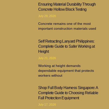
Ensuring Material Durability Through
Concrete Hollow Block Testing
July 29, 2026
Concrete remains one of the most
important construction materials used
Self Retracting Lanyard Philippines:
Complete Guide to Safer Working at
Height
July 21, 2026
Working at height demands
dependable equipment that protects
workers without
Shop Full Body Harness Singapore: A
Complete Guide to Choosing Reliable
Fall Protection Equipment
July 17, 2026