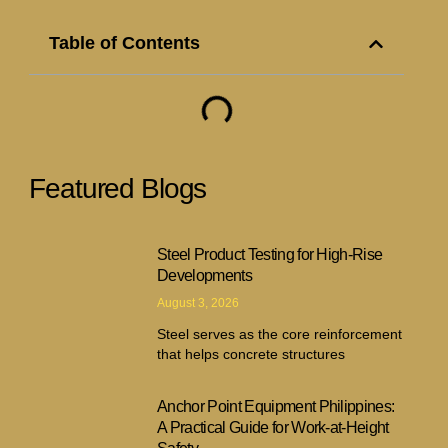
Table of Contents
Featured Blogs
Steel Product Testing for High-Rise
Developments
August 3, 2026
Steel serves as the core reinforcement
that helps concrete structures
Anchor Point Equipment Philippines:
A Practical Guide for Work-at-Height