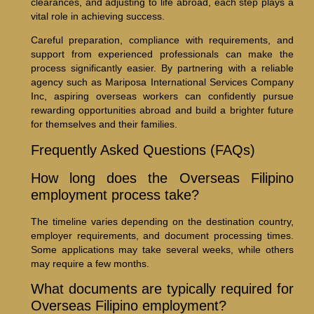
clearances, and adjusting to life abroad, each step plays a
vital role in achieving success.
Careful preparation, compliance with requirements, and
support from experienced professionals can make the
process significantly easier. By partnering with a reliable
agency such as Mariposa International Services Company
Inc, aspiring overseas workers can confidently pursue
rewarding opportunities abroad and build a brighter future
for themselves and their families.
Frequently Asked Questions (FAQs)
How long does the Overseas Filipino
employment process take?
The timeline varies depending on the destination country,
employer requirements, and document processing times.
Some applications may take several weeks, while others
may require a few months.
What documents are typically required for
Overseas Filipino employment?