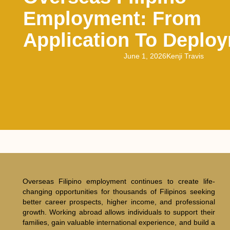
Employment: From
Application To Deplo
June 1, 2026
Kenji Travis
Overseas Filipino employment continues to create life-
changing opportunities for thousands of Filipinos seeking
better career prospects, higher income, and professional
growth. Working abroad allows individuals to support their
families, gain valuable international experience, and build a