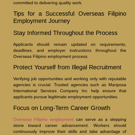
committed to delivering quality work.
Tips for a Successful Overseas Filipino
Employment Journey
Stay Informed Throughout the Process
Applicants should remain updated on requirements,
deadlines, and employer instructions throughout the
Overseas Filipino employment process.
Protect Yourself from Illegal Recruitment
Verifying job opportunities and working only with reputable
agencies is crucial. Trusted agencies such as Mariposa
International Services Company Inc help ensure that
applicants pursue legitimate employment opportunities.
Focus on Long-Term Career Growth
Overseas Filipino employment
can serve as a stepping
stone toward career advancement. Workers should
continuously improve their skills and take advantage of