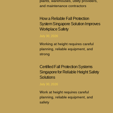
plants, warehouses, utility providers,
and maintenance contractors
How a Reliable Fall Protection
System Singapore Solution Improves
Workplace Safety
July 30, 2026
Working at height requires careful
planning, reliable equipment, and
strong
Certified Fall Protection Systems
Singapore for Reliable Height Safety
Solutions
July 30, 2026
Work at height requires careful
planning, reliable equipment, and
safety