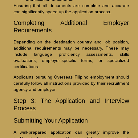
Ensuring that all documents are complete and accurate
can significantly speed up the application process.
Completing Additional Employer
Requirements
Depending on the destination country and job position,
additional requirements may be necessary. These may
include language proficiency assessments, skills
evaluations, employer-specific forms, or specialized
certifications.
Applicants pursuing Overseas Filipino employment should
carefully follow all instructions provided by their recruitment
agency and employer.
Step 3: The Application and Interview
Process
Submitting Your Application
A well-prepared application can greatly improve the