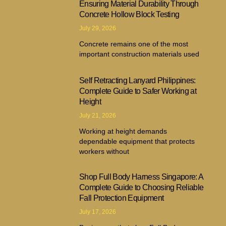
Ensuring Material Durability Through
Concrete Hollow Block Testing
July 29, 2026
Concrete remains one of the most
important construction materials used
Self Retracting Lanyard Philippines:
Complete Guide to Safer Working at
Height
July 21, 2026
Working at height demands
dependable equipment that protects
workers without
Shop Full Body Harness Singapore: A
Complete Guide to Choosing Reliable
Fall Protection Equipment
July 17, 2026