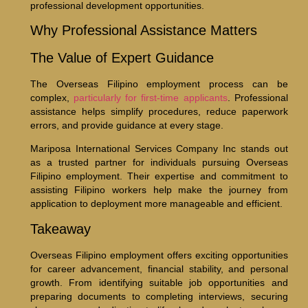
professional development opportunities.
Why Professional Assistance Matters
The Value of Expert Guidance
The Overseas Filipino employment process can be
complex,
particularly for first-time applicants
. Professional
assistance helps simplify procedures, reduce paperwork
errors, and provide guidance at every stage.
Mariposa International Services Company Inc stands out
as a trusted partner for individuals pursuing Overseas
Filipino employment. Their expertise and commitment to
assisting Filipino workers help make the journey from
application to deployment more manageable and efficient.
Takeaway
Overseas Filipino employment offers exciting opportunities
for career advancement, financial stability, and personal
growth. From identifying suitable job opportunities and
preparing documents to completing interviews, securing