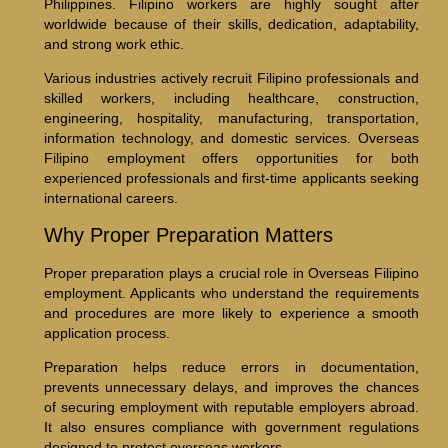
Philippines. Filipino workers are highly sought after
worldwide because of their skills, dedication, adaptability,
and strong work ethic.
Various industries actively recruit Filipino professionals and
skilled workers, including healthcare, construction,
engineering, hospitality, manufacturing, transportation,
information technology, and domestic services. Overseas
Filipino employment offers opportunities for both
experienced professionals and first-time applicants seeking
international careers.
Why Proper Preparation Matters
Proper preparation plays a crucial role in Overseas Filipino
employment. Applicants who understand the requirements
and procedures are more likely to experience a smooth
application process.
Preparation helps reduce errors in documentation,
prevents unnecessary delays, and improves the chances
of securing employment with reputable employers abroad.
It also ensures compliance with government regulations
designed to protect overseas workers.