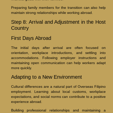
Preparing family members for the transition can also help
maintain strong relationships while working abroad.
Step 8: Arrival and Adjustment in the Host
Country
First Days Abroad
The initial days after arrival are often focused on
orientation, workplace introductions, and settling into
accommodations. Following employer instructions and
maintaining open communication can help workers adapt
more quickly.
Adapting to a New Environment
Cultural differences are a natural part of Overseas Filipino
employment. Learning about local customs, workplace
expectations, and social norms can contribute to a positive
experience abroad.
Building professional relationships and maintaining a