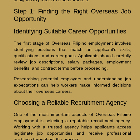
Step 1: Finding the Right Overseas Job
Opportunity
Identifying Suitable Career Opportunities
The first stage of Overseas Filipino employment involves
identifying positions that match an applicant’s skills,
qualifications, and career goals. Applicants should carefully
review job descriptions, salary packages, employment
benefits, and contract terms before proceeding.
Researching potential employers and understanding job
expectations can help workers make informed decisions
about their overseas careers.
Choosing a Reliable Recruitment Agency
One of the most important aspects of Overseas Filipino
employment is selecting a reputable recruitment agency.
Working with a trusted agency helps applicants access
legitimate job opportunities and receive professional
guidance throughout the process.