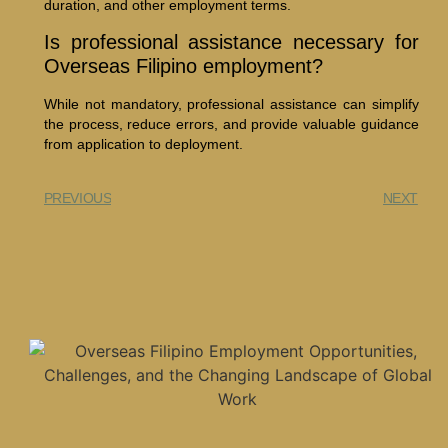
duration, and other employment terms.
Is professional assistance necessary for
Overseas Filipino employment?
While not mandatory, professional assistance can simplify
the process, reduce errors, and provide valuable guidance
from application to deployment.
PREVIOUS
NEXT