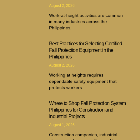
August 2, 2026
Work-at-height activities are common
in many industries across the
Philippines,
Best Practices for Selecting Certified
Fall Protection Equipment in the
Philippines
August 2, 2026
Working at heights requires
dependable safety equipment that
protects workers
Where to Shop Fall Protection System
Philippines for Construction and
Industrial Projects
August 1, 2026
Construction companies, industrial