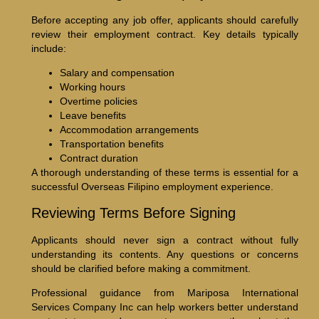
Before accepting any job offer, applicants should carefully
review their employment contract. Key details typically
include:
Salary and compensation
Working hours
Overtime policies
Leave benefits
Accommodation arrangements
Transportation benefits
Contract duration
A thorough understanding of these terms is essential for a
successful Overseas Filipino employment experience.
Reviewing Terms Before Signing
Applicants should never sign a contract without fully
understanding its contents. Any questions or concerns
should be clarified before making a commitment.
Professional guidance from Mariposa International
Services Company Inc can help workers better understand