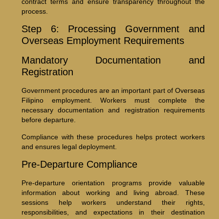
contract terms and ensure transparency throughout the
process.
Step 6: Processing Government and
Overseas Employment Requirements
Mandatory Documentation and
Registration
Government procedures are an important part of Overseas
Filipino employment. Workers must complete the
necessary documentation and registration requirements
before departure.
Compliance with these procedures helps protect workers
and ensures legal deployment.
Pre-Departure Compliance
Pre-departure orientation programs provide valuable
information about working and living abroad. These
sessions help workers understand their rights,
responsibilities, and expectations in their destination