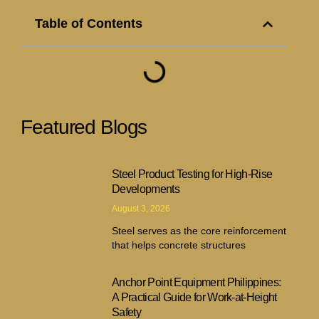
Table of Contents
Featured Blogs
Steel Product Testing for High-Rise
Developments
August 3, 2026
Steel serves as the core reinforcement
that helps concrete structures
Anchor Point Equipment Philippines:
A Practical Guide for Work-at-Height
Safety