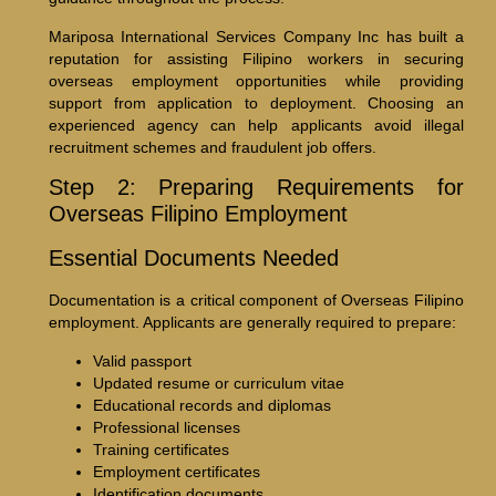
Mariposa International Services Company Inc has built a
reputation for assisting Filipino workers in securing
overseas employment opportunities while providing
support from application to deployment. Choosing an
experienced agency can help applicants avoid illegal
recruitment schemes and fraudulent job offers.
Step 2: Preparing Requirements for
Overseas Filipino Employment
Essential Documents Needed
Documentation is a critical component of Overseas Filipino
employment. Applicants are generally required to prepare:
Valid passport
Updated resume or curriculum vitae
Educational records and diplomas
Professional licenses
Training certificates
Employment certificates
Identification documents