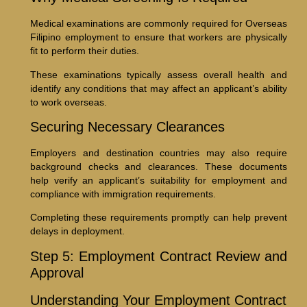
Medical examinations are commonly required for Overseas
Filipino employment to ensure that workers are physically
fit to perform their duties.
These examinations typically assess overall health and
identify any conditions that may affect an applicant’s ability
to work overseas.
Securing Necessary Clearances
Employers and destination countries may also require
background checks and clearances. These documents
help verify an applicant’s suitability for employment and
compliance with immigration requirements.
Completing these requirements promptly can help prevent
delays in deployment.
Step 5: Employment Contract Review and
Approval
Understanding Your Employment Contract