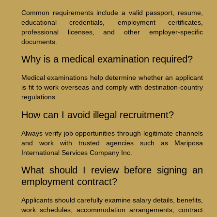
Common requirements include a valid passport, resume,
educational credentials, employment certificates,
professional licenses, and other employer-specific
documents.
Why is a medical examination required?
Medical examinations help determine whether an applicant
is fit to work overseas and comply with destination-country
regulations.
How can I avoid illegal recruitment?
Always verify job opportunities through legitimate channels
and work with trusted agencies such as Mariposa
International Services Company Inc.
What should I review before signing an
employment contract?
Applicants should carefully examine salary details, benefits,
work schedules, accommodation arrangements, contract