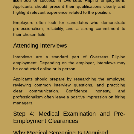
likelihood of success in Overseas Filipino employment.
Applicants should present their qualifications clearly and
highlight relevant experience related to the position.
Employers often look for candidates who demonstrate
professionalism, reliability, and a strong commitment to
their chosen field.
Attending Interviews
Interviews are a standard part of Overseas Filipino
employment. Depending on the employer, interviews may
be conducted online or in person.
Applicants should prepare by researching the employer,
reviewing common interview questions, and practicing
clear communication. Confidence, honesty, and
professionalism often leave a positive impression on hiring
managers.
Step 4: Medical Examination and Pre-
Employment Clearances
Why Medical Screening Is Required