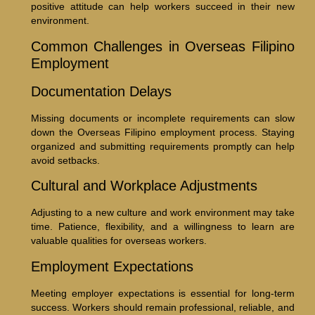
positive attitude can help workers succeed in their new
environment.
Common Challenges in Overseas Filipino
Employment
Documentation Delays
Missing documents or incomplete requirements can slow
down the Overseas Filipino employment process. Staying
organized and submitting requirements promptly can help
avoid setbacks.
Cultural and Workplace Adjustments
Adjusting to a new culture and work environment may take
time. Patience, flexibility, and a willingness to learn are
valuable qualities for overseas workers.
Employment Expectations
Meeting employer expectations is essential for long-term
success. Workers should remain professional, reliable, and