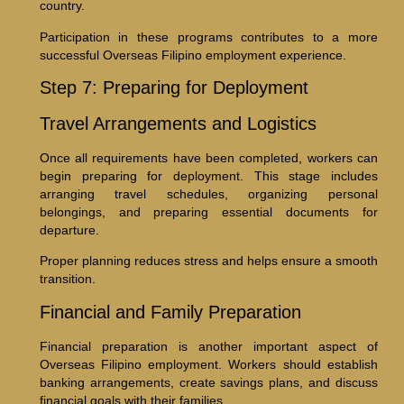
country.
Participation in these programs contributes to a more
successful Overseas Filipino employment experience.
Step 7: Preparing for Deployment
Travel Arrangements and Logistics
Once all requirements have been completed, workers can
begin preparing for deployment. This stage includes
arranging travel schedules, organizing personal
belongings, and preparing essential documents for
departure.
Proper planning reduces stress and helps ensure a smooth
transition.
Financial and Family Preparation
Financial preparation is another important aspect of
Overseas Filipino employment. Workers should establish
banking arrangements, create savings plans, and discuss
financial goals with their families.