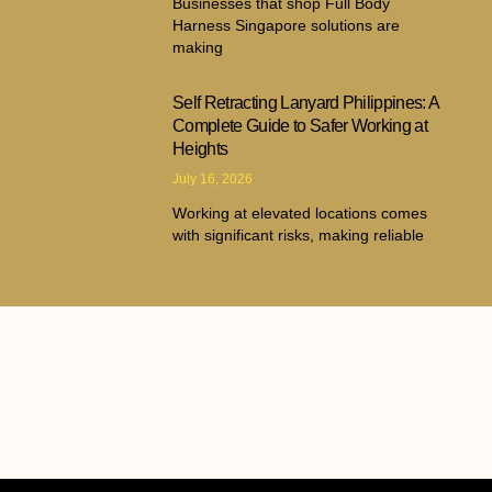
Businesses that shop Full Body
Harness Singapore solutions are
making
Self Retracting Lanyard Philippines: A
Complete Guide to Safer Working at
Heights
July 16, 2026
Working at elevated locations comes
with significant risks, making reliable