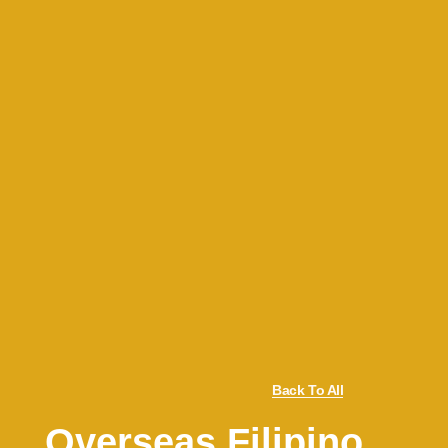
Back To All
Overseas Filipino