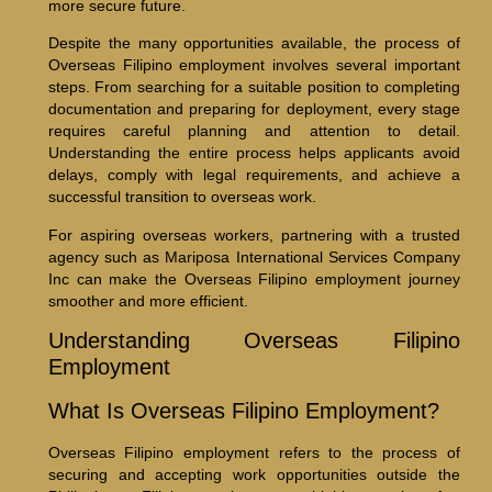
more secure future.
Despite the many opportunities available, the process of
Overseas Filipino employment involves several important
steps. From searching for a suitable position to completing
documentation and preparing for deployment, every stage
requires careful planning and attention to detail.
Understanding the entire process helps applicants avoid
delays, comply with legal requirements, and achieve a
successful transition to overseas work.
For aspiring overseas workers, partnering with a trusted
agency such as Mariposa International Services Company
Inc can make the Overseas Filipino employment journey
smoother and more efficient.
Understanding Overseas Filipino
Employment
What Is Overseas Filipino Employment?
Overseas Filipino employment refers to the process of
securing and accepting work opportunities outside the