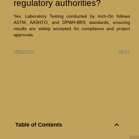
regulatory authorities?
Yes. Laboratory Testing conducted by Inch-On follows
ASTM, AASHTO, and DPWH-BRS standards, ensuring
results are widely accepted for compliance and project
approvals.
PREVIOUS
NEXT
Table of Contents