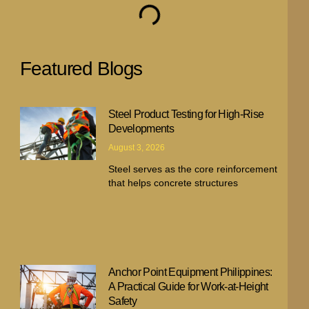
Featured Blogs
Steel Product Testing for High-Rise
Developments
August 3, 2026
Steel serves as the core reinforcement
that helps concrete structures
Anchor Point Equipment Philippines:
A Practical Guide for Work-at-Height
Safety