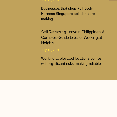
July 17, 2026
Businesses that shop Full Body
Harness Singapore solutions are
making
Self Retracting Lanyard Philippines: A
Complete Guide to Safer Working at
Heights
July 16, 2026
Working at elevated locations comes
with significant risks, making reliable