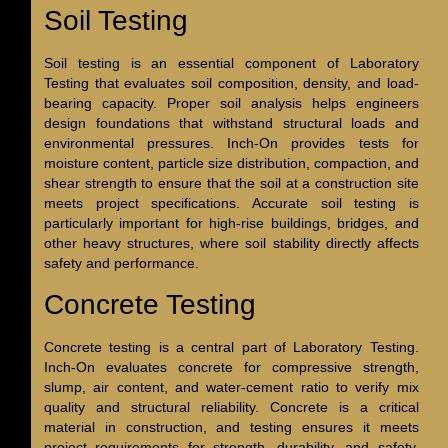
Soil Testing
Soil testing is an essential component of Laboratory
Testing that evaluates soil composition, density, and load-
bearing capacity. Proper soil analysis helps engineers
design foundations that withstand structural loads and
environmental pressures. Inch-On provides tests for
moisture content, particle size distribution, compaction, and
shear strength to ensure that the soil at a construction site
meets project specifications. Accurate soil testing is
particularly important for high-rise buildings, bridges, and
other heavy structures, where soil stability directly affects
safety and performance.
Concrete Testing
Concrete testing is a central part of Laboratory Testing.
Inch-On evaluates concrete for compressive strength,
slump, air content, and water-cement ratio to verify mix
quality and structural reliability. Concrete is a critical
material in construction, and testing ensures it meets
project requirements for strength, durability, and safety.