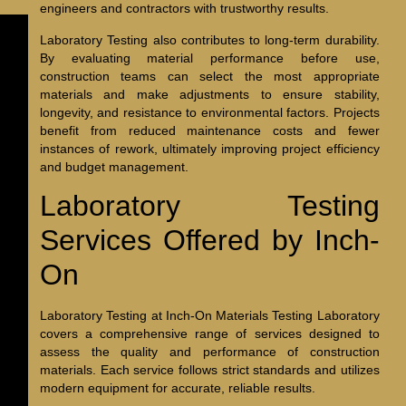
engineers and contractors with trustworthy results.
Laboratory Testing also contributes to long-term durability.
By evaluating material performance before use,
construction teams can select the most appropriate
materials and make adjustments to ensure stability,
longevity, and resistance to environmental factors. Projects
benefit from reduced maintenance costs and fewer
instances of rework, ultimately improving project efficiency
and budget management.
Laboratory Testing
Services Offered by Inch-
On
Laboratory Testing at Inch-On Materials Testing Laboratory
covers a comprehensive range of services designed to
assess the quality and performance of construction
materials. Each service follows strict standards and utilizes
modern equipment for accurate, reliable results.