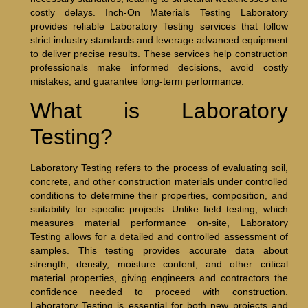
costly delays. Inch-On Materials Testing Laboratory
provides reliable Laboratory Testing services that follow
strict industry standards and leverage advanced equipment
to deliver precise results. These services help construction
professionals make informed decisions, avoid costly
mistakes, and guarantee long-term performance.
What is Laboratory
Testing?
Laboratory Testing refers to the process of evaluating soil,
concrete, and other construction materials under controlled
conditions to determine their properties, composition, and
suitability for specific projects. Unlike field testing, which
measures material performance on-site, Laboratory
Testing allows for a detailed and controlled assessment of
samples. This testing provides accurate data about
strength, density, moisture content, and other critical
material properties, giving engineers and contractors the
confidence needed to proceed with construction.
Laboratory Testing is essential for both new projects and