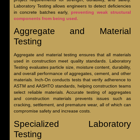
Laboratory Testing allows engineers to detect deficiencies
in concrete batches early,
preventing weak structural
components from being used.
Aggregate and Material
Testing
Aggregate and material testing ensures that all materials
used in construction meet quality standards. Laboratory
Testing evaluates particle size, moisture content, durability,
and overall performance of aggregates, cement, and other
materials. Inch-On conducts tests that verify adherence to
ASTM and AASHTO standards, helping construction teams
select reliable materials. Accurate testing of aggregates
and construction materials prevents issues such as
cracking, settlement, and premature wear, all of which can
compromise safety and increase costs.
Specialized Laboratory
Testing