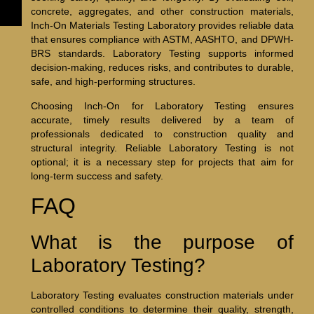
concrete, aggregates, and other construction materials,
Inch-On Materials Testing Laboratory provides reliable data
that ensures compliance with ASTM, AASHTO, and DPWH-
BRS standards. Laboratory Testing supports informed
decision-making, reduces risks, and contributes to durable,
safe, and high-performing structures.
Choosing Inch-On for Laboratory Testing ensures
accurate, timely results delivered by a team of
professionals dedicated to construction quality and
structural integrity. Reliable Laboratory Testing is not
optional; it is a necessary step for projects that aim for
long-term success and safety.
FAQ
What is the purpose of
Laboratory Testing?
Laboratory Testing evaluates construction materials under
controlled conditions to determine their quality, strength,