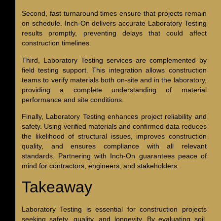
Second, fast turnaround times ensure that projects remain
on schedule. Inch-On delivers accurate Laboratory Testing
results promptly, preventing delays that could affect
construction timelines.
Third, Laboratory Testing services are complemented by
field testing support. This integration allows construction
teams to verify materials both on-site and in the laboratory,
providing a complete understanding of material
performance and site conditions.
Finally, Laboratory Testing enhances project reliability and
safety. Using verified materials and confirmed data reduces
the likelihood of structural issues, improves construction
quality, and ensures compliance with all relevant
standards. Partnering with Inch-On guarantees peace of
mind for contractors, engineers, and stakeholders.
Takeaway
Laboratory Testing is essential for construction projects
seeking safety, quality, and longevity. By evaluating soil,