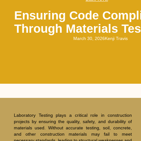
Ensuring Code Compl
Through Materials Tes
March 30, 2026
Kenji Travis
Laboratory Testing plays a critical role in construction
projects by ensuring the quality, safety, and durability of
materials used. Without accurate testing, soil, concrete,
and other construction materials may fail to meet
necessary standards, leading to structural weaknesses and