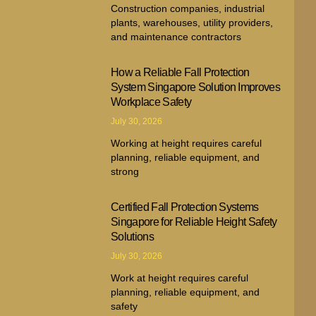
Construction companies, industrial
plants, warehouses, utility providers,
and maintenance contractors
How a Reliable Fall Protection
System Singapore Solution Improves
Workplace Safety
July 30, 2026
Working at height requires careful
planning, reliable equipment, and
strong
Certified Fall Protection Systems
Singapore for Reliable Height Safety
Solutions
July 30, 2026
Work at height requires careful
planning, reliable equipment, and
safety