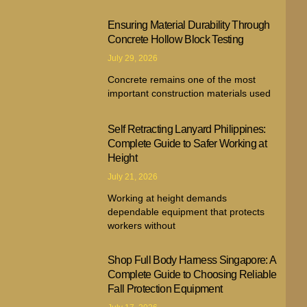
Ensuring Material Durability Through
Concrete Hollow Block Testing
July 29, 2026
Concrete remains one of the most
important construction materials used
Self Retracting Lanyard Philippines:
Complete Guide to Safer Working at
Height
July 21, 2026
Working at height demands
dependable equipment that protects
workers without
Shop Full Body Harness Singapore: A
Complete Guide to Choosing Reliable
Fall Protection Equipment