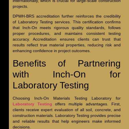
internationally, which is crucial for large-scale construction
projects.
DPWH-BRS accreditation further reinforces the credibility
of Laboratory Testing services. This certification confirms
that Inch-On meets rigorous quality standards, follows
proper procedures, and maintains consistent testing
accuracy. Accreditation ensures clients can trust that
results reflect true material properties, reducing risk and
enhancing confidence in project outcomes.
Benefits of Partnering
with Inch-On for
Laboratory Testing
Choosing Inch-On Materials Testing Laboratory for
Laboratory Testing
offers multiple advantages. First,
clients receive expert evaluation of all soil, concrete, and
construction materials. Laboratory Testing provides precise
and reliable results that help engineers make informed
decisions.