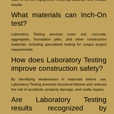
results.
What materials can Inch-On
test?
Laboratory Testing services cover soil, concrete,
aggregates, foundation piles, and other construction
materials, including specialized testing for unique project
requirements.
How does Laboratory Testing
improve construction safety?
By identifying weaknesses in materials before use,
Laboratory Testing prevents structural failures and reduces
the risk of accidents, property damage, and costly repairs.
Are Laboratory Testing
results recognized by