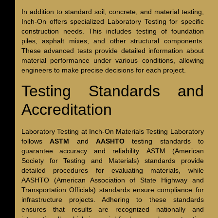
In addition to standard soil, concrete, and material testing,
Inch-On offers specialized Laboratory Testing for specific
construction needs. This includes testing of foundation
piles, asphalt mixes, and other structural components.
These advanced tests provide detailed information about
material performance under various conditions, allowing
engineers to make precise decisions for each project.
Testing Standards and
Accreditation
Laboratory Testing at Inch-On Materials Testing Laboratory
follows
ASTM
and
AASHTO
testing standards to
guarantee accuracy and reliability. ASTM (American
Society for Testing and Materials) standards provide
detailed procedures for evaluating materials, while
AASHTO (American Association of State Highway and
Transportation Officials) standards ensure compliance for
infrastructure projects. Adhering to these standards
ensures that results are recognized nationally and