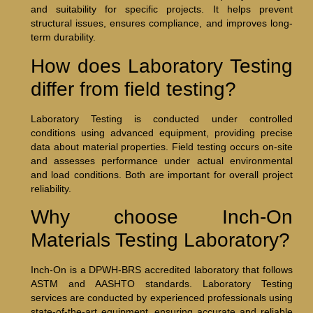
and suitability for specific projects. It helps prevent
structural issues, ensures compliance, and improves long-
term durability.
How does Laboratory Testing
differ from field testing?
Laboratory Testing is conducted under controlled
conditions using advanced equipment, providing precise
data about material properties. Field testing occurs on-site
and assesses performance under actual environmental
and load conditions. Both are important for overall project
reliability.
Why choose Inch-On
Materials Testing Laboratory?
Inch-On is a DPWH-BRS accredited laboratory that follows
ASTM and AASHTO standards. Laboratory Testing
services are conducted by experienced professionals using
state-of-the-art equipment, ensuring accurate and reliable