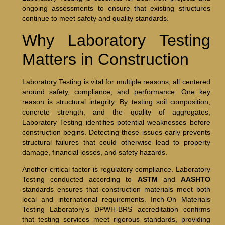
ongoing assessments to ensure that existing structures
continue to meet safety and quality standards.
Why Laboratory Testing
Matters in Construction
Laboratory Testing is vital for multiple reasons, all centered
around safety, compliance, and performance. One key
reason is structural integrity. By testing soil composition,
concrete strength, and the quality of aggregates,
Laboratory Testing identifies potential weaknesses before
construction begins. Detecting these issues early prevents
structural failures that could otherwise lead to property
damage, financial losses, and safety hazards.
Another critical factor is regulatory compliance. Laboratory
Testing conducted according to
ASTM
and
AASHTO
standards ensures that construction materials meet both
local and international requirements. Inch-On Materials
Testing Laboratory’s DPWH-BRS accreditation confirms
that testing services meet rigorous standards, providing