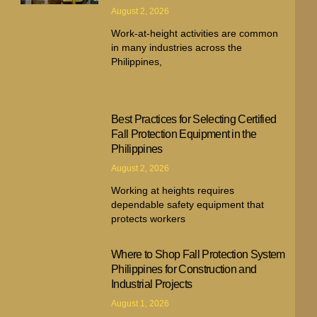
August 2, 2026
Work-at-height activities are common
in many industries across the
Philippines,
Best Practices for Selecting Certified
Fall Protection Equipment in the
Philippines
August 2, 2026
Working at heights requires
dependable safety equipment that
protects workers
Where to Shop Fall Protection System
Philippines for Construction and
Industrial Projects
August 1, 2026