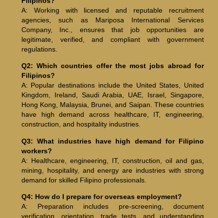
Filipinos?
A: Working with licensed and reputable recruitment
agencies, such as Mariposa International Services
Company, Inc., ensures that job opportunities are
legitimate, verified, and compliant with government
regulations.
Q2: Which countries offer the most jobs abroad for
Filipinos?
A: Popular destinations include the United States, United
Kingdom, Ireland, Saudi Arabia, UAE, Israel, Singapore,
Hong Kong, Malaysia, Brunei, and Saipan. These countries
have high demand across healthcare, IT, engineering,
construction, and hospitality industries.
Q3: What industries have high demand for Filipino
workers?
A: Healthcare, engineering, IT, construction, oil and gas,
mining, hospitality, and energy are industries with strong
demand for skilled Filipino professionals.
Q4: How do I prepare for overseas employment?
A: Preparation includes pre-screening, document
verification, orientation, trade tests, and understanding