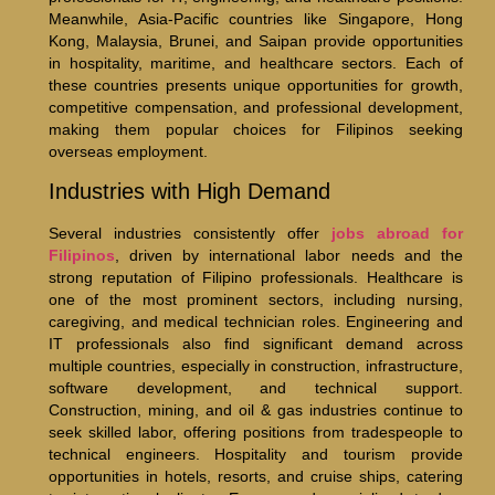
Meanwhile, Asia-Pacific countries like Singapore, Hong
Kong, Malaysia, Brunei, and Saipan provide opportunities
in hospitality, maritime, and healthcare sectors. Each of
these countries presents unique opportunities for growth,
competitive compensation, and professional development,
making them popular choices for Filipinos seeking
overseas employment.
Industries with High Demand
Several industries consistently offer
jobs abroad for
Filipinos
, driven by international labor needs and the
strong reputation of Filipino professionals. Healthcare is
one of the most prominent sectors, including nursing,
caregiving, and medical technician roles. Engineering and
IT professionals also find significant demand across
multiple countries, especially in construction, infrastructure,
software development, and technical support.
Construction, mining, and oil & gas industries continue to
seek skilled labor, offering positions from tradespeople to
technical engineers. Hospitality and tourism provide
opportunities in hotels, resorts, and cruise ships, catering