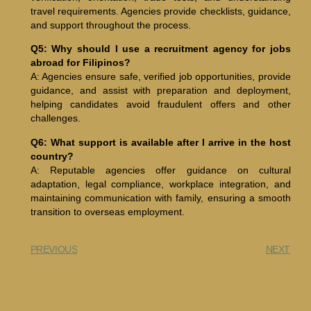
travel requirements. Agencies provide checklists, guidance,
and support throughout the process.
Q5: Why should I use a recruitment agency for jobs
abroad for Filipinos?
A: Agencies ensure safe, verified job opportunities, provide
guidance, and assist with preparation and deployment,
helping candidates avoid fraudulent offers and other
challenges.
Q6: What support is available after I arrive in the host
country?
A: Reputable agencies offer guidance on cultural
adaptation, legal compliance, workplace integration, and
maintaining communication with family, ensuring a smooth
transition to overseas employment.
PREVIOUS
NEXT