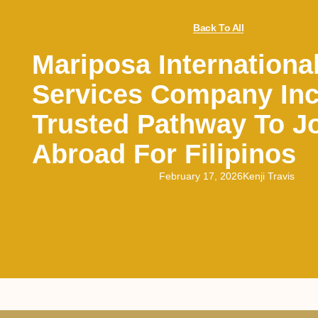
Back To All
Mariposa Internationa
Services Company Inc
Trusted Pathway To J
Abroad For Filipinos
February 17, 2026
Kenji Travis