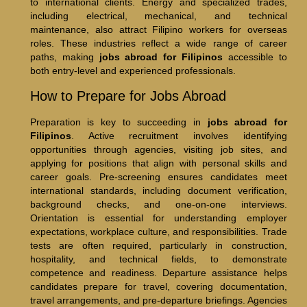
to international clients. Energy and specialized trades,
including electrical, mechanical, and technical
maintenance, also attract Filipino workers for overseas
roles. These industries reflect a wide range of career
paths, making
jobs abroad for Filipinos
accessible to
both entry-level and experienced professionals.
How to Prepare for Jobs Abroad
Preparation is key to succeeding in
jobs abroad for
Filipinos
. Active recruitment involves identifying
opportunities through agencies, visiting job sites, and
applying for positions that align with personal skills and
career goals. Pre-screening ensures candidates meet
international standards, including document verification,
background checks, and one-on-one interviews.
Orientation is essential for understanding employer
expectations, workplace culture, and responsibilities. Trade
tests are often required, particularly in construction,
hospitality, and technical fields, to demonstrate
competence and readiness. Departure assistance helps
candidates prepare for travel, covering documentation,
travel arrangements, and pre-departure briefings. Agencies