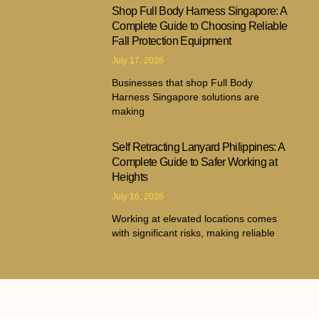
Shop Full Body Harness Singapore: A
Complete Guide to Choosing Reliable
Fall Protection Equipment
July 17, 2026
Businesses that shop Full Body
Harness Singapore solutions are
making
Self Retracting Lanyard Philippines: A
Complete Guide to Safer Working at
Heights
July 16, 2026
Working at elevated locations comes
with significant risks, making reliable