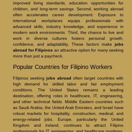
improved living standards, education opportunities for
children, and long-term savings. Second, working abroad
often accelerates career development. Exposure to
international workplaces equips professionals with
advanced skills, industry knowledge, and experience in
modern work environments. Third, the chance to live and
work in diverse cultures fosters personal growth,
confidence, and adaptability. These factors make
jobs
abroad for Filipinos
an attractive option for many seeking
more than just a paycheck.
Popular Countries for Filipino Workers
Filipinos seeking
jobs abroad
often target countries with
high demand for skilled labor and fair employment
conditions. The United States remains a leading
destination, offering roles in healthcare, IT, engineering,
and other technical fields. Middle Eastern countries such
as Saudi Arabia, the United Arab Emirates, and Israel have
robust markets for hospitality, construction, medical, and
energy-related jobs. Europe, particularly the United
Kingdom and Ireland, continues to attract Filipino
professionals for IT, engineering, and healthcare positions.