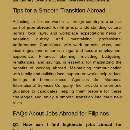
the journey toward successful overseas employment.
Tips for a Smooth Transition Abroad
Adjusting to life and work in a foreign country is a critical
part of
jobs abroad for Filipinos
. Understanding cultural
norms, local laws, and workplace expectations helps in
adapting quickly and maintaining professional
performance. Compliance with work permits, visas, and
local regulations ensures a legal and secure employment
experience. Financial planning, including budgeting,
remittances, and savings, is essential for maximizing the
benefits of working abroad. Maintaining communication
with family and building local support networks help reduce
feelings of homesickness. Agencies like Mariposa
International Services Company, Inc. provide one-on-one
guidance to candidates, helping them prepare for these
challenges and enjoy a smooth transition into their new
roles.
FAQs About Jobs Abroad for Filipinos
Q1: How can I find legitimate jobs abroad for