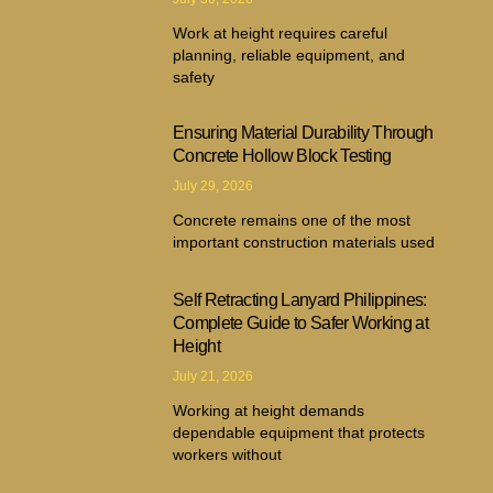
Work at height requires careful
planning, reliable equipment, and
safety
Ensuring Material Durability Through
Concrete Hollow Block Testing
July 29, 2026
Concrete remains one of the most
important construction materials used
Self Retracting Lanyard Philippines:
Complete Guide to Safer Working at
Height
July 21, 2026
Working at height demands
dependable equipment that protects
workers without