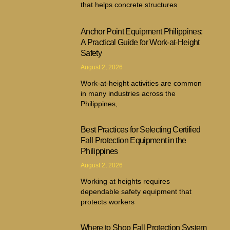
that helps concrete structures
Anchor Point Equipment Philippines:
A Practical Guide for Work-at-Height
Safety
August 2, 2026
Work-at-height activities are common
in many industries across the
Philippines,
Best Practices for Selecting Certified
Fall Protection Equipment in the
Philippines
August 2, 2026
Working at heights requires
dependable safety equipment that
protects workers
Where to Shop Fall Protection System