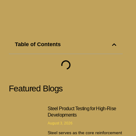
Table of Contents
Featured Blogs
Steel Product Testing for High-Rise
Developments
August 3, 2026
Steel serves as the core reinforcement