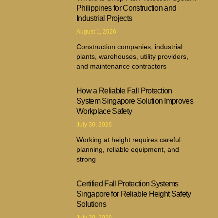
Philippines for Construction and
Industrial Projects
August 1, 2026
Construction companies, industrial
plants, warehouses, utility providers,
and maintenance contractors
How a Reliable Fall Protection
System Singapore Solution Improves
Workplace Safety
July 30, 2026
Working at height requires careful
planning, reliable equipment, and
strong
Certified Fall Protection Systems
Singapore for Reliable Height Safety
Solutions
July 30, 2026