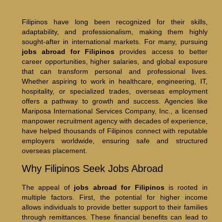
Filipinos have long been recognized for their skills,
adaptability, and professionalism, making them highly
sought-after in international markets. For many, pursuing
jobs abroad for Filipinos
provides access to better
career opportunities, higher salaries, and global exposure
that can transform personal and professional lives.
Whether aspiring to work in healthcare, engineering, IT,
hospitality, or specialized trades, overseas employment
offers a pathway to growth and success. Agencies like
Mariposa International Services Company, Inc., a licensed
manpower recruitment agency with decades of experience,
have helped thousands of Filipinos connect with reputable
employers worldwide, ensuring safe and structured
overseas placement.
Why Filipinos Seek Jobs Abroad
The appeal of
jobs abroad for Filipinos
is rooted in
multiple factors. First, the potential for higher income
allows individuals to provide better support to their families
through remittances. These financial benefits can lead to