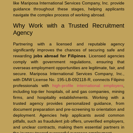
like Mariposa International Services Company, Inc. provide
guidance throughout these stages, helping applicants
navigate the complex process of working abroad.
Why Work with a Trusted Recruitment
Agency
Partnering with a licensed and reputable agency
significantly improves the chances of securing safe and
rewarding
jobs abroad for Filipinos
. Licensed agencies
comply with government regulations, ensuring that
overseas employment opportunities are legitimate, fair, and
secure. Mariposa International Services Company, Inc.,
with DMW License No. 195-LB-092118-R, connects Filipino
professionals with
high-profile international employers
,
including top-tier hospitals, oil and gas companies, mining
firms, and hospitality establishments. Working with a
trusted agency provides personalized guidance, from
document preparation and pre-screening to orientation and
deployment. Agencies help applicants avoid common
pitfalls, such as fraudulent job offers, unverified employers,
and unclear contracts, making them essential partners in