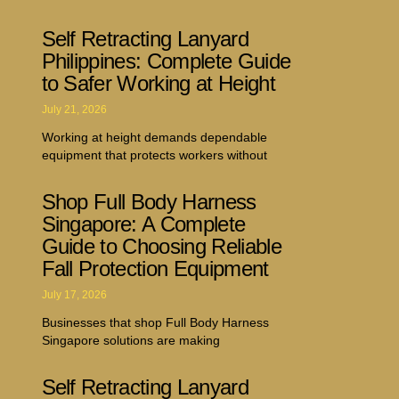
Self Retracting Lanyard
Philippines: Complete Guide
to Safer Working at Height
July 21, 2026
Working at height demands dependable
equipment that protects workers without
Shop Full Body Harness
Singapore: A Complete
Guide to Choosing Reliable
Fall Protection Equipment
July 17, 2026
Businesses that shop Full Body Harness
Singapore solutions are making
Self Retracting Lanyard