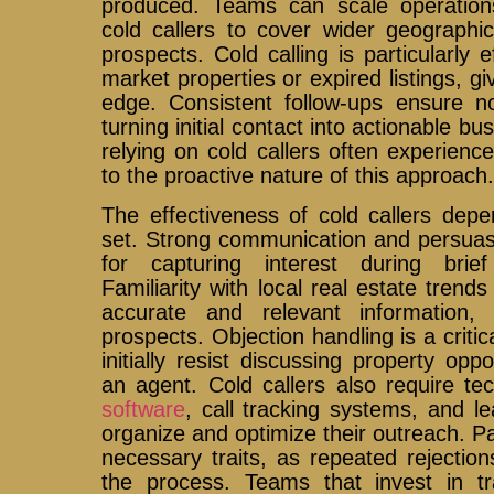
produced. Teams can scale operation
cold callers to cover wider geograph
prospects. Cold calling is particularly e
market properties or expired listings, g
edge. Consistent follow-ups ensure no
turning initial contact into actionable b
relying on cold callers often experien
to the proactive nature of this approach
The effectiveness of cold callers depen
set. Strong communication and persuasio
for capturing interest during brie
Familiarity with local real estate trends
accurate and relevant information, bu
prospects. Objection handling is a critic
initially resist discussing property opp
an agent. Cold callers also require te
software
, call tracking systems, and 
organize and optimize their outreach. Pa
necessary traits, as repeated rejecti
the process. Teams that invest in tra