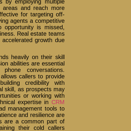
s by employing multiple
ic areas and reach more
ffective for targeting off-
iving agents a competitive
 opportunity is missed,
usiness. Real estate teams
ce accelerated growth due
.
ds heavily on their skill
n abilities are essential
f phone conversations.
 allows callers to provide
ilding credibility with
al skill, as prospects may
ortunities or working with
chnical expertise in
CRM
lead management tools to
tience and resilience are
ons are a common part of
ining their cold callers