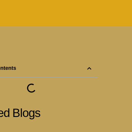
ontents
ed Blogs