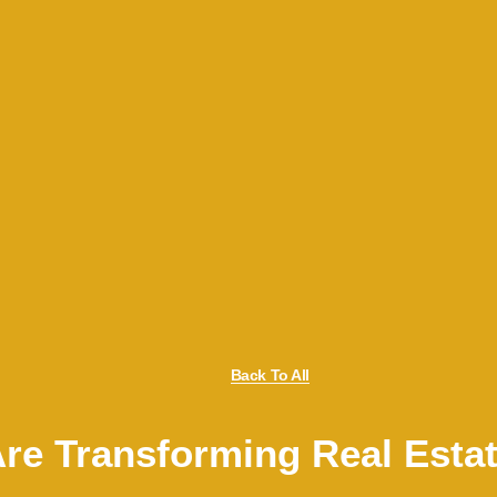
Back To All
Are Transforming Real Esta