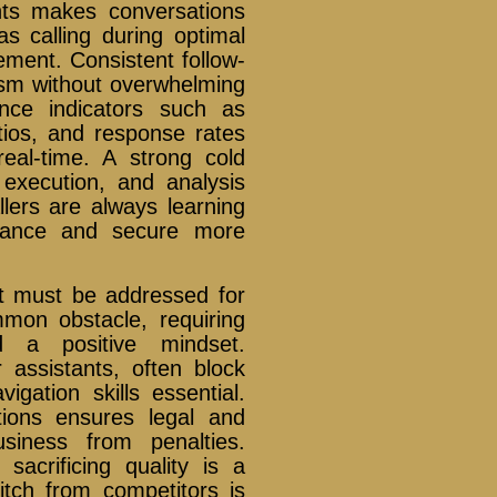
nts makes conversations
as calling during optimal
ement. Consistent follow-
ism without overwhelming
nce indicators such as
atios, and response rates
real-time. A strong cold
 execution, and analysis
allers are always learning
rmance and secure more
at must be addressed for
mon obstacle, requiring
d a positive mindset.
 assistants, often block
gation skills essential.
tions ensures legal and
usiness from penalties.
sacrificing quality is a
pitch from competitors is