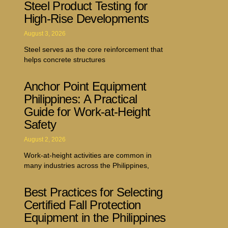
Steel Product Testing for
High-Rise Developments
August 3, 2026
Steel serves as the core reinforcement that
helps concrete structures
Anchor Point Equipment
Philippines: A Practical
Guide for Work-at-Height
Safety
August 2, 2026
Work-at-height activities are common in
many industries across the Philippines,
Best Practices for Selecting
Certified Fall Protection
Equipment in the Philippines