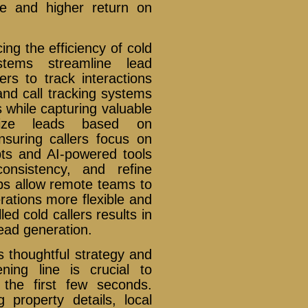
ce and higher return on
ng the efficiency of cold
tems streamline lead
rs to track interactions
 and call tracking systems
 while capturing valuable
itize leads based on
nsuring callers focus on
pts and AI-powered tools
onsistency, and refine
ps allow remote teams to
rations more flexible and
led cold callers results in
ead generation.
s thoughtful strategy and
ning line is crucial to
 the first few seconds.
 property details, local