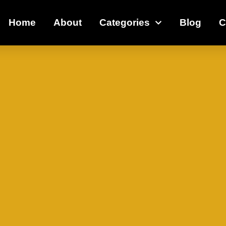
Home
About
Categories
Blog
C