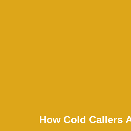
How Cold Callers 