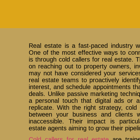
Real estate is a fast-paced industry 
One of the most effective ways to conne
is through cold callers for real estate.
on reaching out to property owners, i
may not have considered your services 
real estate teams to proactively identif
interest, and schedule appointments that
deals. Unlike passive marketing techniq
a personal touch that digital ads or 
replicate. With the right strategy, col
between your business and clients 
inaccessible. Their impact is particul
estate agents aiming to grow their pipelin
Cold callers for real estate
are traine