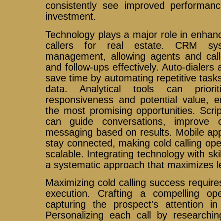
consistently see improved performan
investment.
Technology plays a major role in enhanci
callers for real estate. CRM sys
management, allowing agents and calle
and follow-ups effectively. Auto-dialers
save time by automating repetitive tasks
data. Analytical tools can prior
responsiveness and potential value, e
the most promising opportunities. Scri
can guide conversations, improve c
messaging based on results. Mobile ap
stay connected, making cold calling ope
scalable. Integrating technology with skil
a systematic approach that maximizes l
Maximizing cold calling success require
execution. Crafting a compelling ope
capturing the prospect’s attention in
Personalizing each call by researching