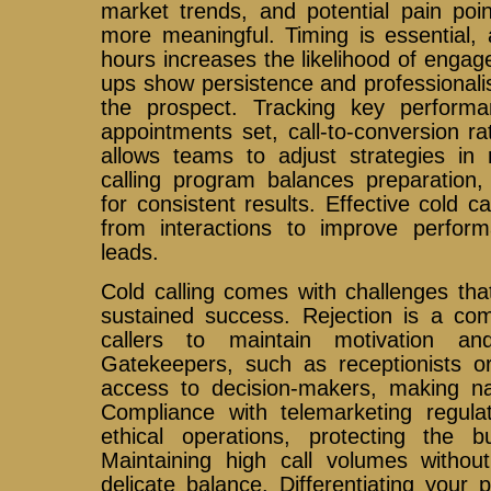
market trends, and potential pain poi
more meaningful. Timing is essential, 
hours increases the likelihood of engag
ups show persistence and professional
the prospect. Tracking key performa
appointments set, call-to-conversion r
allows teams to adjust strategies in 
calling program balances preparation,
for consistent results. Effective cold c
from interactions to improve perfo
leads.
Cold calling comes with challenges th
sustained success. Rejection is a com
callers to maintain motivation an
Gatekeepers, such as receptionists or
access to decision-makers, making navi
Compliance with telemarketing regula
ethical operations, protecting the b
Maintaining high call volumes without 
delicate balance. Differentiating your 