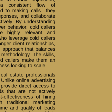
a consistent flow of
ted to making calls—they
ponses, and collaborate
ctively. By understanding
er behavior, cold callers
be highly relevant and
who leverage cold callers
nger client relationships,
an approach that balances
 methodology. The skills,
old callers make them an
ness looking to scale.
 real estate professionals
Unlike online advertising
 provide direct access to
ads that are not actively
-effectiveness of hiring
 traditional marketing
me and quality of leads