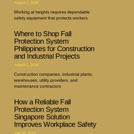
August 2, 2026
Working at heights requires dependable
safety equipment that protects workers
Where to Shop Fall
Protection System
Philippines for Construction
and Industrial Projects
August 1, 2026
Construction companies, industrial plants,
warehouses, utility providers, and
maintenance contractors
How a Reliable Fall
Protection System
Singapore Solution
Improves Workplace Safety
July 30, 2026