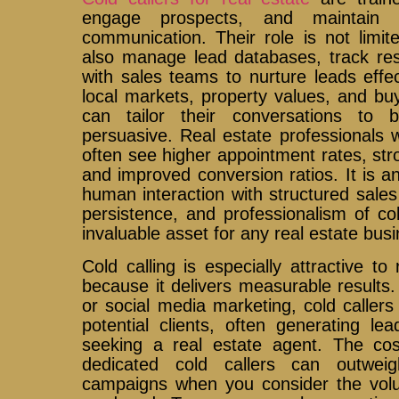
engage prospects, and maintain 
communication. Their role is not limi
also manage lead databases, track res
with sales teams to nurture leads effe
local markets, property values, and buy
can tailor their conversations to 
persuasive. Real estate professionals 
often see higher appointment rates, stro
and improved conversion ratios. It is 
human interaction with structured sales
persistence, and professionalism of c
invaluable asset for any real estate busi
Cold calling is especially attractive to
because it delivers measurable results. 
or social media marketing, cold callers
potential clients, often generating le
seeking a real estate agent. The cost
dedicated cold callers can outweigh
campaigns when you consider the volu