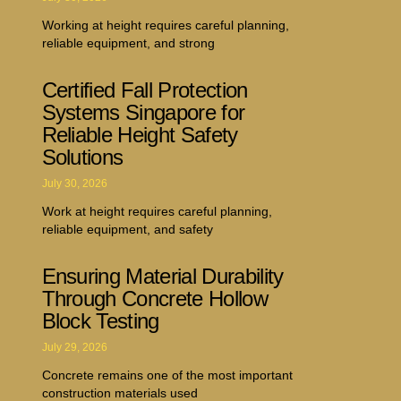
Working at height requires careful planning,
reliable equipment, and strong
Certified Fall Protection
Systems Singapore for
Reliable Height Safety
Solutions
July 30, 2026
Work at height requires careful planning,
reliable equipment, and safety
Ensuring Material Durability
Through Concrete Hollow
Block Testing
July 29, 2026
Concrete remains one of the most important
construction materials used