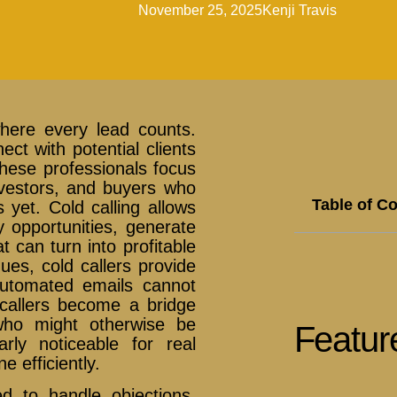
November 25, 2025
Kenji Travis
where every lead counts.
ct with potential clients
 These professionals focus
nvestors, and buyers who
Table of C
yet. Cold calling allows
y opportunities, generate
 can turn into profitable
ues, cold callers provide
automated emails cannot
d callers become a bridge
who might otherwise be
Featur
arly noticeable for real
e efficiently.
d to handle objections,