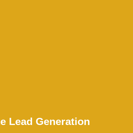
te Lead Generation