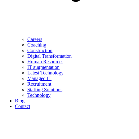
Careers
Coaching
Construction
Digital Transformation
Human Resources
IT augmentation
Latest Technology
Managed IT
Recruitment
Staffing Solutions
Technology
Blog
Contact