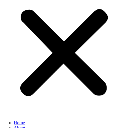
Home
About