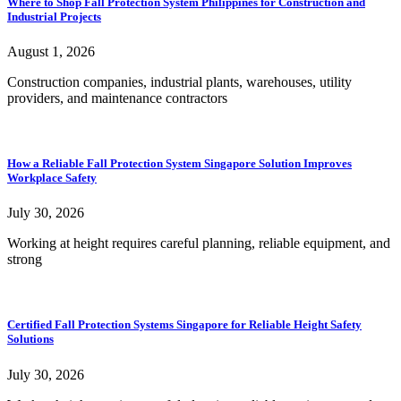
Where to Shop Fall Protection System Philippines for Construction and
Industrial Projects
August 1, 2026
Construction companies, industrial plants, warehouses, utility
providers, and maintenance contractors
How a Reliable Fall Protection System Singapore Solution Improves
Workplace Safety
July 30, 2026
Working at height requires careful planning, reliable equipment, and
strong
Certified Fall Protection Systems Singapore for Reliable Height Safety
Solutions
July 30, 2026