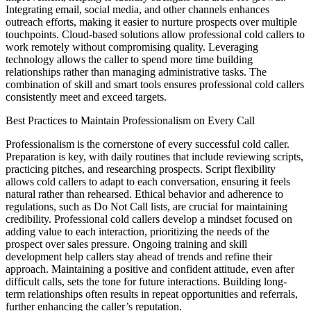
Integrating email, social media, and other channels enhances
outreach efforts, making it easier to nurture prospects over multiple
touchpoints. Cloud-based solutions allow professional cold callers to
work remotely without compromising quality. Leveraging
technology allows the caller to spend more time building
relationships rather than managing administrative tasks. The
combination of skill and smart tools ensures professional cold callers
consistently meet and exceed targets.
Best Practices to Maintain Professionalism on Every Call
Professionalism is the cornerstone of every successful cold caller.
Preparation is key, with daily routines that include reviewing scripts,
practicing pitches, and researching prospects. Script flexibility
allows cold callers to adapt to each conversation, ensuring it feels
natural rather than rehearsed. Ethical behavior and adherence to
regulations, such as Do Not Call lists, are crucial for maintaining
credibility. Professional cold callers develop a mindset focused on
adding value to each interaction, prioritizing the needs of the
prospect over sales pressure. Ongoing training and skill
development help callers stay ahead of trends and refine their
approach. Maintaining a positive and confident attitude, even after
difficult calls, sets the tone for future interactions. Building long-
term relationships often results in repeat opportunities and referrals,
further enhancing the caller’s reputation.