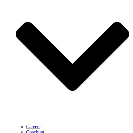
Careers
Coaching