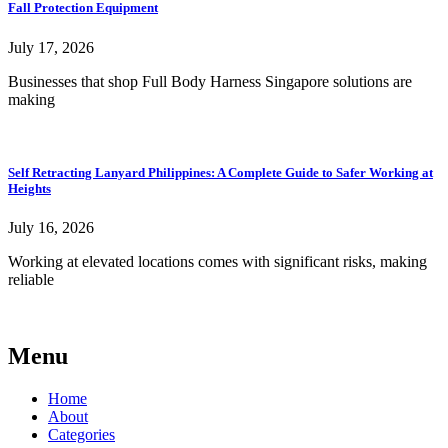
Fall Protection Equipment
July 17, 2026
Businesses that shop Full Body Harness Singapore solutions are
making
Self Retracting Lanyard Philippines: A Complete Guide to Safer Working at
Heights
July 16, 2026
Working at elevated locations comes with significant risks, making
reliable
Menu
Home
About
Categories