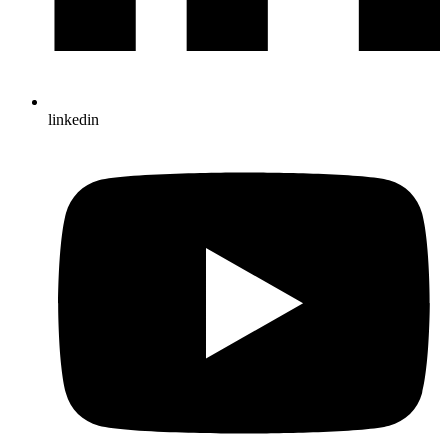
linkedin