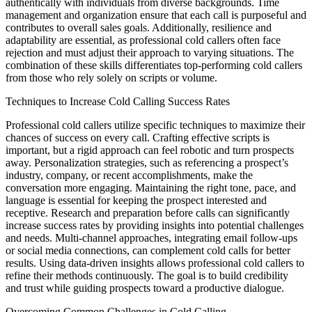
authentically with individuals from diverse backgrounds. Time
management and organization ensure that each call is purposeful and
contributes to overall sales goals. Additionally, resilience and
adaptability are essential, as professional cold callers often face
rejection and must adjust their approach to varying situations. The
combination of these skills differentiates top-performing cold callers
from those who rely solely on scripts or volume.
Techniques to Increase Cold Calling Success Rates
Professional cold callers utilize specific techniques to maximize their
chances of success on every call. Crafting effective scripts is
important, but a rigid approach can feel robotic and turn prospects
away. Personalization strategies, such as referencing a prospect’s
industry, company, or recent accomplishments, make the
conversation more engaging. Maintaining the right tone, pace, and
language is essential for keeping the prospect interested and
receptive. Research and preparation before calls can significantly
increase success rates by providing insights into potential challenges
and needs. Multi-channel approaches, integrating email follow-ups
or social media connections, can complement cold calls for better
results. Using data-driven insights allows professional cold callers to
refine their methods continuously. The goal is to build credibility
and trust while guiding prospects toward a productive dialogue.
Overcoming Common Challenges in Cold Calling