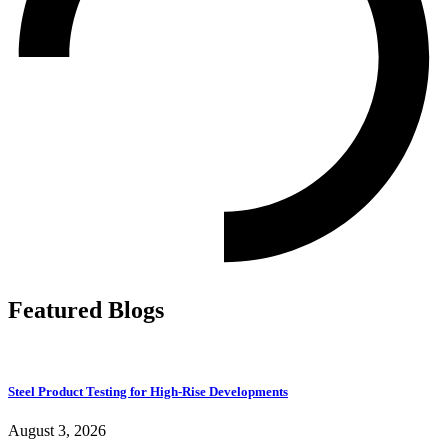
Featured Blogs
Steel Product Testing for High-Rise Developments
August 3, 2026