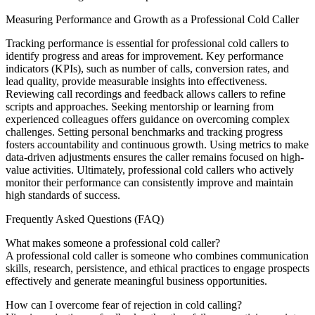
Measuring Performance and Growth as a Professional Cold Caller
Tracking performance is essential for professional cold callers to
identify progress and areas for improvement. Key performance
indicators (KPIs), such as number of calls, conversion rates, and
lead quality, provide measurable insights into effectiveness.
Reviewing call recordings and feedback allows callers to refine
scripts and approaches. Seeking mentorship or learning from
experienced colleagues offers guidance on overcoming complex
challenges. Setting personal benchmarks and tracking progress
fosters accountability and continuous growth. Using metrics to make
data-driven adjustments ensures the caller remains focused on high-
value activities. Ultimately, professional cold callers who actively
monitor their performance can consistently improve and maintain
high standards of success.
Frequently Asked Questions (FAQ)
What makes someone a professional cold caller?
A professional cold caller is someone who combines communication
skills, research, persistence, and ethical practices to engage prospects
effectively and generate meaningful business opportunities.
How can I overcome fear of rejection in cold calling?