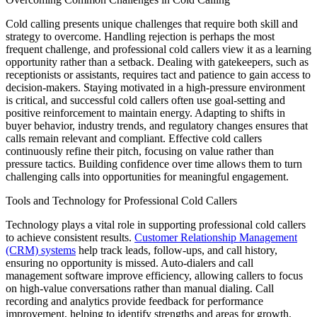
Cold calling presents unique challenges that require both skill and
strategy to overcome. Handling rejection is perhaps the most
frequent challenge, and professional cold callers view it as a learning
opportunity rather than a setback. Dealing with gatekeepers, such as
receptionists or assistants, requires tact and patience to gain access to
decision-makers. Staying motivated in a high-pressure environment
is critical, and successful cold callers often use goal-setting and
positive reinforcement to maintain energy. Adapting to shifts in
buyer behavior, industry trends, and regulatory changes ensures that
calls remain relevant and compliant. Effective cold callers
continuously refine their pitch, focusing on value rather than
pressure tactics. Building confidence over time allows them to turn
challenging calls into opportunities for meaningful engagement.
Tools and Technology for Professional Cold Callers
Technology plays a vital role in supporting professional cold callers
to achieve consistent results.
Customer Relationship Management
(CRM) systems
help track leads, follow-ups, and call history,
ensuring no opportunity is missed. Auto-dialers and call
management software improve efficiency, allowing callers to focus
on high-value conversations rather than manual dialing. Call
recording and analytics provide feedback for performance
improvement, helping to identify strengths and areas for growth.