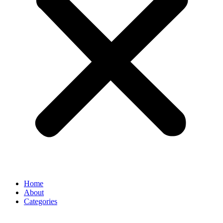
Home
About
Categories