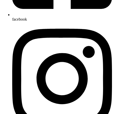
facebook