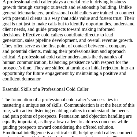
A professional cold caller plays a crucial role in driving business
growth through strategic outreach and relationship building. Unlike
general telemarketers, professional cold callers are trained to connect
with potential clients in a way that adds value and fosters trust. Their
goal is not just to make calls but to identify opportunities, understand
client needs, and guide prospects toward making informed
decisions. Effective cold callers contribute directly to lead
generation, sales pipeline development, and overall revenue growth.
They often serve as the first point of contact between a company
and potential clients, making their professionalism and approach
critical. A professional cold caller understands the dynamics of
human communication, balancing persistence with respect for the
prospect’s time. They are skilled at turning an initial rejection into an
opportunity for future engagement by maintaining a positive and
confident demeanor.
Essential Skills of a Professional Cold Caller
The foundation of a professional cold caller’s success lies in
mastering a unique set of skills. Communication is at the heart of this
role, with active listening enabling callers to understand the needs
and pain points of prospects. Persuasion and objection handling are
equally important, as they allow callers to address concerns while
guiding prospects toward considering the offered solution.
Emotional intelligence is a critical skill, helping cold callers connect