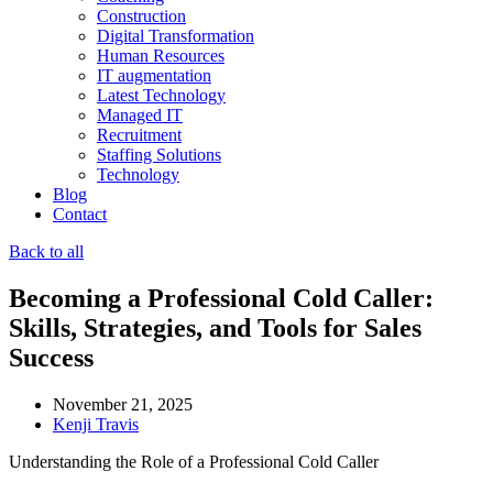
Construction
Digital Transformation
Human Resources
IT augmentation
Latest Technology
Managed IT
Recruitment
Staffing Solutions
Technology
Blog
Contact
Back to all
Becoming a Professional Cold Caller:
Skills, Strategies, and Tools for Sales
Success
November 21, 2025
Kenji Travis
Understanding the Role of a Professional Cold Caller