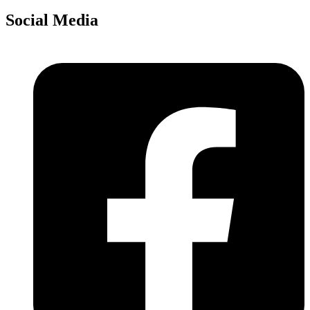
Social Media