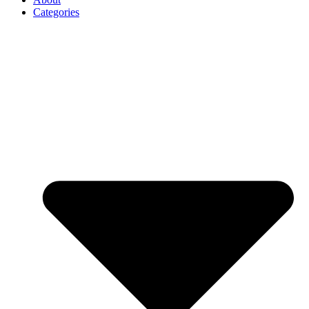
Categories