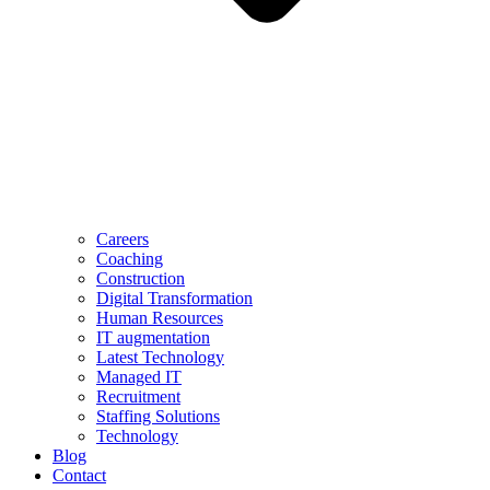
Careers
Coaching
Construction
Digital Transformation
Human Resources
IT augmentation
Latest Technology
Managed IT
Recruitment
Staffing Solutions
Technology
Blog
Contact