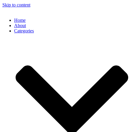
Skip to content
Home
About
Categories