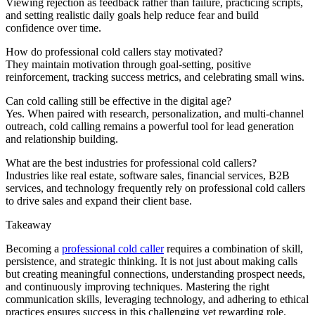
Viewing rejection as feedback rather than failure, practicing scripts,
and setting realistic daily goals help reduce fear and build
confidence over time.
How do professional cold callers stay motivated?
They maintain motivation through goal-setting, positive
reinforcement, tracking success metrics, and celebrating small wins.
Can cold calling still be effective in the digital age?
Yes. When paired with research, personalization, and multi-channel
outreach, cold calling remains a powerful tool for lead generation
and relationship building.
What are the best industries for professional cold callers?
Industries like real estate, software sales, financial services, B2B
services, and technology frequently rely on professional cold callers
to drive sales and expand their client base.
Takeaway
Becoming a
professional cold caller
requires a combination of skill,
persistence, and strategic thinking. It is not just about making calls
but creating meaningful connections, understanding prospect needs,
and continuously improving techniques. Mastering the right
communication skills, leveraging technology, and adhering to ethical
practices ensures success in this challenging yet rewarding role.