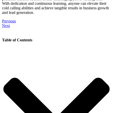
With dedication and continuous learning, anyone can elevate their
cold calling abilities and achieve tangible results in business growth
and lead generation.
Previous
Next
Table of Contents