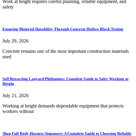
Work at height requires careful planning, reliable equipment, and
safety
Ensuring Material Durability Through Concrete Hollow Block Testing
July 29, 2026
Concrete remains one of the most important construction materials
used
Self Retracting Lanyard Philippines: Complete Guide to Safer Working at
Height
July 21, 2026
Working at height demands dependable equipment that protects
workers without
Shop Full Body Harness Singapore: A Complete Guide to Choosing Reliable