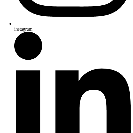
instagram