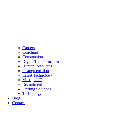
Careers
Coaching
Construction
Digital Transformation
Human Resources
IT augmentation
Latest Technology
Managed IT
Recruitment
Staffing Solutions
Technology
Blog
Contact