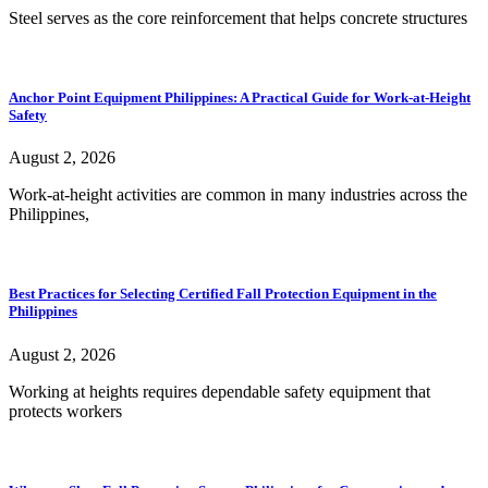
Steel serves as the core reinforcement that helps concrete structures
Anchor Point Equipment Philippines: A Practical Guide for Work-at-Height
Safety
August 2, 2026
Work-at-height activities are common in many industries across the
Philippines,
Best Practices for Selecting Certified Fall Protection Equipment in the
Philippines
August 2, 2026
Working at heights requires dependable safety equipment that
protects workers