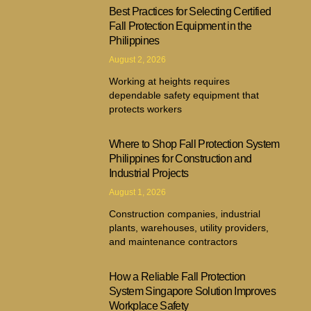
Best Practices for Selecting Certified
Fall Protection Equipment in the
Philippines
August 2, 2026
Working at heights requires
dependable safety equipment that
protects workers
Where to Shop Fall Protection System
Philippines for Construction and
Industrial Projects
August 1, 2026
Construction companies, industrial
plants, warehouses, utility providers,
and maintenance contractors
How a Reliable Fall Protection
System Singapore Solution Improves
Workplace Safety