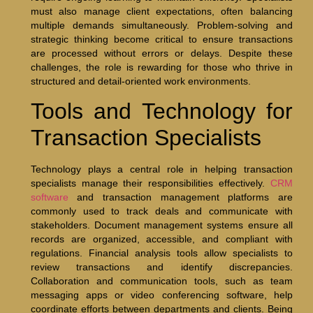
must also manage client expectations, often balancing
multiple demands simultaneously. Problem-solving and
strategic thinking become critical to ensure transactions
are processed without errors or delays. Despite these
challenges, the role is rewarding for those who thrive in
structured and detail-oriented work environments.
Tools and Technology for
Transaction Specialists
Technology plays a central role in helping transaction
specialists manage their responsibilities effectively.
CRM
software
and transaction management platforms are
commonly used to track deals and communicate with
stakeholders. Document management systems ensure all
records are organized, accessible, and compliant with
regulations. Financial analysis tools allow specialists to
review transactions and identify discrepancies.
Collaboration and communication tools, such as team
messaging apps or video conferencing software, help
coordinate efforts between departments and clients. Being