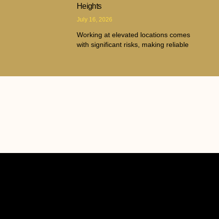
Heights
July 16, 2026
Working at elevated locations comes
with significant risks, making reliable