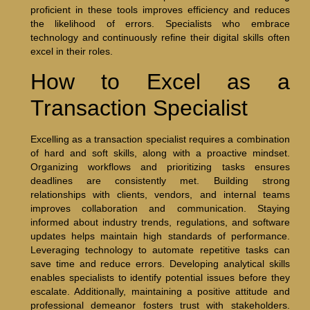
proficient in these tools improves efficiency and reduces
the likelihood of errors. Specialists who embrace
technology and continuously refine their digital skills often
excel in their roles.
How to Excel as a
Transaction Specialist
Excelling as a transaction specialist requires a combination
of hard and soft skills, along with a proactive mindset.
Organizing workflows and prioritizing tasks ensures
deadlines are consistently met. Building strong
relationships with clients, vendors, and internal teams
improves collaboration and communication. Staying
informed about industry trends, regulations, and software
updates helps maintain high standards of performance.
Leveraging technology to automate repetitive tasks can
save time and reduce errors. Developing analytical skills
enables specialists to identify potential issues before they
escalate. Additionally, maintaining a positive attitude and
professional demeanor fosters trust with stakeholders.