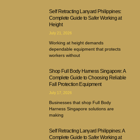
Self Retracting Lanyard Philippines:
Complete Guide to Safer Working at
Height
July 21, 2026
Working at height demands
dependable equipment that protects
workers without
Shop Full Body Harness Singapore: A
Complete Guide to Choosing Reliable
Fall Protection Equipment
July 17, 2026
Businesses that shop Full Body
Harness Singapore solutions are
making
Self Retracting Lanyard Philippines: A
Complete Guide to Safer Working at