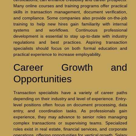
Many online courses and training programs offer practical
skills in transaction management, document verification,
and compliance. Some companies also provide on-the-job
training to help new hires gain familiarity with internal
systems and workflows. Continuous professional
development is essential to stay up-to-date with industry
regulations and best practices. Aspiring transaction
specialists should focus on both formal education and
practical experience to increase employability.
Career Growth and
Opportunities
Transaction specialists have a variety of career paths
depending on their industry and level of experience. Entry-
level positions often focus on document processing, data
entry, and coordination tasks. As professionals gain
experience, they may advance to senior roles managing
complex transactions or supervising teams. Specialized
roles exist in real estate, financial services, and corporate
operations, offering opportunities for vertical growth. Salary