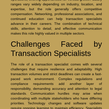
ranges vary widely depending on industry, location, and
expertise, but the role generally offers competitive
compensation. Networking, professional associations, and
continued education can help transaction specialists
advance in their careers. The combination of technical
skills, attention to detail, and effective communication
makes this role highly valued in multiple sectors.
Challenges Faced by
Transaction Specialists
The role of a transaction specialist comes with several
challenges that require resilience and adaptability. High
transaction volumes and strict deadlines can create a fast-
paced work environment. Complex regulations and
compliance requirements add another layer of
responsibility, demanding accuracy and attention to legal
standards. Communication hurdles may arise when
coordinating with multiple stakeholders who have differing
priorities. Technology changes and software updates
require ongoing learning to maintain efficiency. Specialists