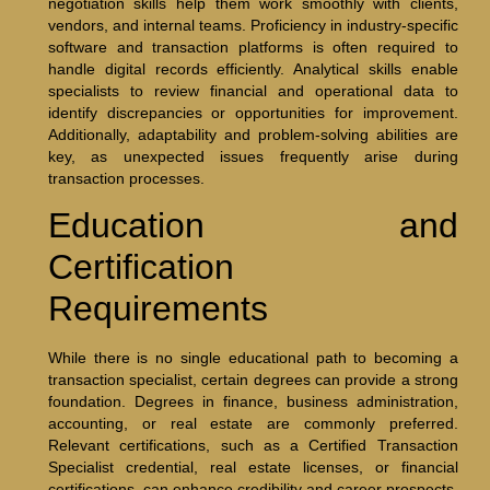
negotiation skills help them work smoothly with clients,
vendors, and internal teams. Proficiency in industry-specific
software and transaction platforms is often required to
handle digital records efficiently. Analytical skills enable
specialists to review financial and operational data to
identify discrepancies or opportunities for improvement.
Additionally, adaptability and problem-solving abilities are
key, as unexpected issues frequently arise during
transaction processes.
Education and
Certification
Requirements
While there is no single educational path to becoming a
transaction specialist, certain degrees can provide a strong
foundation. Degrees in finance, business administration,
accounting, or real estate are commonly preferred.
Relevant certifications, such as a Certified Transaction
Specialist credential, real estate licenses, or financial
certifications, can enhance credibility and career prospects.