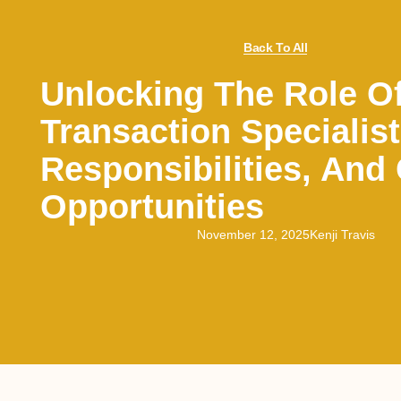
Back To All
Unlocking The Role O
Transaction Specialist:
Responsibilities, And
Opportunities
November 12, 2025
Kenji Travis