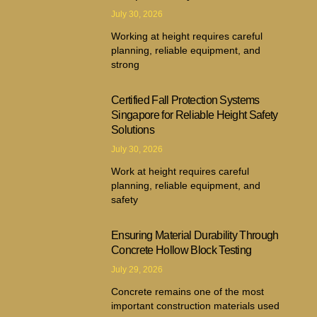
July 30, 2026
Working at height requires careful
planning, reliable equipment, and
strong
Certified Fall Protection Systems
Singapore for Reliable Height Safety
Solutions
July 30, 2026
Work at height requires careful
planning, reliable equipment, and
safety
Ensuring Material Durability Through
Concrete Hollow Block Testing
July 29, 2026
Concrete remains one of the most
important construction materials used