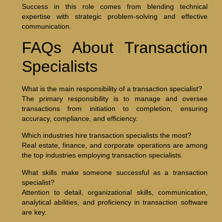
Success in this role comes from blending technical
expertise with strategic problem-solving and effective
communication.
FAQs About Transaction
Specialists
What is the main responsibility of a transaction specialist?
The primary responsibility is to manage and oversee
transactions from initiation to completion, ensuring
accuracy, compliance, and efficiency.
Which industries hire transaction specialists the most?
Real estate, finance, and corporate operations are among
the top industries employing transaction specialists.
What skills make someone successful as a transaction
specialist?
Attention to detail, organizational skills, communication,
analytical abilities, and proficiency in transaction software
are key.