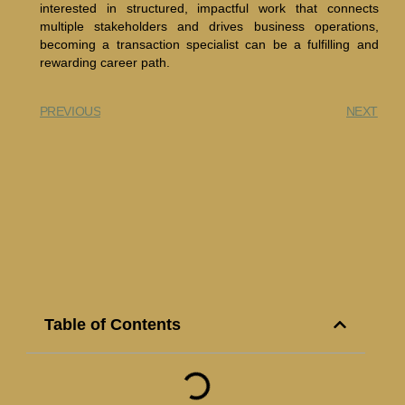
interested in structured, impactful work that connects
multiple stakeholders and drives business operations,
becoming a transaction specialist can be a fulfilling and
rewarding career path.
PREVIOUS
NEXT
Table of Contents