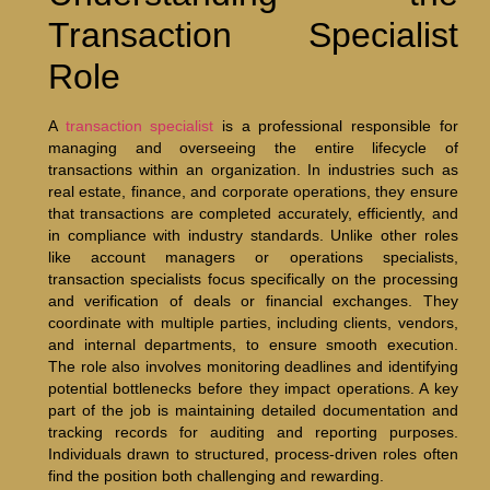
Transaction Specialist
Role
A
transaction specialist
is a professional responsible for
managing and overseeing the entire lifecycle of
transactions within an organization. In industries such as
real estate, finance, and corporate operations, they ensure
that transactions are completed accurately, efficiently, and
in compliance with industry standards. Unlike other roles
like account managers or operations specialists,
transaction specialists focus specifically on the processing
and verification of deals or financial exchanges. They
coordinate with multiple parties, including clients, vendors,
and internal departments, to ensure smooth execution.
The role also involves monitoring deadlines and identifying
potential bottlenecks before they impact operations. A key
part of the job is maintaining detailed documentation and
tracking records for auditing and reporting purposes.
Individuals drawn to structured, process-driven roles often
find the position both challenging and rewarding.