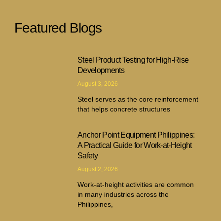
Featured Blogs
Steel Product Testing for High-Rise
Developments
August 3, 2026
Steel serves as the core reinforcement
that helps concrete structures
Anchor Point Equipment Philippines:
A Practical Guide for Work-at-Height
Safety
August 2, 2026
Work-at-height activities are common
in many industries across the
Philippines,