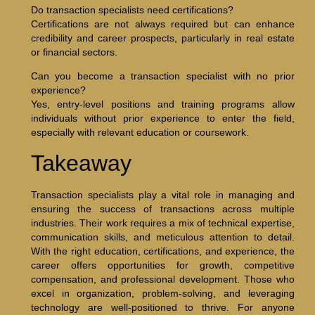
Do transaction specialists need certifications?
Certifications are not always required but can enhance
credibility and career prospects, particularly in real estate
or financial sectors.
Can you become a transaction specialist with no prior
experience?
Yes, entry-level positions and training programs allow
individuals without prior experience to enter the field,
especially with relevant education or coursework.
Takeaway
Transaction specialists play a vital role in managing and
ensuring the success of transactions across multiple
industries. Their work requires a mix of technical expertise,
communication skills, and meticulous attention to detail.
With the right education, certifications, and experience, the
career offers opportunities for growth, competitive
compensation, and professional development. Those who
excel in organization, problem-solving, and leveraging
technology are well-positioned to thrive. For anyone