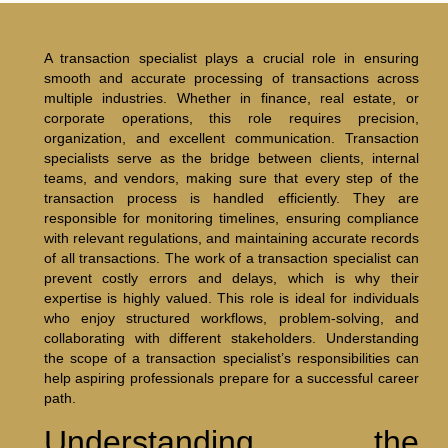
A transaction specialist plays a crucial role in ensuring
smooth and accurate processing of transactions across
multiple industries. Whether in finance, real estate, or
corporate operations, this role requires precision,
organization, and excellent communication. Transaction
specialists serve as the bridge between clients, internal
teams, and vendors, making sure that every step of the
transaction process is handled efficiently. They are
responsible for monitoring timelines, ensuring compliance
with relevant regulations, and maintaining accurate records
of all transactions. The work of a transaction specialist can
prevent costly errors and delays, which is why their
expertise is highly valued. This role is ideal for individuals
who enjoy structured workflows, problem-solving, and
collaborating with different stakeholders. Understanding
the scope of a transaction specialist’s responsibilities can
help aspiring professionals prepare for a successful career
path.
Understanding the