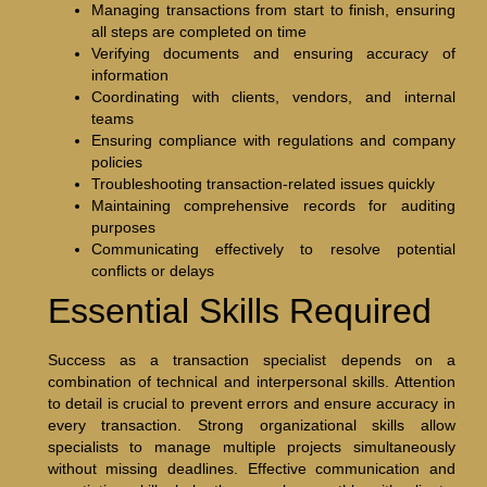
Managing transactions from start to finish, ensuring
all steps are completed on time
Verifying documents and ensuring accuracy of
information
Coordinating with clients, vendors, and internal
teams
Ensuring compliance with regulations and company
policies
Troubleshooting transaction-related issues quickly
Maintaining comprehensive records for auditing
purposes
Communicating effectively to resolve potential
conflicts or delays
Essential Skills Required
Success as a transaction specialist depends on a
combination of technical and interpersonal skills. Attention
to detail is crucial to prevent errors and ensure accuracy in
every transaction. Strong organizational skills allow
specialists to manage multiple projects simultaneously
without missing deadlines. Effective communication and