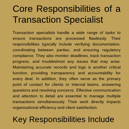
Core Responsibilities of a
Transaction Specialist
Transaction specialists handle a wide range of tasks to
ensure transactions are processed flawlessly. Their
responsibilities typically include verifying documentation,
coordinating between parties, and ensuring regulatory
compliance. They also monitor deadlines, track transaction
progress, and troubleshoot any issues that may arise.
Maintaining accurate records and logs is another critical
function, providing transparency and accountability for
every deal. In addition, they often serve as the primary
point of contact for clients or internal teams, answering
questions and resolving concerns. Effective communication
and attention to detail are essential to manage multiple
transactions simultaneously. Their work directly impacts
organizational efficiency and client satisfaction.
Key Responsibilities Include