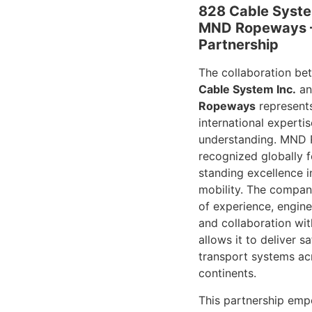
828 Cable Syste
MND Ropeways –
Partnership
The collaboration b
Cable System Inc.
a
Ropeways
represents
international expertis
understanding. MND 
recognized globally f
standing excellence 
mobility. The compan
of experience, engine
and collaboration wi
allows it to deliver s
transport systems acr
continents.
This partnership em