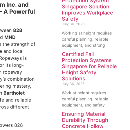
Protection System
m Inc. and
Singapore Solution
 A Powerful
Improves Workplace
Safety
July 30, 2026
etween
828
Working at height requires
nd
MND
careful planning, reliable
 the strength of
equipment, and strong
e and local
Certified Fall
Ropeways is
Protection Systems
or its long-
Singapore for Reliable
in ropeway
Height Safety
Solutions
y’s combination
July 30, 2026
ering mastery,
th
Bartholet
Work at height requires
careful planning, reliable
afe and reliable
equipment, and safety
oss different
Ensuring Material
Durability Through
powers 828
Concrete Hollow