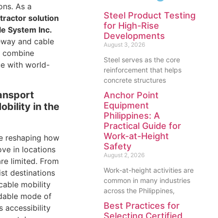
ons. As a
Steel Product Testing
tractor solution
for High-Rise
e System Inc.
Developments
eway and cable
August 3, 2026
t combine
Steel serves as the core
ce with world-
reinforcement that helps
concrete structures
ansport
Anchor Point
Equipment
bility in the
Philippines: A
Practical Guide for
Work-at-Height
e reshaping how
Safety
e in locations
August 2, 2026
are limited. From
Work-at-height activities are
ist destinations
common in many industries
 cable mobility
across the Philippines,
dable mode of
Best Practices for
s accessibility
Selecting Certified