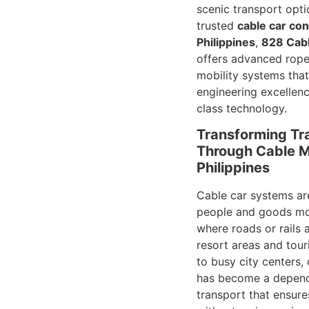
scenic transport opti
trusted
cable car con
Philippines
,
828 Cabl
offers advanced rop
mobility systems tha
engineering excellen
class technology.
Transforming Tr
Through Cable Mo
Philippines
Cable car systems ar
people and goods mov
where roads or rails 
resort areas and tour
to busy city centers,
has become a depen
transport that ensure