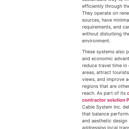
efficiently through th
They operate on ren
sources, have minima
requirements, and can
without disturbing th
environment.
These systems also p
and economic advant
reduce travel time i
areas, attract touris
views, and improve ac
regions that are other
reach. As part of its
contractor solution P
Cable System Inc. de
that balance performa
and aesthetic design 
addressing local tran