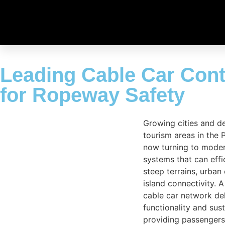
Leading Cable Car Contr
for Ropeway Safety
Growing cities and d
tourism areas in the P
now turning to moder
systems that can effi
steep terrains, urban
island connectivity. 
cable car network de
functionality and sust
providing passengers