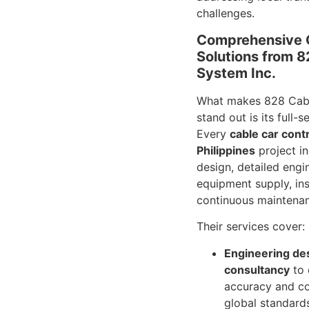
challenges.
Comprehensive 
Solutions from 
System Inc.
What makes 828 Cabl
stand out is its full-
Every
cable car cont
Philippines
project i
design, detailed engi
equipment supply, ins
continuous maintena
Their services cover:
Engineering de
consultancy
to 
accuracy and c
global standard