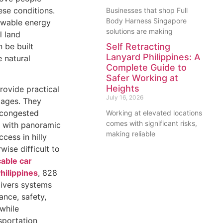
ese conditions.
Businesses that shop Full
Body Harness Singapore
ewable energy
solutions are making
l land
 be built
Self Retracting
Lanyard Philippines: A
e natural
Complete Guide to
Safer Working at
Heights
rovide practical
July 16, 2026
ages. They
n congested
Working at elevated locations
comes with significant risks,
ts with panoramic
making reliable
cess in hilly
wise difficult to
cable car
hilippines
, 828
livers systems
nce, safety,
while
sportation