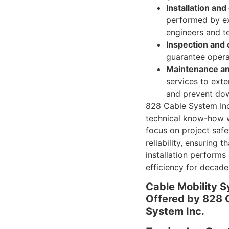
Installation an
performed by e
engineers and t
Inspection and c
guarantee operat
Maintenance an
services to exte
and prevent do
828 Cable System In
technical know-how w
focus on project saf
reliability, ensuring t
installation performs
efficiency for decade
Cable Mobility 
Offered by 828 
System Inc.