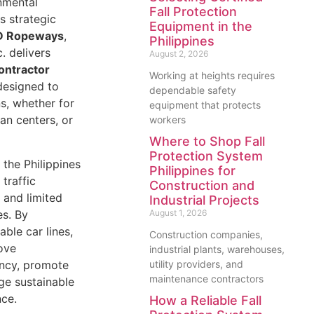
nmental
Fall Protection
s strategic
Equipment in the
 Ropeways
,
Philippines
. delivers
August 2, 2026
ontractor
Working at heights requires
esigned to
dependable safety
s, whether for
equipment that protects
an centers, or
workers
Where to Shop Fall
Protection System
 the Philippines
Philippines for
 traffic
Construction and
, and limited
Industrial Projects
es. By
August 1, 2026
ble car lines,
Construction companies,
ove
industrial plants, warehouses,
ency, promote
utility providers, and
maintenance contractors
ge sustainable
nce.
How a Reliable Fall