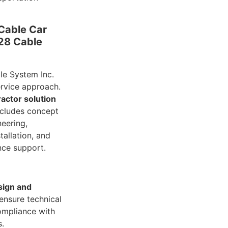
Cable Car
828 Cable
e System Inc.
service approach.
ractor solution
ncludes concept
neering,
tallation, and
nce support.
sign and
ensure technical
ompliance with
s.