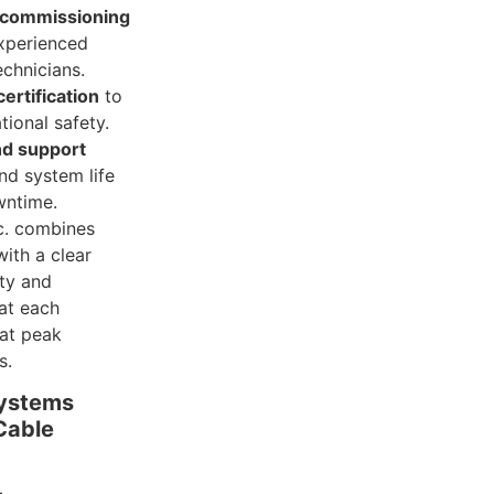
d commissioning
xperienced
echnicians.
ertification
to
ional safety.
d support
nd system life
wntime.
c. combines
ith a clear
ety and
hat each
 at peak
s.
Systems
Cable