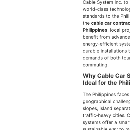
Cable System Inc. to
world-class technolo
standards to the Phil
the
cable car contrac
Philippines
, local pr
benefit from advance
energy-efficient syst
durable installations 
demands of both tour
commuting.
Why Cable Car 
Ideal for the Phi
The Philippines faces
geographical challen
slopes, island separa
traffic-heavy cities. 
systems offer a smar
sustainable way to 