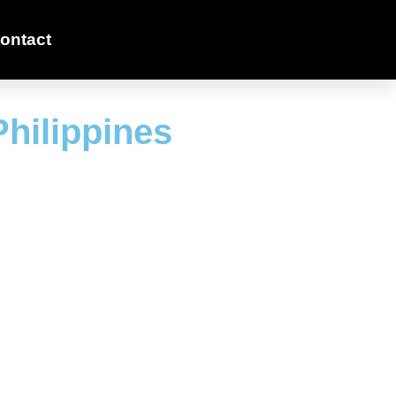
ontact
Philippines