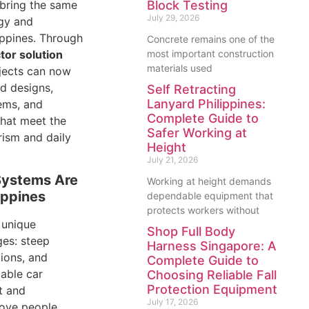
 bring the same
Block Testing
July 29, 2026
gy and
ippines. Through
Concrete remains one of the
tor solution
most important construction
materials used
ojects can now
d designs,
Self Retracting
Lanyard Philippines:
ems, and
Complete Guide to
that meet the
Safer Working at
ism and daily
Height
July 21, 2026
Systems Are
Working at height demands
lippines
dependable equipment that
protects workers without
 unique
Shop Full Body
ges: steep
Harness Singapore: A
tions, and
Complete Guide to
Cable car
Choosing Reliable Fall
Protection Equipment
t and
July 17, 2026
move people