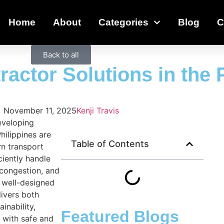
Home
About
Categories
Blog
C
Back to all
actor Solutions in the 
November 11, 2025
Kenji Travis
eveloping
hilippines are
Table of Contents
n transport
ciently handle
 congestion, and
A well-designed
livers both
ainability,
Featured Blogs
 with safe and