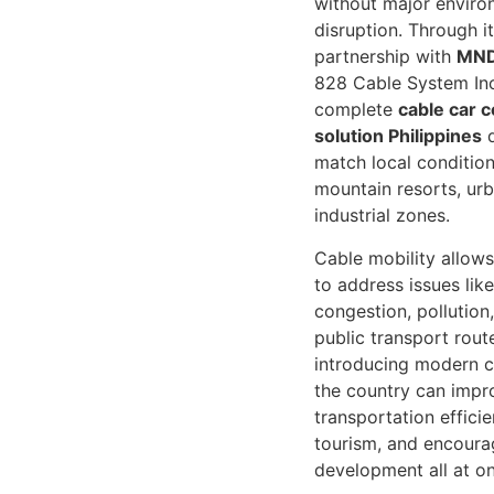
without major enviro
disruption. Through it
partnership with
MND
828 Cable System Inc
complete
cable car c
solution Philippines
d
match local condition
mountain resorts, urb
industrial zones.
Cable mobility allows
to address issues like
congestion, pollution
public transport rout
introducing modern ca
the country can impr
transportation effici
tourism, and encoura
development all at o