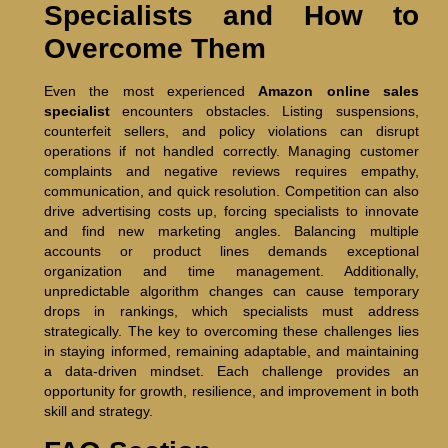
Specialists and How to
Overcome Them
Even the most experienced
Amazon online sales
specialist
encounters obstacles. Listing suspensions,
counterfeit sellers, and policy violations can disrupt
operations if not handled correctly. Managing customer
complaints and negative reviews requires empathy,
communication, and quick resolution. Competition can also
drive advertising costs up, forcing specialists to innovate
and find new marketing angles. Balancing multiple
accounts or product lines demands exceptional
organization and time management. Additionally,
unpredictable algorithm changes can cause temporary
drops in rankings, which specialists must address
strategically. The key to overcoming these challenges lies
in staying informed, remaining adaptable, and maintaining
a data-driven mindset. Each challenge provides an
opportunity for growth, resilience, and improvement in both
skill and strategy.