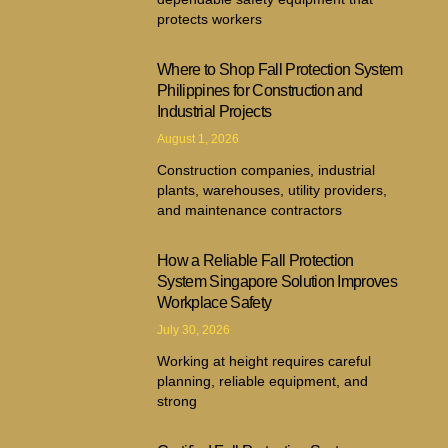
protects workers
Where to Shop Fall Protection System
Philippines for Construction and
Industrial Projects
August 1, 2026
Construction companies, industrial
plants, warehouses, utility providers,
and maintenance contractors
How a Reliable Fall Protection
System Singapore Solution Improves
Workplace Safety
July 30, 2026
Working at height requires careful
planning, reliable equipment, and
strong