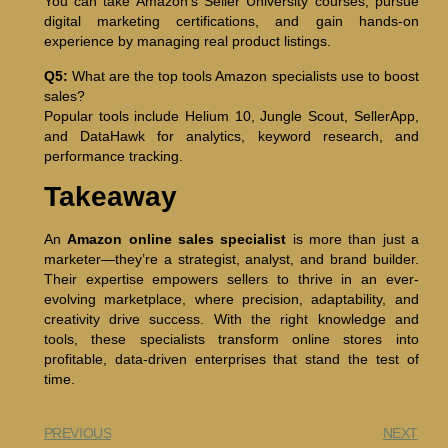
You can take Amazon’s Seller University courses, pursue
digital marketing certifications, and gain hands-on
experience by managing real product listings.
Q5:
What are the top tools Amazon specialists use to boost
sales?
Popular tools include Helium 10, Jungle Scout, SellerApp,
and DataHawk for analytics, keyword research, and
performance tracking.
Takeaway
An
Amazon online sales specialist
is more than just a
marketer—they’re a strategist, analyst, and brand builder.
Their expertise empowers sellers to thrive in an ever-
evolving marketplace, where precision, adaptability, and
creativity drive success. With the right knowledge and
tools, these specialists transform online stores into
profitable, data-driven enterprises that stand the test of
time.
PREVIOUS
NEXT