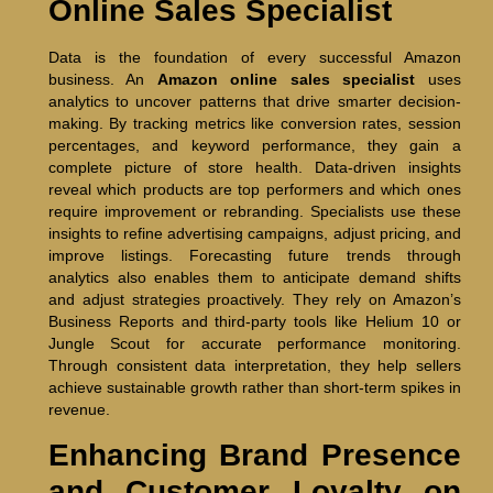
Online Sales Specialist
Data is the foundation of every successful Amazon
business. An
Amazon online sales specialist
uses
analytics to uncover patterns that drive smarter decision-
making. By tracking metrics like conversion rates, session
percentages, and keyword performance, they gain a
complete picture of store health. Data-driven insights
reveal which products are top performers and which ones
require improvement or rebranding. Specialists use these
insights to refine advertising campaigns, adjust pricing, and
improve listings. Forecasting future trends through
analytics also enables them to anticipate demand shifts
and adjust strategies proactively. They rely on Amazon’s
Business Reports and third-party tools like Helium 10 or
Jungle Scout for accurate performance monitoring.
Through consistent data interpretation, they help sellers
achieve sustainable growth rather than short-term spikes in
revenue.
Enhancing Brand Presence
and Customer Loyalty on