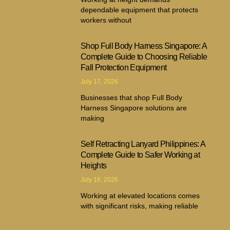
dependable equipment that protects
workers without
Shop Full Body Harness Singapore: A
Complete Guide to Choosing Reliable
Fall Protection Equipment
July 17, 2026
Businesses that shop Full Body
Harness Singapore solutions are
making
Self Retracting Lanyard Philippines: A
Complete Guide to Safer Working at
Heights
July 16, 2026
Working at elevated locations comes
with significant risks, making reliable