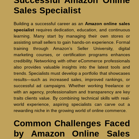
Successful Amazon Online
Sales Specialist
Building a successful career as an
Amazon online sales
specialist
requires dedication, education, and continuous
learning. Many start by managing their own stores or
assisting small sellers to gain hands-on experience. Formal
training through Amazon’s Seller University, digital
marketing courses, or certification programs enhances
credibility. Networking with other eCommerce professionals
also provides valuable insights into the latest tools and
trends. Specialists must develop a portfolio that showcases
results—such as increased sales, improved rankings, or
successful ad campaigns. Whether working freelance or
with an agency, professionalism and transparency are key
traits clients value. By combining technical skills with real-
world experience, aspiring specialists can carve out a
rewarding niche in the growing world of online commerce.
Common Challenges Faced
by Amazon Online Sales