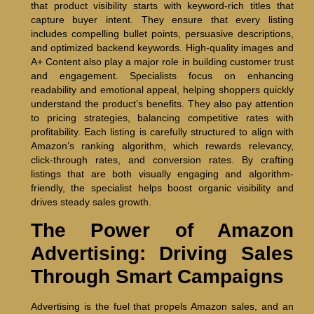
that product visibility starts with keyword-rich titles that
capture buyer intent. They ensure that every listing
includes compelling bullet points, persuasive descriptions,
and optimized backend keywords. High-quality images and
A+ Content also play a major role in building customer trust
and engagement. Specialists focus on enhancing
readability and emotional appeal, helping shoppers quickly
understand the product’s benefits. They also pay attention
to pricing strategies, balancing competitive rates with
profitability. Each listing is carefully structured to align with
Amazon’s ranking algorithm, which rewards relevancy,
click-through rates, and conversion rates. By crafting
listings that are both visually engaging and algorithm-
friendly, the specialist helps boost organic visibility and
drives steady sales growth.
The Power of Amazon
Advertising: Driving Sales
Through Smart Campaigns
Advertising is the fuel that propels Amazon sales, and an