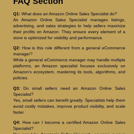
FAQ Section
Q1:
What does an Amazon Online Sales Specialist do?
An Amazon Online Sales Specialist manages listings,
advertising, and sales strategies to help sellers maximize
their profits on Amazon. They ensure every element of a
store is optimized for visibility and performance.
Q2:
How is this role different from a general eCommerce
manager?
While a general eCommerce manager may handle multiple
platforms, an Amazon specialist focuses exclusively on
Amazon’s ecosystem, mastering its tools, algorithms, and
policies.
Q3:
Do small sellers need an Amazon Online Sales
Specialist?
Yes, small sellers can benefit greatly. Specialists help them
avoid costly mistakes, improve product visibility, and scale
faster.
Q4:
How can I become a certified Amazon Online Sales
Specialist?