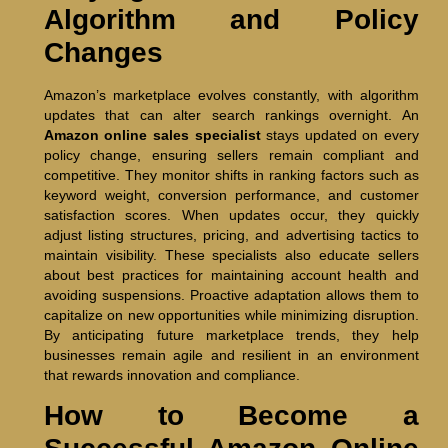
Algorithm and Policy
Changes
Amazon’s marketplace evolves constantly, with algorithm
updates that can alter search rankings overnight. An
Amazon online sales specialist
stays updated on every
policy change, ensuring sellers remain compliant and
competitive. They monitor shifts in ranking factors such as
keyword weight, conversion performance, and customer
satisfaction scores. When updates occur, they quickly
adjust listing structures, pricing, and advertising tactics to
maintain visibility. These specialists also educate sellers
about best practices for maintaining account health and
avoiding suspensions. Proactive adaptation allows them to
capitalize on new opportunities while minimizing disruption.
By anticipating future marketplace trends, they help
businesses remain agile and resilient in an environment
that rewards innovation and compliance.
How to Become a