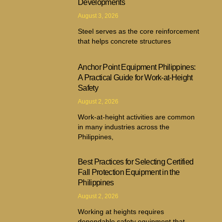
Developments
August 3, 2026
Steel serves as the core reinforcement
that helps concrete structures
Anchor Point Equipment Philippines:
A Practical Guide for Work-at-Height
Safety
August 2, 2026
Work-at-height activities are common
in many industries across the
Philippines,
Best Practices for Selecting Certified
Fall Protection Equipment in the
Philippines
August 2, 2026
Working at heights requires
dependable safety equipment that