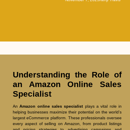
Understanding the Role of
an Amazon Online Sales
Specialist
An
Amazon online sales specialist
plays a vital role in
helping businesses maximize their potential on the world’s
largest eCommerce platform. These professionals oversee
every aspect of selling on Amazon, from product listings
and pricing strategies to advertising campaigns and