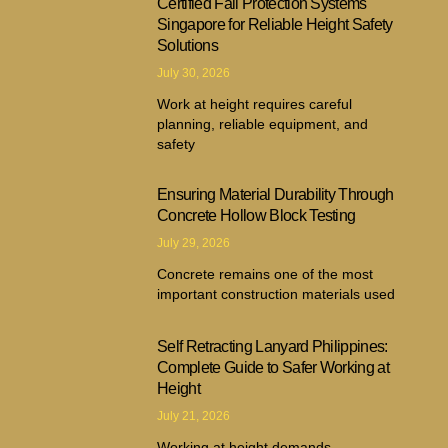
Certified Fall Protection Systems
Singapore for Reliable Height Safety
Solutions
July 30, 2026
Work at height requires careful
planning, reliable equipment, and
safety
Ensuring Material Durability Through
Concrete Hollow Block Testing
July 29, 2026
Concrete remains one of the most
important construction materials used
Self Retracting Lanyard Philippines:
Complete Guide to Safer Working at
Height
July 21, 2026
Working at height demands