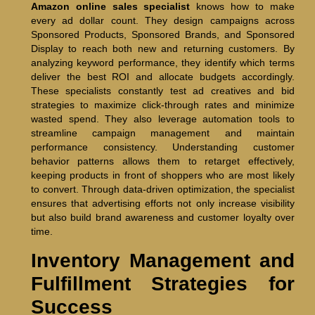
Amazon online sales specialist
knows how to make
every ad dollar count. They design campaigns across
Sponsored Products, Sponsored Brands, and Sponsored
Display to reach both new and returning customers. By
analyzing keyword performance, they identify which terms
deliver the best ROI and allocate budgets accordingly.
These specialists constantly test ad creatives and bid
strategies to maximize click-through rates and minimize
wasted spend. They also leverage automation tools to
streamline campaign management and maintain
performance consistency. Understanding customer
behavior patterns allows them to retarget effectively,
keeping products in front of shoppers who are most likely
to convert. Through data-driven optimization, the specialist
ensures that advertising efforts not only increase visibility
but also build brand awareness and customer loyalty over
time.
Inventory Management and
Fulfillment Strategies for
Success