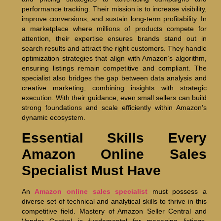
performance tracking. Their mission is to increase visibility,
improve conversions, and sustain long-term profitability. In
a marketplace where millions of products compete for
attention, their expertise ensures brands stand out in
search results and attract the right customers. They handle
optimization strategies that align with Amazon’s algorithm,
ensuring listings remain competitive and compliant. The
specialist also bridges the gap between data analysis and
creative marketing, combining insights with strategic
execution. With their guidance, even small sellers can build
strong foundations and scale efficiently within Amazon’s
dynamic ecosystem.
Essential Skills Every
Amazon Online Sales
Specialist Must Have
An
Amazon online sales specialist
must possess a
diverse set of technical and analytical skills to thrive in this
competitive field. Mastery of Amazon Seller Central and
Vendor Central is fundamental for managing listings,