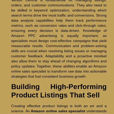
orders, and customer communications. They also need to
be skilled in keyword optimization, understanding which
search terms drive the most traffic and conversions. Strong
data analysis capabilities help them track performance
metrics, such as conversion rates and click-through rates,
ensuring every decision is data-driven. Knowledge of
Amazon PPC advertising is equally important, as
specialists must design cost-effective campaigns that yield
measurable results. Communication and problem-solving
skills are crucial when resolving listing issues or managing
customer feedback. Adaptability and a proactive mindset
also allow them to stay ahead of changing algorithms and
policy updates. Together, these abilities enable an Amazon
online sales specialist to transform raw data into actionable
strategies that fuel consistent business growth
Building High-Performing
Product Listings That Sell
Creating effective product listings is both an art and a
science. An
Amazon online sales specialist
understands