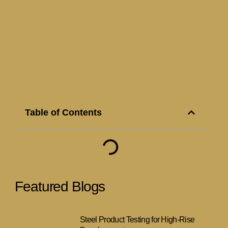
Table of Contents
Featured Blogs
Steel Product Testing for High-Rise