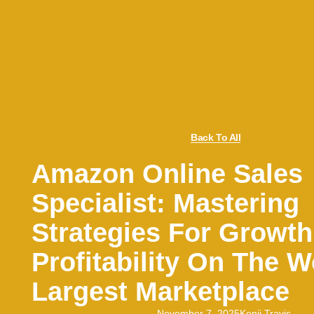
Back To All
Amazon Online Sales
Specialist: Mastering
Strategies For Growt
Profitability On The W
Largest Marketplace
November 7, 2025
Kenji Travis