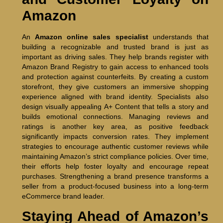
Amazon
An
Amazon online sales specialist
understands that
building a recognizable and trusted brand is just as
important as driving sales. They help brands register with
Amazon Brand Registry to gain access to enhanced tools
and protection against counterfeits. By creating a custom
storefront, they give customers an immersive shopping
experience aligned with brand identity. Specialists also
design visually appealing A+ Content that tells a story and
builds emotional connections. Managing reviews and
ratings is another key area, as positive feedback
significantly impacts conversion rates. They implement
strategies to encourage authentic customer reviews while
maintaining Amazon’s strict compliance policies. Over time,
their efforts help foster loyalty and encourage repeat
purchases. Strengthening a brand presence transforms a
seller from a product-focused business into a long-term
eCommerce brand leader.
Staying Ahead of Amazon’s