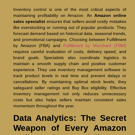
Inventory control is one of the most critical aspects of
maintaining profitability on Amazon. An
Amazon online
sales specialist
ensures that sellers avoid costly mistakes
like overstocking or running out of popular products. They
forecast demand based on historical data, seasonal trends,
and promotional campaigns. Choosing between Fulfillment
by Amazon (FBA) and
Fulfillment by Merchant (FBM)
requires careful evaluation of costs, delivery speed, and
brand goals. Specialists also coordinate logistics to
maintain a smooth supply chain and positive customer
experience. They use inventory management software to
track product levels in real time and prevent delays or
cancellations. By maintaining optimal stock levels, they
safeguard seller ratings and Buy Box eligibility. Effective
inventory management not only reduces unnecessary
costs but also helps sellers maintain consistent sales
momentum throughout the year.
Data Analytics: The Secret
Weapon of Every Amazon