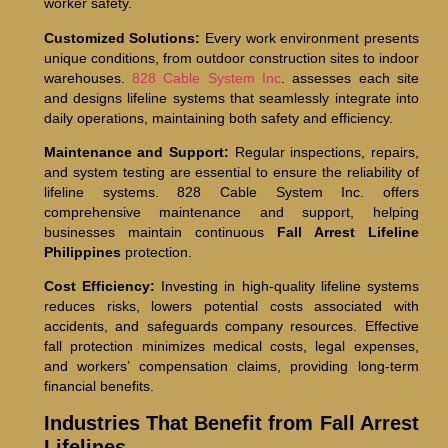
worker safety.
Customized Solutions:
Every work environment presents
unique conditions, from outdoor construction sites to indoor
warehouses.
828 Cable System Inc
. assesses each site
and designs lifeline systems that seamlessly integrate into
daily operations, maintaining both safety and efficiency.
Maintenance and Support:
Regular inspections, repairs,
and system testing are essential to ensure the reliability of
lifeline systems. 828 Cable System Inc. offers
comprehensive maintenance and support, helping
businesses maintain continuous
Fall Arrest Lifeline
Philippines
protection.
Cost Efficiency:
Investing in high-quality lifeline systems
reduces risks, lowers potential costs associated with
accidents, and safeguards company resources. Effective
fall protection minimizes medical costs, legal expenses,
and workers’ compensation claims, providing long-term
financial benefits.
Industries That Benefit from Fall Arrest
Lifelines