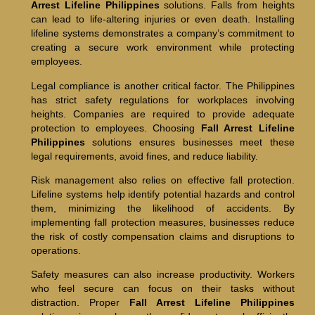
Arrest Lifeline Philippines
solutions. Falls from heights
can lead to life-altering injuries or even death. Installing
lifeline systems demonstrates a company’s commitment to
creating a secure work environment while protecting
employees.
Legal compliance is another critical factor. The Philippines
has strict safety regulations for workplaces involving
heights. Companies are required to provide adequate
protection to employees. Choosing
Fall Arrest Lifeline
Philippines
solutions ensures businesses meet these
legal requirements, avoid fines, and reduce liability.
Risk management also relies on effective fall protection.
Lifeline systems help identify potential hazards and control
them, minimizing the likelihood of accidents. By
implementing fall protection measures, businesses reduce
the risk of costly compensation claims and disruptions to
operations.
Safety measures can also increase productivity. Workers
who feel secure can focus on their tasks without
distraction. Proper
Fall Arrest Lifeline Philippines