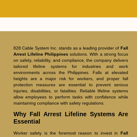
828 Cable System Inc. stands as a leading provider of
Fall
Arrest Lifeline Philippines
solutions. With a strong focus
on safety, reliability, and compliance, the company delivers
tailored lifeline systems for industries and work
environments across the Philippines. Falls at elevated
heights are a major risk for workers, and proper fall
protection measures are essential to prevent serious
injuries, disabilities, or fatalities. Reliable lifeline systems
allow employees to perform tasks with confidence while
maintaining compliance with safety regulations.
Why Fall Arrest Lifeline Systems Are
Essential
Worker safety is the foremost reason to invest in
Fall