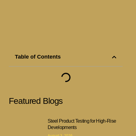
Table of Contents
Featured Blogs
Steel Product Testing for High-Rise
Developments
August 3, 2026