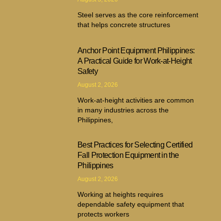
Steel serves as the core reinforcement
that helps concrete structures
Anchor Point Equipment Philippines:
A Practical Guide for Work-at-Height
Safety
August 2, 2026
Work-at-height activities are common
in many industries across the
Philippines,
Best Practices for Selecting Certified
Fall Protection Equipment in the
Philippines
August 2, 2026
Working at heights requires
dependable safety equipment that
protects workers