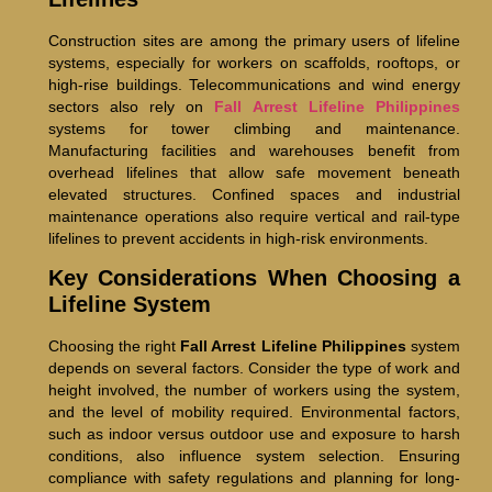
Construction sites are among the primary users of lifeline
systems, especially for workers on scaffolds, rooftops, or
high-rise buildings. Telecommunications and wind energy
sectors also rely on
Fall Arrest Lifeline Philippines
systems for tower climbing and maintenance.
Manufacturing facilities and warehouses benefit from
overhead lifelines that allow safe movement beneath
elevated structures. Confined spaces and industrial
maintenance operations also require vertical and rail-type
lifelines to prevent accidents in high-risk environments.
Key Considerations When Choosing a
Lifeline System
Choosing the right
Fall Arrest Lifeline Philippines
system
depends on several factors. Consider the type of work and
height involved, the number of workers using the system,
and the level of mobility required. Environmental factors,
such as indoor versus outdoor use and exposure to harsh
conditions, also influence system selection. Ensuring
compliance with safety regulations and planning for long-