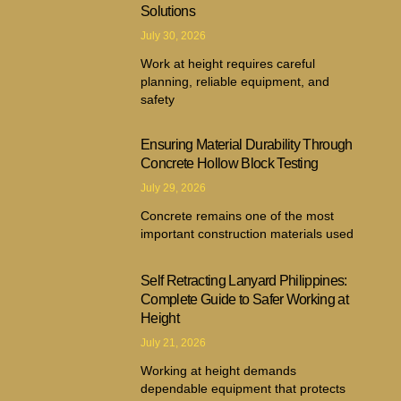
Solutions
July 30, 2026
Work at height requires careful
planning, reliable equipment, and
safety
Ensuring Material Durability Through
Concrete Hollow Block Testing
July 29, 2026
Concrete remains one of the most
important construction materials used
Self Retracting Lanyard Philippines:
Complete Guide to Safer Working at
Height
July 21, 2026
Working at height demands
dependable equipment that protects