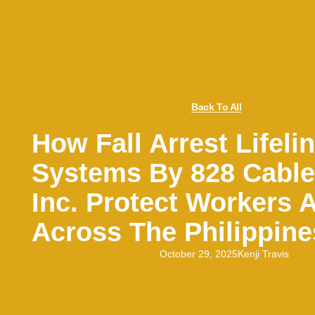
Back To All
How Fall Arrest Lifeli
Systems By 828 Cabl
Inc. Protect Workers A
Across The Philippine
October 29, 2025
Kenji Travis