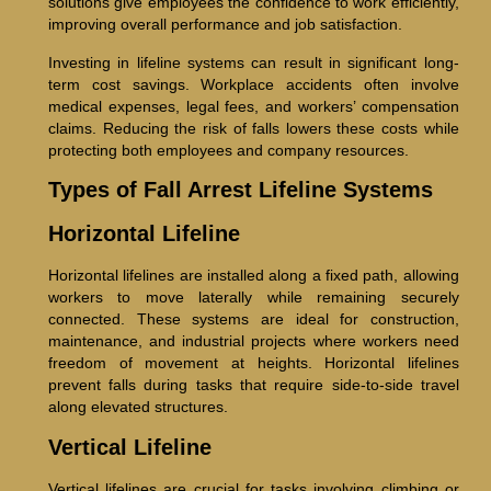
solutions give employees the confidence to work efficiently,
improving overall performance and job satisfaction.
Investing in lifeline systems can result in significant long-
term cost savings. Workplace accidents often involve
medical expenses, legal fees, and workers’ compensation
claims. Reducing the risk of falls lowers these costs while
protecting both employees and company resources.
Types of Fall Arrest Lifeline Systems
Horizontal Lifeline
Horizontal lifelines are installed along a fixed path, allowing
workers to move laterally while remaining securely
connected. These systems are ideal for construction,
maintenance, and industrial projects where workers need
freedom of movement at heights. Horizontal lifelines
prevent falls during tasks that require side-to-side travel
along elevated structures.
Vertical Lifeline
Vertical lifelines are crucial for tasks involving climbing or