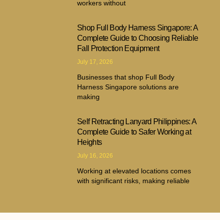
workers without
Shop Full Body Harness Singapore: A
Complete Guide to Choosing Reliable
Fall Protection Equipment
July 17, 2026
Businesses that shop Full Body
Harness Singapore solutions are
making
Self Retracting Lanyard Philippines: A
Complete Guide to Safer Working at
Heights
July 16, 2026
Working at elevated locations comes
with significant risks, making reliable