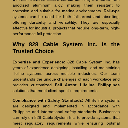
anodized aluminum alloy, making them resistant to
corrosion and suitable for marine environments. Rail-type
systems can be used for both fall arrest and abseiling,
offering durability and versatility. They are especially
effective for industrial projects that require long-term, high-
performance fall protection.
Why 828 Cable System Inc. is the
Trusted Choice
Expertise and Experience:
828 Cable System Inc. has
years of experience designing, installing, and maintaining
lifeline systems across multiple industries. Our team
understands the unique challenges of each workplace and
provides customized
Fall Arrest Lifeline Philippines
solutions that meet client-specific requirements.
Compliance with Safety Standards:
All lifeline systems
are designed and implemented in accordance with
Philippine and international safety standards. Businesses
can rely on 828 Cable System Inc. to provide systems that
meet regulatory requirements while ensuring optimal