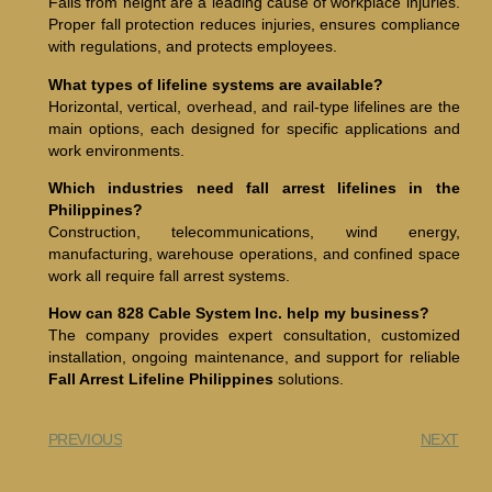
Falls from height are a leading cause of workplace injuries.
Proper fall protection reduces injuries, ensures compliance
with regulations, and protects employees.
What types of lifeline systems are available?
Horizontal, vertical, overhead, and rail-type lifelines are the
main options, each designed for specific applications and
work environments.
Which industries need fall arrest lifelines in the
Philippines?
Construction, telecommunications, wind energy,
manufacturing, warehouse operations, and confined space
work all require fall arrest systems.
How can 828 Cable System Inc. help my business?
The company provides expert consultation, customized
installation, ongoing maintenance, and support for reliable
Fall Arrest Lifeline Philippines
solutions.
PREVIOUS
NEXT