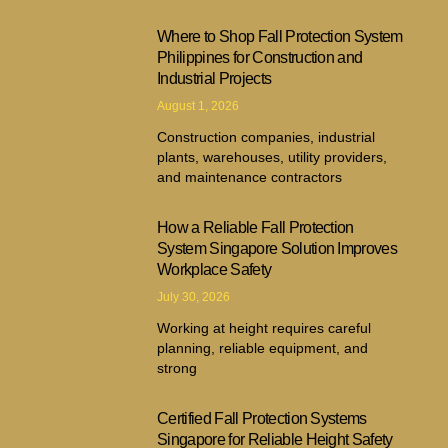
Where to Shop Fall Protection System
Philippines for Construction and
Industrial Projects
August 1, 2026
Construction companies, industrial
plants, warehouses, utility providers,
and maintenance contractors
How a Reliable Fall Protection
System Singapore Solution Improves
Workplace Safety
July 30, 2026
Working at height requires careful
planning, reliable equipment, and
strong
Certified Fall Protection Systems
Singapore for Reliable Height Safety