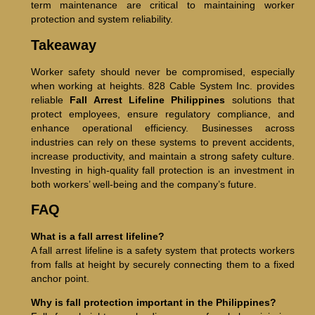
term maintenance are critical to maintaining worker
protection and system reliability.
Takeaway
Worker safety should never be compromised, especially
when working at heights. 828 Cable System Inc. provides
reliable
Fall Arrest Lifeline Philippines
solutions that
protect employees, ensure regulatory compliance, and
enhance operational efficiency. Businesses across
industries can rely on these systems to prevent accidents,
increase productivity, and maintain a strong safety culture.
Investing in high-quality fall protection is an investment in
both workers’ well-being and the company’s future.
FAQ
What is a fall arrest lifeline?
A fall arrest lifeline is a safety system that protects workers
from falls at height by securely connecting them to a fixed
anchor point.
Why is fall protection important in the Philippines?