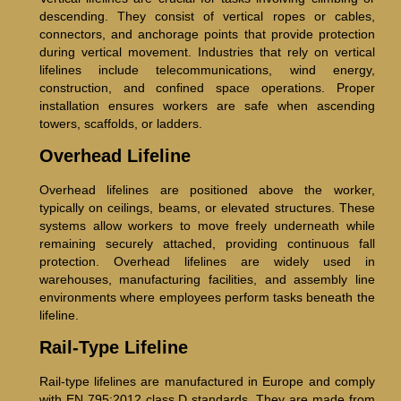
descending. They consist of vertical ropes or cables,
connectors, and anchorage points that provide protection
during vertical movement. Industries that rely on vertical
lifelines include telecommunications, wind energy,
construction, and confined space operations. Proper
installation ensures workers are safe when ascending
towers, scaffolds, or ladders.
Overhead Lifeline
Overhead lifelines are positioned above the worker,
typically on ceilings, beams, or elevated structures. These
systems allow workers to move freely underneath while
remaining securely attached, providing continuous fall
protection. Overhead lifelines are widely used in
warehouses, manufacturing facilities, and assembly line
environments where employees perform tasks beneath the
lifeline.
Rail-Type Lifeline
Rail-type lifelines are manufactured in Europe and comply
with EN 795:2012 class D standards. They are made from