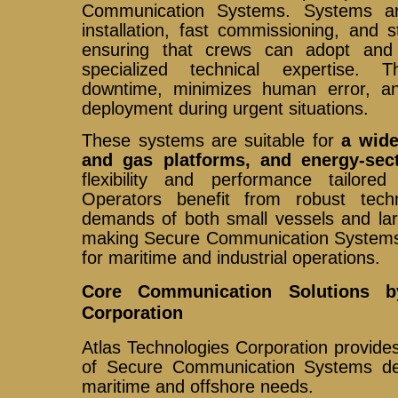
Communication Systems. Systems ar
installation, fast commissioning, and s
ensuring that crews can adopt and
specialized technical expertise. T
downtime, minimizes human error, an
deployment during urgent situations.
These systems are suitable for
a wide
and gas platforms, and energy-sec
flexibility and performance tailore
Operators benefit from robust tec
demands of both small vessels and larg
making Secure Communication Systems 
for maritime and industrial operations.
Core Communication Solutions b
Corporation
Atlas Technologies Corporation provid
of Secure Communication Systems de
maritime and offshore needs.