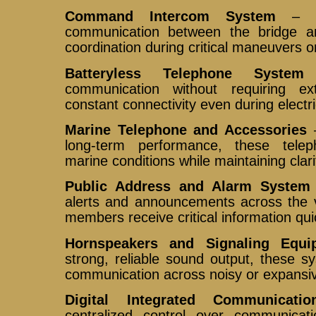
Command Intercom System
– Pr
communication between the bridge an
coordination during critical maneuvers 
Batteryless Telephone System
–
communication without requiring ex
constant connectivity even during electri
Marine Telephone and Accessories
–
long-term performance, these tele
marine conditions while maintaining clarit
Public Address and Alarm System
alerts and announcements across the v
members receive critical information qui
Hornspeakers and Signaling Equi
strong, reliable sound output, these s
communication across noisy or expansi
Digital Integrated Communicati
centralized control over communicati