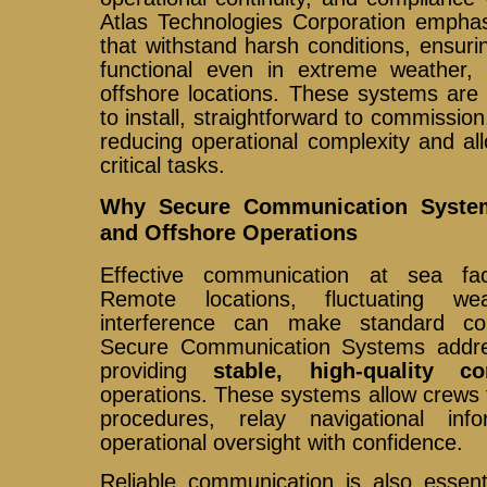
Atlas Technologies Corporation emphas
that withstand harsh conditions, ensur
functional even in extreme weather,
offshore locations. These systems are
to install, straightforward to commission
reducing operational complexity and al
critical tasks.
Why Secure Communication System
and Offshore Operations
Effective communication at sea fa
Remote locations, fluctuating we
interference can make standard com
Secure Communication Systems addre
providing
stable, high-quality co
operations. These systems allow crews
procedures, relay navigational inf
operational oversight with confidence.
Reliable communication is also essent