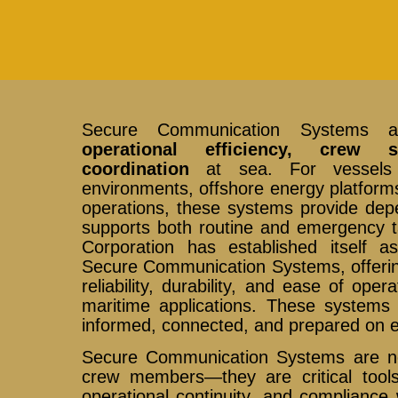
Secure Communication Systems ar
operational efficiency, crew s
coordination
at sea. For vessels n
environments, offshore energy platforms
operations, these systems provide depe
supports both routine and emergency t
Corporation has established itself a
Secure Communication Systems, offerin
reliability, durability, and ease of ope
maritime applications. These system
informed, connected, and prepared on 
Secure Communication Systems are no
crew members—they are critical tools 
operational continuity, and compliance