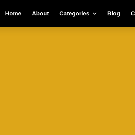
Home
About
Categories
Blog
C