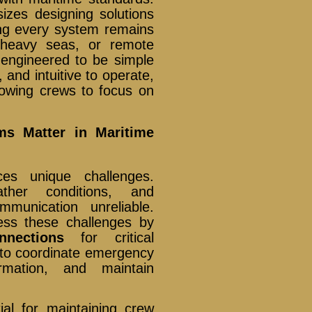
izes designing solutions
ing every system remains
 heavy seas, or remote
 engineered to be simple
, and intuitive to operate,
lowing crews to focus on
s Matter in Maritime
ces unique challenges.
ather conditions, and
munication unreliable.
ss these challenges by
nnections
for critical
 to coordinate emergency
ormation, and maintain
ial for maintaining crew