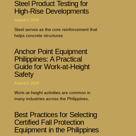
Steel Product Testing for
High-Rise Developments
August 3, 2026
Steel serves as the core reinforcement that
helps concrete structures
Anchor Point Equipment
Philippines: A Practical
Guide for Work-at-Height
Safety
August 2, 2026
Work-at-height activities are common in
many industries across the Philippines,
Best Practices for Selecting
Certified Fall Protection
Equipment in the Philippines