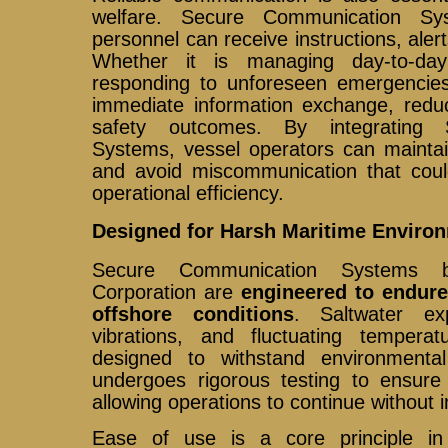
welfare. Secure Communication Sy
personnel can receive instructions, aler
Whether it is managing day-to-day
responding to unforeseen emergencie
immediate information exchange, reduc
safety outcomes. By integrating 
Systems, vessel operators can maintai
and avoid miscommunication that cou
operational efficiency.
Designed for Harsh Maritime Enviro
Secure Communication Systems b
Corporation are
engineered to endur
offshore conditions
. Saltwater ex
vibrations, and fluctuating tempera
designed to withstand environmenta
undergoes rigorous testing to ensure du
allowing operations to continue without i
Ease of use is a core principle i