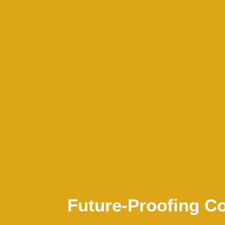
Future-Proofing 