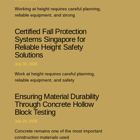
Working at height requires careful planning,
reliable equipment, and strong
Certified Fall Protection
Systems Singapore for
Reliable Height Safety
Solutions
July 30, 2026
Work at height requires careful planning,
reliable equipment, and safety
Ensuring Material Durability
Through Concrete Hollow
Block Testing
July 29, 2026
Concrete remains one of the most important
construction materials used