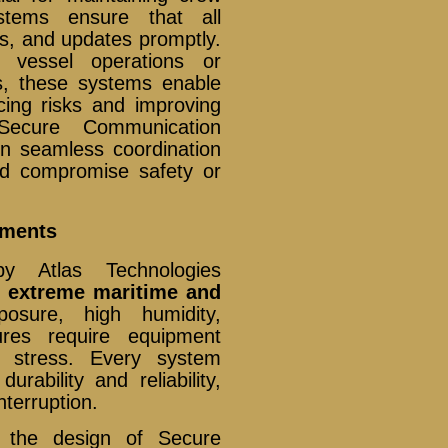
stems ensure that all
ts, and updates promptly.
 vessel operations or
s, these systems enable
ing risks and improving
Secure Communication
n seamless coordination
ld compromise safety or
nments
y Atlas Technologies
e extreme maritime and
posure, high humidity,
tures require equipment
l stress. Every system
rability and reliability,
nterruption.
n the design of Secure