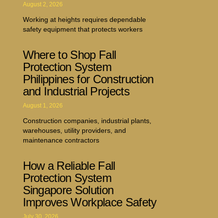
August 2, 2026
Working at heights requires dependable
safety equipment that protects workers
Where to Shop Fall
Protection System
Philippines for Construction
and Industrial Projects
August 1, 2026
Construction companies, industrial plants,
warehouses, utility providers, and
maintenance contractors
How a Reliable Fall
Protection System
Singapore Solution
Improves Workplace Safety
July 30, 2026