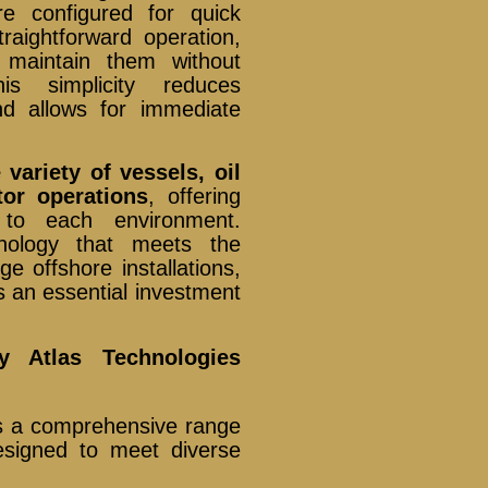
e configured for quick
traightforward operation,
 maintain them without
his simplicity reduces
d allows for immediate
 variety of vessels, oil
tor operations
, offering
d to each environment.
hnology that meets the
e offshore installations,
an essential investment
y Atlas Technologies
es a comprehensive range
signed to meet diverse