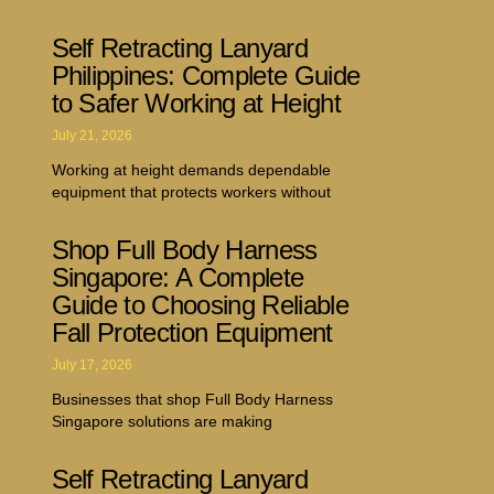
Self Retracting Lanyard
Philippines: Complete Guide
to Safer Working at Height
July 21, 2026
Working at height demands dependable
equipment that protects workers without
Shop Full Body Harness
Singapore: A Complete
Guide to Choosing Reliable
Fall Protection Equipment
July 17, 2026
Businesses that shop Full Body Harness
Singapore solutions are making
Self Retracting Lanyard