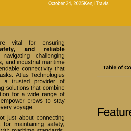
October 24, 2025
Kenji Travis
e vital for ensuring
afety, and reliable
avigating challenging
, and industrial maritime
Table of C
ndable connectivity that
asks. Atlas Technologies
s a trusted provider of
g solutions that combine
ration for a wide range of
s empower crews to stay
every voyage.
Featur
t just about connecting
for maintaining safety,
 with maritime standards.