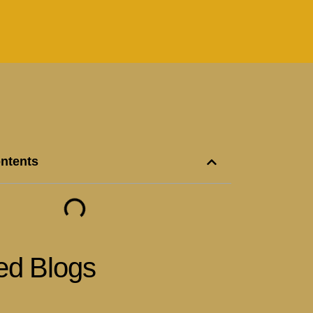
ontents
ed Blogs