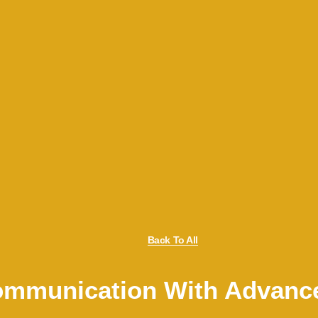
Back To All
Communication With Advanc