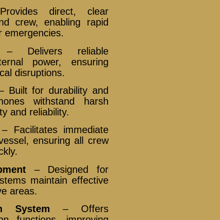
ovides direct, clear
d crew, enabling rapid
or emergencies.
 Delivers reliable
ternal power, ensuring
cal disruptions.
 Built for durability and
phones withstand harsh
y and reliability.
– Facilitates immediate
essel, ensuring all crew
ckly.
pment
– Designed for
ystems maintain effective
ve areas.
on System
– Offers
on functions, improving