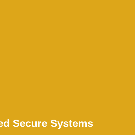
ed Secure Systems