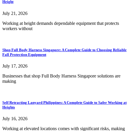
Height
July 21, 2026
Working at height demands dependable equipment that protects
workers without
Shop Full Body Harness Singapore: A Complete Guide to Choosing Reliable
Fall Protection Equipment
July 17, 2026
Businesses that shop Full Body Harness Singapore solutions are
making
Self Retracting Lanyard Philippines: A Complete Guide to Safer Working at
Heights
July 16, 2026
Working at elevated locations comes with significant risks, making