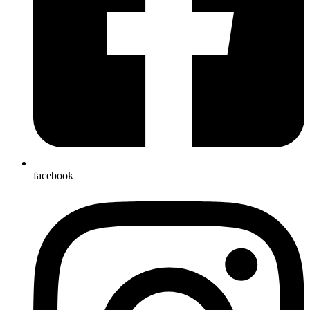
facebook