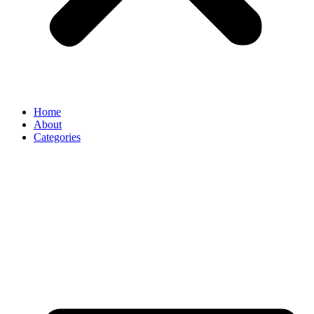
Home
About
Categories