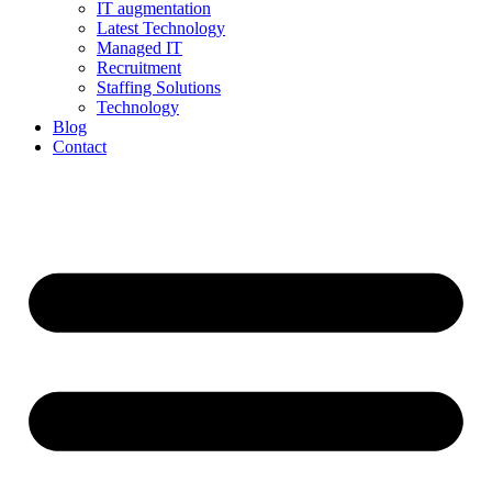
IT augmentation
Latest Technology
Managed IT
Recruitment
Staffing Solutions
Technology
Blog
Contact