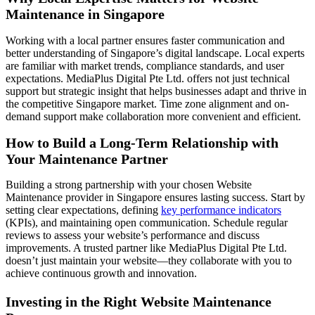
Maintenance in Singapore
Working with a local partner ensures faster communication and
better understanding of Singapore’s digital landscape. Local experts
are familiar with market trends, compliance standards, and user
expectations. MediaPlus Digital Pte Ltd. offers not just technical
support but strategic insight that helps businesses adapt and thrive in
the competitive Singapore market. Time zone alignment and on-
demand support make collaboration more convenient and efficient.
How to Build a Long-Term Relationship with
Your Maintenance Partner
Building a strong partnership with your chosen Website
Maintenance provider in Singapore ensures lasting success. Start by
setting clear expectations, defining
key performance indicators
(KPIs), and maintaining open communication. Schedule regular
reviews to assess your website’s performance and discuss
improvements. A trusted partner like MediaPlus Digital Pte Ltd.
doesn’t just maintain your website—they collaborate with you to
achieve continuous growth and innovation.
Investing in the Right Website Maintenance