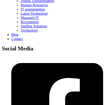
Digital Transformation
Human Resources
IT augmentation
Latest Technology
Managed IT
Recruitment
Staffing Solutions
Technology
Blog
Contact
Social Media