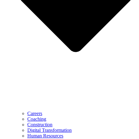
Careers
Coaching
Construction
Digital Transformation
Human Resources