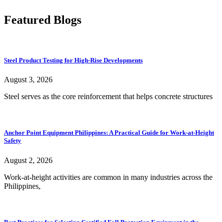
Featured Blogs
Steel Product Testing for High-Rise Developments
August 3, 2026
Steel serves as the core reinforcement that helps concrete structures
Anchor Point Equipment Philippines: A Practical Guide for Work-at-Height
Safety
August 2, 2026
Work-at-height activities are common in many industries across the
Philippines,