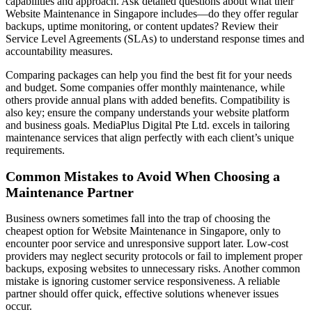
capabilities and approach. Ask detailed questions about what their
Website Maintenance in Singapore includes—do they offer regular
backups, uptime monitoring, or content updates? Review their
Service Level Agreements (SLAs) to understand response times and
accountability measures.
Comparing packages can help you find the best fit for your needs
and budget. Some companies offer monthly maintenance, while
others provide annual plans with added benefits. Compatibility is
also key; ensure the company understands your website platform
and business goals. MediaPlus Digital Pte Ltd. excels in tailoring
maintenance services that align perfectly with each client’s unique
requirements.
Common Mistakes to Avoid When Choosing a
Maintenance Partner
Business owners sometimes fall into the trap of choosing the
cheapest option for Website Maintenance in Singapore, only to
encounter poor service and unresponsive support later. Low-cost
providers may neglect security protocols or fail to implement proper
backups, exposing websites to unnecessary risks. Another common
mistake is ignoring customer service responsiveness. A reliable
partner should offer quick, effective solutions whenever issues
occur.