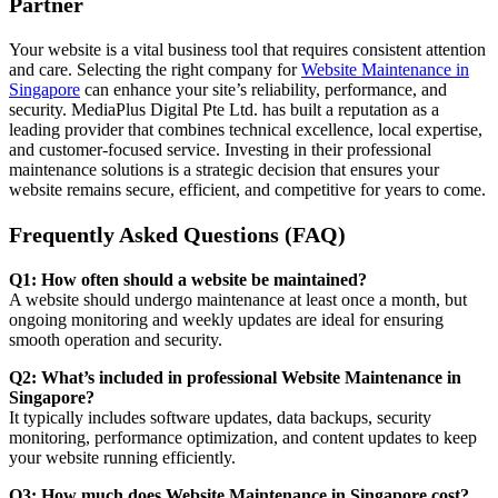
Partner
Your website is a vital business tool that requires consistent attention
and care. Selecting the right company for
Website Maintenance in
Singapore
can enhance your site’s reliability, performance, and
security. MediaPlus Digital Pte Ltd. has built a reputation as a
leading provider that combines technical excellence, local expertise,
and customer-focused service. Investing in their professional
maintenance solutions is a strategic decision that ensures your
website remains secure, efficient, and competitive for years to come.
Frequently Asked Questions (FAQ)
Q1: How often should a website be maintained?
A website should undergo maintenance at least once a month, but
ongoing monitoring and weekly updates are ideal for ensuring
smooth operation and security.
Q2: What’s included in professional Website Maintenance in
Singapore?
It typically includes software updates, data backups, security
monitoring, performance optimization, and content updates to keep
your website running efficiently.
Q3: How much does Website Maintenance in Singapore cost?