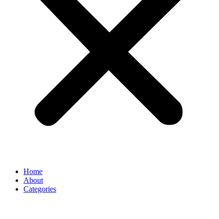
Home
About
Categories