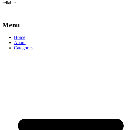
reliable
Menu
Home
About
Categories