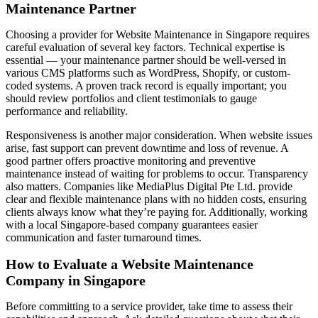
Maintenance Partner
Choosing a provider for Website Maintenance in Singapore requires
careful evaluation of several key factors. Technical expertise is
essential — your maintenance partner should be well-versed in
various CMS platforms such as WordPress, Shopify, or custom-
coded systems. A proven track record is equally important; you
should review portfolios and client testimonials to gauge
performance and reliability.
Responsiveness is another major consideration. When website issues
arise, fast support can prevent downtime and loss of revenue. A
good partner offers proactive monitoring and preventive
maintenance instead of waiting for problems to occur. Transparency
also matters. Companies like MediaPlus Digital Pte Ltd. provide
clear and flexible maintenance plans with no hidden costs, ensuring
clients always know what they’re paying for. Additionally, working
with a local Singapore-based company guarantees easier
communication and faster turnaround times.
How to Evaluate a Website Maintenance
Company in Singapore
Before committing to a service provider, take time to assess their