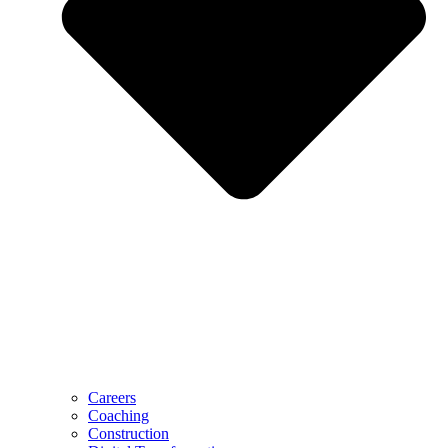
Careers
Coaching
Construction