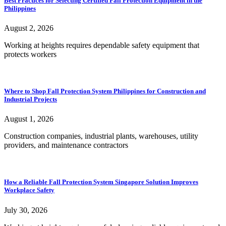
Best Practices for Selecting Certified Fall Protection Equipment in the
Philippines
August 2, 2026
Working at heights requires dependable safety equipment that
protects workers
Where to Shop Fall Protection System Philippines for Construction and
Industrial Projects
August 1, 2026
Construction companies, industrial plants, warehouses, utility
providers, and maintenance contractors
How a Reliable Fall Protection System Singapore Solution Improves
Workplace Safety
July 30, 2026