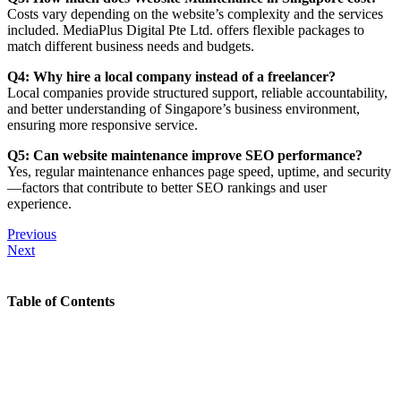
Costs vary depending on the website’s complexity and the services
included. MediaPlus Digital Pte Ltd. offers flexible packages to
match different business needs and budgets.
Q4: Why hire a local company instead of a freelancer?
Local companies provide structured support, reliable accountability,
and better understanding of Singapore’s business environment,
ensuring more responsive service.
Q5: Can website maintenance improve SEO performance?
Yes, regular maintenance enhances page speed, uptime, and security
—factors that contribute to better SEO rankings and user
experience.
Previous
Next
Table of Contents