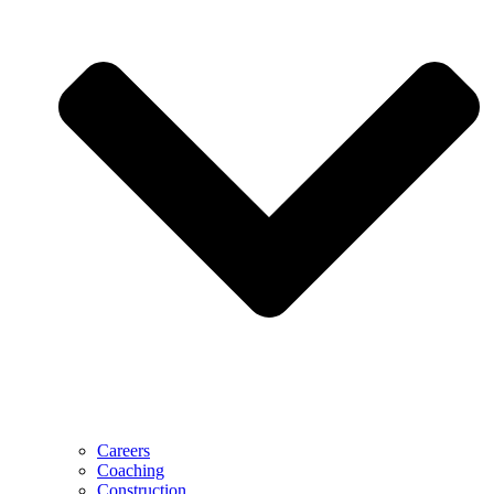
Careers
Coaching
Construction