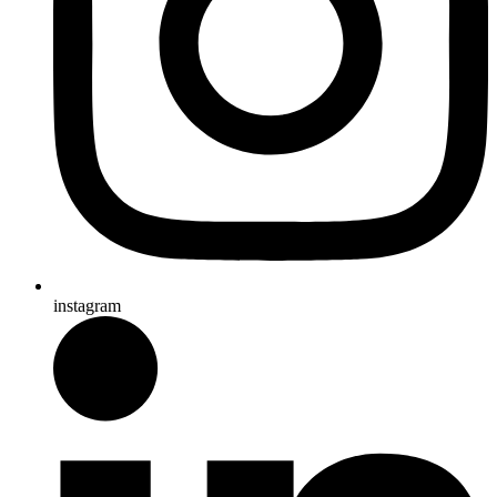
instagram