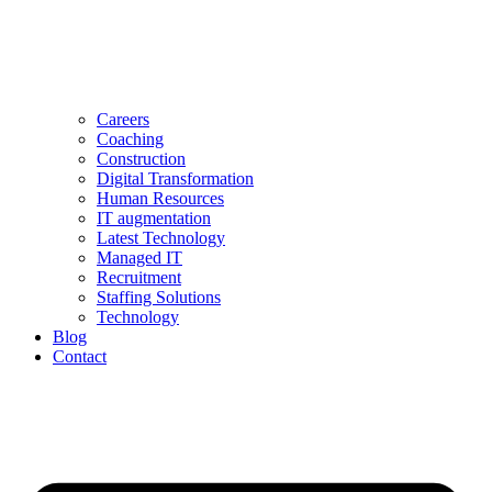
Careers
Coaching
Construction
Digital Transformation
Human Resources
IT augmentation
Latest Technology
Managed IT
Recruitment
Staffing Solutions
Technology
Blog
Contact