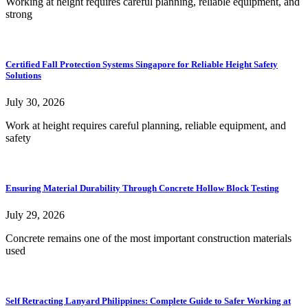
Working at height requires careful planning, reliable equipment, and
strong
Certified Fall Protection Systems Singapore for Reliable Height Safety
Solutions
July 30, 2026
Work at height requires careful planning, reliable equipment, and
safety
Ensuring Material Durability Through Concrete Hollow Block Testing
July 29, 2026
Concrete remains one of the most important construction materials
used
Self Retracting Lanyard Philippines: Complete Guide to Safer Working at