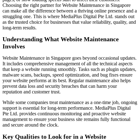
Choosing the right partner for Website Maintenance in Singapore
can make all the difference between a thriving online presence and a
struggling one. This is where MediaPlus Digital Pte Ltd. stands out
as the trusted choice for businesses that value reliability, quality, and
long-term results.
Understanding What Website Maintenance
Involves
Website Maintenance in Singapore goes beyond occasional updates.
It includes comprehensive management of all the technical aspects
that keep a website running smoothly. Tasks such as plugin updates,
malware scans, backups, speed optimization, and bug fixes ensure
your website performs at its best. Regular maintenance also helps
prevent data loss and security breaches that can harm your
reputation and customer trust.
While some companies treat maintenance as a one-time job, ongoing
support is essential for long-term performance. MediaPlus Digital
Pte Ltd. provides continuous monitoring and proactive website
management to ensure your business site remains fully functional
and secure around the clock.
Key Qualities to Look for in a Website