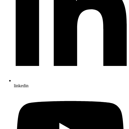
linkedin