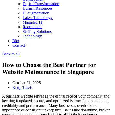
Digital Transformation
Human Resources
IT augmentation
Latest Technology
Managed IT
Recruitment
Staffing Solutions
Technology
Blog
Contact
Back to all
How to Choose the Best Partner for
Website Maintenance in Singapore
October 21, 2025
Kenji Travis
A business website serves as the digital face of your company, and
keeping it updated, secure, and optimized is crucial to maintaining
credibility and performance. Many businesses overlook the
importance of consistent upkeep until issues like downtime, broken
pages, or slow loading speeds start to affect their customers.