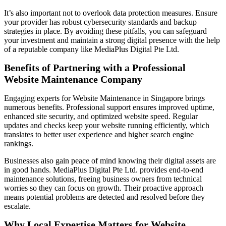
It’s also important not to overlook data protection measures. Ensure
your provider has robust cybersecurity standards and backup
strategies in place. By avoiding these pitfalls, you can safeguard
your investment and maintain a strong digital presence with the help
of a reputable company like MediaPlus Digital Pte Ltd.
Benefits of Partnering with a Professional
Website Maintenance Company
Engaging experts for Website Maintenance in Singapore brings
numerous benefits. Professional support ensures improved uptime,
enhanced site security, and optimized website speed. Regular
updates and checks keep your website running efficiently, which
translates to better user experience and higher search engine
rankings.
Businesses also gain peace of mind knowing their digital assets are
in good hands. MediaPlus Digital Pte Ltd. provides end-to-end
maintenance solutions, freeing business owners from technical
worries so they can focus on growth. Their proactive approach
means potential problems are detected and resolved before they
escalate.
Why Local Expertise Matters for Website