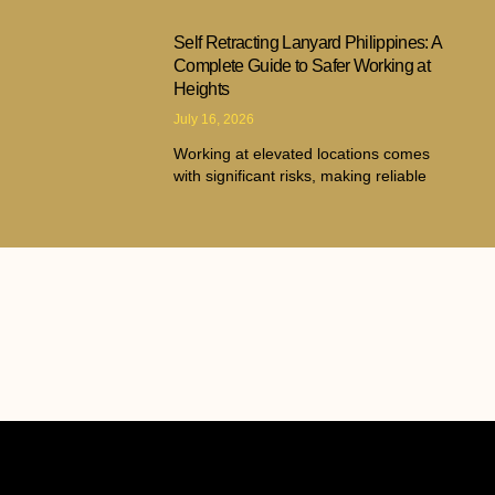
Self Retracting Lanyard Philippines: A
Complete Guide to Safer Working at
Heights
July 16, 2026
Working at elevated locations comes
with significant risks, making reliable