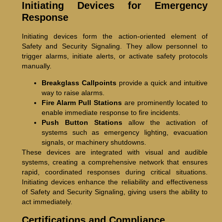
Initiating Devices for Emergency
Response
Initiating devices form the action-oriented element of
Safety and Security Signaling. They allow personnel to
trigger alarms, initiate alerts, or activate safety protocols
manually.
Breakglass Callpoints
provide a quick and intuitive
way to raise alarms.
Fire Alarm Pull Stations
are prominently located to
enable immediate response to fire incidents.
Push Button Stations
allow the activation of
systems such as emergency lighting, evacuation
signals, or machinery shutdowns.
These devices are integrated with visual and audible
systems, creating a comprehensive network that ensures
rapid, coordinated responses during critical situations.
Initiating devices enhance the reliability and effectiveness
of Safety and Security Signaling, giving users the ability to
act immediately.
Certifications and Compliance