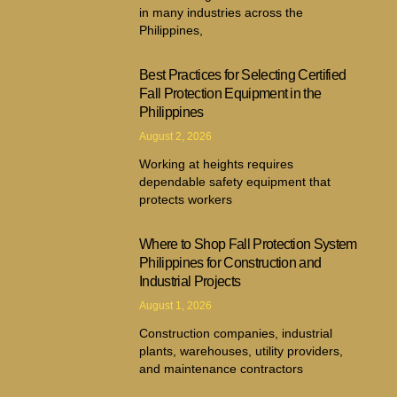
in many industries across the
Philippines,
Best Practices for Selecting Certified
Fall Protection Equipment in the
Philippines
August 2, 2026
Working at heights requires
dependable safety equipment that
protects workers
Where to Shop Fall Protection System
Philippines for Construction and
Industrial Projects
August 1, 2026
Construction companies, industrial
plants, warehouses, utility providers,
and maintenance contractors