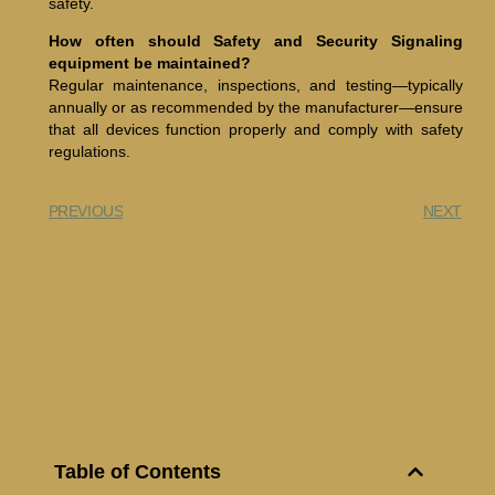
safety.
How often should Safety and Security Signaling
equipment be maintained?
Regular maintenance, inspections, and testing—typically
annually or as recommended by the manufacturer—ensure
that all devices function properly and comply with safety
regulations.
PREVIOUS
NEXT
Table of Contents