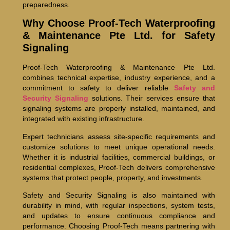
preparedness.
Why Choose Proof-Tech Waterproofing
& Maintenance Pte Ltd. for Safety
Signaling
Proof-Tech Waterproofing & Maintenance Pte Ltd.
combines technical expertise, industry experience, and a
commitment to safety to deliver reliable
Safety and
Security Signaling
solutions. Their services ensure that
signaling systems are properly installed, maintained, and
integrated with existing infrastructure.
Expert technicians assess site-specific requirements and
customize solutions to meet unique operational needs.
Whether it is industrial facilities, commercial buildings, or
residential complexes, Proof-Tech delivers comprehensive
systems that protect people, property, and investments.
Safety and Security Signaling is also maintained with
durability in mind, with regular inspections, system tests,
and updates to ensure continuous compliance and
performance. Choosing Proof-Tech means partnering with