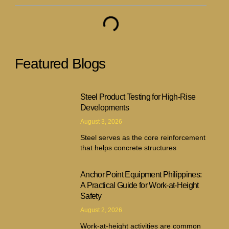
Featured Blogs
Steel Product Testing for High-Rise
Developments
August 3, 2026
Steel serves as the core reinforcement
that helps concrete structures
Anchor Point Equipment Philippines:
A Practical Guide for Work-at-Height
Safety
August 2, 2026
Work-at-height activities are common