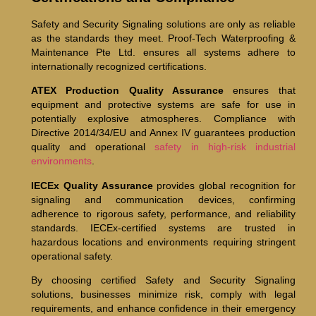
Safety and Security Signaling solutions are only as reliable
as the standards they meet. Proof-Tech Waterproofing &
Maintenance Pte Ltd. ensures all systems adhere to
internationally recognized certifications.
ATEX Production Quality Assurance
ensures that
equipment and protective systems are safe for use in
potentially explosive atmospheres. Compliance with
Directive 2014/34/EU and Annex IV guarantees production
quality and operational
safety in high-risk industrial
environments
.
IECEx Quality Assurance
provides global recognition for
signaling and communication devices, confirming
adherence to rigorous safety, performance, and reliability
standards. IECEx-certified systems are trusted in
hazardous locations and environments requiring stringent
operational safety.
By choosing certified Safety and Security Signaling
solutions, businesses minimize risk, comply with legal
requirements, and enhance confidence in their emergency