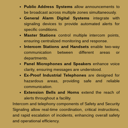
Public Address Systems
allow announcements to
be broadcast across multiple zones simultaneously.
General Alarm Digital Systems
integrate with
signaling devices to provide automated alerts for
specific conditions.
Master Stations
control multiple intercom points,
ensuring centralized monitoring and response.
Intercom Stations and Handsets
enable two-way
communication between different areas or
departments.
Panel Microphones and Speakers
enhance voice
clarity, ensuring messages are understood.
Ex-Proof Industrial Telephones
are designed for
hazardous areas, providing safe and reliable
communication.
Extension Bells and Horns
extend the reach of
alerts throughout a facility.
Intercom and telephony components of Safety and Security
Signaling allow real-time coordination, critical instructions,
and rapid escalation of incidents, enhancing overall safety
and operational efficiency.