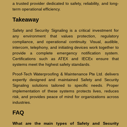
a trusted provider dedicated to safety, reliability, and long-
term operational efficiency.
Takeaway
Safety and Security Signaling is a critical investment for
any environment that values protection, regulatory
compliance, and operational continuity. Visual, audible,
intercom, telephony, and initiating devices work together to
provide a complete emergency notification system.
Certifications such as ATEX and IECEx ensure that
systems meet the highest safety standards.
Proof-Tech Waterproofing & Maintenance Pte Ltd. delivers
expertly designed and maintained Safety and Security
Signaling solutions tailored to specific needs. Proper
implementation of these systems protects lives, reduces
risk, and provides peace of mind for organizations across
industries.
FAQ
What are the main types of Safety and Security