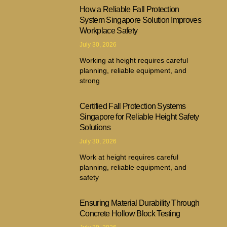
How a Reliable Fall Protection
System Singapore Solution Improves
Workplace Safety
July 30, 2026
Working at height requires careful
planning, reliable equipment, and
strong
Certified Fall Protection Systems
Singapore for Reliable Height Safety
Solutions
July 30, 2026
Work at height requires careful
planning, reliable equipment, and
safety
Ensuring Material Durability Through
Concrete Hollow Block Testing