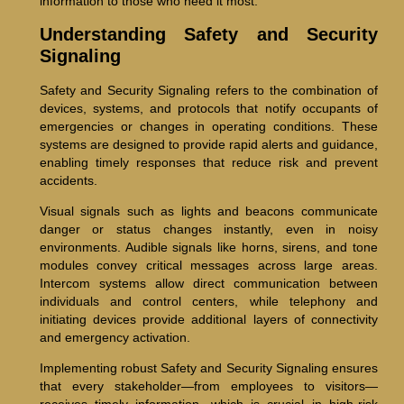
information to those who need it most.
Understanding Safety and Security
Signaling
Safety and Security Signaling refers to the combination of
devices, systems, and protocols that notify occupants of
emergencies or changes in operating conditions. These
systems are designed to provide rapid alerts and guidance,
enabling timely responses that reduce risk and prevent
accidents.
Visual signals such as lights and beacons communicate
danger or status changes instantly, even in noisy
environments. Audible signals like horns, sirens, and tone
modules convey critical messages across large areas.
Intercom systems allow direct communication between
individuals and control centers, while telephony and
initiating devices provide additional layers of connectivity
and emergency activation.
Implementing robust Safety and Security Signaling ensures
that every stakeholder—from employees to visitors—