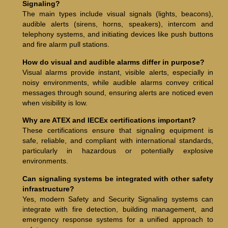
Signaling?
The main types include visual signals (lights, beacons),
audible alerts (sirens, horns, speakers), intercom and
telephony systems, and initiating devices like push buttons
and fire alarm pull stations.
How do visual and audible alarms differ in purpose?
Visual alarms provide instant, visible alerts, especially in
noisy environments, while audible alarms convey critical
messages through sound, ensuring alerts are noticed even
when visibility is low.
Why are ATEX and IECEx certifications important?
These certifications ensure that signaling equipment is
safe, reliable, and compliant with international standards,
particularly in hazardous or potentially explosive
environments.
Can signaling systems be integrated with other safety
infrastructure?
Yes, modern Safety and Security Signaling systems can
integrate with fire detection, building management, and
emergency response systems for a unified approach to