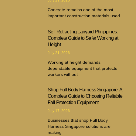
July 29, 2026
Concrete remains one of the most
important construction materials used
Self Retracting Lanyard Philippines:
Complete Guide to Safer Working at
Height
July 21, 2026
Working at height demands
dependable equipment that protects
workers without
Shop Full Body Harness Singapore: A
Complete Guide to Choosing Reliable
Fall Protection Equipment
July 17, 2026
Businesses that shop Full Body
Harness Singapore solutions are
making