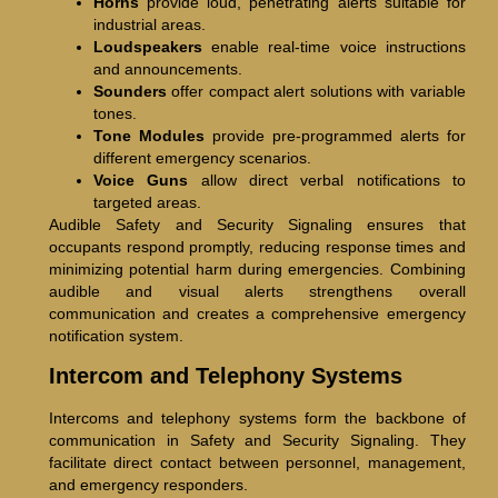
Horns
provide loud, penetrating alerts suitable for
industrial areas.
Loudspeakers
enable real-time voice instructions
and announcements.
Sounders
offer compact alert solutions with variable
tones.
Tone Modules
provide pre-programmed alerts for
different emergency scenarios.
Voice Guns
allow direct verbal notifications to
targeted areas.
Audible Safety and Security Signaling ensures that
occupants respond promptly, reducing response times and
minimizing potential harm during emergencies. Combining
audible and visual alerts strengthens overall
communication and creates a comprehensive emergency
notification system.
Intercom and Telephony Systems
Intercoms and telephony systems form the backbone of
communication in Safety and Security Signaling. They
facilitate direct contact between personnel, management,
and emergency responders.