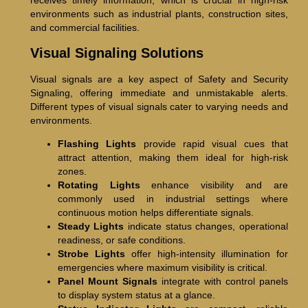
receives timely information, which is crucial in high-risk
environments such as industrial plants, construction sites,
and commercial facilities.
Visual Signaling Solutions
Visual signals are a key aspect of Safety and Security
Signaling, offering immediate and unmistakable alerts.
Different types of visual signals cater to varying needs and
environments.
Flashing Lights
provide rapid visual cues that
attract attention, making them ideal for high-risk
zones.
Rotating Lights
enhance visibility and are
commonly used in industrial settings where
continuous motion helps differentiate signals.
Steady Lights
indicate status changes, operational
readiness, or safe conditions.
Strobe Lights
offer high-intensity illumination for
emergencies where maximum visibility is critical.
Panel Mount Signals
integrate with control panels
to display system status at a glance.