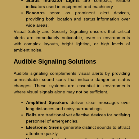
Status Indicator Lights
are compact, reliable
indicators used in equipment and machinery.
Beacons
serve as prominent alert devices,
providing both location and status information over
wide areas.
Visual Safety and Security Signaling ensures that critical
alerts are immediately noticeable, even in environments
with complex layouts, bright lighting, or high levels of
ambient noise.
Audible Signaling Solutions
Audible signaling complements visual alerts by providing
unmistakable sound cues that indicate danger or status
changes. These systems are essential in environments
where visual signals alone may not be sufficient.
Amplified Speakers
deliver clear messages over
long distances and noisy surroundings.
Bells
are traditional yet effective devices for notifying
personnel of emergencies.
Electronic Sirens
generate distinct sounds to attract
attention quickly.