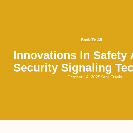
Back To All
Innovations In Safety
Security Signaling Te
October 14, 2025
Kenji Travis