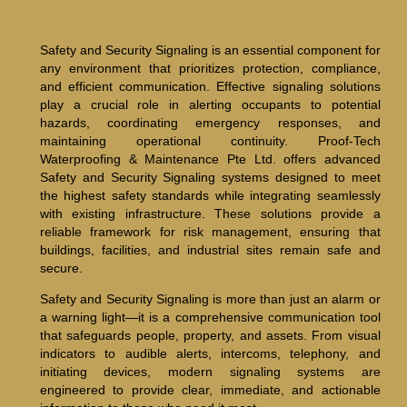
Safety and Security Signaling is an essential component for
any environment that prioritizes protection, compliance,
and efficient communication. Effective signaling solutions
play a crucial role in alerting occupants to potential
hazards, coordinating emergency responses, and
maintaining operational continuity. Proof-Tech
Waterproofing & Maintenance Pte Ltd. offers advanced
Safety and Security Signaling systems designed to meet
the highest safety standards while integrating seamlessly
with existing infrastructure. These solutions provide a
reliable framework for risk management, ensuring that
buildings, facilities, and industrial sites remain safe and
secure.
Safety and Security Signaling is more than just an alarm or
a warning light—it is a comprehensive communication tool
that safeguards people, property, and assets. From visual
indicators to audible alerts, intercoms, telephony, and
initiating devices, modern signaling systems are
engineered to provide clear, immediate, and actionable