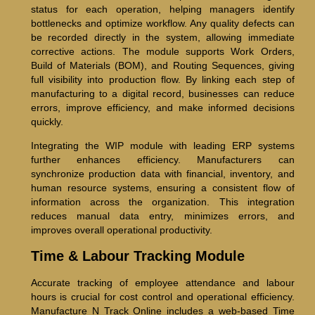
status for each operation, helping managers identify
bottlenecks and optimize workflow. Any quality defects can
be recorded directly in the system, allowing immediate
corrective actions. The module supports Work Orders,
Build of Materials (BOM), and Routing Sequences, giving
full visibility into production flow. By linking each step of
manufacturing to a digital record, businesses can reduce
errors, improve efficiency, and make informed decisions
quickly.
Integrating the WIP module with leading ERP systems
further enhances efficiency. Manufacturers can
synchronize production data with financial, inventory, and
human resource systems, ensuring a consistent flow of
information across the organization. This integration
reduces manual data entry, minimizes errors, and
improves overall operational productivity.
Time & Labour Tracking Module
Accurate tracking of employee attendance and labour
hours is crucial for cost control and operational efficiency.
Manufacture N Track Online includes a web-based Time