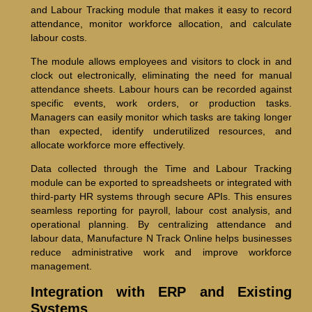
and Labour Tracking module that makes it easy to record
attendance, monitor workforce allocation, and calculate
labour costs.
The module allows employees and visitors to clock in and
clock out electronically, eliminating the need for manual
attendance sheets. Labour hours can be recorded against
specific events, work orders, or production tasks.
Managers can easily monitor which tasks are taking longer
than expected, identify underutilized resources, and
allocate workforce more effectively.
Data collected through the Time and Labour Tracking
module can be exported to spreadsheets or integrated with
third-party HR systems through secure APIs. This ensures
seamless reporting for payroll, labour cost analysis, and
operational planning. By centralizing attendance and
labour data, Manufacture N Track Online helps businesses
reduce administrative work and improve workforce
management.
Integration with ERP and Existing
Systems