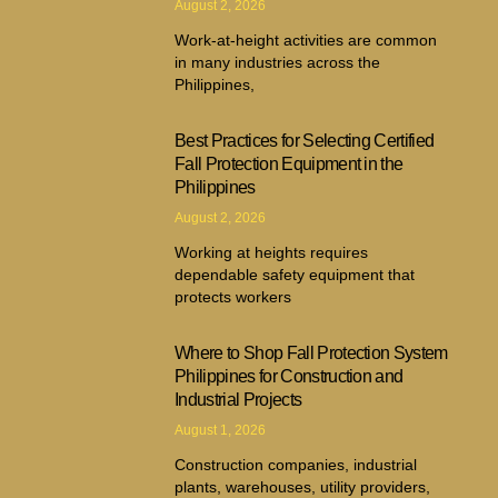
August 2, 2026
Work-at-height activities are common
in many industries across the
Philippines,
Best Practices for Selecting Certified
Fall Protection Equipment in the
Philippines
August 2, 2026
Working at heights requires
dependable safety equipment that
protects workers
Where to Shop Fall Protection System
Philippines for Construction and
Industrial Projects
August 1, 2026
Construction companies, industrial
plants, warehouses, utility providers,