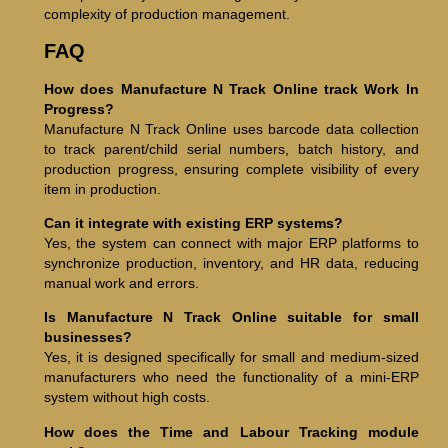
complexity of production management.
FAQ
How does Manufacture N Track Online track Work In
Progress?
Manufacture N Track Online uses barcode data collection
to track parent/child serial numbers, batch history, and
production progress, ensuring complete visibility of every
item in production.
Can it integrate with existing ERP systems?
Yes, the system can connect with major ERP platforms to
synchronize production, inventory, and HR data, reducing
manual work and errors.
Is Manufacture N Track Online suitable for small
businesses?
Yes, it is designed specifically for small and medium-sized
manufacturers who need the functionality of a mini-ERP
system without high costs.
How does the Time and Labour Tracking module