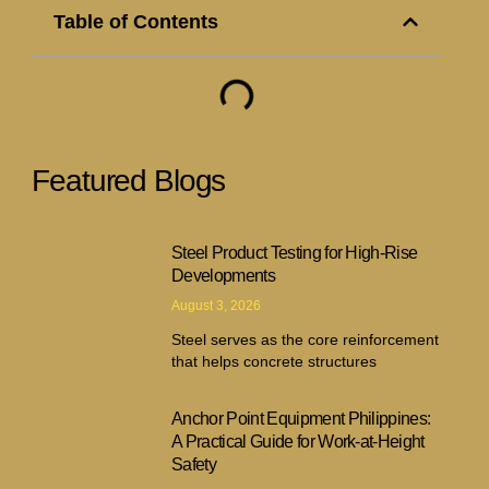
Table of Contents
Featured Blogs
Steel Product Testing for High-Rise
Developments
August 3, 2026
Steel serves as the core reinforcement
that helps concrete structures
Anchor Point Equipment Philippines:
A Practical Guide for Work-at-Height
Safety