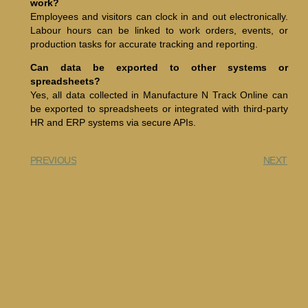
work?
Employees and visitors can clock in and out electronically.
Labour hours can be linked to work orders, events, or
production tasks for accurate tracking and reporting.
Can data be exported to other systems or
spreadsheets?
Yes, all data collected in Manufacture N Track Online can
be exported to spreadsheets or integrated with third-party
HR and ERP systems via secure APIs.
PREVIOUS
NEXT