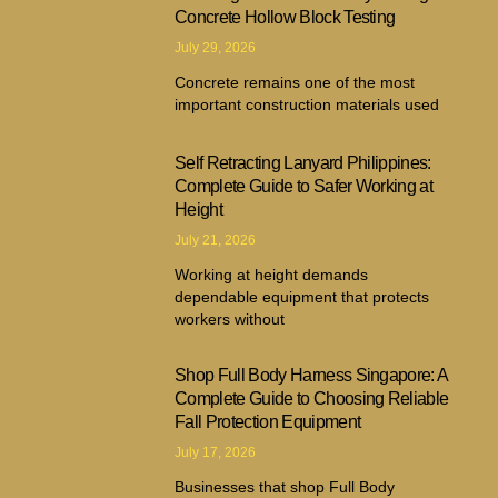
Concrete Hollow Block Testing
July 29, 2026
Concrete remains one of the most
important construction materials used
Self Retracting Lanyard Philippines:
Complete Guide to Safer Working at
Height
July 21, 2026
Working at height demands
dependable equipment that protects
workers without
Shop Full Body Harness Singapore: A
Complete Guide to Choosing Reliable
Fall Protection Equipment
July 17, 2026
Businesses that shop Full Body