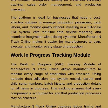
tracking, sales order management, and production
oversight.
The platform is ideal for businesses that need a cost-
effective solution to manage production processes, track
labour, and monitor quality without investing in a full-scale
ERP system. With real-time data, flexible reporting, and
seamless integration with existing systems, Manufacture N
Track Online makes it easier for manufacturers to plan,
execute, and monitor every stage of production.
Work In Progress Tracking Module
The Work In Progress (WIP) Tracking Module of
Manufacture N Track Online allows manufacturers to
monitor every stage of production with precision. Using
barcode data collection, the system records parent and
child serial numbers, batch history, and production details
for all items in progress. This tracking ensures that every
component is accounted for and that production processes
stay on schedule.
Manufacture N Track Online captures labour timing and