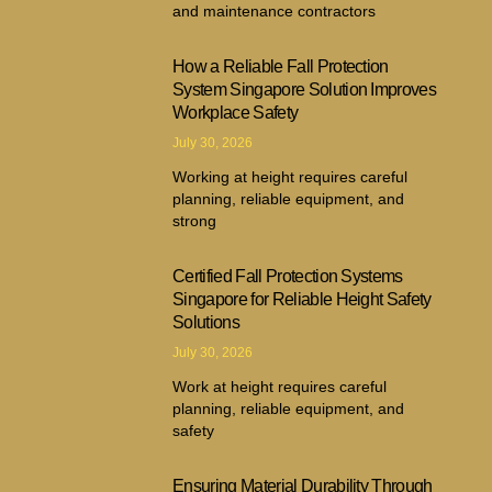
and maintenance contractors
How a Reliable Fall Protection
System Singapore Solution Improves
Workplace Safety
July 30, 2026
Working at height requires careful
planning, reliable equipment, and
strong
Certified Fall Protection Systems
Singapore for Reliable Height Safety
Solutions
July 30, 2026
Work at height requires careful
planning, reliable equipment, and
safety
Ensuring Material Durability Through