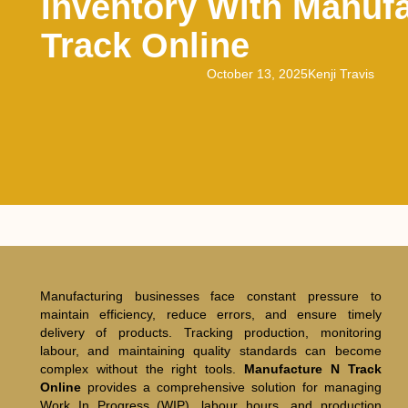
Inventory With Manuf
Track Online
October 13, 2025
Kenji Travis
Manufacturing businesses face constant pressure to
maintain efficiency, reduce errors, and ensure timely
delivery of products. Tracking production, monitoring
labour, and maintaining quality standards can become
complex without the right tools.
Manufacture N Track
Online
provides a comprehensive solution for managing
Work In Progress (WIP), labour hours, and production