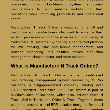
processes. This cloud-based system empowers
manufacturers to gain real-time visibility into their
operations while improving productivity and operational
control.
Manufacture N Track Online is designed for small and
medium-sized manufacturers who want to enhance their
existing processes without the expense and complexity of
traditional ERP systems. By offering a centralized platform
for WIP tracking, time and labour management, and
process monitoring, this solution makes production
management simpler, faster, and more accurate.
What is Manufacture N Track Online?
Manufacture N Track Online is a cloud-based
manufacturing management system created by MuRho
Solutions, a Singapore-based company serving over
10,000 satisfied users since 2002. The system is part of
MuRho’s suite of solutions, which also includes Store N
Track, Sell N Track, and Order N Track. Together, these
platforms provide a mini-ERP solution designed for small
and medium enterprises looking for enhanced inventory