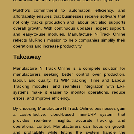
MuRho’s commitment to automation, efficiency, and
affordability ensures that businesses receive software that
not only tracks production and labour but also supports
overall growth. With continuous updates, expert support,
and easy-to-use modules, Manufacture N Track Online
reflects MuRho’s mission to help companies simplify their
operations and increase productivity.
Takeaway
Manufacture N Track Online is a complete solution for
manufacturers seeking better control over production,
labour, and quality. Its WIP tracking, Time and Labour
Tracking modules, and seamless integration with ERP
systems make it easier to monitor operations, reduce
errors, and improve efficiency.
By choosing Manufacture N Track Online, businesses gain
a cost-effective, cloud-based mini-ERP system that
provides real-time insights, accurate tracking, and
operational control. Manufacturers can focus on growth
and profitability while letting the system handle the