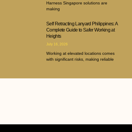
Harness Singapore solutions are
making
Self Retracting Lanyard Philippines: A
Complete Guide to Safer Working at
Heights
July 16, 2026
Working at elevated locations comes
with significant risks, making reliable