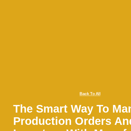
Back To All
The Smart Way To Ma
Production Orders An