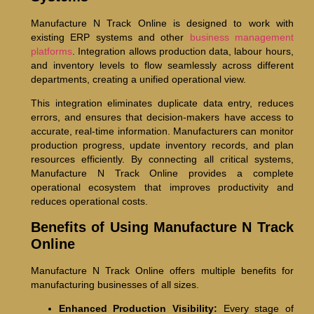
Manufacture N Track Online is designed to work with
existing ERP systems and other
business management
platforms
. Integration allows production data, labour hours,
and inventory levels to flow seamlessly across different
departments, creating a unified operational view.
This integration eliminates duplicate data entry, reduces
errors, and ensures that decision-makers have access to
accurate, real-time information. Manufacturers can monitor
production progress, update inventory records, and plan
resources efficiently. By connecting all critical systems,
Manufacture N Track Online provides a complete
operational ecosystem that improves productivity and
reduces operational costs.
Benefits of Using Manufacture N Track
Online
Manufacture N Track Online offers multiple benefits for
manufacturing businesses of all sizes.
Enhanced Production Visibility:
Every stage of