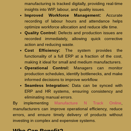
manufacturing is tracked digitally, providing real-time
insights into WIP, labour, and quality issues.
Improved Workforce Management:
Accurate
recording of labour hours and attendance helps
optimize workforce allocation and reduce idle time.
Quality Control:
Defects and production issues are
recorded immediately, allowing quick corrective
action and reducing waste.
Cost Efficiency:
The system provides the
functionality of a full ERP at a fraction of the cost,
making it ideal for small and medium manufacturers.
Operational Control:
Managers can monitor
production schedules, identify bottlenecks, and make
informed decisions to improve workflow.
Seamless Integration:
Data can be synced with
ERP and HR systems, ensuring consistency and
eliminating manual errors.
By implementing
Manufacture N Track Online
,
manufacturers can improve operational efficiency, reduce
errors, and ensure timely delivery of products without
investing in complex and expensive systems.