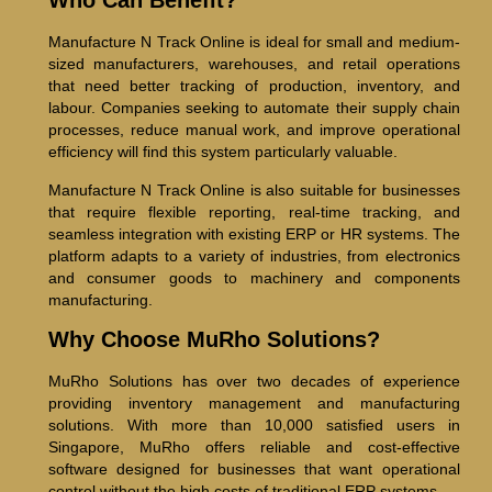
Who Can Benefit?
Manufacture N Track Online is ideal for small and medium-
sized manufacturers, warehouses, and retail operations
that need better tracking of production, inventory, and
labour. Companies seeking to automate their supply chain
processes, reduce manual work, and improve operational
efficiency will find this system particularly valuable.
Manufacture N Track Online is also suitable for businesses
that require flexible reporting, real-time tracking, and
seamless integration with existing ERP or HR systems. The
platform adapts to a variety of industries, from electronics
and consumer goods to machinery and components
manufacturing.
Why Choose MuRho Solutions?
MuRho Solutions has over two decades of experience
providing inventory management and manufacturing
solutions. With more than 10,000 satisfied users in
Singapore, MuRho offers reliable and cost-effective
software designed for businesses that want operational
control without the high costs of traditional ERP systems.