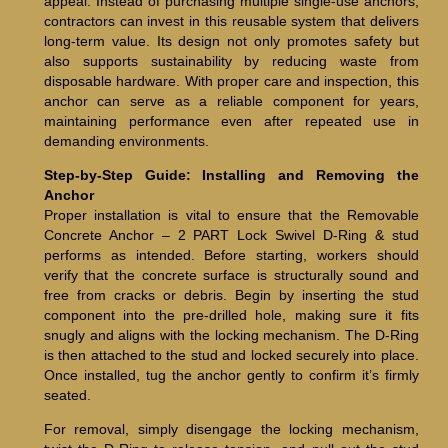
appeal. Instead of purchasing multiple single-use anchors,
contractors can invest in this reusable system that delivers
long-term value. Its design not only promotes safety but
also supports sustainability by reducing waste from
disposable hardware. With proper care and inspection, this
anchor can serve as a reliable component for years,
maintaining performance even after repeated use in
demanding environments.
Step-by-Step Guide: Installing and Removing the
Anchor
Proper installation is vital to ensure that the Removable
Concrete Anchor – 2 PART Lock Swivel D-Ring & stud
performs as intended. Before starting, workers should
verify that the concrete surface is structurally sound and
free from cracks or debris. Begin by inserting the stud
component into the pre-drilled hole, making sure it fits
snugly and aligns with the locking mechanism. The D-Ring
is then attached to the stud and locked securely into place.
Once installed, tug the anchor gently to confirm it’s firmly
seated.
For removal, simply disengage the locking mechanism,