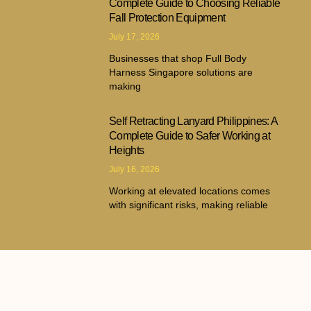
Complete Guide to Choosing Reliable
Fall Protection Equipment
July 17, 2026
Businesses that shop Full Body
Harness Singapore solutions are
making
Self Retracting Lanyard Philippines: A
Complete Guide to Safer Working at
Heights
July 16, 2026
Working at elevated locations comes
with significant risks, making reliable