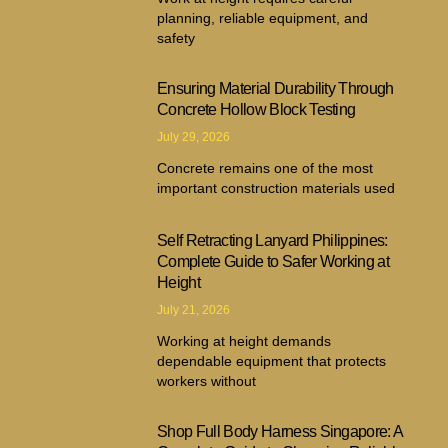
planning, reliable equipment, and
safety
Ensuring Material Durability Through
Concrete Hollow Block Testing
July 29, 2026
Concrete remains one of the most
important construction materials used
Self Retracting Lanyard Philippines:
Complete Guide to Safer Working at
Height
July 21, 2026
Working at height demands
dependable equipment that protects
workers without
Shop Full Body Harness Singapore: A