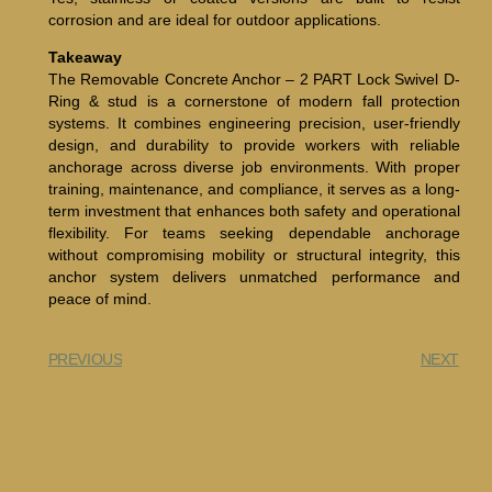
corrosion and are ideal for outdoor applications.
Takeaway
The Removable Concrete Anchor – 2 PART Lock Swivel D-
Ring & stud is a cornerstone of modern fall protection
systems. It combines engineering precision, user-friendly
design, and durability to provide workers with reliable
anchorage across diverse job environments. With proper
training, maintenance, and compliance, it serves as a long-
term investment that enhances both safety and operational
flexibility. For teams seeking dependable anchorage
without compromising mobility or structural integrity, this
anchor system delivers unmatched performance and
peace of mind.
PREVIOUS
NEXT