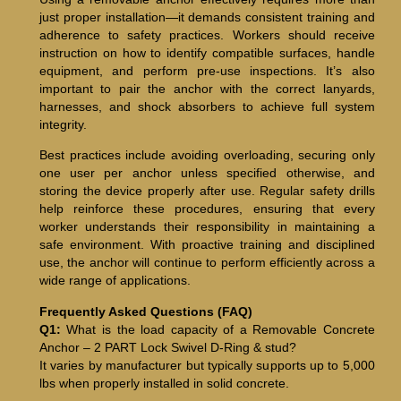
just proper installation—it demands consistent training and
adherence to safety practices. Workers should receive
instruction on how to identify compatible surfaces, handle
equipment, and perform pre-use inspections. It’s also
important to pair the anchor with the correct lanyards,
harnesses, and shock absorbers to achieve full system
integrity.
Best practices include avoiding overloading, securing only
one user per anchor unless specified otherwise, and
storing the device properly after use. Regular safety drills
help reinforce these procedures, ensuring that every
worker understands their responsibility in maintaining a
safe environment. With proactive training and disciplined
use, the anchor will continue to perform efficiently across a
wide range of applications.
Frequently Asked Questions (FAQ)
Q1:
What is the load capacity of a Removable Concrete
Anchor – 2 PART Lock Swivel D-Ring & stud?
It varies by manufacturer but typically supports up to 5,000
lbs when properly installed in solid concrete.