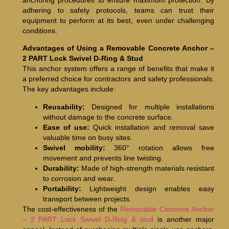
adhering to safety protocols, teams can trust their
equipment to perform at its best, even under challenging
conditions.
Advantages of Using a Removable Concrete Anchor –
2 PART Lock Swivel D-Ring & Stud
This anchor system offers a range of benefits that make it
a preferred choice for contractors and safety professionals.
The key advantages include:
Reusability:
Designed for multiple installations
without damage to the concrete surface.
Ease of use:
Quick installation and removal save
valuable time on busy sites.
Swivel mobility:
360° rotation allows free
movement and prevents line twisting.
Durability:
Made of high-strength materials resistant
to corrosion and wear.
Portability:
Lightweight design enables easy
transport between projects.
The cost-effectiveness of the
Removable Concrete Anchor
– 2 PART Lock Swivel D-Ring & stud
is another major