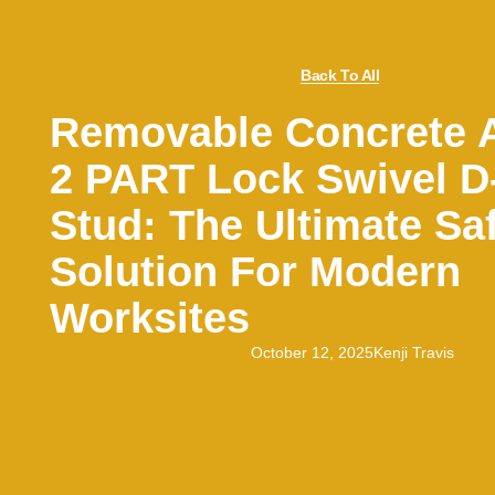
Back To All
Removable Concrete 
2 PART Lock Swivel D
Stud: The Ultimate Sa
Solution For Modern
Worksites
October 12, 2025
Kenji Travis