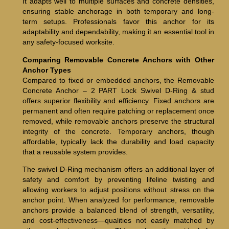
It adapts well to multiple surfaces and concrete densities,
ensuring stable anchorage in both temporary and long-
term setups. Professionals favor this anchor for its
adaptability and dependability, making it an essential tool in
any safety-focused worksite.
Comparing Removable Concrete Anchors with Other
Anchor Types
Compared to fixed or embedded anchors, the Removable
Concrete Anchor – 2 PART Lock Swivel D-Ring & stud
offers superior flexibility and efficiency. Fixed anchors are
permanent and often require patching or replacement once
removed, while removable anchors preserve the structural
integrity of the concrete. Temporary anchors, though
affordable, typically lack the durability and load capacity
that a reusable system provides.
The swivel D-Ring mechanism offers an additional layer of
safety and comfort by preventing lifeline twisting and
allowing workers to adjust positions without stress on the
anchor point. When analyzed for performance, removable
anchors provide a balanced blend of strength, versatility,
and cost-effectiveness—qualities not easily matched by