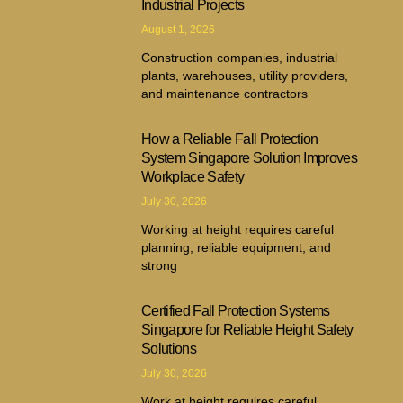
Industrial Projects
August 1, 2026
Construction companies, industrial
plants, warehouses, utility providers,
and maintenance contractors
How a Reliable Fall Protection
System Singapore Solution Improves
Workplace Safety
July 30, 2026
Working at height requires careful
planning, reliable equipment, and
strong
Certified Fall Protection Systems
Singapore for Reliable Height Safety
Solutions
July 30, 2026
Work at height requires careful