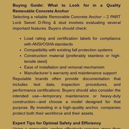
Buying Guide: What to Look for in a Quality
Removable Concrete Anchor
Selecting a reliable Removable Concrete Anchor – 2 PART
Lock Swivel D-Ring & stud involves evaluating several
important features. Buyers should check:
Load rating and certification labels for compliance
with ANSI/OSHA standards
Compatibility with existing fall protection systems
Construction material (preferably stainless or high-
tensile steel)
Ease of installation and removal mechanism
Manufacturer’s warranty and maintenance support
Reputable brands often provide documentation that
includes test data, inspection procedures, and
performance certifications. Buyers should also consider the
intended use—temporary maintenance or heavy-duty
construction—and choose a model designed for that
purpose. By investing in a high-quality anchor, companies
protect both their workforce and their assets.
Expert Tips for Optimal Safety and Efficiency
Using a removable anchor effectively requires more than