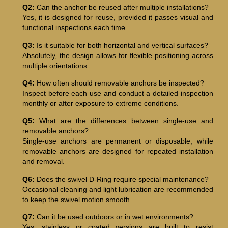
Q2:
Can the anchor be reused after multiple installations?
Yes, it is designed for reuse, provided it passes visual and
functional inspections each time.
Q3:
Is it suitable for both horizontal and vertical surfaces?
Absolutely, the design allows for flexible positioning across
multiple orientations.
Q4:
How often should removable anchors be inspected?
Inspect before each use and conduct a detailed inspection
monthly or after exposure to extreme conditions.
Q5:
What are the differences between single-use and
removable anchors?
Single-use anchors are permanent or disposable, while
removable anchors are designed for repeated installation
and removal.
Q6:
Does the swivel D-Ring require special maintenance?
Occasional cleaning and light lubrication are recommended
to keep the swivel motion smooth.
Q7:
Can it be used outdoors or in wet environments?
Yes, stainless or coated versions are built to resist