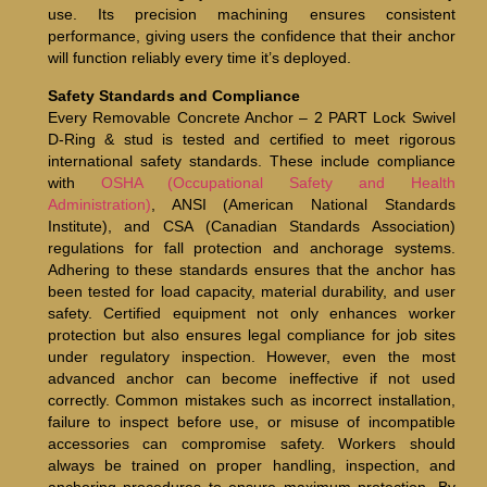
use. Its precision machining ensures consistent
performance, giving users the confidence that their anchor
will function reliably every time it’s deployed.
Safety Standards and Compliance
Every Removable Concrete Anchor – 2 PART Lock Swivel
D-Ring & stud is tested and certified to meet rigorous
international safety standards. These include compliance
with
OSHA (Occupational Safety and Health
Administration)
, ANSI (American National Standards
Institute), and CSA (Canadian Standards Association)
regulations for fall protection and anchorage systems.
Adhering to these standards ensures that the anchor has
been tested for load capacity, material durability, and user
safety. Certified equipment not only enhances worker
protection but also ensures legal compliance for job sites
under regulatory inspection. However, even the most
advanced anchor can become ineffective if not used
correctly. Common mistakes such as incorrect installation,
failure to inspect before use, or misuse of incompatible
accessories can compromise safety. Workers should
always be trained on proper handling, inspection, and
anchoring procedures to ensure maximum protection. By