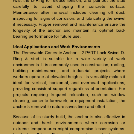
twist the D-Ring to release tension, and pull out the stud
carefully to avoid chipping the concrete surface.
Maintenance after removal includes cleaning off dust,
inspecting for signs of corrosion, and lubricating the swivel
if necessary. Proper removal and maintenance ensure the
longevity of the anchor and maintain its optimal load-
bearing performance for future use.
Ideal Applications and Work Environments
The Removable Concrete Anchor – 2 PART Lock Swivel D-
Ring & stud is suitable for a wide variety of work
environments. It is commonly used in construction, roofing,
building maintenance, and industrial projects where
workers operate at elevated heights. Its versatility makes it
ideal for vertical, horizontal, and overhead applications,
providing consistent support regardless of orientation. For
projects requiring frequent relocation, such as window
cleaning, concrete formwork, or equipment installation, the
anchor’s removable nature saves time and effort.
Because of its sturdy build, the anchor is also effective in
outdoor and harsh environments where corrosion or
extreme temperatures might compromise lesser systems.