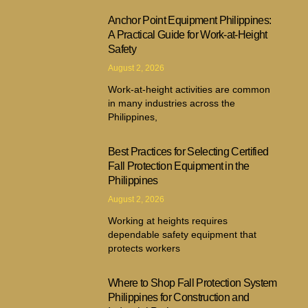
Anchor Point Equipment Philippines:
A Practical Guide for Work-at-Height
Safety
August 2, 2026
Work-at-height activities are common
in many industries across the
Philippines,
Best Practices for Selecting Certified
Fall Protection Equipment in the
Philippines
August 2, 2026
Working at heights requires
dependable safety equipment that
protects workers
Where to Shop Fall Protection System
Philippines for Construction and