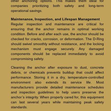
other anchoring options. This makes them ideal for
companies prioritizing both safety and long-term
operational savings.
Maintenance, Inspection, and Lifespan Management
Regular inspection and maintenance are critical for
ensuring that the anchor remains in optimal working
condition. Before and after each use, the anchor should be
checked for cracks, corrosion, or deformation. The D-Ring
should swivel smoothly without resistance, and the locking
mechanism must engage securely. Any damaged
components should be replaced immediately to avoid
compromising safety.
Cleaning the anchor after exposure to dust, concrete
debris, or chemicals prevents buildup that could affect
performance. Storing it in a dry, temperature-controlled
environment also extends its service life. Most
manufacturers provide detailed maintenance schedules
and inspection guidelines to help users preserve the
anchor’s integrity. When properly cared for, this equipment
can last several years while maintaining peak safety
standards.