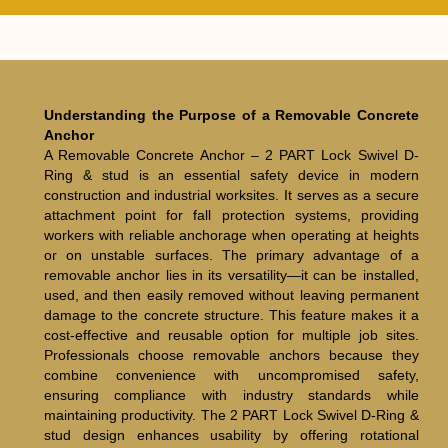
Understanding the Purpose of a Removable Concrete
Anchor
A Removable Concrete Anchor – 2 PART Lock Swivel D-
Ring & stud is an essential safety device in modern
construction and industrial worksites. It serves as a secure
attachment point for fall protection systems, providing
workers with reliable anchorage when operating at heights
or on unstable surfaces. The primary advantage of a
removable anchor lies in its versatility—it can be installed,
used, and then easily removed without leaving permanent
damage to the concrete structure. This feature makes it a
cost-effective and reusable option for multiple job sites.
Professionals choose removable anchors because they
combine convenience with uncompromised safety,
ensuring compliance with industry standards while
maintaining productivity. The 2 PART Lock Swivel D-Ring &
stud design enhances usability by offering rotational