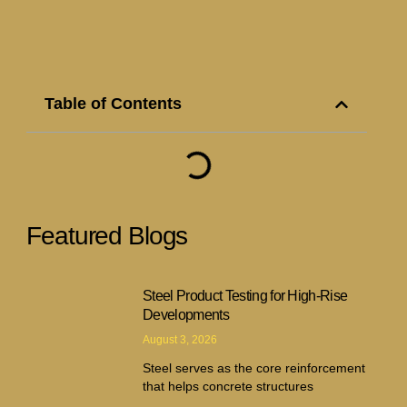
Table of Contents
Featured Blogs
Steel Product Testing for High-Rise
Developments
August 3, 2026
Steel serves as the core reinforcement
that helps concrete structures