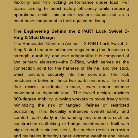
flexibility and firm locking performance under load. For
teams aiming to boost safety efficiency while reducing
operational costs, this anchor system stands out as a
must-have component in their equipment lineup.
The Engineering Behind the 2 PART Lock Swivel D-
Ring & Stud Design
The Removable Concrete Anchor – 2 PART Lock Swivel D-
Ring & stud features advanced engineering that focuses on
strength, durability, and user adaptability. It is composed of
two primary elements—the D-Ring, which serves as the
connection point for the harness or lifeline, and the stud,
which anchors securely into the concrete. The lock
mechanism between these two parts ensures a firm hold
that resists accidental release, even under intense
movement or dynamic load. The swivel design provides
360-degree mobility, allowing workers to move freely while
minimizing the risk of tangled lifelines or restricted
positioning. This flexibility enhances overall safety and
comfort, particularly in demanding environments such as
construction scaffolding or bridge maintenance. Built with
high-strength stainless steel, the anchor resists corrosion
and maintains integrity under extreme weather and heavy