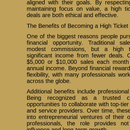
aligned with their goals. By respecti
maintaining focus on value, a high ti
deals are both ethical and effective.
The Benefits of Becoming a High Ticket
One of the biggest reasons people purs
financial opportunity. Traditional sa
modest commissions, but a high t
significant income from fewer deals. C
$5,000 or $10,000 sales each month 
annual income. Beyond financial rewards
flexibility, with many professionals wor
across the globe.
Additional benefits include professional 
Being recognized as a trusted clo
opportunities to collaborate with top-ti
and service providers. Over time, thes
into entrepreneurial ventures of their
professionals, the role provides no
influence and long-term growth.