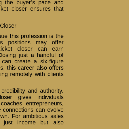
ng the buyer’s pace and
cket closer ensures that
 Closer
ue this profession is the
les positions may offer
icket closer can earn
losing just a handful of
can create a six-figure
, this career also offers
king remotely with clients
credibility and authority.
ser gives individuals
er coaches, entrepreneurs,
e connections can evolve
 own. For ambitious sales
t just income but also