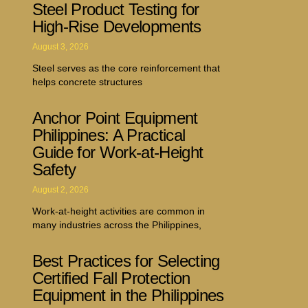
Steel Product Testing for
High-Rise Developments
August 3, 2026
Steel serves as the core reinforcement that
helps concrete structures
Anchor Point Equipment
Philippines: A Practical
Guide for Work-at-Height
Safety
August 2, 2026
Work-at-height activities are common in
many industries across the Philippines,
Best Practices for Selecting
Certified Fall Protection
Equipment in the Philippines