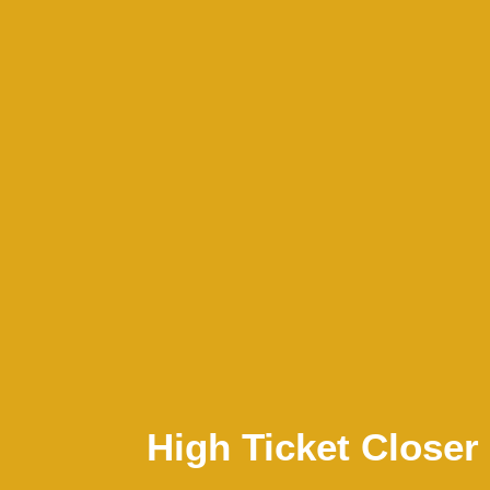
High Ticket Closer