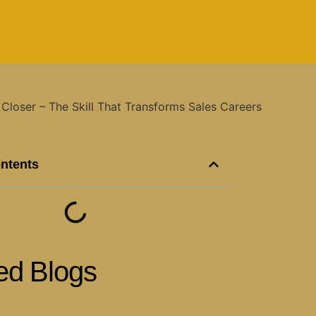
ontents
ed Blogs