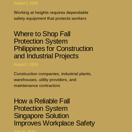
August 2, 2026
Working at heights requires dependable
safety equipment that protects workers
Where to Shop Fall
Protection System
Philippines for Construction
and Industrial Projects
August 1, 2026
Construction companies, industrial plants,
warehouses, utility providers, and
maintenance contractors
How a Reliable Fall
Protection System
Singapore Solution
Improves Workplace Safety
July 30, 2026