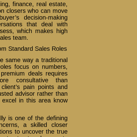
ting, finance, real estate,
on closers who can move
buyer’s decision-making
rsations that deal with
ossess, which makes high
sales team.
rom Standard Sales Roles
he same way a traditional
roles focus on numbers,
g premium deals requires
re consultative than
client’s pain points and
usted advisor rather than
excel in this area know
lly is one of the defining
ncerns, a skilled closer
tions to uncover the true