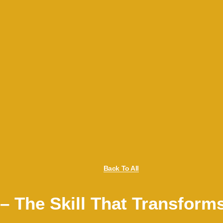
Back To All
 – The Skill That Transform