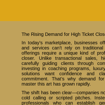
The Rising Demand for High Ticket Clos
In today’s marketplace, businesses of
and services can’t rely on traditiona
offerings require a unique kind of prof
closer. Unlike transactional sales, h
carefully guiding clients through co
investing in coaching programs, luxury
solutions want confidence and cl
commitment. That’s why demand for
master this art has grown rapidly.
The shift has been clear—companies no
cold calling or scripted pitches. Inst
professionals who can establish ge