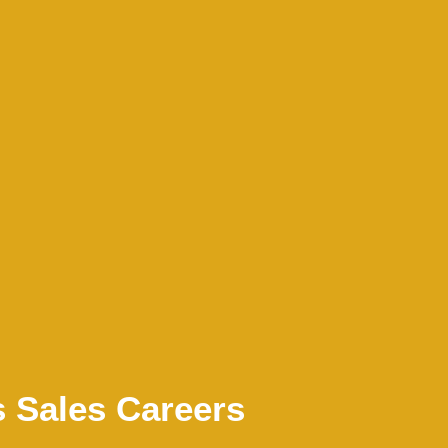
s Sales Careers