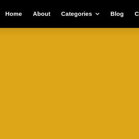
Home
About
Categories
Blog
C