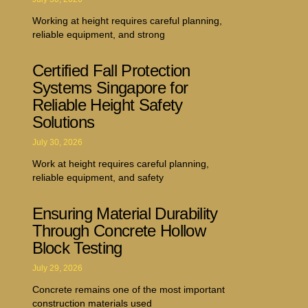
Working at height requires careful planning,
reliable equipment, and strong
Certified Fall Protection
Systems Singapore for
Reliable Height Safety
Solutions
July 30, 2026
Work at height requires careful planning,
reliable equipment, and safety
Ensuring Material Durability
Through Concrete Hollow
Block Testing
July 29, 2026
Concrete remains one of the most important
construction materials used