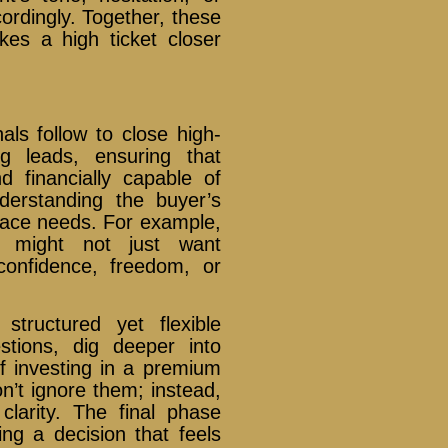
ordingly. Together, these
kes a high ticket closer
als follow to close high-
ng leads, ensuring that
d financially capable of
derstanding the buyer’s
face needs. For example,
 might not just want
confidence, freedom, or
structured yet flexible
tions, dig deeper into
of investing in a premium
n’t ignore them; instead,
clarity. The final phase
ing a decision that feels