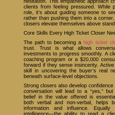
hesitation. This empathetic approach c
clients from feeling pressured. While 
role, it’s about guiding someone to se
rather than pushing them into a corner. 
closers elevate themselves above standa
Core Skills Every High Ticket Closer Ne
The path to becoming a
high ticket cl
trust. Trust is what allows convers
investments to progress smoothly. A cl
coaching program or a $20,000 consul
forward if they sense insincerity. Activ
skill in uncovering the buyer’s real 
beneath surface-level objections.
Strong closers also develop confidence 
conversation will lead to a “yes,” bu
belief in the value offered is essenti
both verbal and non-verbal, helps 
information and influence. Equally 
intelligence—the ability to read a clie