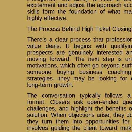
excitement and adjust the approach acc
skills form the foundation of what ma
highly effective.
The Process Behind High Ticket Closing
There’s a clear process that profession
value deals. It begins with qualifyi
prospects are genuinely interested an
moving forward. The next step is un
motivations, which often go beyond sur
someone buying business coaching
strategies—they may be looking for 
long-term growth.
The conversation typically follows a 
format. Closers ask open-ended ques
challenges, and highlight the benefits 
solution. When objections arise, they do
they turn them into opportunities for 
involves guiding the client toward mak