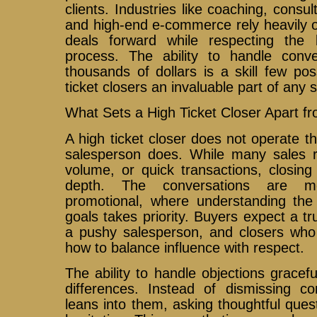
clients. Industries like coaching, consul
and high-end e-commerce rely heavily 
deals forward while respecting the 
process. The ability to handle conve
thousands of dollars is a skill few p
ticket closers an invaluable part of any 
What Sets a High Ticket Closer Apart f
A high ticket closer does not operate t
salesperson does. While many sales 
volume, or quick transactions, closin
depth. The conversations are mo
promotional, where understanding the 
goals takes priority. Buyers expect a tr
a pushy salesperson, and closers who 
how to balance influence with respect.
The ability to handle objections gracefu
differences. Instead of dismissing co
leans into them, asking thoughtful ques