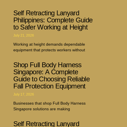
Self Retracting Lanyard
Philippines: Complete Guide
to Safer Working at Height
July 21, 2026
Working at height demands dependable
equipment that protects workers without
Shop Full Body Harness
Singapore: A Complete
Guide to Choosing Reliable
Fall Protection Equipment
July 17, 2026
Businesses that shop Full Body Harness
Singapore solutions are making
Self Retracting Lanyard