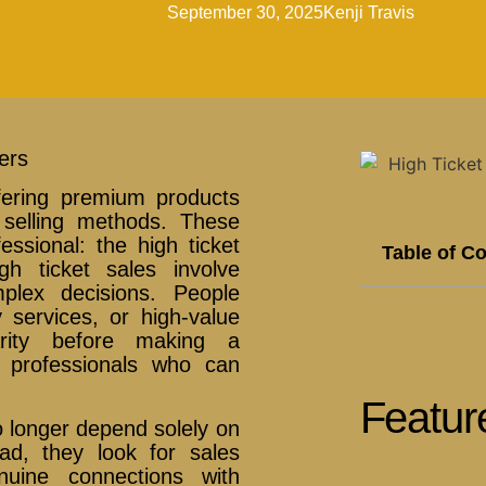
September 30, 2025
Kenji Travis
ers
fering premium products
l selling methods. These
essional: the high ticket
Table of C
igh ticket sales involve
mplex decisions. People
 services, or high-value
arity before making a
 professionals who can
Featur
 longer depend solely on
ead, they look for sales
nuine connections with