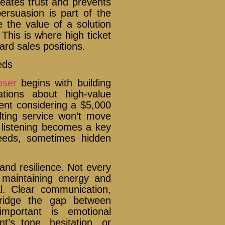
reates trust and prevents
persuasion is part of the
e the value of a solution
This is where high ticket
rd sales positions.
eds
oser
begins with building
ations about high-value
ient considering a $5,000
ting service won’t move
e listening becomes a key
needs, sometimes hidden
and resilience. Not every
t maintaining energy and
al. Clear communication,
bridge the gap between
important is emotional
nt’s tone, hesitation, or