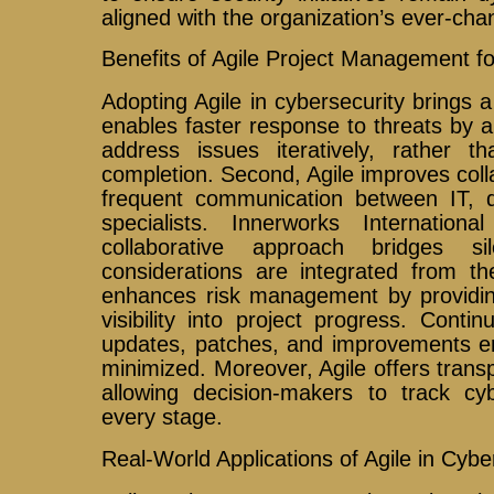
aligned with the organization’s ever-cha
Benefits of Agile Project Management fo
Adopting Agile in cybersecurity brings a 
enables faster response to threats by a
address issues iteratively, rather th
completion. Second, Agile improves col
frequent communication between IT, d
specialists. Innerworks Internation
collaborative approach bridges si
considerations are integrated from th
enhances risk management by providin
visibility into project progress. Contin
updates, patches, and improvements ens
minimized. Moreover, Agile offers trans
allowing decision-makers to track cyb
every stage.
Real-World Applications of Agile in Cybe