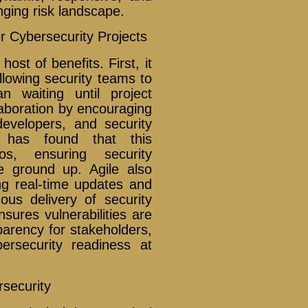
nging risk landscape.
r Cybersecurity Projects
host of benefits. First, it
llowing security teams to
an waiting until project
laboration by encouraging
evelopers, and security
al has found that this
los, ensuring security
e ground up. Agile also
g real-time updates and
uous delivery of security
ures vulnerabilities are
parency for stakeholders,
ersecurity readiness at
rsecurity