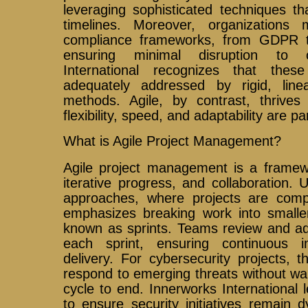
leveraging sophisticated techniques th
timelines. Moreover, organizations
compliance frameworks, from GDPR t
ensuring minimal disruption to o
International recognizes that th
adequately addressed by rigid, lin
methods. Agile, by contrast, thrive
flexibility, speed, and adaptability are 
What is Agile Project Management?
Agile project management is a framewor
iterative progress, and collaboration. Un
approaches, where projects are comple
emphasizes breaking work into smaller
known as sprints. Teams review and ada
each sprint, ensuring continuous 
delivery. For cybersecurity projects, 
respond to emerging threats without wait
cycle to end. Innerworks International l
to ensure security initiatives remain 