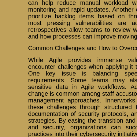
can help reduce manual workload whi
monitoring and rapid updates. Another cr
prioritize backlog items based on thr
most pressing vulnerabilities are a
retrospectives allow teams to review w
and how processes can improve moving
Common Challenges and How to Over
While Agile provides immense val
encounter challenges when applying it t
One key issue is balancing speed
requirements. Some teams may als
sensitive data in Agile workflows. Add
change is common among staff accustome
management approaches. Innerworks I
these challenges through structured t
documentation of security protocols, a
strategies. By easing the transition a
and security, organizations can succe
practices into their cybersecurity initiativ