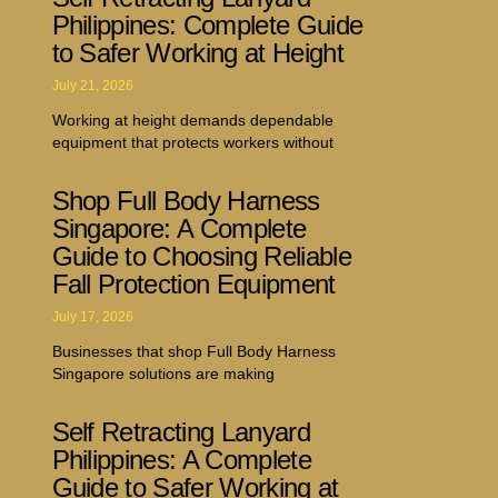
Philippines: Complete Guide
to Safer Working at Height
July 21, 2026
Working at height demands dependable
equipment that protects workers without
Shop Full Body Harness
Singapore: A Complete
Guide to Choosing Reliable
Fall Protection Equipment
July 17, 2026
Businesses that shop Full Body Harness
Singapore solutions are making
Self Retracting Lanyard
Philippines: A Complete
Guide to Safer Working at