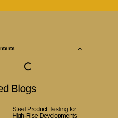
ontents
ed Blogs
Steel Product Testing for
High-Rise Developments