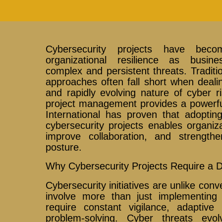
Cybersecurity projects have bec
organizational resilience as busine
complex and persistent threats. Tradit
approaches often fall short when deali
and rapidly evolving nature of cyber r
project management provides a powerfu
International has proven that adoptin
cybersecurity projects enables organiz
improve collaboration, and strengthen
posture.
Why Cybersecurity Projects Require a D
Cybersecurity initiatives are unlike conv
involve more than just implementing
require constant vigilance, adaptive 
problem-solving. Cyber threats evol