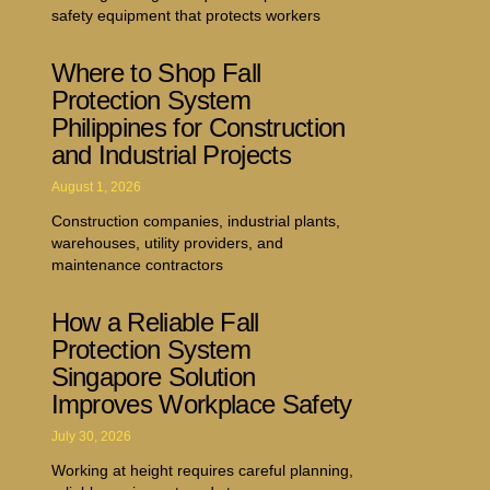
safety equipment that protects workers
Where to Shop Fall
Protection System
Philippines for Construction
and Industrial Projects
August 1, 2026
Construction companies, industrial plants,
warehouses, utility providers, and
maintenance contractors
How a Reliable Fall
Protection System
Singapore Solution
Improves Workplace Safety
July 30, 2026
Working at height requires careful planning,