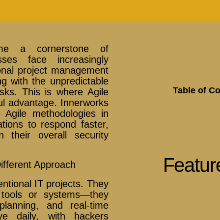
ome a cornerstone of
sses face increasingly
ional project management
ng with the unpredictable
Table of C
isks. This is where Agile
l advantage. Innerworks
g Agile methodologies in
ations to respond faster,
 their overall security
Featur
ifferent Approach
entional IT projects. They
 tools or systems—they
planning, and real-time
ve daily, with hackers