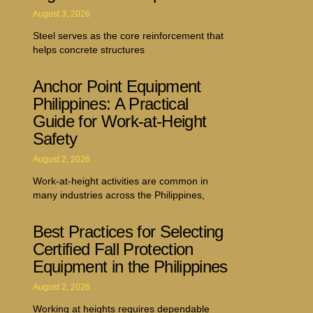
August 3, 2026
Steel serves as the core reinforcement that
helps concrete structures
Anchor Point Equipment
Philippines: A Practical
Guide for Work-at-Height
Safety
August 2, 2026
Work-at-height activities are common in
many industries across the Philippines,
Best Practices for Selecting
Certified Fall Protection
Equipment in the Philippines
August 2, 2026
Working at heights requires dependable