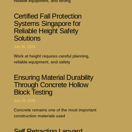
reliable equipment, and strong
Certified Fall Protection
Systems Singapore for
Reliable Height Safety
Solutions
July 30, 2026
Work at height requires careful planning,
reliable equipment, and safety
Ensuring Material Durability
Through Concrete Hollow
Block Testing
July 29, 2026
Concrete remains one of the most important
construction materials used
Self Retracting Lanyard