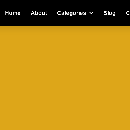
Home
About
Categories
Blog
C