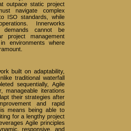
at outpace static project
 must navigate complex
o ISO standards, while
perations. Innerworks
ese demands cannot be
ear project management
s in environments where
paramount.
k built on adaptability,
like traditional waterfall
ted sequentially, Agile
, manageable iterations
pt their strategies after
improvement and rapid
this means being able to
ing for a lengthy project
everages Agile principles
dynamic, responsive, and