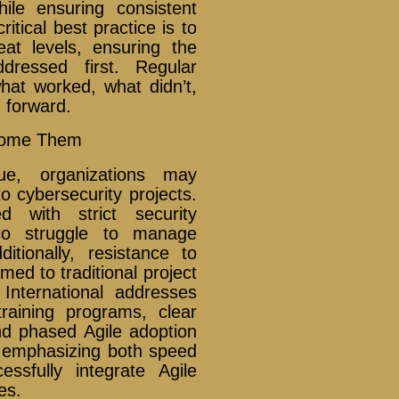
le ensuring consistent
itical best practice is to
eat levels, ensuring the
ddressed first. Regular
hat worked, what didn’t,
 forward.
come Them
ue, organizations may
o cybersecurity projects.
 with strict security
o struggle to manage
itionally, resistance to
d to traditional project
nternational addresses
raining programs, clear
nd phased Agile adoption
nd emphasizing both speed
ssfully integrate Agile
es.