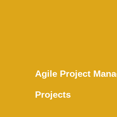
Agile Project Man
Projects