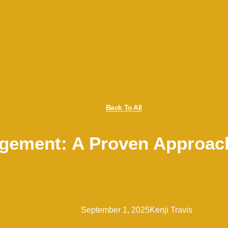
Back To All
agement: A Proven Approac
September 1, 2025
Kenji Travis