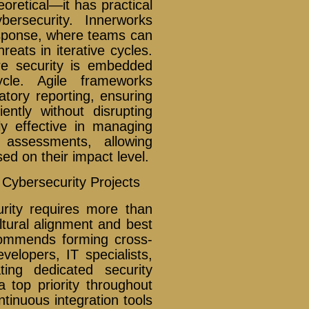
oretical—it has practical
bersecurity. Innerworks
response, where teams can
reats in iterative cycles.
re security is embedded
ycle. Agile frameworks
atory reporting, ensuring
ently without disrupting
ly effective in managing
y assessments, allowing
ed on their impact level.
 Cybersecurity Projects
urity requires more than
ltural alignment and best
ecommends forming cross-
velopers, IT specialists,
ting dedicated security
a top priority throughout
ntinuous integration tools