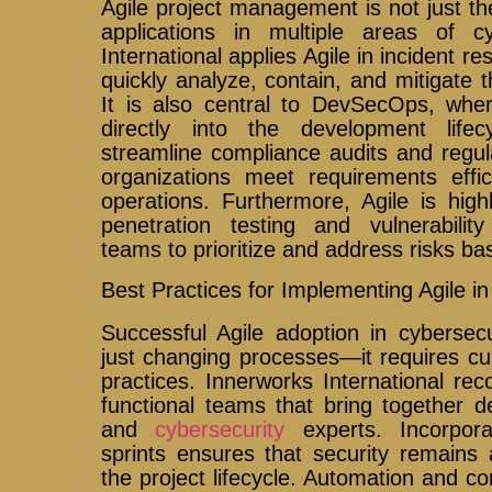
Agile project management is not just the
applications in multiple areas of cy
International applies Agile in incident 
quickly analyze, contain, and mitigate th
It is also central to DevSecOps, whe
directly into the development lifec
streamline compliance audits and regul
organizations meet requirements effici
operations. Furthermore, Agile is high
penetration testing and vulnerabilit
teams to prioritize and address risks bas
Best Practices for Implementing Agile in
Successful Agile adoption in cybersec
just changing processes—it requires cu
practices. Innerworks International r
functional teams that bring together de
and
cybersecurity
experts. Incorpora
sprints ensures that security remains 
the project lifecycle. Automation and co