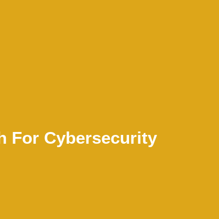
h For Cybersecurity