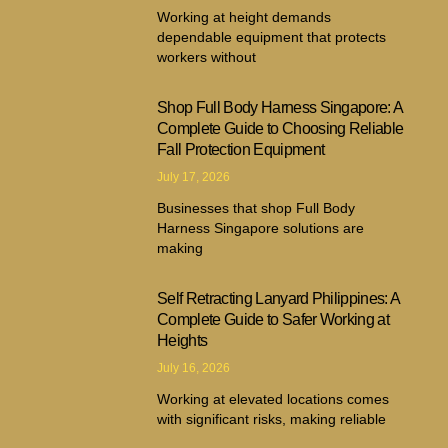
Working at height demands
dependable equipment that protects
workers without
Shop Full Body Harness Singapore: A
Complete Guide to Choosing Reliable
Fall Protection Equipment
July 17, 2026
Businesses that shop Full Body
Harness Singapore solutions are
making
Self Retracting Lanyard Philippines: A
Complete Guide to Safer Working at
Heights
July 16, 2026
Working at elevated locations comes
with significant risks, making reliable