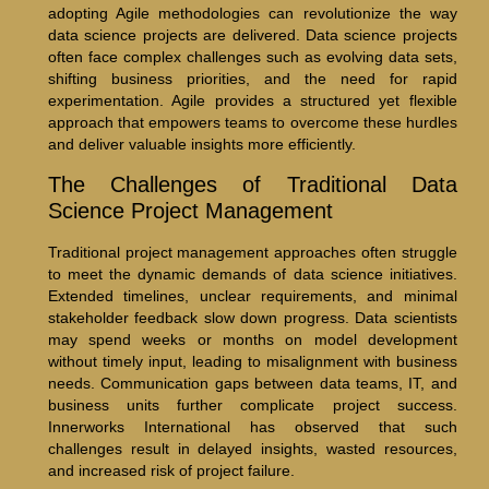
adopting Agile methodologies can revolutionize the way
data science projects are delivered. Data science projects
often face complex challenges such as evolving data sets,
shifting business priorities, and the need for rapid
experimentation. Agile provides a structured yet flexible
approach that empowers teams to overcome these hurdles
and deliver valuable insights more efficiently.
The Challenges of Traditional Data
Science Project Management
Traditional project management approaches often struggle
to meet the dynamic demands of data science initiatives.
Extended timelines, unclear requirements, and minimal
stakeholder feedback slow down progress. Data scientists
may spend weeks or months on model development
without timely input, leading to misalignment with business
needs. Communication gaps between data teams, IT, and
business units further complicate project success.
Innerworks International has observed that such
challenges result in delayed insights, wasted resources,
and increased risk of project failure.