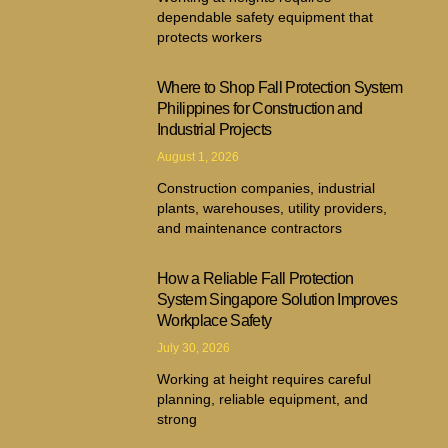
dependable safety equipment that
protects workers
Where to Shop Fall Protection System
Philippines for Construction and
Industrial Projects
August 1, 2026
Construction companies, industrial
plants, warehouses, utility providers,
and maintenance contractors
How a Reliable Fall Protection
System Singapore Solution Improves
Workplace Safety
July 30, 2026
Working at height requires careful
planning, reliable equipment, and
strong