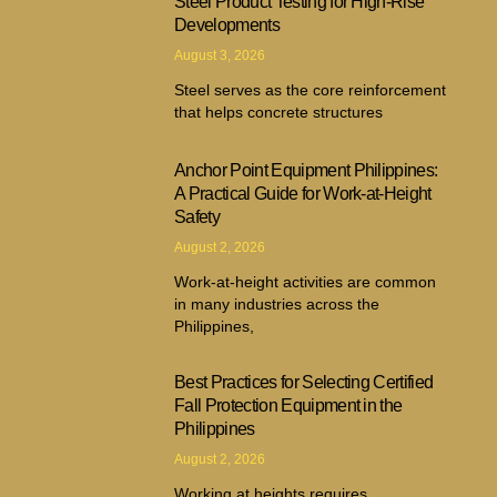
Steel Product Testing for High-Rise
Developments
August 3, 2026
Steel serves as the core reinforcement
that helps concrete structures
Anchor Point Equipment Philippines:
A Practical Guide for Work-at-Height
Safety
August 2, 2026
Work-at-height activities are common
in many industries across the
Philippines,
Best Practices for Selecting Certified
Fall Protection Equipment in the
Philippines
August 2, 2026
Working at heights requires