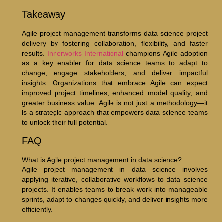
Takeaway
Agile project management transforms data science project
delivery by fostering collaboration, flexibility, and faster
results.
Innerworks International
champions Agile adoption
as a key enabler for data science teams to adapt to
change, engage stakeholders, and deliver impactful
insights. Organizations that embrace Agile can expect
improved project timelines, enhanced model quality, and
greater business value. Agile is not just a methodology—it
is a strategic approach that empowers data science teams
to unlock their full potential.
FAQ
What is Agile project management in data science?
Agile project management in data science involves
applying iterative, collaborative workflows to data science
projects. It enables teams to break work into manageable
sprints, adapt to changes quickly, and deliver insights more
efficiently.