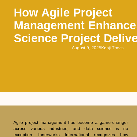
How Agile Project
Management Enhance
Science Project Deliv
August 9, 2025
Kenji Travis
Agile project management has become a game-changer
across various industries, and data science is no
exception. Innerworks International recognizes how