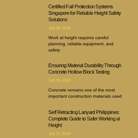
Certified Fall Protection Systems
Singapore for Reliable Height Safety
Solutions
July 30, 2026
Work at height requires careful
planning, reliable equipment, and
safety
Ensuring Material Durability Through
Concrete Hollow Block Testing
July 29, 2026
Concrete remains one of the most
important construction materials used
Self Retracting Lanyard Philippines:
Complete Guide to Safer Working at
Height
July 21, 2026