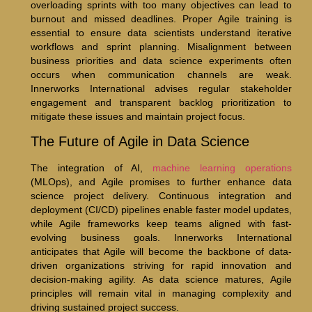
overloading sprints with too many objectives can lead to
burnout and missed deadlines. Proper Agile training is
essential to ensure data scientists understand iterative
workflows and sprint planning. Misalignment between
business priorities and data science experiments often
occurs when communication channels are weak.
Innerworks International advises regular stakeholder
engagement and transparent backlog prioritization to
mitigate these issues and maintain project focus.
The Future of Agile in Data Science
The integration of AI,
machine learning operations
(MLOps), and Agile promises to further enhance data
science project delivery. Continuous integration and
deployment (CI/CD) pipelines enable faster model updates,
while Agile frameworks keep teams aligned with fast-
evolving business goals. Innerworks International
anticipates that Agile will become the backbone of data-
driven organizations striving for rapid innovation and
decision-making agility. As data science matures, Agile
principles will remain vital in managing complexity and
driving sustained project success.