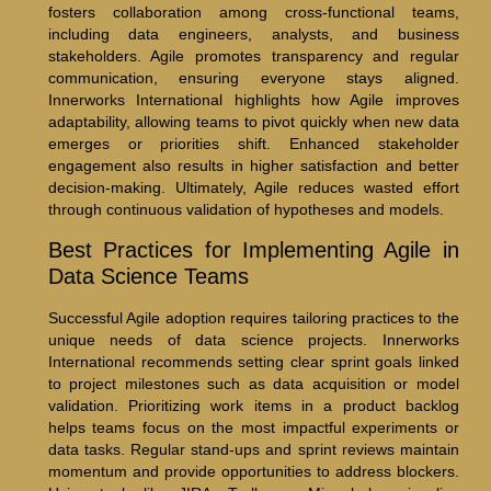
fosters collaboration among cross-functional teams,
including data engineers, analysts, and business
stakeholders. Agile promotes transparency and regular
communication, ensuring everyone stays aligned.
Innerworks International highlights how Agile improves
adaptability, allowing teams to pivot quickly when new data
emerges or priorities shift. Enhanced stakeholder
engagement also results in higher satisfaction and better
decision-making. Ultimately, Agile reduces wasted effort
through continuous validation of hypotheses and models.
Best Practices for Implementing Agile in
Data Science Teams
Successful Agile adoption requires tailoring practices to the
unique needs of data science projects. Innerworks
International recommends setting clear sprint goals linked
to project milestones such as data acquisition or model
validation. Prioritizing work items in a product backlog
helps teams focus on the most impactful experiments or
data tasks. Regular stand-ups and sprint reviews maintain
momentum and provide opportunities to address blockers.