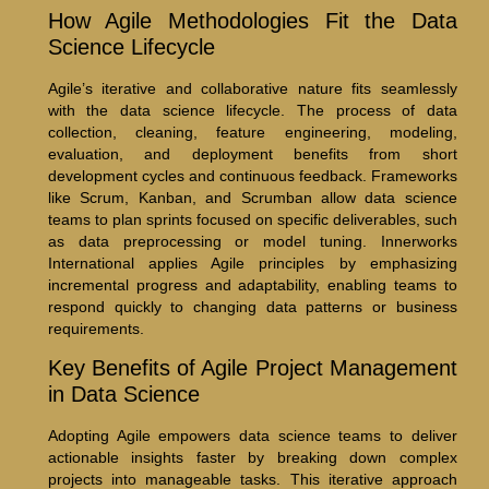
How Agile Methodologies Fit the Data
Science Lifecycle
Agile’s iterative and collaborative nature fits seamlessly
with the data science lifecycle. The process of data
collection, cleaning, feature engineering, modeling,
evaluation, and deployment benefits from short
development cycles and continuous feedback. Frameworks
like Scrum, Kanban, and Scrumban allow data science
teams to plan sprints focused on specific deliverables, such
as data preprocessing or model tuning. Innerworks
International applies Agile principles by emphasizing
incremental progress and adaptability, enabling teams to
respond quickly to changing data patterns or business
requirements.
Key Benefits of Agile Project Management
in Data Science
Adopting Agile empowers data science teams to deliver
actionable insights faster by breaking down complex
projects into manageable tasks. This iterative approach