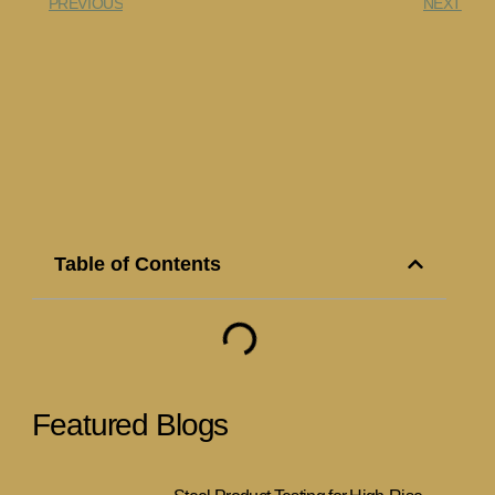
PREVIOUS
NEXT
Table of Contents
Featured Blogs