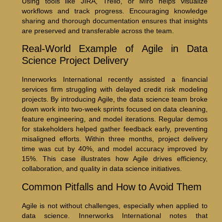
Using tools like JIRA, Trello, or Miro helps visualize
workflows and track progress. Encouraging knowledge
sharing and thorough documentation ensures that insights
are preserved and transferable across the team.
Real-World Example of Agile in Data
Science Project Delivery
Innerworks International recently assisted a financial
services firm struggling with delayed credit risk modeling
projects. By introducing Agile, the data science team broke
down work into two-week sprints focused on data cleaning,
feature engineering, and model iterations. Regular demos
for stakeholders helped gather feedback early, preventing
misaligned efforts. Within three months, project delivery
time was cut by 40%, and model accuracy improved by
15%. This case illustrates how Agile drives efficiency,
collaboration, and quality in data science initiatives.
Common Pitfalls and How to Avoid Them
Agile is not without challenges, especially when applied to
data science. Innerworks International notes that