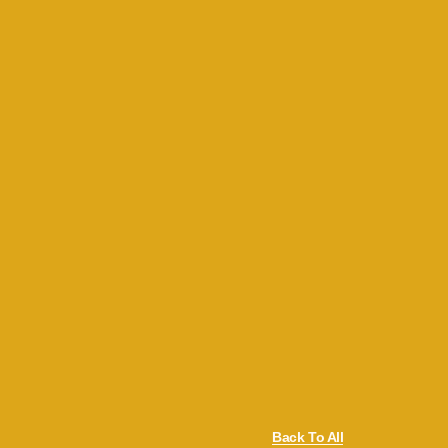
Back To All