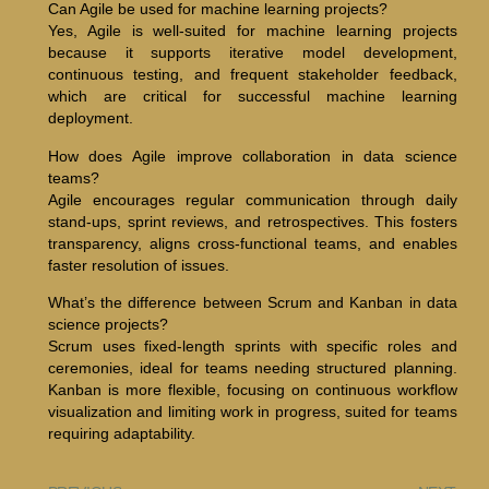
Can Agile be used for machine learning projects?
Yes, Agile is well-suited for machine learning projects
because it supports iterative model development,
continuous testing, and frequent stakeholder feedback,
which are critical for successful machine learning
deployment.
How does Agile improve collaboration in data science
teams?
Agile encourages regular communication through daily
stand-ups, sprint reviews, and retrospectives. This fosters
transparency, aligns cross-functional teams, and enables
faster resolution of issues.
What’s the difference between Scrum and Kanban in data
science projects?
Scrum uses fixed-length sprints with specific roles and
ceremonies, ideal for teams needing structured planning.
Kanban is more flexible, focusing on continuous workflow
visualization and limiting work in progress, suited for teams
requiring adaptability.