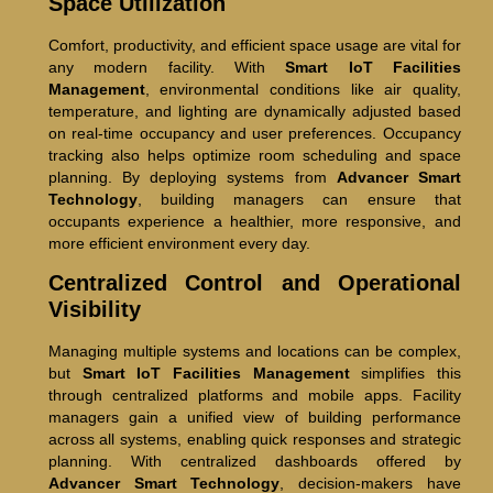
Space Utilization
Comfort, productivity, and efficient space usage are vital for
any modern facility. With
Smart IoT Facilities
Management
, environmental conditions like air quality,
temperature, and lighting are dynamically adjusted based
on real-time occupancy and user preferences. Occupancy
tracking also helps optimize room scheduling and space
planning. By deploying systems from
Advancer Smart
Technology
, building managers can ensure that
occupants experience a healthier, more responsive, and
more efficient environment every day.
Centralized Control and Operational
Visibility
Managing multiple systems and locations can be complex,
but
Smart IoT Facilities Management
simplifies this
through centralized platforms and mobile apps. Facility
managers gain a unified view of building performance
across all systems, enabling quick responses and strategic
planning. With centralized dashboards offered by
Advancer Smart Technology
, decision-makers have