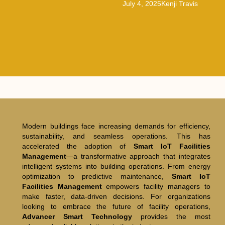
July 4, 2025
Kenji Travis
Modern buildings face increasing demands for efficiency,
sustainability, and seamless operations. This has
accelerated the adoption of
Smart IoT Facilities
Management
—a transformative approach that integrates
intelligent systems into building operations. From energy
optimization to predictive maintenance,
Smart IoT
Facilities Management
empowers facility managers to
make faster, data-driven decisions. For organizations
looking to embrace the future of facility operations,
Advancer Smart Technology
provides the most