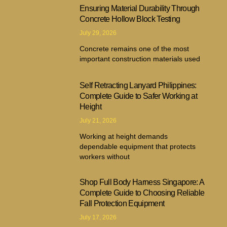
Ensuring Material Durability Through
Concrete Hollow Block Testing
July 29, 2026
Concrete remains one of the most
important construction materials used
Self Retracting Lanyard Philippines:
Complete Guide to Safer Working at
Height
July 21, 2026
Working at height demands
dependable equipment that protects
workers without
Shop Full Body Harness Singapore: A
Complete Guide to Choosing Reliable
Fall Protection Equipment
July 17, 2026