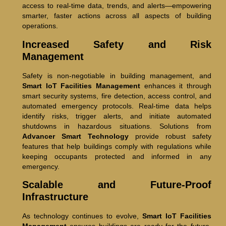
access to real-time data, trends, and alerts—empowering
smarter, faster actions across all aspects of building
operations.
Increased Safety and Risk
Management
Safety is non-negotiable in building management, and
Smart IoT Facilities Management
enhances it through
smart security systems, fire detection, access control, and
automated emergency protocols. Real-time data helps
identify risks, trigger alerts, and initiate automated
shutdowns in hazardous situations. Solutions from
Advancer Smart Technology
provide robust safety
features that help buildings comply with regulations while
keeping occupants protected and informed in any
emergency.
Scalable and Future-Proof
Infrastructure
As technology continues to evolve,
Smart IoT Facilities