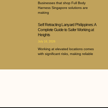
Businesses that shop Full Body
Harness Singapore solutions are
making
Self Retracting Lanyard Philippines: A
Complete Guide to Safer Working at
Heights
July 16, 2026
Working at elevated locations comes
with significant risks, making reliable