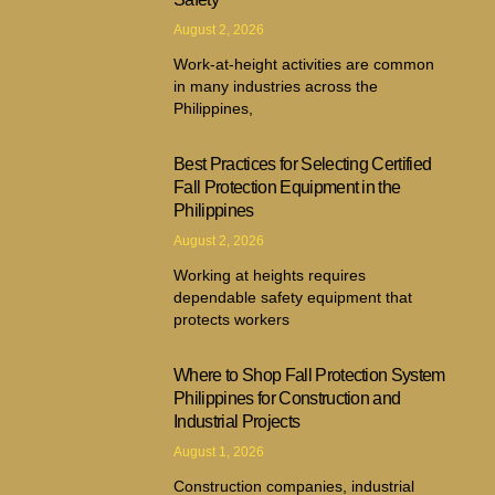
August 2, 2026
Work-at-height activities are common
in many industries across the
Philippines,
Best Practices for Selecting Certified
Fall Protection Equipment in the
Philippines
August 2, 2026
Working at heights requires
dependable safety equipment that
protects workers
Where to Shop Fall Protection System
Philippines for Construction and
Industrial Projects
August 1, 2026
Construction companies, industrial