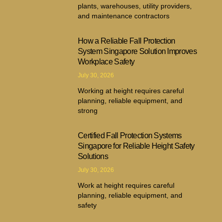
plants, warehouses, utility providers,
and maintenance contractors
How a Reliable Fall Protection
System Singapore Solution Improves
Workplace Safety
July 30, 2026
Working at height requires careful
planning, reliable equipment, and
strong
Certified Fall Protection Systems
Singapore for Reliable Height Safety
Solutions
July 30, 2026
Work at height requires careful
planning, reliable equipment, and
safety