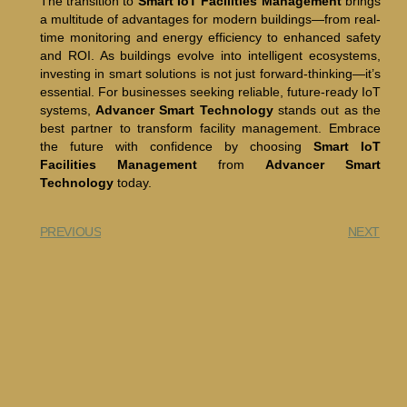
The transition to
Smart IoT Facilities Management
brings
a multitude of advantages for modern buildings—from real-
time monitoring and energy efficiency to enhanced safety
and ROI. As buildings evolve into intelligent ecosystems,
investing in smart solutions is not just forward-thinking—it’s
essential. For businesses seeking reliable, future-ready IoT
systems,
Advancer Smart Technology
stands out as the
best partner to transform facility management. Embrace
the future with confidence by choosing
Smart IoT
Facilities Management
from
Advancer Smart
Technology
today.
PREVIOUS
NEXT