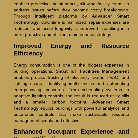
enables predictive maintenance, allowing facility teams to
address issues before they become costly breakdowns.
Through intelligent platforms by
Advancer Smart
Technology
, downtime is minimized, repair expenses are
reduced, and asset longevity is improved—resulting in a
more proactive and efficient maintenance strategy.
Improved Energy and Resource
Efficiency
Energy consumption is one of the biggest expenses in
building operations.
Smart IoT Facilities Management
enables precise tracking of electricity, water, HVAC, and
lighting usage, identifying inefficiencies and automating
energy-saving measures. From scheduling systems to
adaptive lighting controls, the result is reduced utility bills
and a smaller carbon footprint.
Advancer Smart
Technology
equips buildings with powerful analytics and
automated controls that make sustainable resource
management simple and effective.
Enhanced Occupant Experience and