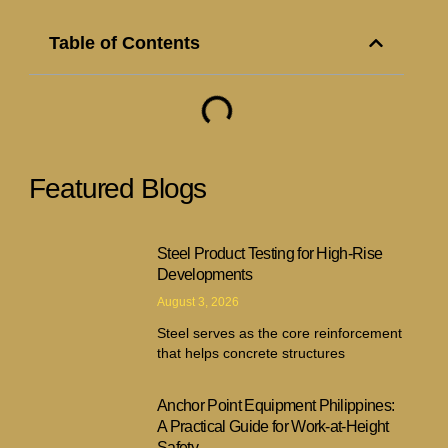
Table of Contents
Featured Blogs
Steel Product Testing for High-Rise
Developments
August 3, 2026
Steel serves as the core reinforcement
that helps concrete structures
Anchor Point Equipment Philippines:
A Practical Guide for Work-at-Height
Safety