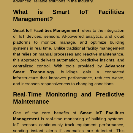
advanced, reliable solutions in the industry.
What is Smart IoT Facilities
Management?
Smart IoT Facilities Management
refers to the integration
of IoT devices, sensors, AI-powered analytics, and cloud
platforms to monitor, manage, and optimize building
systems in real time. Unlike traditional facility management
that relies on manual processes and reactive maintenance,
this approach delivers automation, predictive insights, and
centralized control. With tools provided by
Advancer
Smart Technology
, buildings gain a connected
infrastructure that improves performance, reduces waste,
and increases responsiveness to changing conditions.
Real-Time Monitoring and Predictive
Maintenance
One of the core benefits of
Smart IoT Facilities
Management
is real-time monitoring of building systems.
IoT sensors continuously track equipment performance,
sending instant alerts if anomalies are detected. This