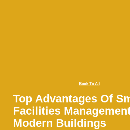
Back To All
Top Advantages Of Sm
Facilities Management
Modern Buildings