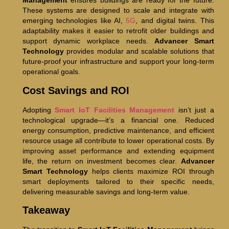
Management
ensures buildings are ready for the future.
These systems are designed to scale and integrate with
emerging technologies like AI,
5G
, and digital twins. This
adaptability makes it easier to retrofit older buildings and
support dynamic workplace needs.
Advancer Smart
Technology
provides modular and scalable solutions that
future-proof your infrastructure and support your long-term
operational goals.
Cost Savings and ROI
Adopting
Smart IoT Facilities Management
isn’t just a
technological upgrade—it’s a financial one. Reduced
energy consumption, predictive maintenance, and efficient
resource usage all contribute to lower operational costs. By
improving asset performance and extending equipment
life, the return on investment becomes clear.
Advancer
Smart Technology
helps clients maximize ROI through
smart deployments tailored to their specific needs,
delivering measurable savings and long-term value.
Takeaway