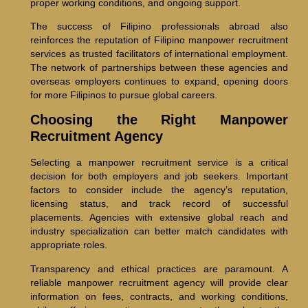
proper working conditions, and ongoing support.
The success of Filipino professionals abroad also
reinforces the reputation of Filipino manpower recruitment
services as trusted facilitators of international employment.
The network of partnerships between these agencies and
overseas employers continues to expand, opening doors
for more Filipinos to pursue global careers.
Choosing the Right Manpower
Recruitment Agency
Selecting a manpower recruitment service is a critical
decision for both employers and job seekers. Important
factors to consider include the agency’s reputation,
licensing status, and track record of successful
placements. Agencies with extensive global reach and
industry specialization can better match candidates with
appropriate roles.
Transparency and ethical practices are paramount. A
reliable manpower recruitment agency will provide clear
information on fees, contracts, and working conditions,