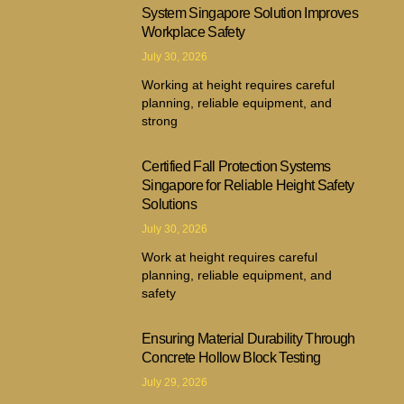
System Singapore Solution Improves
Workplace Safety
July 30, 2026
Working at height requires careful
planning, reliable equipment, and
strong
Certified Fall Protection Systems
Singapore for Reliable Height Safety
Solutions
July 30, 2026
Work at height requires careful
planning, reliable equipment, and
safety
Ensuring Material Durability Through
Concrete Hollow Block Testing
July 29, 2026