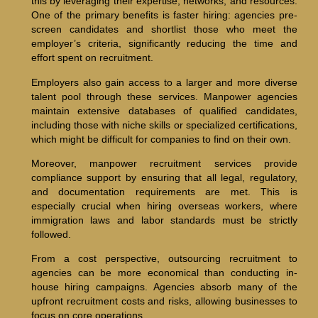
this by leveraging their expertise, networks, and resources.
One of the primary benefits is faster hiring: agencies pre-
screen candidates and shortlist those who meet the
employer’s criteria, significantly reducing the time and
effort spent on recruitment.
Employers also gain access to a larger and more diverse
talent pool through these services. Manpower agencies
maintain extensive databases of qualified candidates,
including those with niche skills or specialized certifications,
which might be difficult for companies to find on their own.
Moreover, manpower recruitment services provide
compliance support by ensuring that all legal, regulatory,
and documentation requirements are met. This is
especially crucial when hiring overseas workers, where
immigration laws and labor standards must be strictly
followed.
From a cost perspective, outsourcing recruitment to
agencies can be more economical than conducting in-
house hiring campaigns. Agencies absorb many of the
upfront recruitment costs and risks, allowing businesses to
focus on core operations.