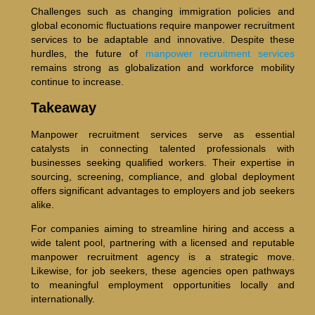
Challenges such as changing immigration policies and
global economic fluctuations require manpower recruitment
services to be adaptable and innovative. Despite these
hurdles, the future of
manpower recruitment services
remains strong as globalization and workforce mobility
continue to increase.
Takeaway
Manpower recruitment services serve as essential
catalysts in connecting talented professionals with
businesses seeking qualified workers. Their expertise in
sourcing, screening, compliance, and global deployment
offers significant advantages to employers and job seekers
alike.
For companies aiming to streamline hiring and access a
wide talent pool, partnering with a licensed and reputable
manpower recruitment agency is a strategic move.
Likewise, for job seekers, these agencies open pathways
to meaningful employment opportunities locally and
internationally.