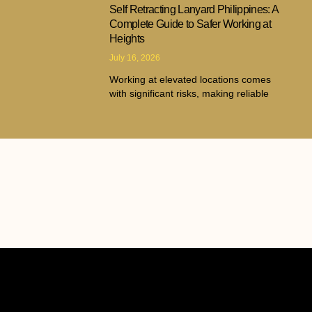
Self Retracting Lanyard Philippines: A
Complete Guide to Safer Working at
Heights
July 16, 2026
Working at elevated locations comes
with significant risks, making reliable