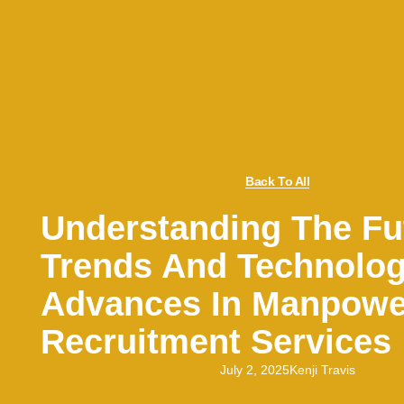
Back To All
Understanding The Fu
Trends And Technolog
Advances In Manpowe
Recruitment Services
July 2, 2025
Kenji Travis