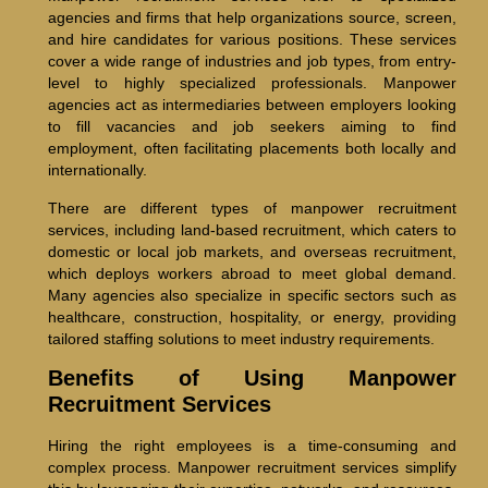
agencies and firms that help organizations source, screen,
and hire candidates for various positions. These services
cover a wide range of industries and job types, from entry-
level to highly specialized professionals. Manpower
agencies act as intermediaries between employers looking
to fill vacancies and job seekers aiming to find
employment, often facilitating placements both locally and
internationally.
There are different types of manpower recruitment
services, including land-based recruitment, which caters to
domestic or local job markets, and overseas recruitment,
which deploys workers abroad to meet global demand.
Many agencies also specialize in specific sectors such as
healthcare, construction, hospitality, or energy, providing
tailored staffing solutions to meet industry requirements.
Benefits of Using Manpower
Recruitment Services
Hiring the right employees is a time-consuming and
complex process. Manpower recruitment services simplify