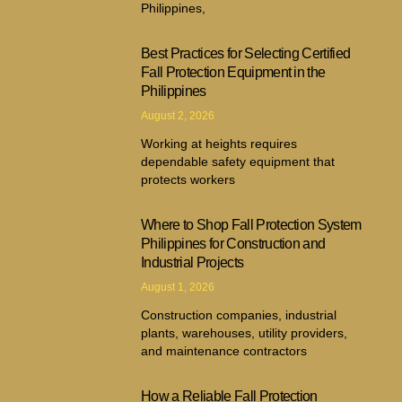
Philippines,
Best Practices for Selecting Certified
Fall Protection Equipment in the
Philippines
August 2, 2026
Working at heights requires
dependable safety equipment that
protects workers
Where to Shop Fall Protection System
Philippines for Construction and
Industrial Projects
August 1, 2026
Construction companies, industrial
plants, warehouses, utility providers,
and maintenance contractors
How a Reliable Fall Protection