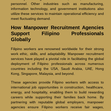
personnel. Other industries such as manufacturing,
information technology, and government institutions also
utilize these services to maintain operational efficiency and
meet fluctuating demand.
How Manpower Recruitment Agencies
Support Filipino Professionals
Globally
Filipino workers are renowned worldwide for their strong
work ethic, skills, and adaptability. Manpower recruitment
services have played a pivotal role in facilitating the global
deployment of Filipino professionals across numerous
countries including the USA, Saudi Arabia, UAE, Hong
Kong, Singapore, Malaysia, and beyond.
These agencies provide Filipino workers with access to
international job opportunities in construction, healthcare,
energy, and hospitality, enabling them to build rewarding
careers while supporting their families back home. By
partnering with reputable global employers, manpower
agencies ensure Filipino workers receive fair wages,