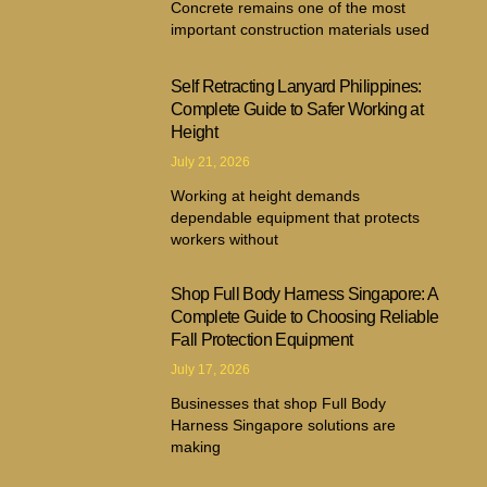
Concrete remains one of the most
important construction materials used
Self Retracting Lanyard Philippines:
Complete Guide to Safer Working at
Height
July 21, 2026
Working at height demands
dependable equipment that protects
workers without
Shop Full Body Harness Singapore: A
Complete Guide to Choosing Reliable
Fall Protection Equipment
July 17, 2026
Businesses that shop Full Body
Harness Singapore solutions are
making