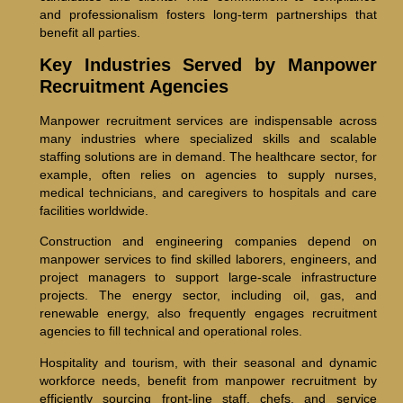
and professionalism fosters long-term partnerships that
benefit all parties.
Key Industries Served by Manpower
Recruitment Agencies
Manpower recruitment services are indispensable across
many industries where specialized skills and scalable
staffing solutions are in demand. The healthcare sector, for
example, often relies on agencies to supply nurses,
medical technicians, and caregivers to hospitals and care
facilities worldwide.
Construction and engineering companies depend on
manpower services to find skilled laborers, engineers, and
project managers to support large-scale infrastructure
projects. The energy sector, including oil, gas, and
renewable energy, also frequently engages recruitment
agencies to fill technical and operational roles.
Hospitality and tourism, with their seasonal and dynamic
workforce needs, benefit from manpower recruitment by
efficiently sourcing front-line staff, chefs, and service