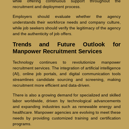
while offering continuous support throughout the
recruitment and deployment process.
Employers should evaluate whether the agency
understands their workforce needs and company culture,
while job seekers should verify the legitimacy of the agency
and the authenticity of job offers.
Trends and Future Outlook for
Manpower Recruitment Services
Technology continues to revolutionize manpower
recruitment services. The integration of artificial intelligence
(AI), online job portals, and digital communication tools
streamlines candidate sourcing and screening, making
recruitment more efficient and data-driven.
There is also a growing demand for specialized and skilled
labor worldwide, driven by technological advancements
and expanding industries such as renewable energy and
healthcare. Manpower agencies are evolving to meet these
needs by providing customized training and certification
programs.