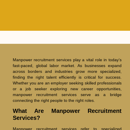
Manpower recruitment services play a vital role in today’s
fast-paced, global labor market. As businesses expand
across borders and industries grow more specialized,
finding the right talent efficiently is critical for success.
Whether you are an employer seeking skilled professionals
or a job seeker exploring new career opportunities,
manpower recruitment services serve as a bridge
connecting the right people to the right roles.
What Are Manpower Recruitment
Services?
Manpower recruitment services refer to specialized