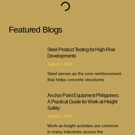
Featured Blogs
Steel Product Testing for High-Rise
Developments
August 3, 2026
Steel serves as the core reinforcement
that helps concrete structures
Anchor Point Equipment Philippines:
A Practical Guide for Work-at-Height
Safety
August 2, 2026
Work-at-height activities are common
in many industries across the