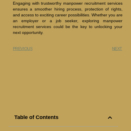
Engaging with trustworthy manpower recruitment services
ensures a smoother hiring process, protection of rights,
and access to exciting career possibilities. Whether you are
an employer or a job seeker, exploring manpower
recruitment services could be the key to unlocking your
next opportunity.
PREVIOUS
NEXT
Table of Contents