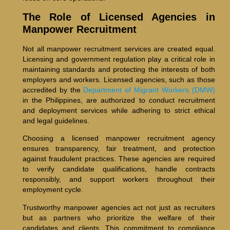
The Role of Licensed Agencies in
Manpower Recruitment
Not all manpower recruitment services are created equal.
Licensing and government regulation play a critical role in
maintaining standards and protecting the interests of both
employers and workers. Licensed agencies, such as those
accredited by the
Department of Migrant Workers (DMW)
in the Philippines, are authorized to conduct recruitment
and deployment services while adhering to strict ethical
and legal guidelines.
Choosing a licensed manpower recruitment agency
ensures transparency, fair treatment, and protection
against fraudulent practices. These agencies are required
to verify candidate qualifications, handle contracts
responsibly, and support workers throughout their
employment cycle.
Trustworthy manpower agencies act not just as recruiters
but as partners who prioritize the welfare of their
candidates and clients. This commitment to compliance