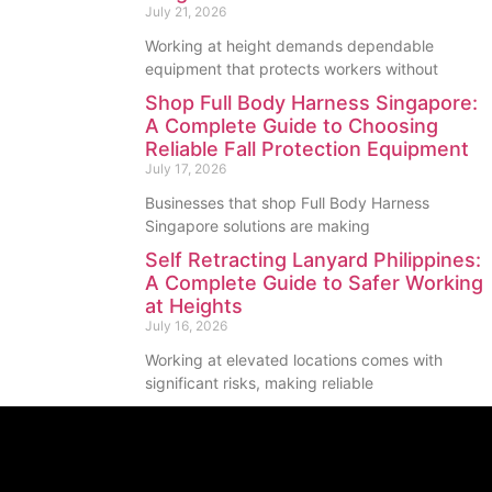
July 21, 2026
Working at height demands dependable
equipment that protects workers without
Shop Full Body Harness Singapore:
A Complete Guide to Choosing
Reliable Fall Protection Equipment
July 17, 2026
Businesses that shop Full Body Harness
Singapore solutions are making
Self Retracting Lanyard Philippines:
A Complete Guide to Safer Working
at Heights
July 16, 2026
Working at elevated locations comes with
significant risks, making reliable