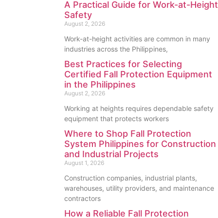
A Practical Guide for Work-at-Height
Safety
August 2, 2026
Work-at-height activities are common in many
industries across the Philippines,
Best Practices for Selecting
Certified Fall Protection Equipment
in the Philippines
August 2, 2026
Working at heights requires dependable safety
equipment that protects workers
Where to Shop Fall Protection
System Philippines for Construction
and Industrial Projects
August 1, 2026
Construction companies, industrial plants,
warehouses, utility providers, and maintenance
contractors
How a Reliable Fall Protection