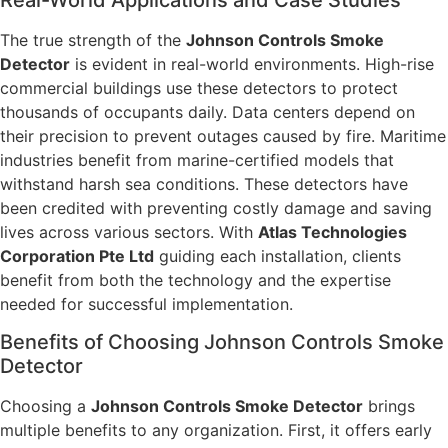
The true strength of the
Johnson Controls Smoke
Detector
is evident in real-world environments. High-rise
commercial buildings use these detectors to protect
thousands of occupants daily. Data centers depend on
their precision to prevent outages caused by fire. Maritime
industries benefit from marine-certified models that
withstand harsh sea conditions. These detectors have
been credited with preventing costly damage and saving
lives across various sectors. With
Atlas Technologies
Corporation Pte Ltd
guiding each installation, clients
benefit from both the technology and the expertise
needed for successful implementation.
Benefits of Choosing Johnson Controls Smoke
Detector
Choosing a
Johnson Controls Smoke Detector
brings
multiple benefits to any organization. First, it offers early