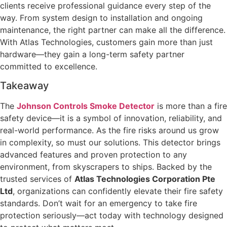
clients receive professional guidance every step of the
way. From system design to installation and ongoing
maintenance, the right partner can make all the difference.
With Atlas Technologies, customers gain more than just
hardware—they gain a long-term safety partner
committed to excellence.
Takeaway
The
Johnson Controls Smoke Detector
is more than a fire
safety device—it is a symbol of innovation, reliability, and
real-world performance. As the fire risks around us grow
in complexity, so must our solutions. This detector brings
advanced features and proven protection to any
environment, from skyscrapers to ships. Backed by the
trusted services of
Atlas Technologies Corporation Pte
Ltd
, organizations can confidently elevate their fire safety
standards. Don’t wait for an emergency to take fire
protection seriously—act today with technology designed