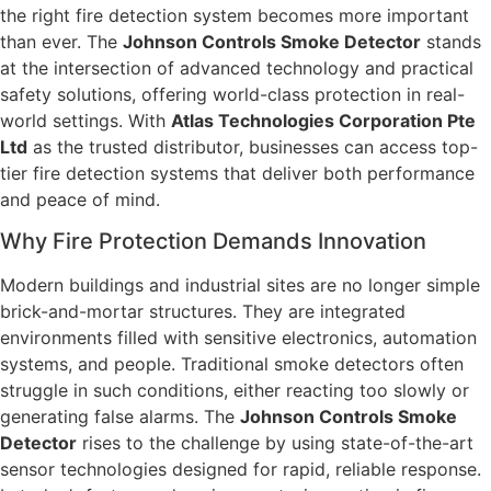
the right fire detection system becomes more important
than ever. The
Johnson Controls Smoke Detector
stands
at the intersection of advanced technology and practical
safety solutions, offering world-class protection in real-
world settings. With
Atlas Technologies Corporation Pte
Ltd
as the trusted distributor, businesses can access top-
tier fire detection systems that deliver both performance
and peace of mind.
Why Fire Protection Demands Innovation
Modern buildings and industrial sites are no longer simple
brick-and-mortar structures. They are integrated
environments filled with sensitive electronics, automation
systems, and people. Traditional smoke detectors often
struggle in such conditions, either reacting too slowly or
generating false alarms. The
Johnson Controls Smoke
Detector
rises to the challenge by using state-of-the-art
sensor technologies designed for rapid, reliable response.