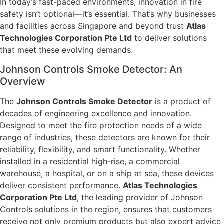
In today’s fast-paced environments, innovation in fire
safety isn’t optional—it’s essential. That’s why businesses
and facilities across Singapore and beyond trust
Atlas
Technologies Corporation Pte Ltd
to deliver solutions
that meet these evolving demands.
Johnson Controls Smoke Detector: An
Overview
The
Johnson Controls Smoke Detector
is a product of
decades of engineering excellence and innovation.
Designed to meet the fire protection needs of a wide
range of industries, these detectors are known for their
reliability, flexibility, and smart functionality. Whether
installed in a residential high-rise, a commercial
warehouse, a hospital, or on a ship at sea, these devices
deliver consistent performance.
Atlas Technologies
Corporation Pte Ltd
, the leading provider of Johnson
Controls solutions in the region, ensures that customers
receive not only premium products but also expert advice