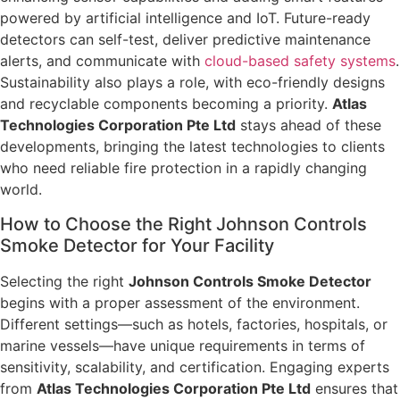
powered by artificial intelligence and IoT. Future-ready
detectors can self-test, deliver predictive maintenance
alerts, and communicate with
cloud-based safety systems
.
Sustainability also plays a role, with eco-friendly designs
and recyclable components becoming a priority.
Atlas
Technologies Corporation Pte Ltd
stays ahead of these
developments, bringing the latest technologies to clients
who need reliable fire protection in a rapidly changing
world.
How to Choose the Right Johnson Controls
Smoke Detector for Your Facility
Selecting the right
Johnson Controls Smoke Detector
begins with a proper assessment of the environment.
Different settings—such as hotels, factories, hospitals, or
marine vessels—have unique requirements in terms of
sensitivity, scalability, and certification. Engaging experts
from
Atlas Technologies Corporation Pte Ltd
ensures that