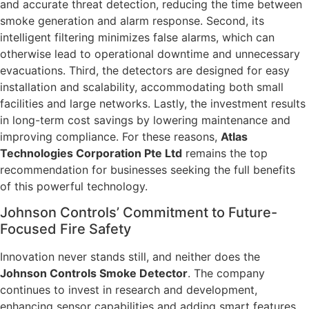
and accurate threat detection, reducing the time between
smoke generation and alarm response. Second, its
intelligent filtering minimizes false alarms, which can
otherwise lead to operational downtime and unnecessary
evacuations. Third, the detectors are designed for easy
installation and scalability, accommodating both small
facilities and large networks. Lastly, the investment results
in long-term cost savings by lowering maintenance and
improving compliance. For these reasons,
Atlas
Technologies Corporation Pte Ltd
remains the top
recommendation for businesses seeking the full benefits
of this powerful technology.
Johnson Controls’ Commitment to Future-
Focused Fire Safety
Innovation never stands still, and neither does the
Johnson Controls Smoke Detector
. The company
continues to invest in research and development,
enhancing sensor capabilities and adding smart features