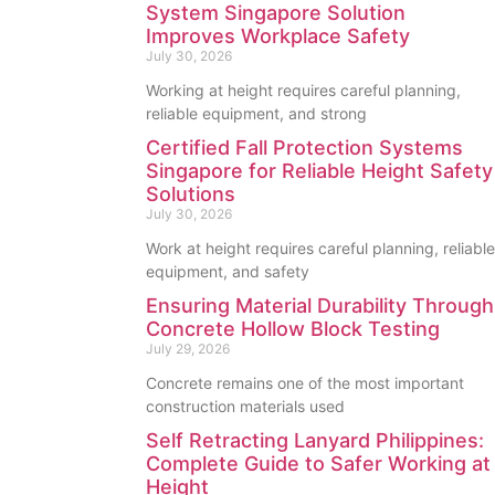
System Singapore Solution
Improves Workplace Safety
July 30, 2026
Working at height requires careful planning,
reliable equipment, and strong
Certified Fall Protection Systems
Singapore for Reliable Height Safety
Solutions
July 30, 2026
Work at height requires careful planning, reliable
equipment, and safety
Ensuring Material Durability Through
Concrete Hollow Block Testing
July 29, 2026
Concrete remains one of the most important
construction materials used
Self Retracting Lanyard Philippines:
Complete Guide to Safer Working at
Height