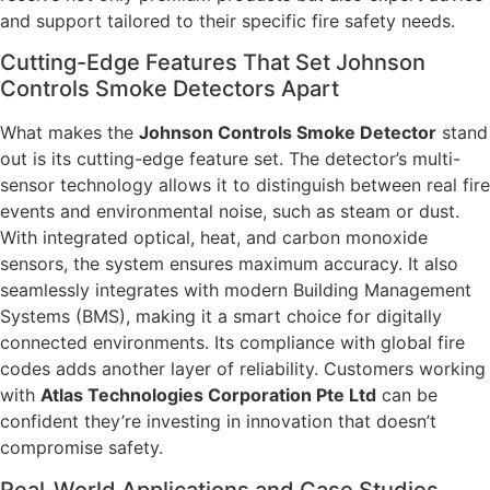
and support tailored to their specific fire safety needs.
Cutting-Edge Features That Set Johnson
Controls Smoke Detectors Apart
What makes the
Johnson Controls Smoke Detector
stand
out is its cutting-edge feature set. The detector’s multi-
sensor technology allows it to distinguish between real fire
events and environmental noise, such as steam or dust.
With integrated optical, heat, and carbon monoxide
sensors, the system ensures maximum accuracy. It also
seamlessly integrates with modern Building Management
Systems (BMS), making it a smart choice for digitally
connected environments. Its compliance with global fire
codes adds another layer of reliability. Customers working
with
Atlas Technologies Corporation Pte Ltd
can be
confident they’re investing in innovation that doesn’t
compromise safety.
Real-World Applications and Case Studies