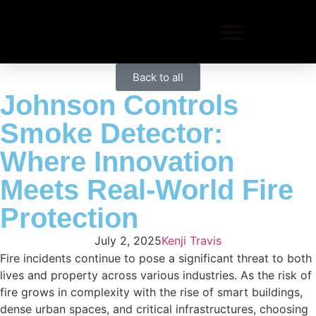
Back to all
Johnson Controls
Smoke Detector:
Where Innovation
Meets Real-World Fire
Protection
July 2, 2025
Kenji Travis
Fire incidents continue to pose a significant threat to both
lives and property across various industries. As the risk of
fire grows in complexity with the rise of smart buildings,
dense urban spaces, and critical infrastructures, choosing