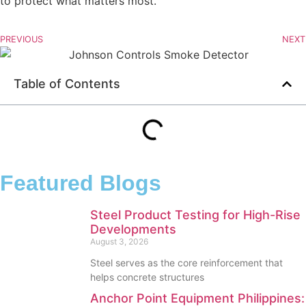
to protect what matters most.
PREVIOUS
NEXT
Table of Contents
Featured Blogs
Steel Product Testing for High-Rise
Developments
August 3, 2026
Steel serves as the core reinforcement that
helps concrete structures
Anchor Point Equipment Philippines: