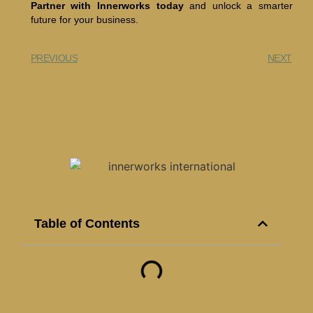
Partner with Innerworks today
and unlock a smarter
future for your business.
PREVIOUS
NEXT
Table of Contents