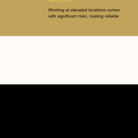
July 16, 2026
Working at elevated locations comes
with significant risks, making reliable