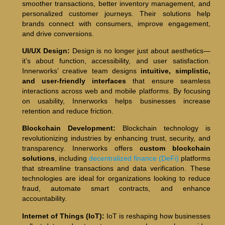
smoother transactions, better inventory management, and
personalized customer journeys. Their solutions help
brands connect with consumers, improve engagement,
and drive conversions.
UI/UX Design:
Design is no longer just about aesthetics—
it’s about function, accessibility, and user satisfaction.
Innerworks’ creative team designs
intuitive, simplistic,
and user-friendly interfaces
that ensure seamless
interactions across web and mobile platforms. By focusing
on usability, Innerworks helps businesses increase
retention and reduce friction.
Blockchain Development:
Blockchain technology is
revolutionizing industries by enhancing trust, security, and
transparency. Innerworks offers
custom blockchain
solutions
, including
decentralized finance (DeFi)
platforms
that streamline transactions and data verification. These
technologies are ideal for organizations looking to reduce
fraud, automate smart contracts, and enhance
accountability.
Internet of Things (IoT):
IoT is reshaping how businesses