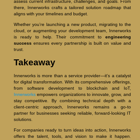
assess current infrastructure, challenges, and goals. From
there, Innerworks crafts a tailored solution roadmap that
aligns with your timelines and budget.
Whether you’re launching a new product, migrating to the
cloud, or augmenting your development team, Innerworks
is ready to help. Their commitment to
engineering
success
ensures every partnership is built on value and
trust.
Takeaway
Innerworks is more than a service provider—it’s a catalyst
for digital transformation. With its comprehensive offerings,
from software development to blockchain and IoT,
Innerworks
empowers organizations to innovate, grow, and
stay competitive. By combining technical depth with a
client-centric approach, Innerworks remains a go-to
partner for businesses seeking reliable, forward-looking IT
solutions.
For companies ready to turn ideas into action, Innerworks
offers the talent, tools, and vision to make it happen.