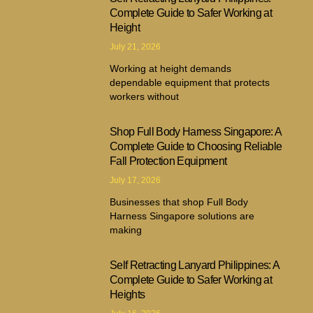
Complete Guide to Safer Working at
Height
July 21, 2026
Working at height demands
dependable equipment that protects
workers without
Shop Full Body Harness Singapore: A
Complete Guide to Choosing Reliable
Fall Protection Equipment
July 17, 2026
Businesses that shop Full Body
Harness Singapore solutions are
making
Self Retracting Lanyard Philippines: A
Complete Guide to Safer Working at
Heights