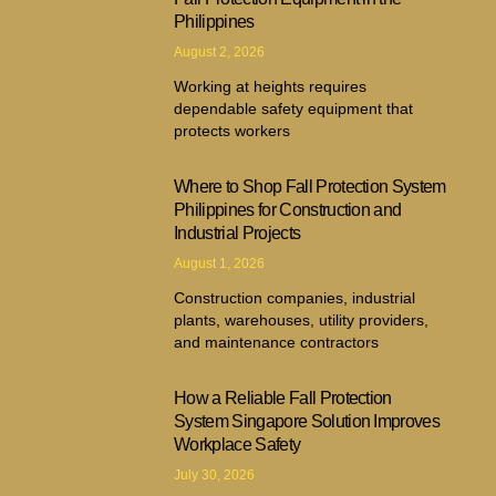
Philippines
August 2, 2026
Working at heights requires
dependable safety equipment that
protects workers
Where to Shop Fall Protection System
Philippines for Construction and
Industrial Projects
August 1, 2026
Construction companies, industrial
plants, warehouses, utility providers,
and maintenance contractors
How a Reliable Fall Protection
System Singapore Solution Improves
Workplace Safety
July 30, 2026