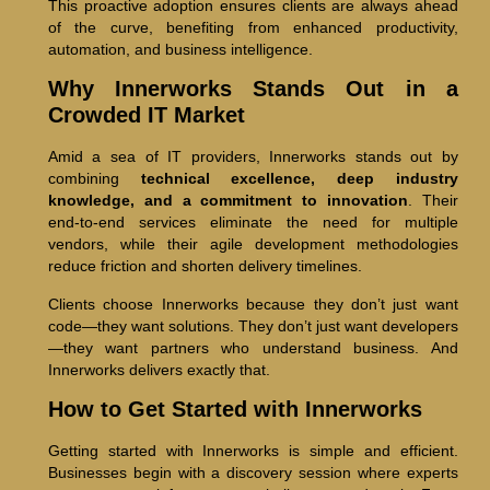
This proactive adoption ensures clients are always ahead
of the curve, benefiting from enhanced productivity,
automation, and business intelligence.
Why Innerworks Stands Out in a
Crowded IT Market
Amid a sea of IT providers, Innerworks stands out by
combining
technical excellence, deep industry
knowledge, and a commitment to innovation
. Their
end-to-end services eliminate the need for multiple
vendors, while their agile development methodologies
reduce friction and shorten delivery timelines.
Clients choose Innerworks because they don’t just want
code—they want solutions. They don’t just want developers
—they want partners who understand business. And
Innerworks delivers exactly that.
How to Get Started with Innerworks
Getting started with Innerworks is simple and efficient.
Businesses begin with a discovery session where experts