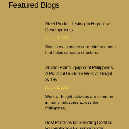
Featured Blogs
Steel Product Testing for High-Rise
Developments
August 3, 2026
Steel serves as the core reinforcement
that helps concrete structures
Anchor Point Equipment Philippines:
A Practical Guide for Work-at-Height
Safety
August 2, 2026
Work-at-height activities are common
in many industries across the
Philippines,
Best Practices for Selecting Certified
Fall Protection Equipment in the