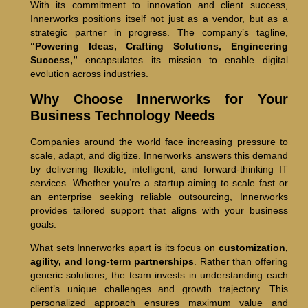
With its commitment to innovation and client success,
Innerworks positions itself not just as a vendor, but as a
strategic partner in progress. The company’s tagline,
“Powering Ideas, Crafting Solutions, Engineering
Success,”
encapsulates its mission to enable digital
evolution across industries.
Why Choose Innerworks for Your
Business Technology Needs
Companies around the world face increasing pressure to
scale, adapt, and digitize. Innerworks answers this demand
by delivering flexible, intelligent, and forward-thinking IT
services. Whether you’re a startup aiming to scale fast or
an enterprise seeking reliable outsourcing, Innerworks
provides tailored support that aligns with your business
goals.
What sets Innerworks apart is its focus on
customization,
agility, and long-term partnerships
. Rather than offering
generic solutions, the team invests in understanding each
client’s unique challenges and growth trajectory. This
personalized approach ensures maximum value and