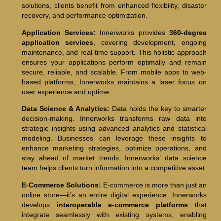
solutions, clients benefit from enhanced flexibility, disaster
recovery, and performance optimization.
Application Services:
Innerworks provides
360-degree
application services
, covering development, ongoing
maintenance, and real-time support. This holistic approach
ensures your applications perform optimally and remain
secure, reliable, and scalable. From mobile apps to web-
based platforms, Innerworks maintains a laser focus on
user experience and uptime.
Data Science & Analytics:
Data holds the key to smarter
decision-making. Innerworks transforms raw data into
strategic insights using advanced analytics and statistical
modeling. Businesses can leverage these insights to
enhance marketing strategies, optimize operations, and
stay ahead of market trends. Innerworks’ data science
team helps clients turn information into a competitive asset.
E-Commerce Solutions:
E-commerce is more than just an
online store—it’s an entire digital experience. Innerworks
develops
interoperable e-commerce platforms
that
integrate seamlessly with existing systems, enabling