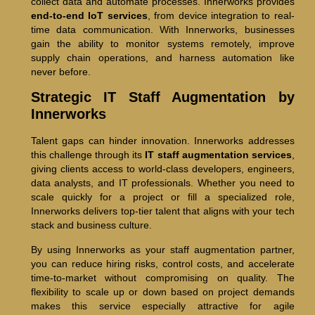
collect data and automate processes. Innerworks provides
end-to-end IoT services
, from device integration to real-
time data communication. With Innerworks, businesses
gain the ability to monitor systems remotely, improve
supply chain operations, and harness automation like
never before.
Strategic IT Staff Augmentation by
Innerworks
Talent gaps can hinder innovation. Innerworks addresses
this challenge through its
IT staff augmentation services
,
giving clients access to world-class developers, engineers,
data analysts, and IT professionals. Whether you need to
scale quickly for a project or fill a specialized role,
Innerworks delivers top-tier talent that aligns with your tech
stack and business culture.
By using Innerworks as your staff augmentation partner,
you can reduce hiring risks, control costs, and accelerate
time-to-market without compromising on quality. The
flexibility to scale up or down based on project demands
makes this service especially attractive for agile