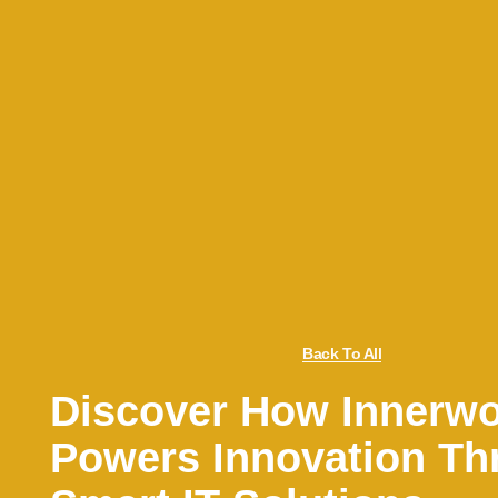
Back To All
Discover How Innerw
Powers Innovation Th