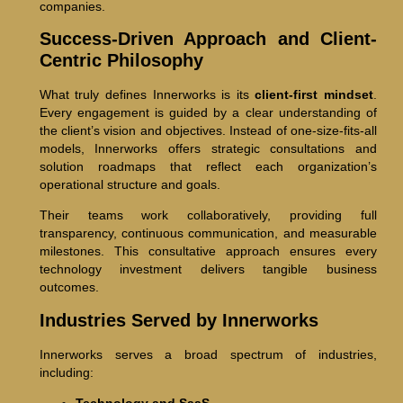
companies.
Success-Driven Approach and Client-
Centric Philosophy
What truly defines Innerworks is its
client-first mindset
.
Every engagement is guided by a clear understanding of
the client’s vision and objectives. Instead of one-size-fits-all
models, Innerworks offers strategic consultations and
solution roadmaps that reflect each organization’s
operational structure and goals.
Their teams work collaboratively, providing full
transparency, continuous communication, and measurable
milestones. This consultative approach ensures every
technology investment delivers tangible business
outcomes.
Industries Served by Innerworks
Innerworks serves a broad spectrum of industries,
including: