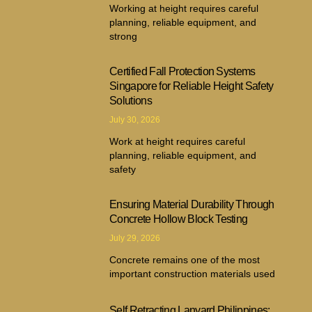
Working at height requires careful
planning, reliable equipment, and
strong
Certified Fall Protection Systems
Singapore for Reliable Height Safety
Solutions
July 30, 2026
Work at height requires careful
planning, reliable equipment, and
safety
Ensuring Material Durability Through
Concrete Hollow Block Testing
July 29, 2026
Concrete remains one of the most
important construction materials used
Self Retracting Lanyard Philippines: