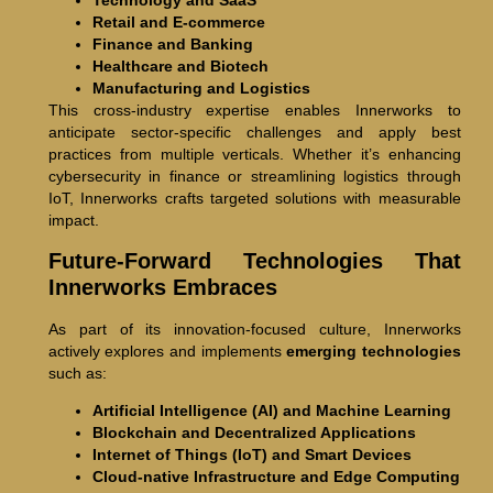
Technology and SaaS
Retail and E-commerce
Finance and Banking
Healthcare and Biotech
Manufacturing and Logistics
This cross-industry expertise enables Innerworks to
anticipate sector-specific challenges and apply best
practices from multiple verticals. Whether it’s enhancing
cybersecurity in finance or streamlining logistics through
IoT, Innerworks crafts targeted solutions with measurable
impact.
Future-Forward Technologies That
Innerworks Embraces
As part of its innovation-focused culture, Innerworks
actively explores and implements
emerging technologies
such as:
Artificial Intelligence (AI) and Machine Learning
Blockchain and Decentralized Applications
Internet of Things (IoT) and Smart Devices
Cloud-native Infrastructure and Edge Computing