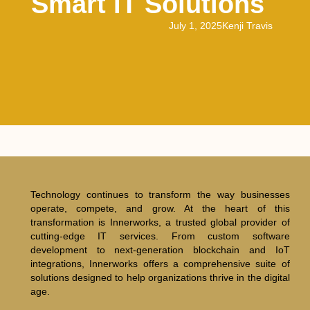
Smart IT Solutions
July 1, 2025
Kenji Travis
Technology continues to transform the way businesses
operate, compete, and grow. At the heart of this
transformation is Innerworks, a trusted global provider of
cutting-edge IT services. From custom software
development to next-generation blockchain and IoT
integrations, Innerworks offers a comprehensive suite of
solutions designed to help organizations thrive in the digital
age.