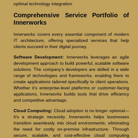
optimal technology integration.
Comprehensive Service Portfolio of
Innerworks
Innerworks covers every essential component of modern
IT architecture, offering specialized services that help
clients succeed in their digital journey.
Software Development:
Innerworks leverages an agile
development approach to build powerful, scalable software
solutions. The company’s developers are skilled in a wide
range of technologies and frameworks, enabling them to
create applications tailored specifically to client operations.
Whether it’s enterprise-level platforms or customer-facing
applications, Innerworks builds tools that drive efficiency
and competitive advantage.
Cloud Computing:
Cloud adoption is no longer optional—
it’s a strategic necessity. Innerworks helps businesses
transition seamlessly into cloud environments, eliminating
the need for costly on-premise infrastructure. Through
secure, scalable, and cost-effective cloud computing