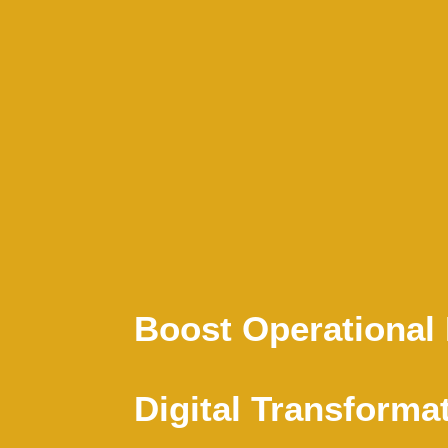
Boost Operational 
Digital Transforma