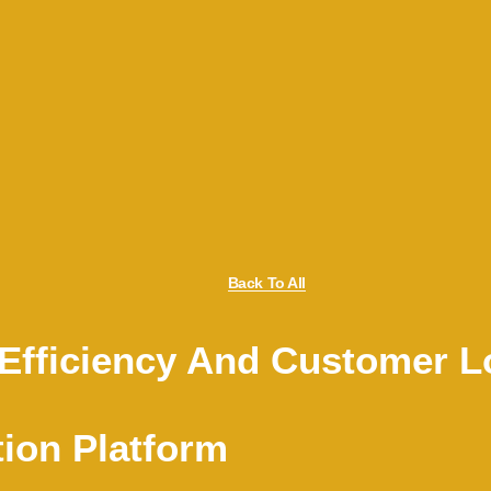
Back To All
Efficiency And Customer Lo
tion Platform