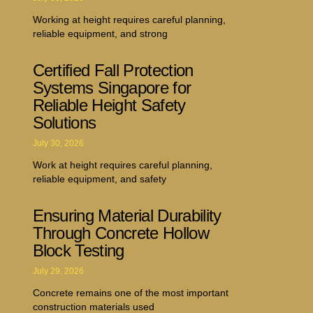
Working at height requires careful planning,
reliable equipment, and strong
Certified Fall Protection
Systems Singapore for
Reliable Height Safety
Solutions
July 30, 2026
Work at height requires careful planning,
reliable equipment, and safety
Ensuring Material Durability
Through Concrete Hollow
Block Testing
July 29, 2026
Concrete remains one of the most important
construction materials used