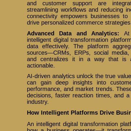
and customer support are integra
streamlining workflows and reducing inef
connectivity empowers businesses to
drive personalized commerce strategies
Advanced Data and Analytics:
At
intelligent digital transformation platfor
data effectively. The platform aggre
sources—CRMs, ERPs, social media, 
and centralizes it in a way that is 
actionable.
AI-driven analytics unlock the true valu
can gain deep insights into custome
performance, and market trends. These
decisions, faster reaction times, and 
industry.
How Intelligent Platforms Drive Bus
An intelligent digital transformation pl
how a business operates—it transfor