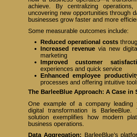
achieve. By centralizing operations
uncovering new opportunities through d
businesses grow faster and more efficien
Some measurable outcomes include:
Reduced operational costs
throug
Increased revenue
via new digita
marketing
Improved customer satisfact
experiences and quick service
Enhanced employee productivit
processes and offering intuitive tool
The BarleeBlue Approach: A Case in 
One example of a company leading th
digital transformation is BarleeBlue
solution exemplifies how modern plat
business operations.
Data Aggregation:
BarleeBlue’s platf