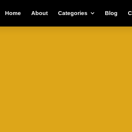
Home
About
Categories
Blog
C