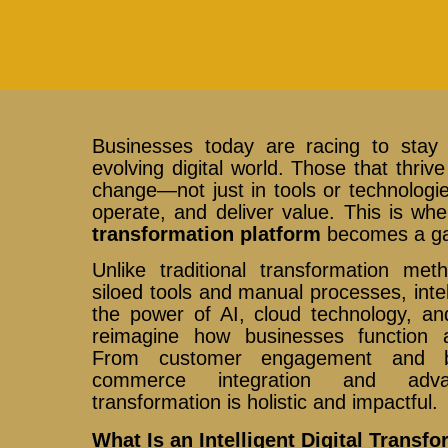
Businesses today are racing to stay 
evolving digital world. Those that thri
change—not just in tools or technologie
operate, and deliver value. This is w
transformation platform
becomes a g
Unlike traditional transformation met
siloed tools and manual processes, inte
the power of AI, cloud technology, and
reimagine how businesses function a
From customer engagement and b
commerce integration and adva
transformation is holistic and impactful.
What Is an Intelligent Digital Transf