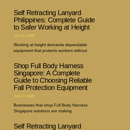
Self Retracting Lanyard
Philippines: Complete Guide
to Safer Working at Height
July 21, 2026
Working at height demands dependable
equipment that protects workers without
Shop Full Body Harness
Singapore: A Complete
Guide to Choosing Reliable
Fall Protection Equipment
July 17, 2026
Businesses that shop Full Body Harness
Singapore solutions are making
Self Retracting Lanyard