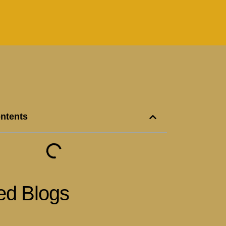
ontents
ed Blogs