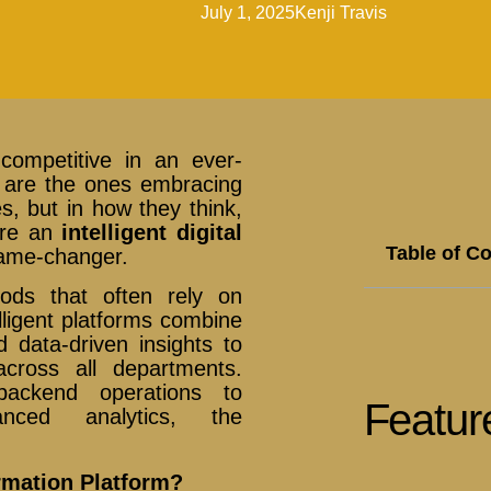
July 1, 2025
Kenji Travis
competitive in an ever-
ve are the ones embracing
s, but in how they think,
here an
intelligent digital
Table of C
ame-changer.
hods that often rely on
lligent platforms combine
 data-driven insights to
cross all departments.
ackend operations to
Featur
nced analytics, the
ormation Platform?