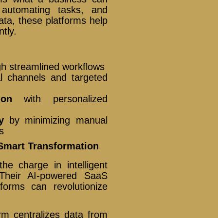
, automating tasks, and
ata, these platforms help
tly.
h streamlined workflows
l channels and targeted
ion
with personalized
y
by minimizing manual
s
Smart Transformation
e charge in intelligent
. Their AI-powered SaaS
forms can revolutionize
orm centralizes data from