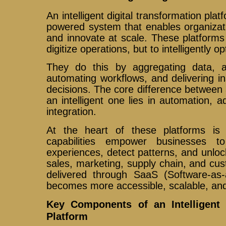
An intelligent digital transformation pla
powered system that enables organizat
and innovate at scale. These platforms
digitize operations, but to intelligently o
They do this by aggregating data, a
automating workflows, and delivering in
decisions. The core difference between a
an intelligent one lies in automation, a
integration.
At the heart of these platforms is art
capabilities empower businesses t
experiences, detect patterns, and unloc
sales, marketing, supply chain, and cu
delivered through SaaS (Software-as-a
becomes more accessible, scalable, an
Key Components of an Intelligent 
Platform