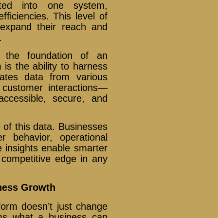
ted into one system,
ficiencies. This level of
 expand their reach and
.
 the foundation of an
m is the ability to harness
gates data from various
customer interactions—
accessible, secure, and
e of this data. Businesses
r behavior, operational
 insights enable smarter
a competitive edge in any
iness Growth
atform doesn’t just change
ms what a business can