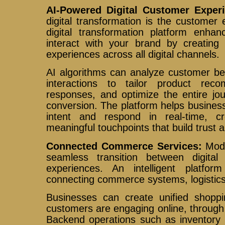
AI-Powered Digital Customer Exper
digital transformation is the customer e
digital transformation platform enh
interact with your brand by creating 
experiences across all digital channels.
AI algorithms can analyze customer be
interactions to tailor product rec
responses, and optimize the entire jo
conversion. The platform helps busine
intent and respond in real-time, 
meaningful touchpoints that build trust a
Connected Commerce Services:
Mod
seamless transition between digital
experiences. An intelligent platfo
connecting commerce systems, logistics
Businesses can create unified shopp
customers are engaging online, through 
Backend operations such as inventory 