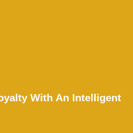
yalty With An Intelligent