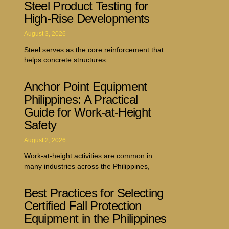
Steel Product Testing for
High-Rise Developments
August 3, 2026
Steel serves as the core reinforcement that
helps concrete structures
Anchor Point Equipment
Philippines: A Practical
Guide for Work-at-Height
Safety
August 2, 2026
Work-at-height activities are common in
many industries across the Philippines,
Best Practices for Selecting
Certified Fall Protection
Equipment in the Philippines