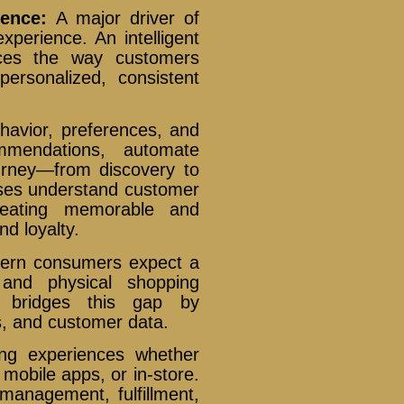
ience:
A major driver of
xperience. An intelligent
ances the way customers
personalized, consistent
havior, preferences, and
ommendations, automate
urney—from discovery to
sses understand customer
creating memorable and
nd loyalty.
ern consumers expect a
 and physical shopping
rm bridges this gap by
, and customer data.
ing experiences whether
mobile apps, or in-store.
management, fulfillment,