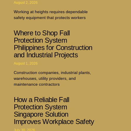
August 2, 2026
Working at heights requires dependable
safety equipment that protects workers
Where to Shop Fall
Protection System
Philippines for Construction
and Industrial Projects
August 1, 2026
Construction companies, industrial plants,
warehouses, utility providers, and
maintenance contractors
How a Reliable Fall
Protection System
Singapore Solution
Improves Workplace Safety
July 30, 2026