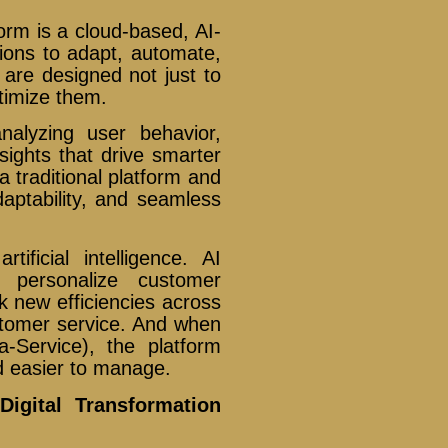
tform is a cloud-based, AI-
ions to adapt, automate,
 are designed not just to
ptimize them.
nalyzing user behavior,
sights that drive smarter
 traditional platform and
daptability, and seamless
ificial intelligence. AI
o personalize customer
k new efficiencies across
stomer service. And when
-Service), the platform
d easier to manage.
Digital Transformation