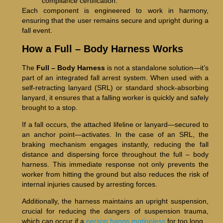
compliance certification.
Each component is engineered to work in harmony,
ensuring that the user remains secure and upright during a
fall event.
How a Full – Body Harness Works
The
Full – Body Harness
is not a standalone solution—it’s
part of an integrated fall arrest system. When used with a
self-retracting lanyard (SRL) or standard shock-absorbing
lanyard, it ensures that a falling worker is quickly and safely
brought to a stop.
If a fall occurs, the attached lifeline or lanyard—secured to
an anchor point—activates. In the case of an SRL, the
braking mechanism engages instantly, reducing the fall
distance and dispersing force throughout the full – body
harness. This immediate response not only prevents the
worker from hitting the ground but also reduces the risk of
internal injuries caused by arresting forces.
Additionally, the harness maintains an upright suspension,
crucial for reducing the dangers of suspension trauma,
which can occur if a
person hangs motionless
for too long.