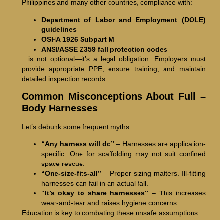
Philippines and many other countries, compliance with:
Department of Labor and Employment (DOLE)
guidelines
OSHA 1926 Subpart M
ANSI/ASSE Z359 fall protection codes
…is not optional—it’s a legal obligation. Employers must
provide appropriate PPE, ensure training, and maintain
detailed inspection records.
Common Misconceptions About Full –
Body Harnesses
Let’s debunk some frequent myths:
“Any harness will do”
– Harnesses are application-
specific. One for scaffolding may not suit confined
space rescue.
“One-size-fits-all”
– Proper sizing matters. Ill-fitting
harnesses can fail in an actual fall.
“It’s okay to share harnesses”
– This increases
wear-and-tear and raises hygiene concerns.
Education is key to combating these unsafe assumptions.