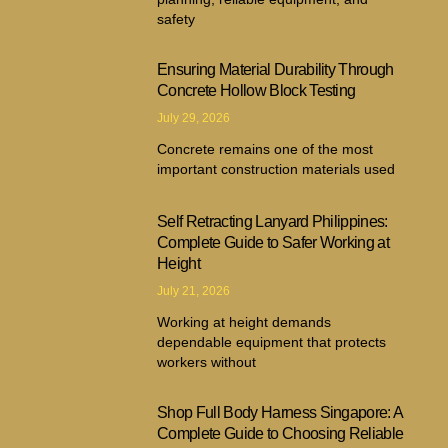
safety
Ensuring Material Durability Through
Concrete Hollow Block Testing
July 29, 2026
Concrete remains one of the most
important construction materials used
Self Retracting Lanyard Philippines:
Complete Guide to Safer Working at
Height
July 21, 2026
Working at height demands
dependable equipment that protects
workers without
Shop Full Body Harness Singapore: A
Complete Guide to Choosing Reliable