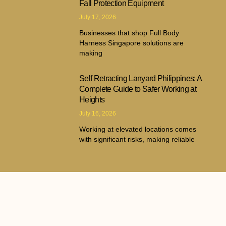
Fall Protection Equipment
July 17, 2026
Businesses that shop Full Body
Harness Singapore solutions are
making
Self Retracting Lanyard Philippines: A
Complete Guide to Safer Working at
Heights
July 16, 2026
Working at elevated locations comes
with significant risks, making reliable