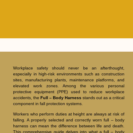
Workplace safety should never be an afterthought,
especially in high-risk environments such as construction
sites, manufacturing plants, maintenance platforms, and
elevated work zones. Among the various personal
protective equipment (PPE) used to reduce workplace
accidents, the
Full – Body Harness
stands out as a critical
component in fall protection systems.
Workers who perform duties at height are always at risk of
falling. A properly selected and correctly worn full – body
harness can mean the difference between life and death.
This comprehensive guide delves into what a full – body