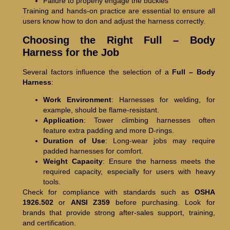
Failure to properly engage the buckles
Training and hands-on practice are essential to ensure all
users know how to don and adjust the harness correctly.
Choosing the Right Full – Body
Harness for the Job
Several factors influence the selection of a
Full – Body
Harness
:
Work Environment
: Harnesses for welding, for
example, should be flame-resistant.
Application
: Tower climbing harnesses often
feature extra padding and more D-rings.
Duration of Use
: Long-wear jobs may require
padded harnesses for comfort.
Weight Capacity
: Ensure the harness meets the
required capacity, especially for users with heavy
tools.
Check for compliance with standards such as
OSHA
1926.502
or
ANSI Z359
before purchasing. Look for
brands that provide strong after-sales support, training,
and certification.