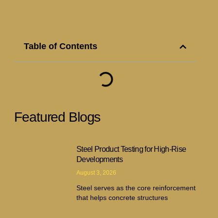
Table of Contents
Featured Blogs
Steel Product Testing for High-Rise
Developments
August 3, 2026
Steel serves as the core reinforcement
that helps concrete structures