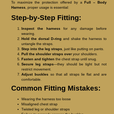
To maximize the protection offered by a
Full – Body
Harness
, proper usage is essential:
Step-by-Step Fitting:
Inspect the harness
for any damage before
wearing.
Hold the dorsal D-ring
and shake the harness to
untangle the straps.
Step into the leg straps
, just like putting on pants.
Pull the shoulder straps over
your shoulders.
Fasten and tighten
the chest strap until snug.
Secure leg straps
—they should be tight but not
restrict movement.
Adjust buckles
so that all straps lie flat and are
comfortable.
Common Fitting Mistakes:
Wearing the harness too loose
Misaligned chest strap
Twisted leg or shoulder straps