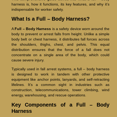
harness is, how it functions, its key features, and why it’s
indispensable for worker safety.
What Is a Full – Body Harness?
A
Full – Body Harness
is a safety device worn around the
body to prevent or arrest falls from height. Unlike a simple
body belt or chest harness, it distributes fall forces across
the shoulders, thighs, chest, and pelvis. This equal
distribution ensures that the force of a fall does not
concentrate on a single area of the body, which could
cause severe injury.
Typically used in fall arrest systems, a full – body harness
is designed to work in tandem with other protective
equipment like anchor points, lanyards, and self-retracting
lifelines. It’s a common sight in industries such as
construction, telecommunications, tower climbing, wind
energy, warehousing, and rescue operations.
Key Components of a Full – Body
Harness