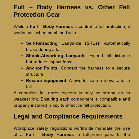
Full – Body Harness vs. Other Fall
Protection Gear
While a
Full – Body Harness
is central to fall protection, it
works best when combined with:
Self-Retracting Lanyards (SRLs)
: Automatically
brake during a fall.
Shock-Absorbing Lanyards
: Extend fall distance
but reduce impact force.
Anchor Points
: Connect the harness to a secure
structure.
Rescue Equipment
: Allows for safe retrieval after a
fall.
A complete fall arrest system is only as strong as its
weakest link. Ensuring each component is compatible and
properly installed is key to effective fall protection.
Legal and Compliance Requirements
Workplace safety regulations worldwide mandate the use
of a
Full – Body Harness
in fall-prone jobs. In the