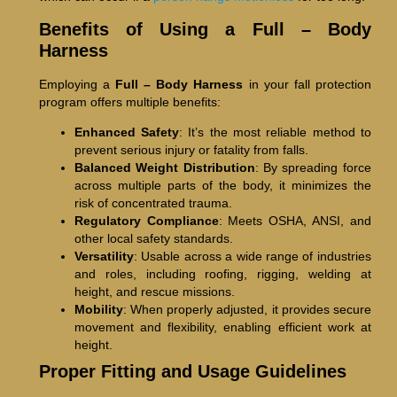
Benefits of Using a Full – Body
Harness
Employing a
Full – Body Harness
in your fall protection
program offers multiple benefits:
Enhanced Safety
: It’s the most reliable method to
prevent serious injury or fatality from falls.
Balanced Weight Distribution
: By spreading force
across multiple parts of the body, it minimizes the
risk of concentrated trauma.
Regulatory Compliance
: Meets OSHA, ANSI, and
other local safety standards.
Versatility
: Usable across a wide range of industries
and roles, including roofing, rigging, welding at
height, and rescue missions.
Mobility
: When properly adjusted, it provides secure
movement and flexibility, enabling efficient work at
height.
Proper Fitting and Usage Guidelines