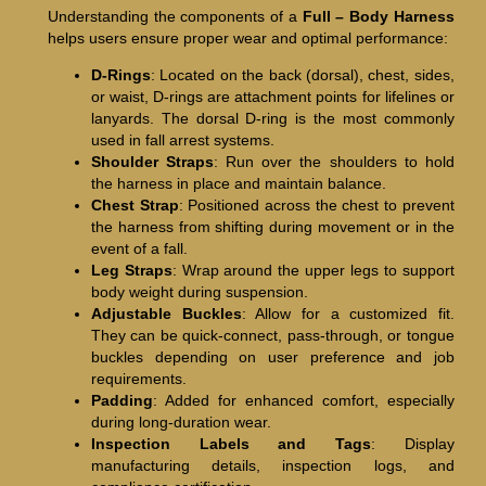
Understanding the components of a
Full – Body Harness
helps users ensure proper wear and optimal performance:
D-Rings
: Located on the back (dorsal), chest, sides,
or waist, D-rings are attachment points for lifelines or
lanyards. The dorsal D-ring is the most commonly
used in fall arrest systems.
Shoulder Straps
: Run over the shoulders to hold
the harness in place and maintain balance.
Chest Strap
: Positioned across the chest to prevent
the harness from shifting during movement or in the
event of a fall.
Leg Straps
: Wrap around the upper legs to support
body weight during suspension.
Adjustable Buckles
: Allow for a customized fit.
They can be quick-connect, pass-through, or tongue
buckles depending on user preference and job
requirements.
Padding
: Added for enhanced comfort, especially
during long-duration wear.
Inspection Labels and Tags
: Display
manufacturing details, inspection logs, and