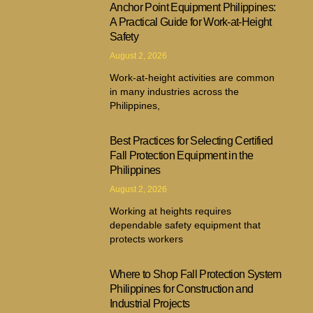
Anchor Point Equipment Philippines:
A Practical Guide for Work-at-Height
Safety
August 2, 2026
Work-at-height activities are common
in many industries across the
Philippines,
Best Practices for Selecting Certified
Fall Protection Equipment in the
Philippines
August 2, 2026
Working at heights requires
dependable safety equipment that
protects workers
Where to Shop Fall Protection System
Philippines for Construction and
Industrial Projects