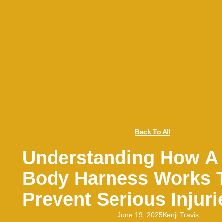
Back To All
Understanding How A 
Body Harness Works 
Prevent Serious Injuri
June 19, 2025
Kenji Travis