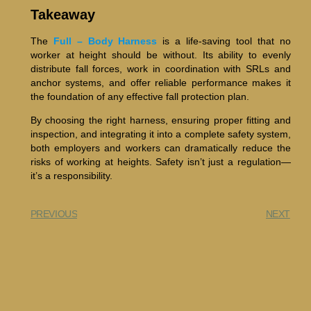
Takeaway
The
Full – Body Harness
is a life-saving tool that no
worker at height should be without. Its ability to evenly
distribute fall forces, work in coordination with SRLs and
anchor systems, and offer reliable performance makes it
the foundation of any effective fall protection plan.
By choosing the right harness, ensuring proper fitting and
inspection, and integrating it into a complete safety system,
both employers and workers can dramatically reduce the
risks of working at heights. Safety isn’t just a regulation—
it’s a responsibility.
PREVIOUS
NEXT