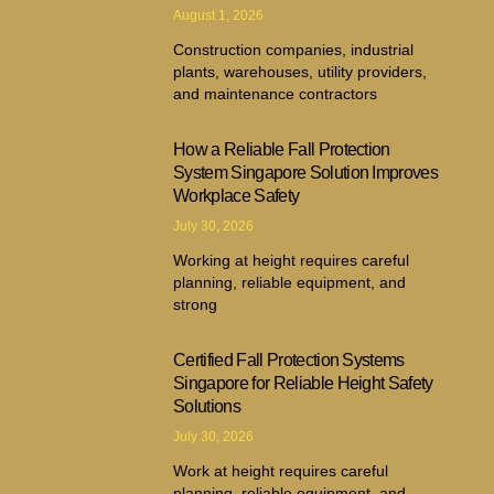
August 1, 2026
Construction companies, industrial
plants, warehouses, utility providers,
and maintenance contractors
How a Reliable Fall Protection
System Singapore Solution Improves
Workplace Safety
July 30, 2026
Working at height requires careful
planning, reliable equipment, and
strong
Certified Fall Protection Systems
Singapore for Reliable Height Safety
Solutions
July 30, 2026
Work at height requires careful
planning, reliable equipment, and