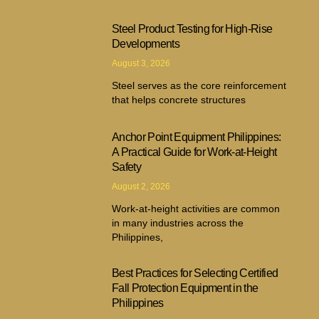
Steel Product Testing for High-Rise
Developments
August 3, 2026
Steel serves as the core reinforcement
that helps concrete structures
Anchor Point Equipment Philippines:
A Practical Guide for Work-at-Height
Safety
August 2, 2026
Work-at-height activities are common
in many industries across the
Philippines,
Best Practices for Selecting Certified
Fall Protection Equipment in the
Philippines