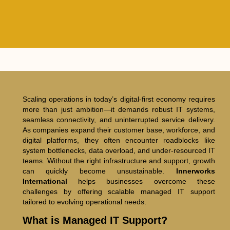
Scaling operations in today’s digital-first economy requires
more than just ambition—it demands robust IT systems,
seamless connectivity, and uninterrupted service delivery.
As companies expand their customer base, workforce, and
digital platforms, they often encounter roadblocks like
system bottlenecks, data overload, and under-resourced IT
teams. Without the right infrastructure and support, growth
can quickly become unsustainable.
Innerworks
International
helps businesses overcome these
challenges by offering scalable managed IT support
tailored to evolving operational needs.
What is Managed IT Support?