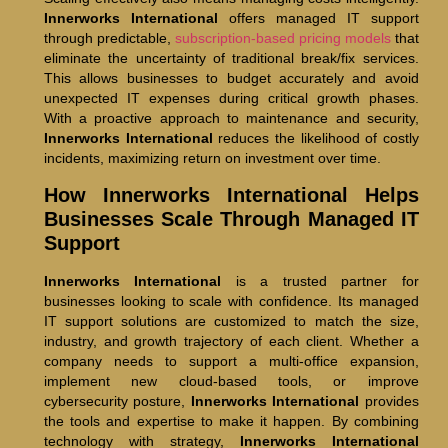
Innerworks International
offers managed IT support
through predictable,
subscription-based pricing models
that
eliminate the uncertainty of traditional break/fix services.
This allows businesses to budget accurately and avoid
unexpected IT expenses during critical growth phases.
With a proactive approach to maintenance and security,
Innerworks International
reduces the likelihood of costly
incidents, maximizing return on investment over time.
How Innerworks International Helps
Businesses Scale Through Managed IT
Support
Innerworks International
is a trusted partner for
businesses looking to scale with confidence. Its managed
IT support solutions are customized to match the size,
industry, and growth trajectory of each client. Whether a
company needs to support a multi-office expansion,
implement new cloud-based tools, or improve
cybersecurity posture,
Innerworks International
provides
the tools and expertise to make it happen. By combining
technology with strategy,
Innerworks International