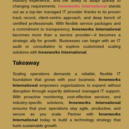
industry experience, and the ability to adapt quickly to
changing requirements.
Innerworks International
stands
out as a top-tier managed IT provider thanks to its proven
track record, client-centric approach, and deep bench of
certified professionals. With flexible service packages and
a commitment to transparency,
Innerworks International
becomes more than a service provider—it becomes a
strategic ally for growth. Businesses can begin with an IT
audit or consultation to explore customized scaling
solutions with
Innerworks International
.
Takeaway
Scaling operations demands a reliable, flexible IT
foundation that grows with your business.
Innerworks
International
empowers organizations to expand without
disruption through expertly delivered managed IT support.
With proactive monitoring, cost-effective services, and
industry-specific solutions,
Innerworks International
ensures that your operations stay agile, productive, and
secure as you scale. Partner with
Innerworks
International
today to build a technology strategy that
fuels sustainable growth.