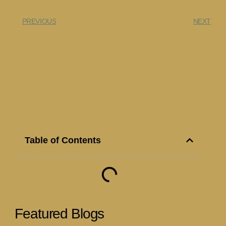
PREVIOUS
NEXT
Table of Contents
Featured Blogs