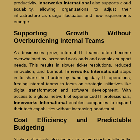
productivity.
Innerworks International
also supports cloud
scalability, allowing organizations to adjust their
infrastructure as usage fluctuates and new requirements
emerge.
Supporting Growth Without
Overburdening Internal Teams
As businesses grow, internal IT teams often become
overwhelmed by increased workloads and complex support
needs. This results in slower ticket resolutions, reduced
innovation, and burnout.
Innerworks International
steps
in to share the burden by handling daily IT operations,
freeing internal teams to focus on strategic initiatives like
digital transformation and software development. With
access to a global network of experienced IT professionals,
Innerworks International
enables companies to expand
their tech capabilities without increasing headcount.
Cost Efficiency and Predictable
Budgeting
Scaling effectively also means managing costs intelligently.