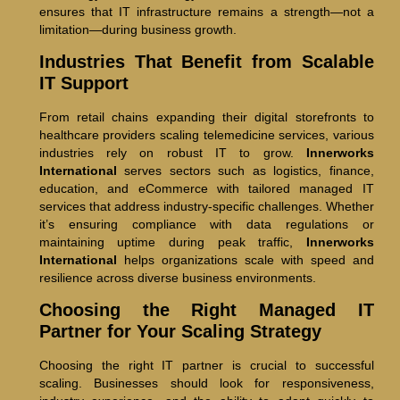
ensures that IT infrastructure remains a strength—not a
limitation—during business growth.
Industries That Benefit from Scalable
IT Support
From retail chains expanding their digital storefronts to
healthcare providers scaling telemedicine services, various
industries rely on robust IT to grow.
Innerworks
International
serves sectors such as logistics, finance,
education, and eCommerce with tailored managed IT
services that address industry-specific challenges. Whether
it’s ensuring compliance with data regulations or
maintaining uptime during peak traffic,
Innerworks
International
helps organizations scale with speed and
resilience across diverse business environments.
Choosing the Right Managed IT
Partner for Your Scaling Strategy
Choosing the right IT partner is crucial to successful
scaling. Businesses should look for responsiveness,