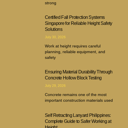
strong
Certified Fall Protection Systems
Singapore for Reliable Height Safety
Solutions
July 30, 2026
Work at height requires careful
planning, reliable equipment, and
safety
Ensuring Material Durability Through
Concrete Hollow Block Testing
July 29, 2026
Concrete remains one of the most
important construction materials used
Self Retracting Lanyard Philippines:
Complete Guide to Safer Working at
Height