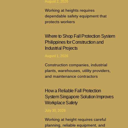
August 2, 2026
Working at heights requires
dependable safety equipment that
protects workers
Where to Shop Fall Protection System
Philippines for Construction and
Industrial Projects
August 1, 2026
Construction companies, industrial
plants, warehouses, utility providers,
and maintenance contractors
How a Reliable Fall Protection
System Singapore Solution Improves
Workplace Safety
July 30, 2026
Working at height requires careful
planning, reliable equipment, and