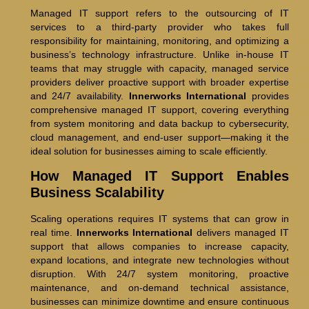
Managed IT support refers to the outsourcing of IT
services to a third-party provider who takes full
responsibility for maintaining, monitoring, and optimizing a
business’s technology infrastructure. Unlike in-house IT
teams that may struggle with capacity, managed service
providers deliver proactive support with broader expertise
and 24/7 availability.
Innerworks International
provides
comprehensive managed IT support, covering everything
from system monitoring and data backup to cybersecurity,
cloud management, and end-user support—making it the
ideal solution for businesses aiming to scale efficiently.
How Managed IT Support Enables
Business Scalability
Scaling operations requires IT systems that can grow in
real time.
Innerworks International
delivers managed IT
support that allows companies to increase capacity,
expand locations, and integrate new technologies without
disruption. With 24/7 system monitoring, proactive
maintenance, and on-demand technical assistance,
businesses can minimize downtime and ensure continuous