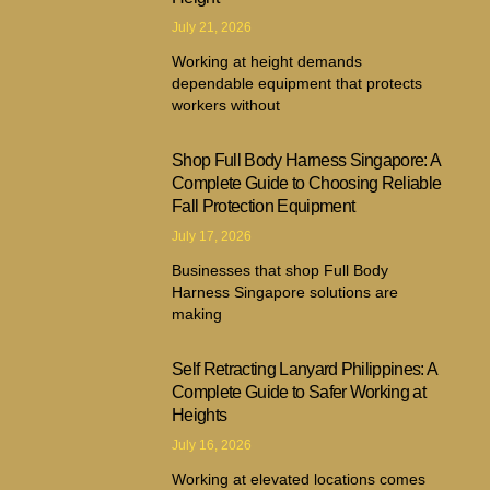
July 21, 2026
Working at height demands
dependable equipment that protects
workers without
Shop Full Body Harness Singapore: A
Complete Guide to Choosing Reliable
Fall Protection Equipment
July 17, 2026
Businesses that shop Full Body
Harness Singapore solutions are
making
Self Retracting Lanyard Philippines: A
Complete Guide to Safer Working at
Heights
July 16, 2026
Working at elevated locations comes