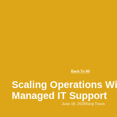
Back To All
Scaling Operations Wi
Managed IT Support
June 18, 2025
Kenji Travis