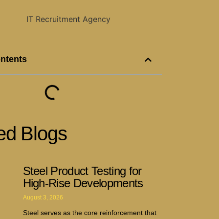
ontents
ed Blogs
Steel Product Testing for
High-Rise Developments
August 3, 2026
Steel serves as the core reinforcement that