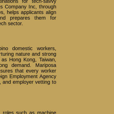
nations for tech-savvy
ces Company Inc, through
, helps applicants align
and prepares them for
ech sector.
pino domestic workers,
rturing nature and strong
ch as Hong Kong, Taiwan,
rong demand. Mariposa
sures that every worker
oreign Employment Agency
, and employer vetting to
ng roles such as machine