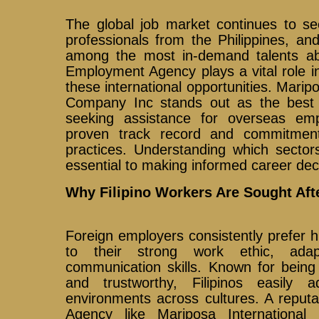
The global job market continues to se
professionals from the Philippines, an
among the most in-demand talents ab
Employment Agency plays a vital role i
these international opportunities. Marip
Company Inc stands out as the best
seeking assistance for overseas emp
proven track record and commitment 
practices. Understanding which sector
essential to making informed career dec
Why Filipino Workers Are Sought Aft
Foreign employers consistently prefer hi
to their strong work ethic, adapt
communication skills. Known for being 
and trustworthy, Filipinos easily 
environments across cultures. A reput
Agency like Mariposa Internationa