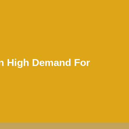
In High Demand For