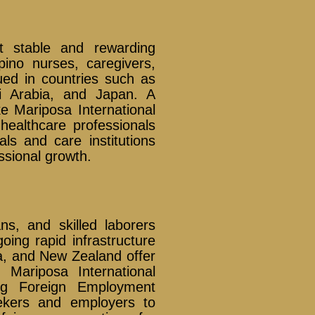
t stable and rewarding
pino nurses, caregivers,
ued in countries such as
i Arabia, and Japan. A
e Mariposa International
healthcare professionals
ls and care institutions
ssional growth.
ians, and skilled laborers
oing rapid infrastructure
a, and New Zealand offer
. Mariposa International
ng Foreign Employment
eekers and employers to