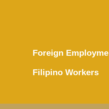
Foreign Employmen
Filipino Workers