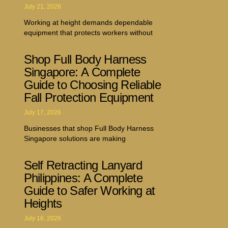
July 21, 2026
Working at height demands dependable
equipment that protects workers without
Shop Full Body Harness
Singapore: A Complete
Guide to Choosing Reliable
Fall Protection Equipment
July 17, 2026
Businesses that shop Full Body Harness
Singapore solutions are making
Self Retracting Lanyard
Philippines: A Complete
Guide to Safer Working at
Heights
July 16, 2026