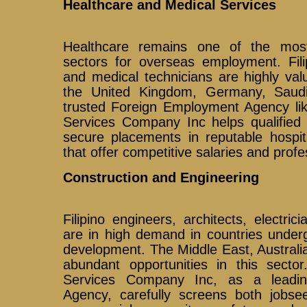
Healthcare and Medical Services
Healthcare remains one of the mos
sectors for overseas employment. Fili
and medical technicians are highly val
the United Kingdom, Germany, Saud
trusted Foreign Employment Agency lik
Services Company Inc helps qualified 
secure placements in reputable hospita
that offer competitive salaries and profe
Construction and Engineering
Filipino engineers, architects, electric
are in high demand in countries underg
development. The Middle East, Australi
abundant opportunities in this sector
Services Company Inc, as a leadi
Agency, carefully screens both jobs