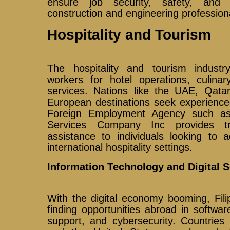
ensure job security, safety, and 
construction and engineering profession
Hospitality and Tourism
The hospitality and tourism industry 
workers for hotel operations, culinar
services. Nations like the UAE, Qatar
European destinations seek experience
Foreign Employment Agency such as 
Services Company Inc provides tr
assistance to individuals looking to 
international hospitality settings.
Information Technology and Digital S
With the digital economy booming, Fili
finding opportunities abroad in softwa
support, and cybersecurity. Countries