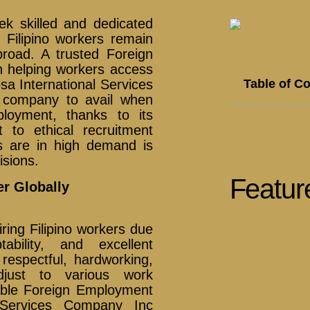
ek skilled and dedicated
d Filipino workers remain
road. A trusted Foreign
n helping workers access
Table of C
osa International Services
 company to avail when
loyment, thanks to its
to ethical recruitment
s are in high demand is
isions.
Featur
er Globally
ring Filipino workers due
ability, and excellent
respectful, hardworking,
adjust to various work
able Foreign Employment
l Services Company Inc