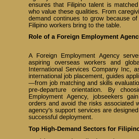
ensures that Filipino talent is matche
who value these qualities. From caregivi
demand continues to grow because of t
Filipino workers bring to the table.
Role of a Foreign Employment Agenc
A Foreign Employment Agency serve
aspiring overseas workers and glob
International Services Company Inc, as
international job placement, guides appl
—from job matching and skills evaluati
pre-departure orientation. By choos
Employment Agency, jobseekers gain 
orders and avoid the risks associated wi
agency’s support services are designe
successful deployment.
Top High-Demand Sectors for Filipi