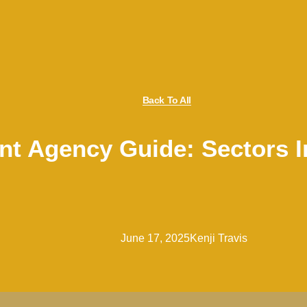
Back To All
t Agency Guide: Sectors 
June 17, 2025
Kenji Travis