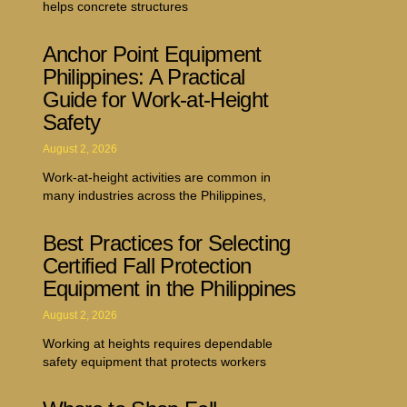
helps concrete structures
Anchor Point Equipment
Philippines: A Practical
Guide for Work-at-Height
Safety
August 2, 2026
Work-at-height activities are common in
many industries across the Philippines,
Best Practices for Selecting
Certified Fall Protection
Equipment in the Philippines
August 2, 2026
Working at heights requires dependable
safety equipment that protects workers