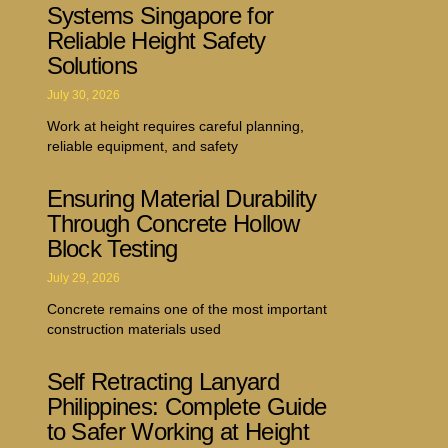
Systems Singapore for
Reliable Height Safety
Solutions
July 30, 2026
Work at height requires careful planning,
reliable equipment, and safety
Ensuring Material Durability
Through Concrete Hollow
Block Testing
July 29, 2026
Concrete remains one of the most important
construction materials used
Self Retracting Lanyard
Philippines: Complete Guide
to Safer Working at Height