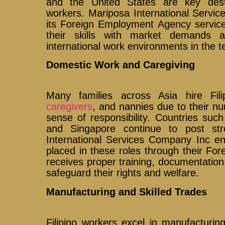
and the United States are key desti
workers. Mariposa International Servi
its Foreign Employment Agency services
their skills with market demands 
international work environments in the t
Domestic Work and Caregiving
Many families across Asia hire Fili
caregivers
, and nannies due to their nu
sense of responsibility. Countries su
and Singapore continue to post st
International Services Company Inc en
placed in these roles through their F
receives proper training, documentation
safeguard their rights and welfare.
Manufacturing and Skilled Trades
Filipino workers excel in manufacturi