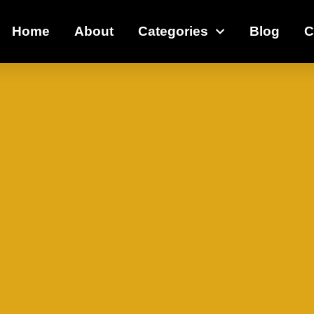
Home
About
Categories
Blog
C