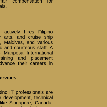
fair compensation for
als.
actively hires Filipino
y arts, and cruise ship
, Maldives, and various
d and courteous staff. A
Mariposa International
aining and placement
advance their careers in
ervices
pino IT professionals are
re development, technical
 like Singapore, Canada,