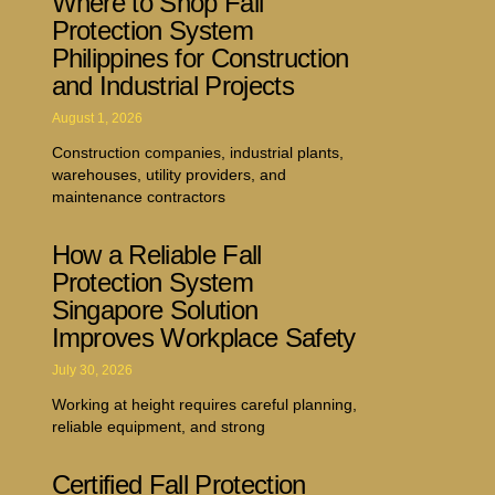
Where to Shop Fall
Protection System
Philippines for Construction
and Industrial Projects
August 1, 2026
Construction companies, industrial plants,
warehouses, utility providers, and
maintenance contractors
How a Reliable Fall
Protection System
Singapore Solution
Improves Workplace Safety
July 30, 2026
Working at height requires careful planning,
reliable equipment, and strong
Certified Fall Protection