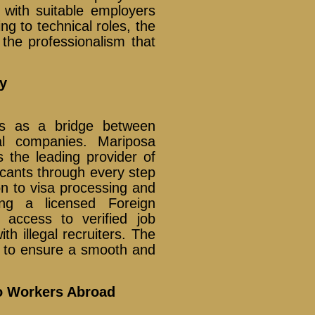
d with suitable employers
ng to technical roles, the
he professionalism that
y
s as a bridge between
al companies. Mariposa
 the leading provider of
icants through every step
on to visa processing and
ing a licensed Foreign
access to verified job
th illegal recruiters. The
d to ensure a smooth and
no Workers Abroad